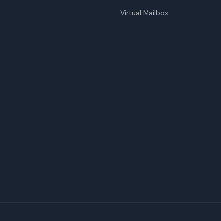
Virtual Mailbox