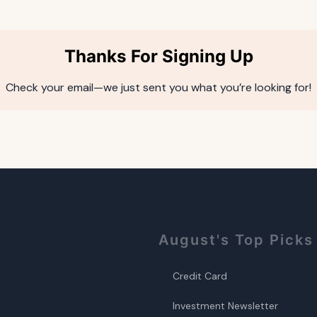
Thanks For Signing Up
Check your email—we just sent you what you’re looking for!
August
's Top Picks
Credit Card
Investment Newsletter