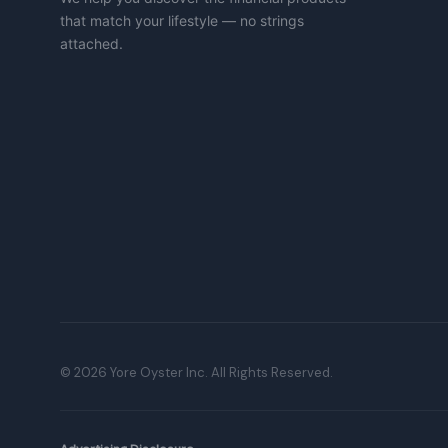
that match your lifestyle — no strings
attached.
©
2026
Yore Oyster Inc. All Rights Reserved.