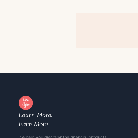
Learn More.
Earn More.
We help you discover the financial products