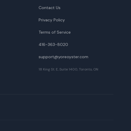
Contact Us
Privacy Policy
Terms of Service
416-363-8020
support@yoreoyster.com
18 King St. E, Suite 1400, Toronto, ON