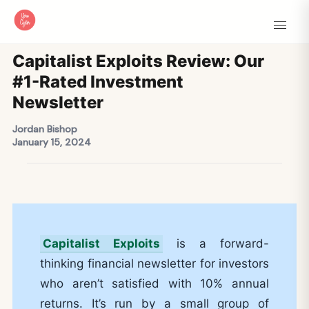
Capitalist Exploits Review: Our
#1-Rated Investment
Newsletter
Jordan Bishop
January 15, 2024
Capitalist Exploits
is a forward-
thinking financial newsletter for investors
who aren’t satisfied with 10% annual
returns. It’s run by a small group of