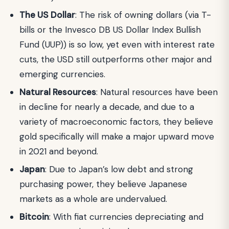
The US Dollar
: The risk of owning dollars (via T-
bills or the Invesco DB US Dollar Index Bullish
Fund (UUP)) is so low, yet even with interest rate
cuts, the USD still outperforms other major and
emerging currencies.
Natural Resources
: Natural resources have been
in decline for nearly a decade, and due to a
variety of macroeconomic factors, they believe
gold specifically will make a major upward move
in 2021 and beyond.
Japan
: Due to Japan’s low debt and strong
purchasing power, they believe Japanese
markets as a whole are undervalued.
Bitcoin
: With fiat currencies depreciating and