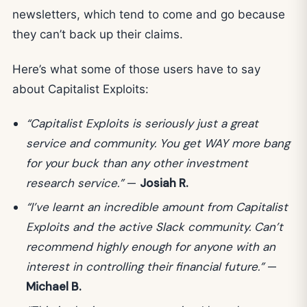
newsletters, which tend to come and go because
they can’t back up their claims.
Here’s what some of those users have to say
about Capitalist Exploits:
“Capitalist Exploits is seriously just a great
service and community. You get WAY more bang
for your buck than any other investment
research service.”
—
Josiah R.
“I’ve learnt an incredible amount from Capitalist
Exploits and the active Slack community. Can’t
recommend highly enough for anyone with an
interest in controlling their financial future.”
—
Michael B.