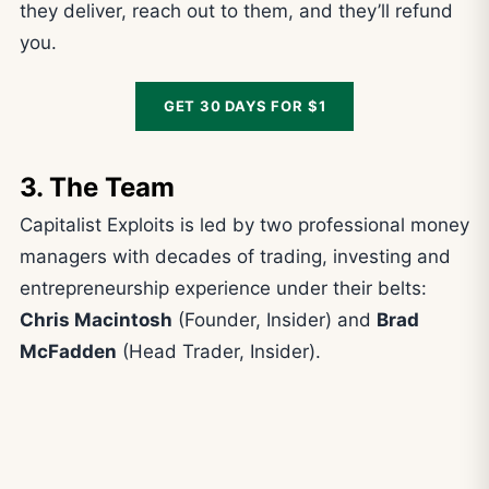
they deliver, reach out to them, and they’ll refund
you.
GET 30 DAYS FOR $1
3. The Team
Capitalist Exploits is led by two professional money
managers with decades of trading, investing and
entrepreneurship experience under their belts:
Chris Macintosh
(Founder, Insider) and
Brad
McFadden
(Head Trader, Insider).