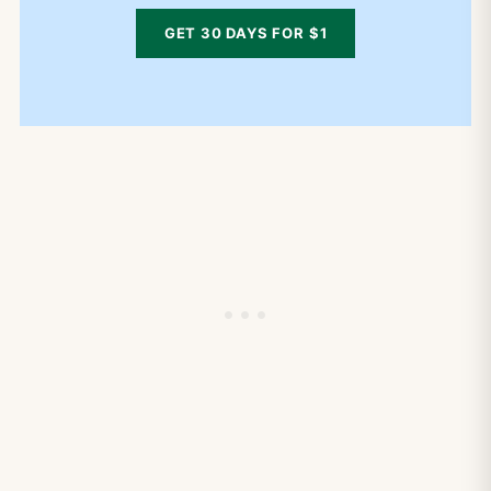
GET 30 DAYS FOR $1