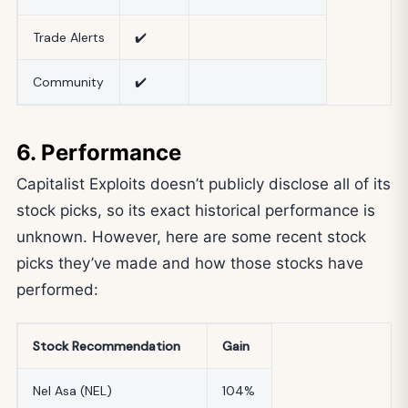
Trade Alerts
✔️
Community
✔️
6. Performance
Capitalist Exploits doesn’t publicly disclose all of its
stock picks, so its exact historical performance is
unknown. However, here are some recent stock
picks they’ve made and how those stocks have
performed:
Stock Recommendation
Gain
Nel Asa (NEL)
104%