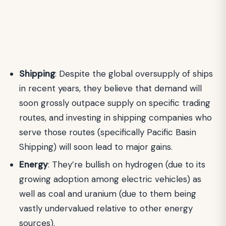
Shipping
: Despite the global oversupply of ships
in recent years, they believe that demand will
soon grossly outpace supply on specific trading
routes, and investing in shipping companies who
serve those routes (specifically Pacific Basin
Shipping) will soon lead to major gains.
Energy
: They’re bullish on hydrogen (due to its
growing adoption among electric vehicles) as
well as coal and uranium (due to them being
vastly undervalued relative to other energy
sources).