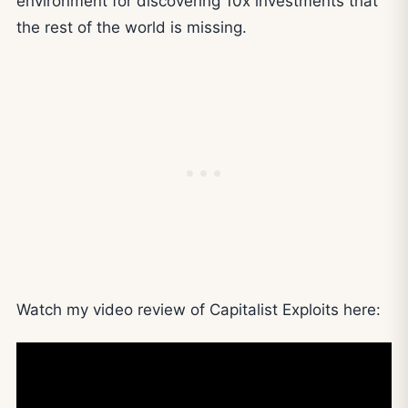
environment for discovering 10x investments that
the rest of the world is missing.
Watch my video review of Capitalist Exploits here: