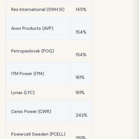
Rex International (5WH.SI)
145%
Avon Products (AVP)
154%
Petropavlovsk (POG)
154%
ITM Power (ITM)
161%
Lynas (LYC)
161%
Ceres Power (CWR)
242%
Powercell Sweden (PCELL)
261%