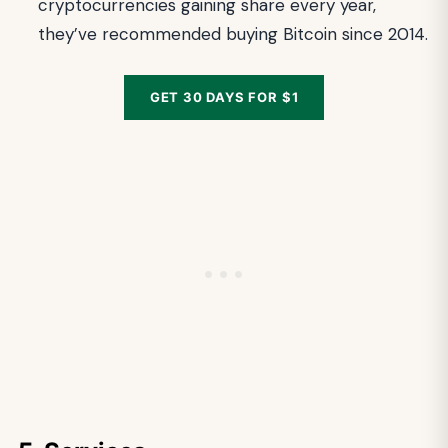
cryptocurrencies gaining share every year,
they’ve recommended buying Bitcoin since 2014.
GET 30 DAYS FOR $1