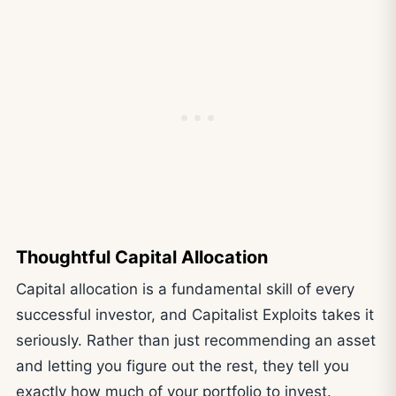
Thoughtful Capital Allocation
Capital allocation is a fundamental skill of every
successful investor, and Capitalist Exploits takes it
seriously. Rather than just recommending an asset
and letting you figure out the rest, they tell you
exactly how much of your portfolio to invest.