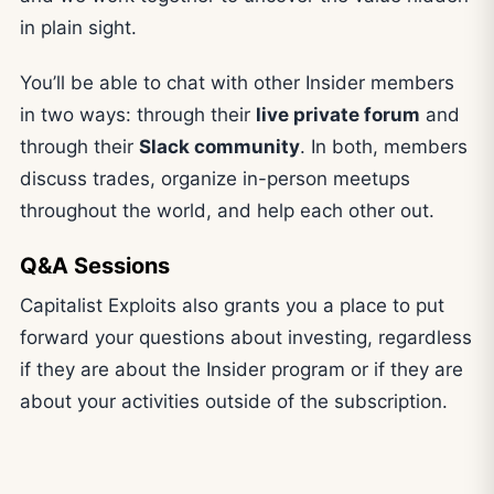
in plain sight.
You’ll be able to chat with other Insider members
in two ways: through their
live private forum
and
through their
Slack community
. In both, members
discuss trades, organize in-person meetups
throughout the world, and help each other out.
Q&A Sessions
Capitalist Exploits also grants you a place to put
forward your questions about investing, regardless
if they are about the Insider program or if they are
about your activities outside of the subscription.