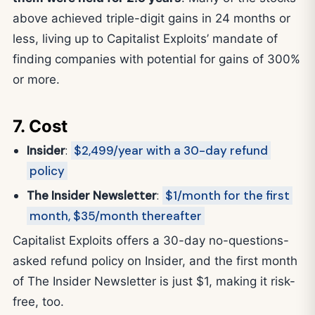
above achieved triple-digit gains in 24 months or
less, living up to Capitalist Exploits’ mandate of
finding companies with potential for gains of 300%
or more.
7. Cost
Insider
:
$2,499/year with a 30-day refund
policy
The Insider Newsletter
:
$1/month for the first
month, $35/month thereafter
Capitalist Exploits offers a 30-day no-questions-
asked refund policy on Insider, and the first month
of The Insider Newsletter is just $1, making it risk-
free, too.