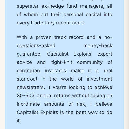
superstar ex-hedge fund managers, all
of whom put their personal capital into
every trade they recommend.
With a proven track record and a no-
questions-asked money-back
guarantee, Capitalist Exploits’ expert
advice and tight-knit community of
contrarian investors make it a real
standout in the world of investment
newsletters. If you’re looking to achieve
30-50% annual returns without taking on
inordinate amounts of risk, I believe
Capitalist Exploits is the best way to do
it.