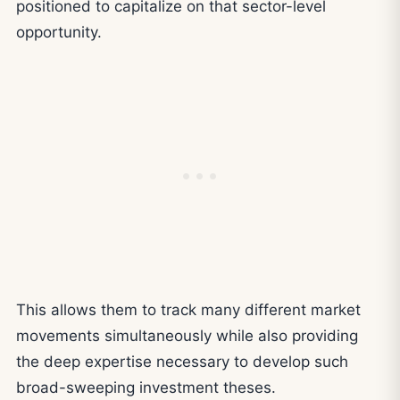
positioned to capitalize on that sector-level
opportunity.
This allows them to track many different market
movements simultaneously while also providing
the deep expertise necessary to develop such
broad-sweeping investment theses.