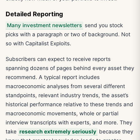
Detailed Reporting
Many investment newsletters
send you stock
picks with a paragraph or two of background. Not
so with Capitalist Exploits.
Subscribers can expect to receive reports
spanning dozens of pages behind every asset they
recommend. A typical report includes
macroeconomic analyses from several different
standpoints, relevant industry trends, the asset’s
historical performance relative to these trends and
macroeconomic movements, whole or partial
interview transcripts with experts, and more. They
take
research extremely seriously
because they