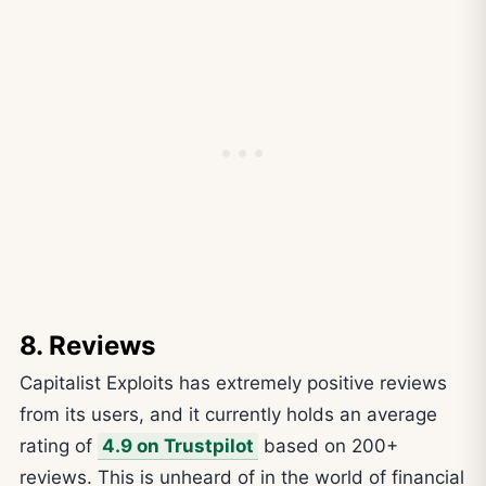
8. Reviews
Capitalist Exploits has extremely positive reviews
from its users, and it currently holds an average
rating of
4.9 on Trustpilot
based on 200+
reviews. This is unheard of in the world of financial