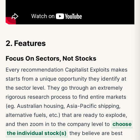
2. Features
Focus On Sectors, Not Stocks
Every recommendation Capitalist Exploits makes
starts from a unique opportunity they identify at
the sector level. They go through an extremely
rigorous research process to find entire markets
(eg. Australian housing, Asia-Pacific shipping,
alternative fuels, etc.) that are ready to explode,
and then zoom in to the company level to
choose
the individual stock(s)
they believe are best