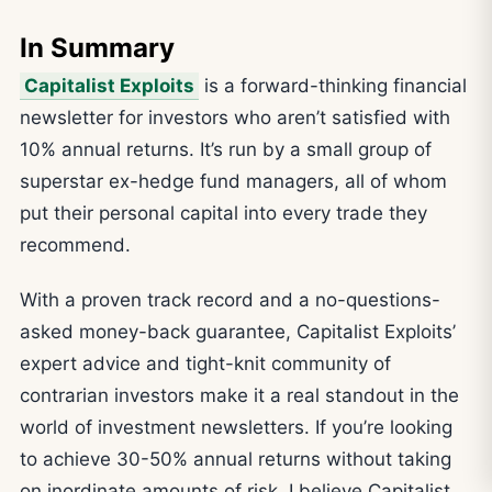
In Summary
Capitalist Exploits
is a forward-thinking financial
newsletter for investors who aren’t satisfied with
10% annual returns. It’s run by a small group of
superstar ex-hedge fund managers, all of whom
put their personal capital into every trade they
recommend.
With a proven track record and a no-questions-
asked money-back guarantee, Capitalist Exploits’
expert advice and tight-knit community of
contrarian investors make it a real standout in the
world of investment newsletters. If you’re looking
to achieve 30-50% annual returns without taking
on inordinate amounts of risk, I believe Capitalist