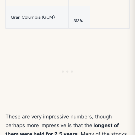
Gran Columbia (GCM)
313%
These are very impressive numbers, though
perhaps more impressive is that the
longest of
them were held for 2.5 years
. Many of the stocks