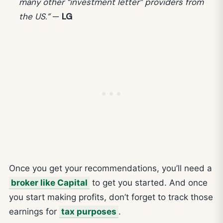
many other “investment letter” providers from
the US.”
—
LG
Once you get your recommendations, you’ll need a
broker like Capital
to get you started. And once
you start making profits, don’t forget to track those
earnings for
tax purposes
.