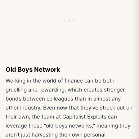
Old Boys Network
Working in the world of finance can be both
gruelling and rewarding, which creates stronger
bonds between colleagues than in almost any
other industry. Even now that they’ve struck out on
their own, the team at Capitalist Exploits can
leverage those “old boys networks,” meaning they
aren’t just harvesting their own personal