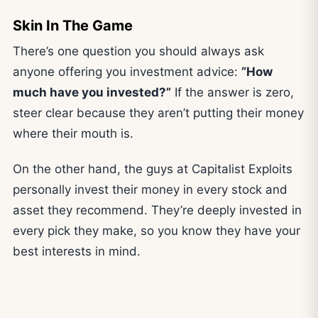
Skin In The Game
There’s one question you should always ask
anyone offering you investment advice:
“How
much have you invested?”
If the answer is zero,
steer clear because they aren’t putting their money
where their mouth is.
On the other hand, the guys at Capitalist Exploits
personally invest their money in every stock and
asset they recommend. They’re deeply invested in
every pick they make, so you know they have your
best interests in mind.