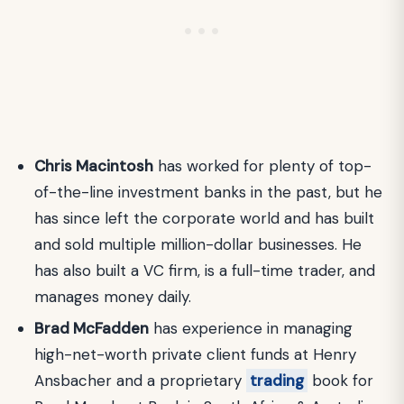
Chris Macintosh
has worked for plenty of top-
of-the-line investment banks in the past, but he
has since left the corporate world and has built
and sold multiple million-dollar businesses. He
has also built a VC firm, is a full-time trader, and
manages money daily.
Brad McFadden
has experience in managing
high-net-worth private client funds at Henry
Ansbacher and a proprietary
trading
book for