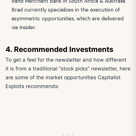
Rand Merchant Bank in South Africa & Australia.
Brad currently specializes in the execution of
asymmetric opportunities, which are delivered
via Insider.
4. Recommended Investments
To get a feel for the newsletter and how different
it is from a traditional “stock picks” newsletter, here
are some of the market opportunities Capitalist
Exploits recommends: