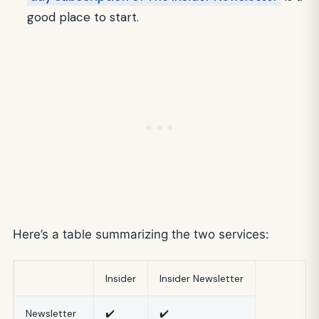
good place to start.
Here’s a table summarizing the two services:
Insider
Insider Newsletter
Newsletter
✔️
✔️