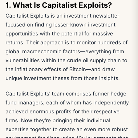
1. What Is Capitalist Exploits?
Capitalist Exploits is an investment newsletter
focused on finding lesser-known investment
opportunities with the potential for massive
returns. Their approach is to monitor hundreds of
global macroeconomic factors—everything from
vulnerabilities within the crude oil supply chain to
the inflationary effects of Bitcoin—and draw
unique investment theses from those insights.
Capitalist Exploits’ team comprises former hedge
fund managers, each of whom has independently
achieved enormous profits for their respective
firms. Now they’re bringing their individual
expertise together to create an even more robust