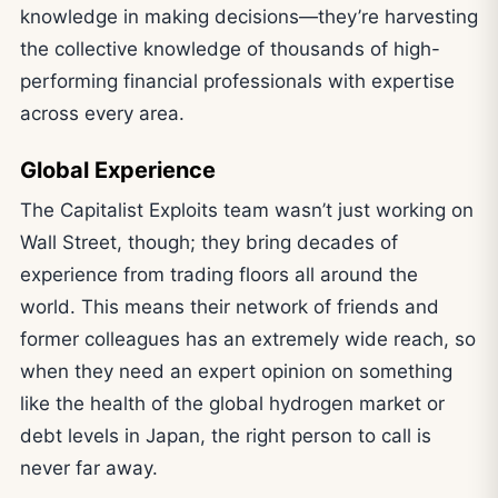
knowledge in making decisions—they’re harvesting
the collective knowledge of thousands of high-
performing financial professionals with expertise
across every area.
Global Experience
The Capitalist Exploits team wasn’t just working on
Wall Street, though; they bring decades of
experience from trading floors all around the
world. This means their network of friends and
former colleagues has an extremely wide reach, so
when they need an expert opinion on something
like the health of the global hydrogen market or
debt levels in Japan, the right person to call is
never far away.