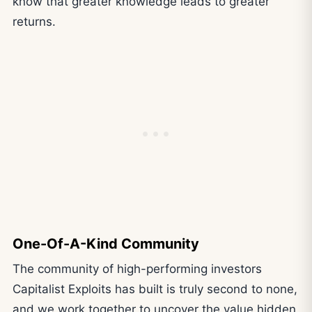
know that greater knowledge leads to greater
returns.
One-Of-A-Kind Community
The community of high-performing investors
Capitalist Exploits has built is truly second to none,
and we work together to uncover the value hidden