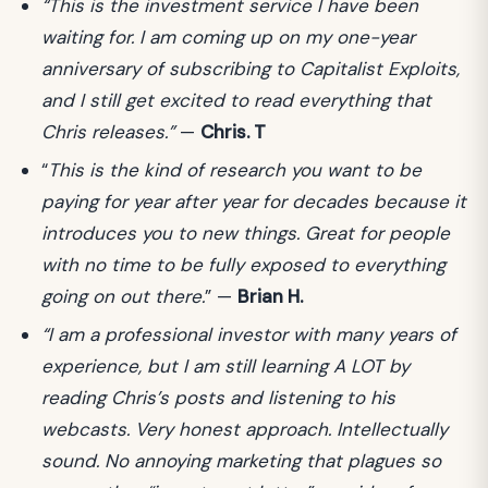
“This is the investment service I have been
waiting for. I am coming up on my one-year
anniversary of subscribing to Capitalist Exploits,
and I still get excited to read everything that
Chris releases.”
—
Chris. T
“
This is the kind of research you want to be
paying for year after year for decades because it
introduces you to new things. Great for people
with no time to be fully exposed to everything
going on out there.
” —
Brian H.
“I am a professional investor with many years of
experience, but I am still learning A LOT by
reading Chris’s posts and listening to his
webcasts. Very honest approach. Intellectually
sound. No annoying marketing that plagues so