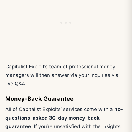
Capitalist Exploit’s team of professional money
managers will then answer via your inquiries via
live Q&A.
Money-Back Guarantee
All of Capitalist Exploits’ services come with a
no-
questions-asked 30-day money-back
guarantee
. If you’re unsatisfied with the insights