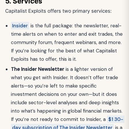
5. Services
Capitalist Exploits offers two primary services:
Insider
is the full package: the newsletter, real-
time alerts on when to enter and exit trades, the
community forum, frequent webinars, and more.
If you’re looking for the best of what Capitalist
Exploits has to offer, this is it.
The Insider Newsletter
is a lighter version of
what you get with Insider. It doesn’t offer trade
alerts—so you’re left to make specific
investment decisions on your own—but it does
include sector-level analyses and deep insights
into what’s happening in global financial markets.
If you’re not ready to commit to Insider, a
$1 30-
day subscription of The Insider Newsletter
is a