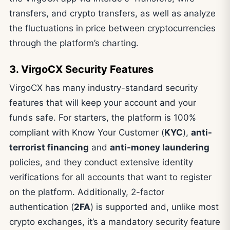
transfers, and crypto transfers, as well as analyze
the fluctuations in price between cryptocurrencies
through the platform’s charting.
3. VirgoCX Security Features
VirgoCX has many industry-standard security
features that will keep your account and your
funds safe. For starters, the platform is 100%
compliant with Know Your Customer (
KYC
),
anti-
terrorist financing
and
anti-money laundering
policies, and they conduct extensive identity
verifications for all accounts that want to register
on the platform. Additionally, 2-factor
authentication (
2FA
) is supported and, unlike most
crypto exchanges, it’s a mandatory security feature