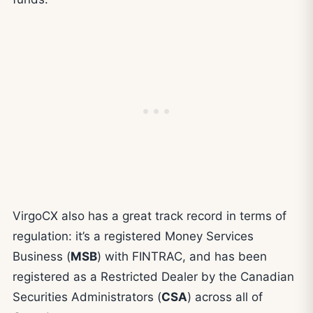
VirgoCX also has a great track record in terms of
regulation: it’s a registered Money Services
Business (
MSB
) with FINTRAC, and has been
registered as a Restricted Dealer by the Canadian
Securities Administrators (
CSA
) across all of