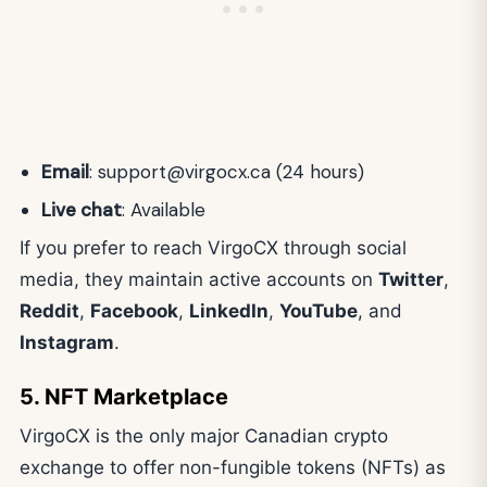
Email
:
support@virgocx.ca
(24 hours)
Live chat
: Available
If you prefer to reach VirgoCX through social
media, they maintain active accounts on
Twitter
,
Reddit
,
Facebook
,
LinkedIn
,
YouTube
, and
Instagram
.
5. NFT Marketplace
VirgoCX is the only major Canadian crypto
exchange to offer non-fungible tokens (NFTs) as