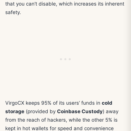
that you can’t disable, which increases its inherent
safety.
VirgoCX keeps 95% of its users’ funds in
cold
storage
(provided by
Coinbase Custody
) away
from the reach of hackers, while the other 5% is
kept in hot wallets for speed and convenience