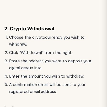
2. Crypto Withdrawal
Choose the cryptocurrency you wish to
withdraw.
Click “Withdrawal” from the right.
Paste the address you want to deposit your
digital assets into.
Enter the amount you wish to withdraw.
A confirmation email will be sent to your
registered email address.