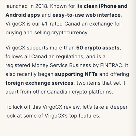
launched in 2018. Known for its
clean iPhone and
Android apps
and
easy-to-use web interface
,
VirgoCX is our #1-rated Canadian exchange for
buying and selling cryptocurrency.
VirgoCX supports more than
50 crypto assets
,
follows all Canadian regulations, and is a
registered Money Service Business by FINTRAC. It
also recently began
supporting NFTs
and offering
foreign exchange services
, two items that set it
apart from other Canadian crypto platforms.
To kick off this VirgoCX review, let’s take a deeper
look at some of VirgoCX’s top features.