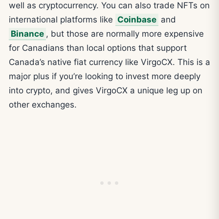
well as cryptocurrency. You can also trade NFTs on
international platforms like
Coinbase
and
Binance
, but those are normally more expensive
for Canadians than local options that support
Canada’s native fiat currency like VirgoCX. This is a
major plus if you’re looking to invest more deeply
into crypto, and gives VirgoCX a unique leg up on
other exchanges.