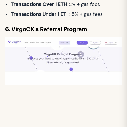
Transactions Over 1 ETH
: 2% + gas fees
Transactions Under 1 ETH
: 5% + gas fees
6. VirgoCX’s Referral Program