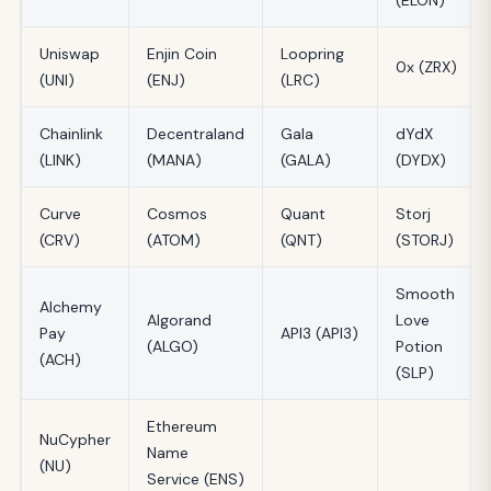
Uniswap
Enjin Coin
Loopring
0x (ZRX)
(UNI)
(ENJ)
(LRC)
Chainlink
Decentraland
Gala
dYdX
(LINK)
(MANA)
(GALA)
(DYDX)
Curve
Cosmos
Quant
Storj
(CRV)
(ATOM)
(QNT)
(STORJ)
Smooth
Alchemy
Algorand
Love
Pay
API3 (API3)
(ALGO)
Potion
(ACH)
(SLP)
Ethereum
NuCypher
Name
(NU)
Service (ENS)