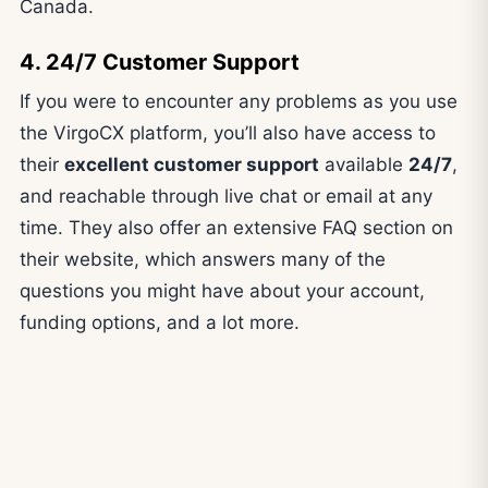
Canada.
4. 24/7 Customer Support
If you were to encounter any problems as you use
the VirgoCX platform, you’ll also have access to
their
excellent customer support
available
24/7
,
and reachable through live chat or email at any
time. They also offer an extensive FAQ section on
their website, which answers many of the
questions you might have about your account,
funding options, and a lot more.