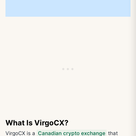
What Is VirgoCX?
VirgoCX is a
Canadian crypto exchange
that