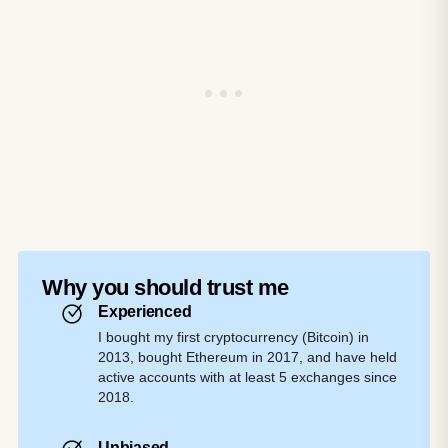
Why you should trust me
Experienced
I bought my first cryptocurrency (Bitcoin) in
2013, bought Ethereum in 2017, and have held
active accounts with at least 5 exchanges since
2018.
Unbiased