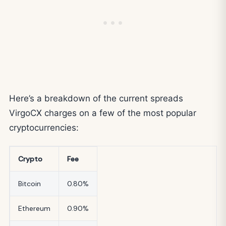
Here’s a breakdown of the current spreads
VirgoCX charges on a few of the most popular
cryptocurrencies:
Crypto
Fee
Bitcoin
0.80%
Ethereum
0.90%