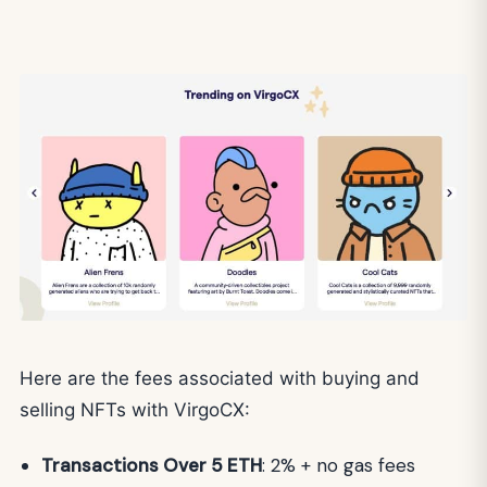
Here are the fees associated with buying and
selling NFTs with VirgoCX:
Transactions Over 5 ETH
: 2% + no gas fees