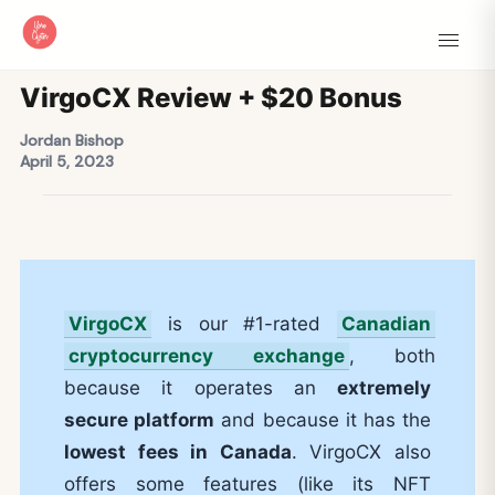
VirgoCX Review + $20 Bonus
Jordan Bishop
April 5, 2023
VirgoCX
is our #1-rated
Canadian
cryptocurrency exchange
, both
because it operates an
extremely
secure platform
and because it has the
lowest fees in Canada
. VirgoCX also
offers some features (like its NFT