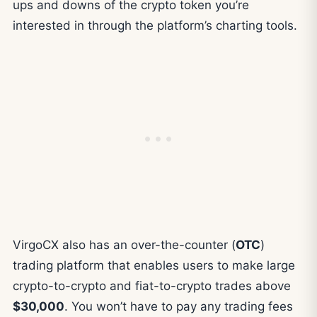
ups and downs of the crypto token you’re
interested in through the platform’s charting tools.
VirgoCX also has an over-the-counter (
OTC
)
trading platform that enables users to make large
crypto-to-crypto and fiat-to-crypto trades above
$30,000
. You won’t have to pay any trading fees