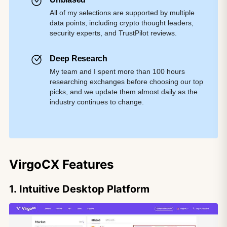
All of my selections are supported by multiple
data points, including crypto thought leaders,
security experts, and TrustPilot reviews.
Deep Research
My team and I spent more than 100 hours
researching exchanges before choosing our top
picks, and we update them almost daily as the
industry continues to change.
VirgoCX Features
1. Intuitive Desktop Platform