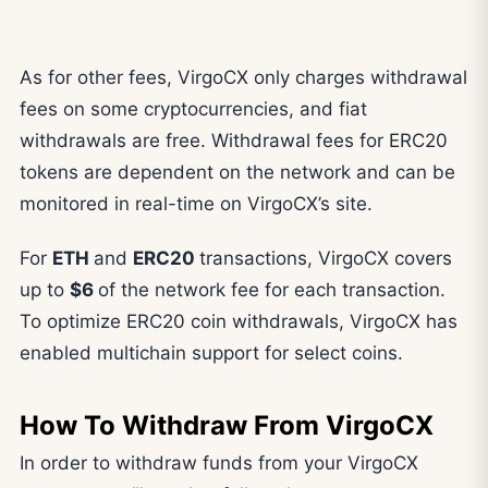
As for other fees, VirgoCX only charges withdrawal
fees on some cryptocurrencies, and fiat
withdrawals are free. Withdrawal fees for ERC20
tokens are dependent on the network and can be
monitored in real-time on VirgoCX’s site.
For
ETH
and
ERC20
transactions, VirgoCX covers
up to
$6
of the network fee for each transaction.
To optimize ERC20 coin withdrawals, VirgoCX has
enabled multichain support for select coins.
How To Withdraw From VirgoCX
In order to withdraw funds from your VirgoCX