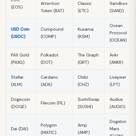
Attention
Classic
Sandbox
(EOS)
Token (BAT)
(ETC)
(SAND)
Ocean
USD Coin
Compound
Kusama
Protocol
(USDC)
(COMP)
(KSM)
(OCEAN)
PAX Gold
Polkadot
The Graph
Ankr
(PAXG)
(DOT)
(GRT)
(ANKR)
Stellar
Cardano
Chiliz
Livepeer
(XLM)
(ADA)
(CHZ)
(LPT)
Dogecoin
SushiSwap
Audius
Filecoin (FIL)
(DOGE)
(SUSHI)
(AUDIO)
Dogelon
Polygon
Amp
Dai (DAI)
Mars
(MATIC)
(AMP)
(ELON)