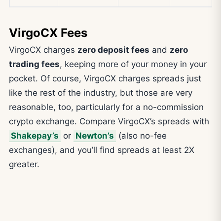
VirgoCX Fees
VirgoCX charges
zero deposit fees
and
zero
trading fees
, keeping more of your money in your
pocket. Of course, VirgoCX charges spreads just
like the rest of the industry, but those are very
reasonable, too, particularly for a no-commission
crypto exchange. Compare VirgoCX’s spreads with
Shakepay’s
or
Newton’s
(also no-fee
exchanges), and you’ll find spreads at least 2X
greater.