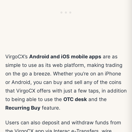
VirgoCX’s
Android and iOS
mobile apps
are as
simple to use as its web platform, making trading
on the go a breeze. Whether you’re on an iPhone
or Android, you can buy and sell any of the coins
that VirgoCX offers with just a few taps, in addition
to being able to use the
OTC desk
and the
Recurring Buy
feature.
Users can also deposit and withdraw funds from
the VirgoCX app via Interac e-Transfers, wire