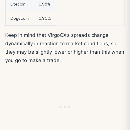
Litecoin
0.95%
Dogecoin
0.90%
Keep in mind that VirgoCX’s spreads change
dynamically in reaction to market conditions, so
they may be slightly lower or higher than this when
you go to make a trade.