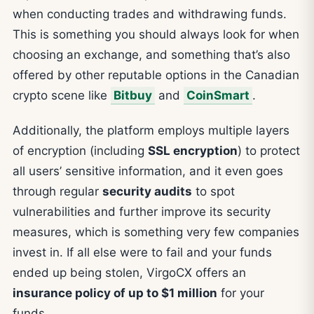
when conducting trades and withdrawing funds.
This is something you should always look for when
choosing an exchange, and something that’s also
offered by other reputable options in the Canadian
crypto scene like
Bitbuy
and
CoinSmart
.
Additionally, the platform employs multiple layers
of encryption (including
SSL encryption
) to protect
all users’ sensitive information, and it even goes
through regular
security audits
to spot
vulnerabilities and further improve its security
measures, which is something very few companies
invest in. If all else were to fail and your funds
ended up being stolen, VirgoCX offers an
insurance policy of up to $1 million
for your
funds.