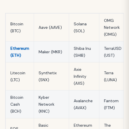
OMG
Bitcoin
Solana
Aave (AAVE)
Network
(BTC)
(SOL)
(OMG)
Ethereum
Shiba Inu
TerraUSD
Maker (MKR)
(ETH)
(SHIB)
(UST)
Axie
Litecoin
Synthetix
Terra
Infinity
(LTC)
(SNX)
(LUNA)
(AXS)
Bitcoin
Kyber
Avalanche
Fantom
Cash
Network
(AVAX)
(FTM)
(BCH)
(KNC)
Basic
Ethereum
The
EOS