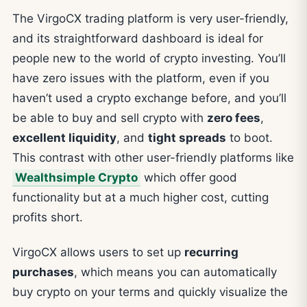
The VirgoCX trading platform is very user-friendly,
and its straightforward dashboard is ideal for
people new to the world of crypto investing. You’ll
have zero issues with the platform, even if you
haven’t used a crypto exchange before, and you’ll
be able to buy and sell crypto with
zero fees
,
excellent liquidity
, and
tight spreads
to boot.
This contrast with other user-friendly platforms like
Wealthsimple Crypto
which offer good
functionality but at a much higher cost, cutting
profits short.
VirgoCX allows users to set up
recurring
purchases
, which means you can automatically
buy crypto on your terms and quickly visualize the