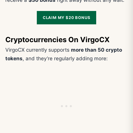
receive a
$30 bonus
right away without any wait.
CLAIM MY $20 BONUS
Cryptocurrencies On VirgoCX
VirgoCX currently supports
more than 50 crypto
tokens
, and they’re regularly adding more: