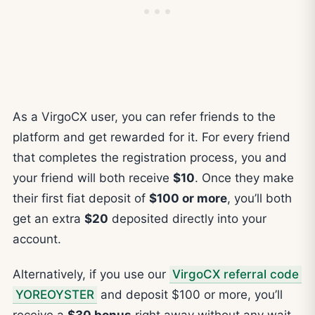
As a VirgoCX user, you can refer friends to the
platform and get rewarded for it. For every friend
that completes the registration process, you and
your friend will both receive
$10
. Once they make
their first fiat deposit of
$100 or more
, you’ll both
get an extra
$20
deposited directly into your
account.
Alternatively, if you use our
VirgoCX referral code
YOREOYSTER
and deposit $100 or more, you’ll