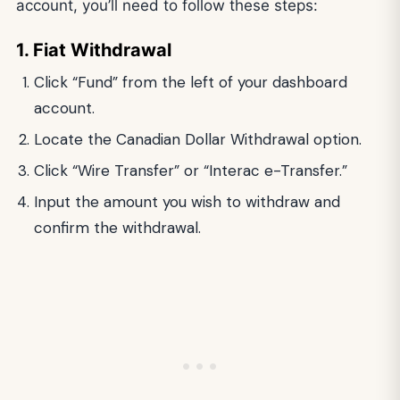
account, you’ll need to follow these steps:
1. Fiat Withdrawal
Click “Fund” from the left of your dashboard
account.
Locate the Canadian Dollar Withdrawal option.
Click “Wire Transfer” or “Interac e-Transfer.”
Input the amount you wish to withdraw and
confirm the withdrawal.