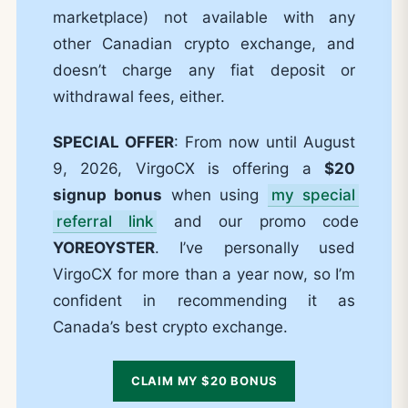
marketplace) not available with any
other Canadian crypto exchange, and
doesn’t charge any fiat deposit or
withdrawal fees, either.
SPECIAL OFFER
: From now until August
9, 2026, VirgoCX is offering a
$20
signup bonus
when using
my special
referral link
and our promo code
YOREOYSTER
. I’ve personally used
VirgoCX for more than a year now, so I’m
confident in recommending it as
Canada’s best crypto exchange.
CLAIM MY $20 BONUS