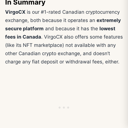
In Summary
VirgoCX
is our #1-rated Canadian cryptocurrency
exchange, both because it operates an
extremely
secure platform
and because it has the
lowest
fees in Canada
. VirgoCX also offers some features
(like its NFT marketplace) not available with any
other Canadian crypto exchange, and doesn’t
charge any fiat deposit or withdrawal fees, either.