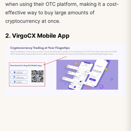
when using their OTC platform, making it a cost-
effective way to buy large amounts of
cryptocurrency at once.
2. VirgoCX Mobile App