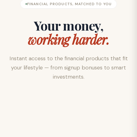
FINANCIAL PRODUCTS, MATCHED TO YOU
Your money,
working harder.
Instant access to the financial products that fit
your lifestyle — from signup bonuses to smart
investments.