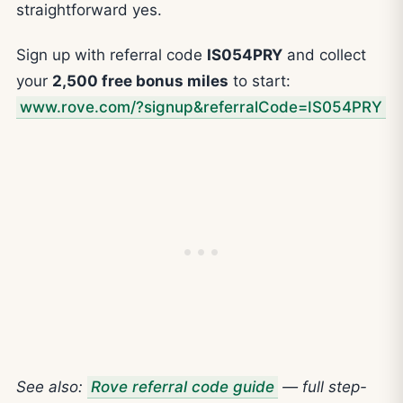
straightforward yes.
Sign up with referral code
IS054PRY
and collect
your
2,500 free bonus miles
to start:
www.rove.com/?signup&referralCode=IS054PRY
See also:
Rove referral code guide
— full step-