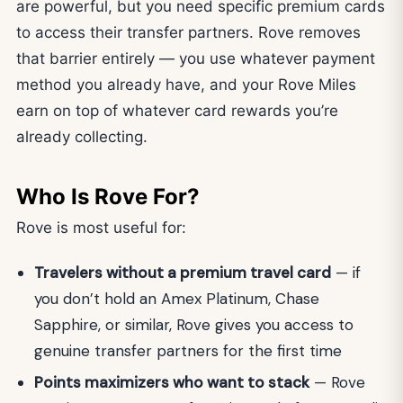
are powerful, but you need specific premium cards
to access their transfer partners. Rove removes
that barrier entirely — you use whatever payment
method you already have, and your Rove Miles
earn on top of whatever card rewards you’re
already collecting.
Who Is Rove For?
Rove is most useful for:
Travelers without a premium travel card
— if
you don’t hold an Amex Platinum, Chase
Sapphire, or similar, Rove gives you access to
genuine transfer partners for the first time
Points maximizers who want to stack
— Rove