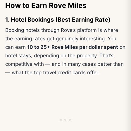
How to Earn Rove Miles
1. Hotel Bookings (Best Earning Rate)
Booking hotels through Rove’s platform is where
the earning rates get genuinely interesting. You
can earn
10 to 25+ Rove Miles per dollar spent
on
hotel stays, depending on the property. That’s
competitive with — and in many cases better than
— what the top travel credit cards offer.