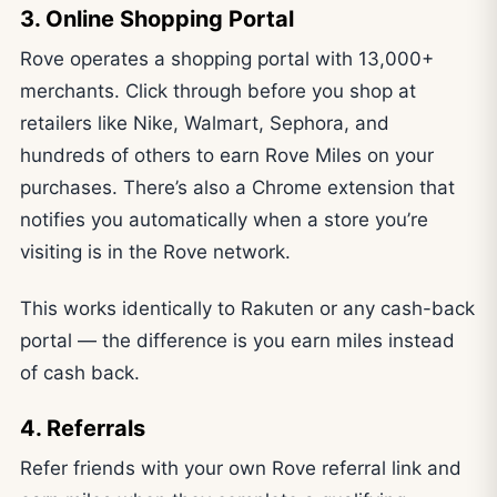
3. Online Shopping Portal
Rove operates a shopping portal with 13,000+
merchants. Click through before you shop at
retailers like Nike, Walmart, Sephora, and
hundreds of others to earn Rove Miles on your
purchases. There’s also a Chrome extension that
notifies you automatically when a store you’re
visiting is in the Rove network.
This works identically to Rakuten or any cash-back
portal — the difference is you earn miles instead
of cash back.
4. Referrals
Refer friends with your own Rove referral link and