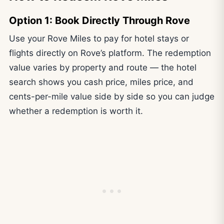
Option 1: Book Directly Through Rove
Use your Rove Miles to pay for hotel stays or
flights directly on Rove’s platform. The redemption
value varies by property and route — the hotel
search shows you cash price, miles price, and
cents-per-mile value side by side so you can judge
whether a redemption is worth it.