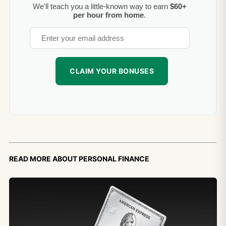
We'll teach you a little-known way to earn
$60+
per hour from home
.
Read more about personal finance