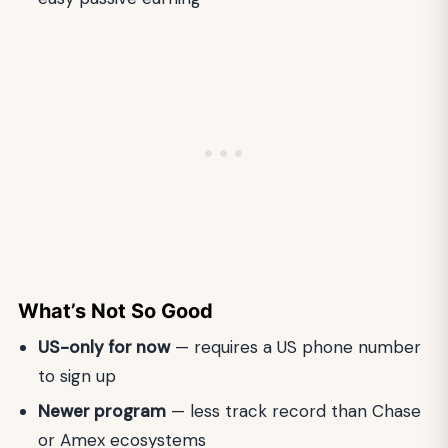
What’s Not So Good
US-only for now
— requires a US phone number
to sign up
Newer program
— less track record than Chase
or Amex ecosystems