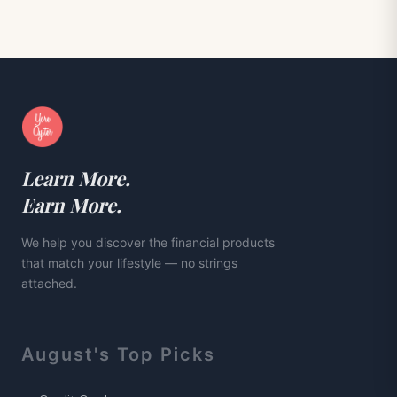
Learn More.
Earn More.
We help you discover the financial products
that match your lifestyle — no strings
attached.
August
's Top Picks