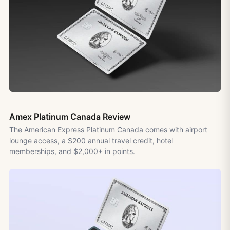
Amex Platinum Canada Review
The American Express Platinum Canada comes with airport
lounge access, a $200 annual travel credit, hotel
memberships, and $2,000+ in points.