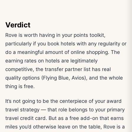
Verdict
Rove is worth having in your points toolkit,
particularly if you book hotels with any regularity or
do a meaningful amount of online shopping. The
earning rates on hotels are legitimately
competitive, the transfer partner list has real
quality options (Flying Blue, Avios), and the whole
thing is free.
It’s not going to be the centerpiece of your award
travel strategy — that role belongs to your primary
travel credit card. But as a free add-on that earns
miles you’d otherwise leave on the table, Rove is a