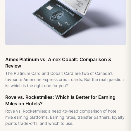
Amex Platinum vs. Amex Cobalt: Comparison &
Review
The Platinum Card and Cobalt Card are two of Canada’s
favourite American Express credit cards. But the real question
is: which is the right one for you?
Rove vs. Rocketmiles: Which Is Better for Earning
Miles on Hotels?
Rove vs. Rocketmiles: a head-to-head comparison of hotel
mile earning platforms. Earning rates, transfer partners, loyalty
points trade-offs, and which to use.