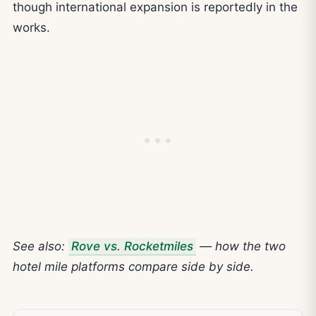
though international expansion is reportedly in the
works.
See also:
Rove vs. Rocketmiles
— how the two
hotel mile platforms compare side by side.