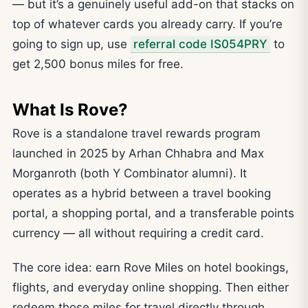
— but it’s a genuinely useful add-on that stacks on
top of whatever cards you already carry. If you’re
going to sign up, use
referral code IS054PRY
to
get 2,500 bonus miles for free.
What Is Rove?
Rove is a standalone travel rewards program
launched in 2025 by Arhan Chhabra and Max
Morganroth (both Y Combinator alumni). It
operates as a hybrid between a travel booking
portal, a shopping portal, and a transferable points
currency — all without requiring a credit card.
The core idea: earn Rove Miles on hotel bookings,
flights, and everyday online shopping. Then either
redeem those miles for travel directly through