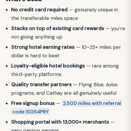
No credit card required
— genuinely unique in
the transferable miles space
Stacks on top of existing card rewards
— you’re
not giving anything up
Strong hotel earning rates
— 10–25+ miles per
dollar is hard to beat
Loyalty-eligible hotel bookings
— rare among
third-party platforms
Quality transfer partners
— Flying Blue, Avios
programs, and Cathay are all genuinely useful
Free signup bonus
—
2,500 miles with referral
code IS054PRY
Shopping portal with 13,000+ merchants
—
easy passive earning