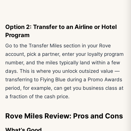
Option 2: Transfer to an Airline or Hotel
Program
Go to the Transfer Miles section in your Rove
account, pick a partner, enter your loyalty program
number, and the miles typically land within a few
days. This is where you unlock outsized value —
transferring to Flying Blue during a Promo Awards
period, for example, can get you business class at
a fraction of the cash price.
Rove Miles Review: Pros and Cons
What’s Good