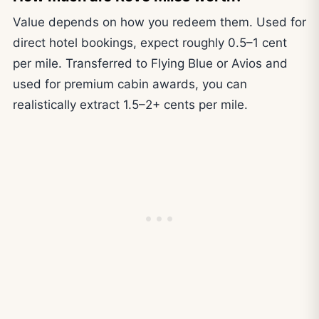
Value depends on how you redeem them. Used for
direct hotel bookings, expect roughly 0.5–1 cent
per mile. Transferred to Flying Blue or Avios and
used for premium cabin awards, you can
realistically extract 1.5–2+ cents per mile.