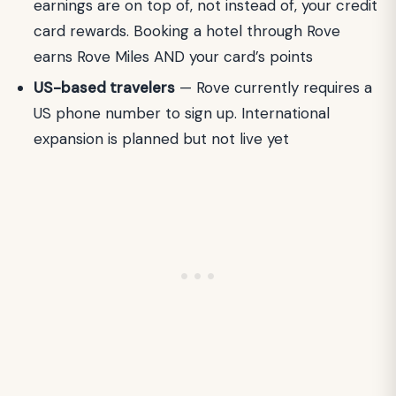
earnings are on top of, not instead of, your credit
card rewards. Booking a hotel through Rove
earns Rove Miles AND your card’s points
US-based travelers
— Rove currently requires a
US phone number to sign up. International
expansion is planned but not live yet