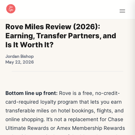
Rove Miles Review (2026):
Earning, Transfer Partners, and
Is It Worth It?
Jordan Bishop
May 22, 2026
Bottom line up front:
Rove is a free, no-credit-
card-required loyalty program that lets you earn
transferable miles on hotel bookings, flights, and
online shopping. It’s not a replacement for Chase
Ultimate Rewards or Amex Membership Rewards