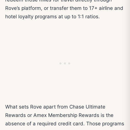
Rove’s platform, or transfer them to 17+ airline and
hotel loyalty programs at up to 1:1 ratios.
What sets Rove apart from Chase Ultimate
Rewards or Amex Membership Rewards is the
absence of a required credit card. Those programs