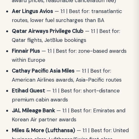
award prices, reasonable cancellation fee)
Aer Lingus Avios
— 1:1 | Best for: transatlantic
routes, lower fuel surcharges than BA
Qatar Airways Privilege Club
— 1:1 | Best for:
Qatar flights, JetBlue bookings
Finnair Plus
— 1:1 | Best for: zone-based awards
within Europe
Cathay Pacific Asia Miles
— 1:1 | Best for:
American Airlines awards, Asia-Pacific routes
Etihad Guest
— 1:1 | Best for: short-distance
premium cabin awards
JAL Mileage Bank
— 1:1 | Best for: Emirates and
Korean Air partner awards
Miles & More (Lufthansa)
— 1:1 | Best for: United