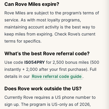
Can Rove Miles expire?
Rove Miles are subject to the program’s terms of
service. As with most loyalty programs,
maintaining account activity is the best way to
keep miles from expiring. Check Rove’s current
terms for specifics.
What’s the best Rove referral code?
Use code
IS054PRY
for 2,500 bonus miles (500
instantly + 2,000 after your first purchase). Full
details in our
Rove referral code guide
.
Does Rove work outside the US?
Currently Rove requires a US phone number to
sign up. The program is US-only as of 2026,