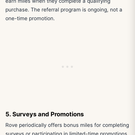
earn miles when they complete a qualifying
purchase. The referral program is ongoing, not a
one-time promotion.
5. Surveys and Promotions
Rove periodically offers bonus miles for completing
surveys or participating in limited-time promotions.