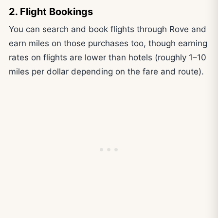
2. Flight Bookings
You can search and book flights through Rove and
earn miles on those purchases too, though earning
rates on flights are lower than hotels (roughly 1–10
miles per dollar depending on the fare and route).