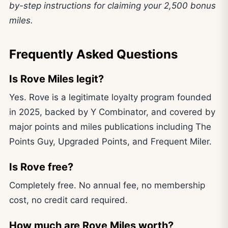
by-step instructions for claiming your 2,500 bonus
miles.
Frequently Asked Questions
Is Rove Miles legit?
Yes. Rove is a legitimate loyalty program founded
in 2025, backed by Y Combinator, and covered by
major points and miles publications including The
Points Guy, Upgraded Points, and Frequent Miler.
Is Rove free?
Completely free. No annual fee, no membership
cost, no credit card required.
How much are Rove Miles worth?