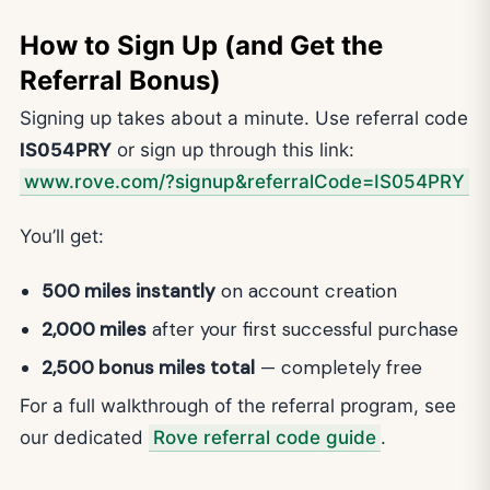
How to Sign Up (and Get the
Referral Bonus)
Signing up takes about a minute. Use referral code
IS054PRY
or sign up through this link:
www.rove.com/?signup&referralCode=IS054PRY
You’ll get:
500 miles instantly
on account creation
2,000 miles
after your first successful purchase
2,500 bonus miles total
— completely free
For a full walkthrough of the referral program, see
our dedicated
Rove referral code guide
.