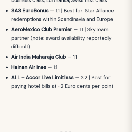
business class, Lufthansa/Swiss first class
SAS EuroBonus
— 1:1 | Best for: Star Alliance
redemptions within Scandinavia and Europe
AeroMexico Club Premier
— 1:1 | SkyTeam
partner (note: award availability reportedly
difficult)
Air India Maharaja Club
— 1:1
Hainan Airlines
— 1:1
ALL – Accor Live Limitless
— 3:2 | Best for:
paying hotel bills at ~2 Euro cents per point