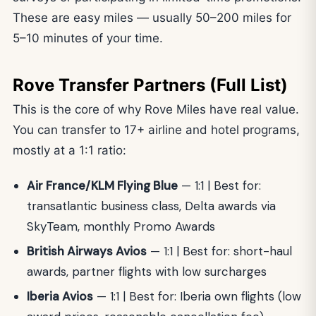
These are easy miles — usually 50–200 miles for
5–10 minutes of your time.
Rove Transfer Partners (Full List)
This is the core of why Rove Miles have real value.
You can transfer to 17+ airline and hotel programs,
mostly at a 1:1 ratio:
Air France/KLM Flying Blue
— 1:1 | Best for:
transatlantic business class, Delta awards via
SkyTeam, monthly Promo Awards
British Airways Avios
— 1:1 | Best for: short-haul
awards, partner flights with low surcharges
Iberia Avios
— 1:1 | Best for: Iberia own flights (low