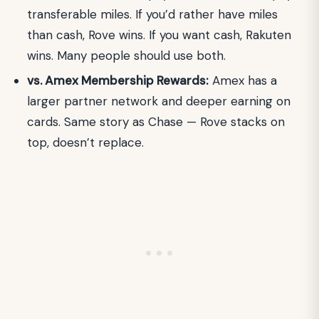
transferable miles. If you’d rather have miles
than cash, Rove wins. If you want cash, Rakuten
wins. Many people should use both.
vs. Amex Membership Rewards:
Amex has a
larger partner network and deeper earning on
cards. Same story as Chase — Rove stacks on
top, doesn’t replace.