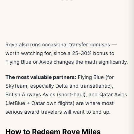
Rove also runs occasional transfer bonuses —
worth watching for, since a 25–30% bonus to
Flying Blue or Avios changes the math significantly.
The most valuable partners:
Flying Blue (for
SkyTeam, especially Delta and transatlantic),
British Airways Avios (short-haul), and Qatar Avios
(JetBlue + Qatar own flights) are where most
serious award travelers will want to end up.
How to Redeem Rove Miles