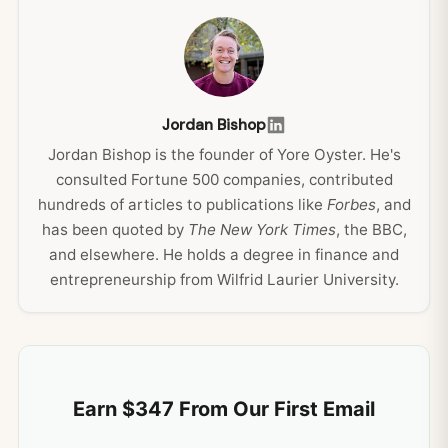
Jordan Bishop
Jordan Bishop is the founder of Yore Oyster. He's
consulted Fortune 500 companies, contributed
hundreds of articles to publications like
Forbes
, and
has been quoted by
The New York Times
, the BBC,
and elsewhere. He holds a degree in finance and
entrepreneurship from Wilfrid Laurier University.
Earn $347 From Our First Email