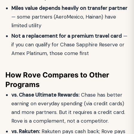
Miles value depends heavily on transfer partner
— some partners (AeroMexico, Hainan) have
limited utility
Not a replacement for a premium travel card
—
if you can qualify for Chase Sapphire Reserve or
Amex Platinum, those come first
How Rove Compares to Other
Programs
vs. Chase Ultimate Rewards:
Chase has better
earning on everyday spending (via credit cards)
and more partners. But it requires a credit card.
Rove is a complement, not a competitor.
vs. Rakuten:
Rakuten pays cash back; Rove pays