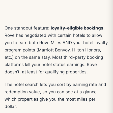
One standout feature:
loyalty-eligible bookings
.
Rove has negotiated with certain hotels to allow
you to earn both Rove Miles AND your hotel loyalty
program points (Marriott Bonvoy, Hilton Honors,
etc.) on the same stay. Most third-party booking
platforms kill your hotel status earnings. Rove
doesn’t, at least for qualifying properties.
The hotel search lets you sort by earning rate and
redemption value, so you can see at a glance
which properties give you the most miles per
dollar.