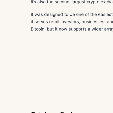
It’s also the second-largest crypto excha
It was designed to be one of the easiest
it serves retail investors, businesses, and
Bitcoin, but it now supports a wider array