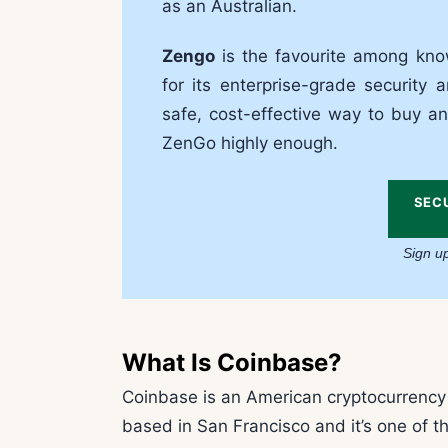
as an Australian.
Zengo
is the favourite among know
for its enterprise-grade security a
safe, cost-effective way to buy an
ZenGo highly enough.
SEC
Sign u
What Is Coinbase?
Coinbase is an American cryptocurrency e
based in San Francisco and it’s one of t