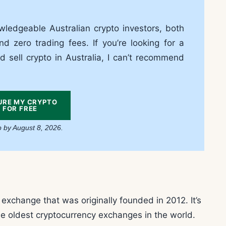
ledgeable Australian crypto investors, both
nd zero trading fees. If you’re looking for a
d sell crypto in Australia, I can’t recommend
URE MY CRYPTO
FOR FREE
p by August 8, 2026.
xchange that was originally founded in 2012. It’s
he oldest cryptocurrency exchanges in the world.