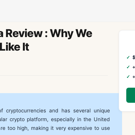
a Review : Why We
Like It
+
+
f cryptocurrencies and has several unique
ar crypto platform, especially in the United
are too high, making it very expensive to use