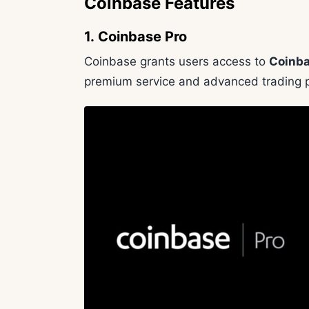
Coinbase Features
1. Coinbase Pro
Coinbase grants users access to
Coinba
premium service and advanced trading p