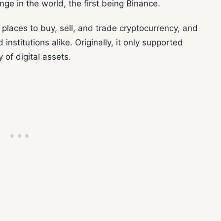
nge in the world, the first being Binance.
 places to buy, sell, and trade cryptocurrency, and
 institutions alike. Originally, it only supported
 of digital assets.