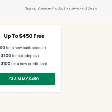
Signup Bonuses
Product Reviews
Find Deals
Up To $450 Free
$50
for a new bank account
 $300
for autodeposit
 $100
for a new credit card
CLAIM MY $450