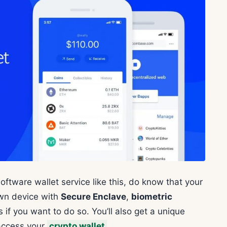
oftware wallet service like this, do know that your
own device with
Secure Enclave
,
biometric
if you want to do so. You’ll also get a unique
access your
crypto wallet
.