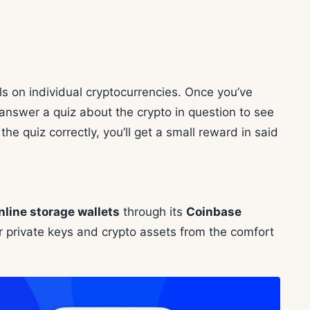
s on individual cryptocurrencies. Once you’ve
answer a quiz about the crypto in question to see
e quiz correctly, you’ll get a small reward in said
nline storage wallets
through its
Coinbase
 private keys and crypto assets from the comfort