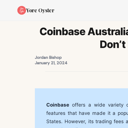
Yore Oyster
Coinbase Australi
Don’t 
Jordan Bishop
January 21, 2024
Coinbase
offers a wide variety o
features that have made it a popul
States. However, its trading fees 