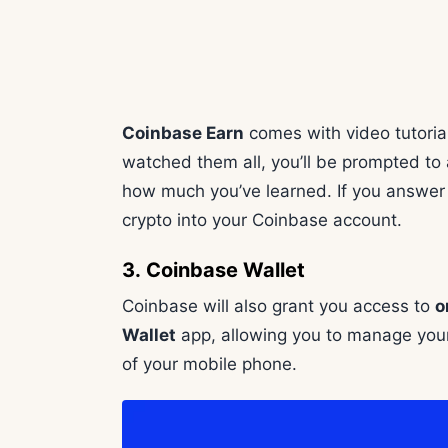
Coinbase Earn
comes with video tutorial
watched them all, you’ll be prompted to 
how much you’ve learned. If you answer th
crypto into your Coinbase account.
3. Coinbase Wallet
Coinbase will also grant you access to
o
Wallet
app, allowing you to manage your
of your mobile phone.