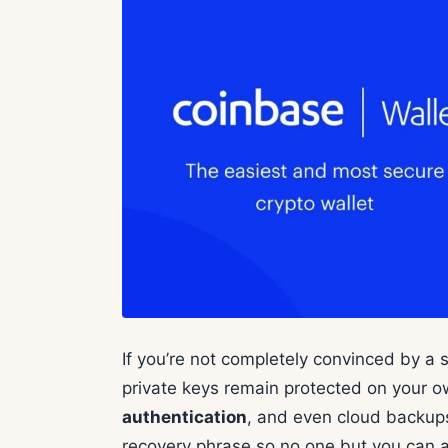
If you’re not completely convinced by a s
private keys remain protected on your 
authentication
, and even cloud backups 
recovery phrase so no one but you can 