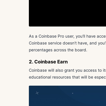
As a Coinbase Pro user, you’ll have acc
Coinbase service doesn’t have, and you’l
percentages across the board.
2. Coinbase Earn
Coinbase will also grant you access to i
educational resources that will be especi