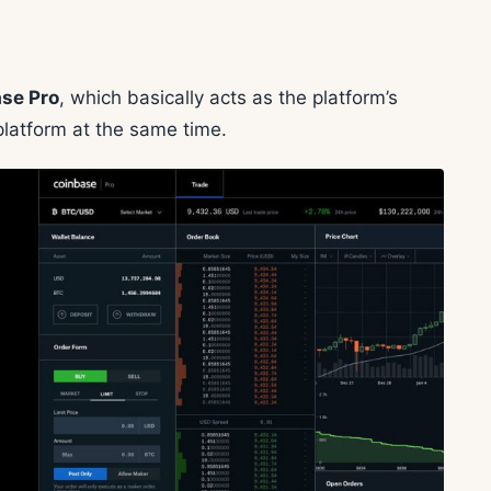
se Pro
, which basically acts as the platform’s
latform at the same time.