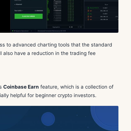
ess to advanced charting tools that the standard
l also have a reduction in the trading fee
ts
Coinbase Earn
feature, which is a collection of
ally helpful for beginner crypto investors.