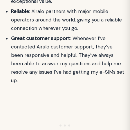
exceptional value.
Reliable
: Airalo partners with major mobile
operators around the world, giving you a reliable
connection wherever you go.
Great customer support
: Whenever I’ve
contacted Airalo customer support, they’ve
been responsive and helpful. They’ve always
been able to answer my questions and help me
resolve any issues I’ve had getting my e-SIMs set
up.