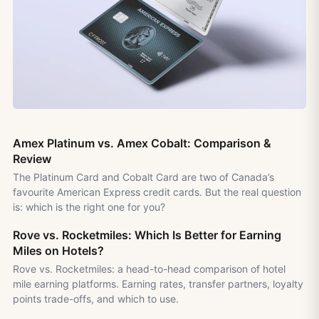
Amex Platinum vs. Amex Cobalt: Comparison &
Review
The Platinum Card and Cobalt Card are two of Canada’s
favourite American Express credit cards. But the real question
is: which is the right one for you?
Rove vs. Rocketmiles: Which Is Better for Earning
Miles on Hotels?
Rove vs. Rocketmiles: a head-to-head comparison of hotel
mile earning platforms. Earning rates, transfer partners, loyalty
points trade-offs, and which to use.