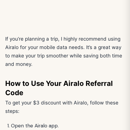
If you’re planning a trip, I highly recommend using
Airalo for your mobile data needs. It’s a great way
to make your trip smoother while saving both time
and money.
How to Use Your Airalo Referral
Code
To get your $3 discount with Airalo, follow these
steps:
Open the Airalo app.