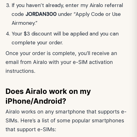
If you haven’t already, enter my Airalo referral
code
JORDAN300
under “Apply Code or Use
Airmoney.”
Your $3 discount will be applied and you can
complete your order.
Once your order is complete, you’ll receive an
email from Airalo with your e-SIM activation
instructions.
Does Airalo work on my
iPhone/Android?
Airalo works on any smartphone that supports e-
SIMs. Here’s a list of some popular smartphones
that support e-SIMs: