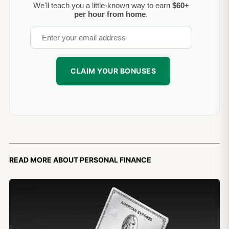
We'll teach you a little-known way to earn
$60+
per hour from home
.
Read more about personal finance