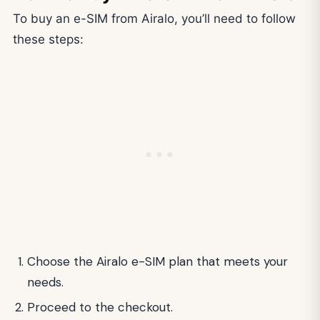
To buy an e-SIM from Airalo, you’ll need to follow
these steps:
Choose the Airalo e-SIM plan that meets your
needs.
Proceed to the checkout.