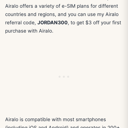
Airalo offers a variety of e-SIM plans for different
countries and regions, and you can use my Airalo
referral code,
JORDAN300
, to get $3 off your first
purchase with Airalo.
Airalo is compatible with most smartphones
(including iOS and Android) and operates in 200+