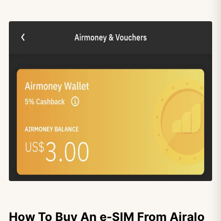
How To Buy An e-SIM From Airalo