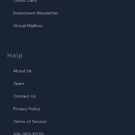
Credit Card
Investment Newsletter
Virtual Mailbox
Help
About Us
Team
Contact Us
Privacy Policy
Terms of Service
416-363-8020