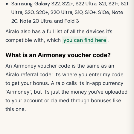
Samsung Galaxy S22, S22+, S22 Ultra, S21, S21+, S21
Ultra, S20, S20+, S20 Ultra, S10, S10+, S10e, Note
20, Note 20 Ultra, and Fold 3
Airalo also has a full list of all the devices it’s
compatible with, which
you can find here
.
What is an Airmoney voucher code?
An Airmoney voucher code is the same as an
Airalo referral code: it’s where you enter my code
to get your bonus. Airalo calls its in-app currency
“Airmoney”, but it’s just the money you’ve uploaded
to your account or claimed through bonuses like
this one.