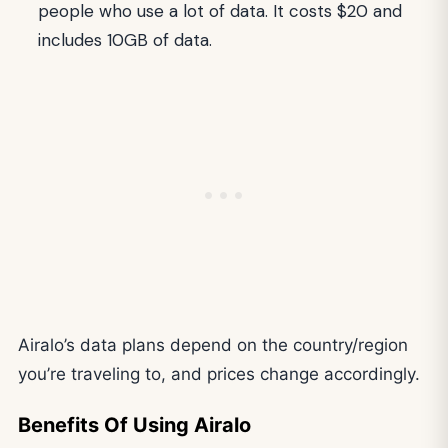
people who use a lot of data. It costs $20 and
includes 10GB of data.
Airalo’s data plans depend on the country/region
you’re traveling to, and prices change accordingly.
Benefits Of Using Airalo