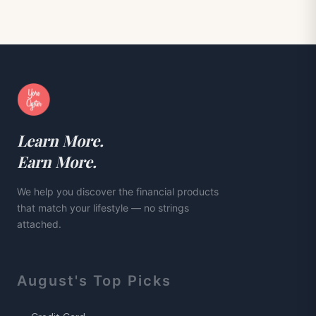
Learn More.
Earn More.
We help you discover the financial products
that match your lifestyle — no strings
attached.
August
's Top Picks