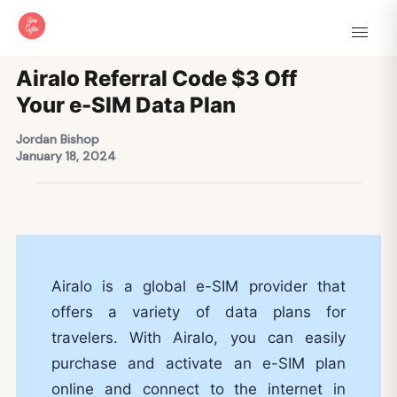
Airalo Referral Code $3 Off
Your e-SIM Data Plan
Jordan Bishop
January 18, 2024
Airalo is a global e-SIM provider that
offers a variety of data plans for
travelers. With Airalo, you can easily
purchase and activate an e-SIM plan
online and connect to the internet in