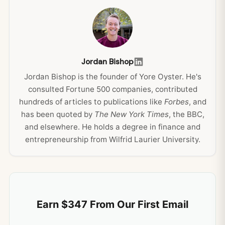
Jordan Bishop
Jordan Bishop is the founder of Yore Oyster. He's
consulted Fortune 500 companies, contributed
hundreds of articles to publications like
Forbes
, and
has been quoted by
The New York Times
, the BBC,
and elsewhere. He holds a degree in finance and
entrepreneurship from Wilfrid Laurier University.
Earn $347 From Our First Email