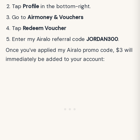
Tap
Profile
in the bottom-right.
Go to
Airmoney & Vouchers
Tap
Redeem Voucher
Enter my Airalo referral code
JORDAN300
.
Once you’ve applied my Airalo promo code, $3 will
immediately be added to your account: