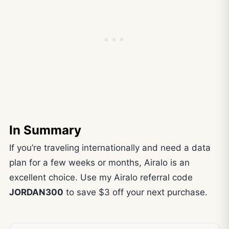
In Summary
If you’re traveling internationally and need a data
plan for a few weeks or months, Airalo is an
excellent choice. Use my Airalo referral code
JORDAN300
to save $3 off your next purchase.