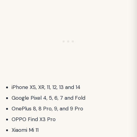
iPhone XS, XR, 11, 12, 13 and 14
Google Pixel 4, 5, 6, 7 and Fold
OnePlus 8, 8 Pro, 9, and 9 Pro
OPPO Find X3 Pro
Xiaomi Mi 11