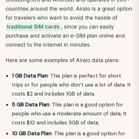
countries around the world. Airalo is a great option
for travelers who want to avoid the hassle of
traditional SIM cards
, since you can easily
purchase and activate an e-SIM plan online and
connect to the internet in minutes.
Here are some examples of Airalo data plans:
1 GB Data Plan
: This plan is perfect for short
trips or for people who don’t use a lot of data. It
costs $2 and includes 1GB of data.
5 GB Data Plan
: This plan is a good option for
people who use a moderate amount of data. It
costs $10 and includes 5GB of data.
10 GB Data Plan
: This plan is a good option for