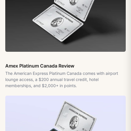
Amex Platinum Canada Review
The American Express Platinum Canada comes with airport
lounge access, a $200 annual travel credit, hotel
memberships, and $2,000+ in points.