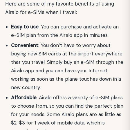
Here are some of my favorite benefits of using
Airalo for e-SIMs when I travel:
Easy to use
: You can purchase and activate an
e-SIM plan from the Airalo app in minutes.
Convenient
: You don’t have to worry about
buying new SIM cards at the airport everywhere
that you travel. Simply buy an e-SIM through the
Airalo app and you can have your Internet
working as soon as the plane touches down in a
new country.
Affordable
: Airalo offers a variety of e-SIM plans
to choose from, so you can find the perfect plan
for your needs. Some Airalo plans are as little as
$2-$3 for 1 week of mobile data, which is