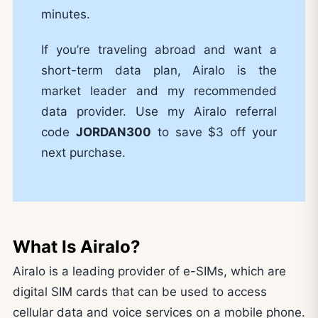
minutes.
If you’re traveling abroad and want a
short-term data plan, Airalo is the
market leader and my recommended
data provider. Use my Airalo referral
code
JORDAN300
to save $3 off your
next purchase.
What Is Airalo?
Airalo is a leading provider of e-SIMs, which are
digital SIM cards that can be used to access
cellular data and voice services on a mobile phone.