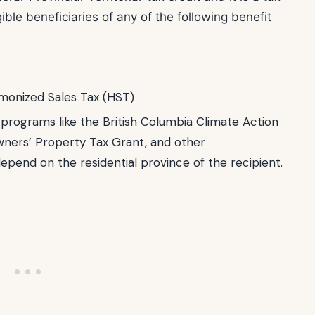
ble beneficiaries of any of the following benefit
monized Sales Tax (HST)
t programs like the British Columbia Climate Action
wners’ Property Tax Grant, and other
depend on the residential province of the recipient.