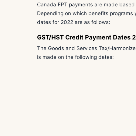
Canada FPT payments are made based on 
Depending on which benefits programs y
dates for 2022 are as follows:
GST/HST Credit Payment Dates 
The Goods and Services Tax/Harmonized
is made on the following dates: