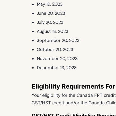
May 19, 2023
June 20, 2023
July 20, 2023
August 18, 2023
September 20, 2023
October 20, 2023
November 20, 2023
December 13, 2023
Eligibility Requirements F
Your eligibility for the Canada FPT credi
GST/HST credit and/or the Canada Child
GST/HST Credit Eligibility Requi