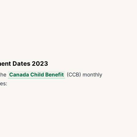
ment Dates 2023
 the
Canada Child Benefit
(CCB) monthly
es: