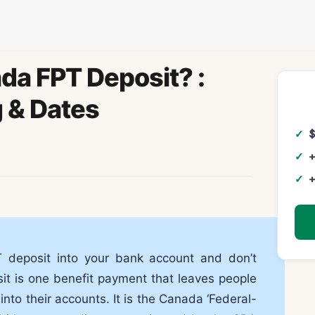
da FPT Deposit? :
 & Dates
+
+
deposit into your bank account and don’t
 is one benefit payment that leaves people
nto their accounts. It is the Canada ‘Federal-