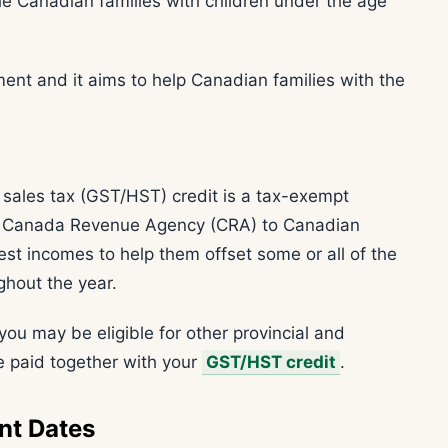
e Canadian families with children under the age
ent and it aims to help Canadian families with the
sales tax (GST/HST) credit is a tax-exempt
he Canada Revenue Agency (CRA) to Canadian
est incomes to help them offset some or all of the
ghout the year.
you may be eligible for other provincial and
 be paid together with your
GST/HST credit
.
nt Dates