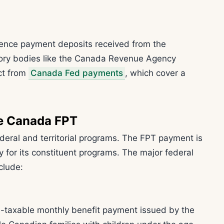
ence payment deposits received from the
ory bodies like the Canada Revenue Agency
ct from
Canada Fed payments
, which cover a
he Canada FPT
deral and territorial programs. The FPT payment is
ty for its constituent programs. The major federal
clude:
n-taxable monthly benefit payment issued by the