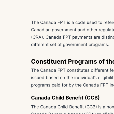
The Canada FPT is a code used to refer
Canadian government and other regulat
(CRA). Canada FPT payments are distin
different set of government programs.
Constituent Programs of t
The Canada FPT constitutes different fe
issued based on the individual’s eligibili
programs paid for by the Canada FPT in
Canada Child Benefit (CCB)
The Canada Child Benefit (CCB) is a no