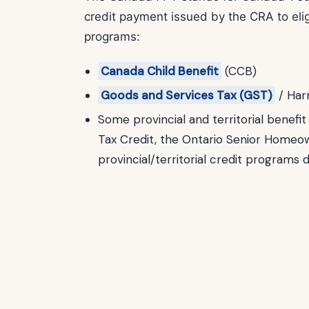
credit payment issued by the CRA to eligi
programs:
Canada Child Benefit
(CCB)
Goods and Services Tax (GST)
/ Har
Some provincial and territorial benefi
Tax Credit, the Ontario Senior Homeo
provincial/territorial credit programs 