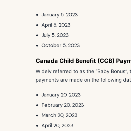
January 5, 2023
April 5, 2023
July 5, 2023
October 5, 2023
Canada Child Benefit (CCB) Pay
Widely referred to as the “Baby Bonus”,
payments are made on the following dat
January 20, 2023
February 20, 2023
March 20, 2023
April 20, 2023