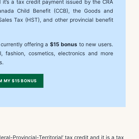
and it’s a tax credit payment issued by the CRA
 Canada Child Benefit (CCB), the Goods and
ales Tax (HST), and other provincial benefit
 currently offering a
$15 bonus
to new users.
, fashion, cosmetics, electronics and more
s.
M MY $15 BONUS
-Provincial-Territorial’ tax credit and it is a tax