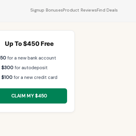
Signup Bonuses
Product Reviews
Find Deals
Up To $450 Free
$50
for a new bank account
 $300
for autodeposit
 $100
for a new credit card
CLAIM MY $450