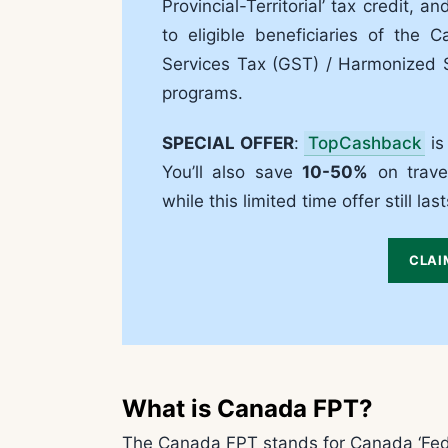
Provincial-Territorial’ tax credit, 
to eligible beneficiaries of the
Services Tax (GST) / Harmonized S
programs.
SPECIAL OFFER
:
TopCashback
is
You’ll also save
10-50%
on travel
while this limited time offer still last
CLAI
What is Canada FPT?
The Canada FPT stands for Canada ‘Federal