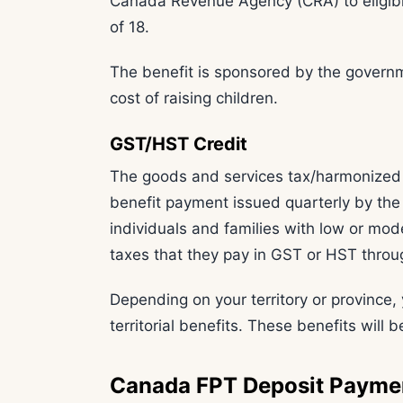
Canada Revenue Agency (CRA) to eligibl
of 18.
The benefit is sponsored by the governm
cost of raising children.
GST/HST Credit
The goods and services tax/harmonized 
benefit payment issued quarterly by t
individuals and families with low or mod
taxes that they pay in GST or HST throu
Depending on your territory or province, 
territorial benefits. These benefits will
Canada FPT Deposit Payme