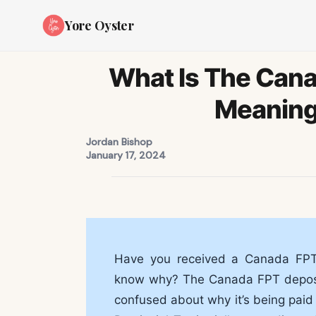
Yore Oyster
What Is The Cana
Meaning
Jordan Bishop
January 17, 2024
Have you received a Canada FPT 
know why? The Canada FPT deposit
confused about why it’s being paid i