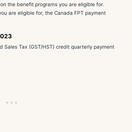
the benefit programs you are eligible for.
ou are eligible for, the Canada FPT payment
2023
 Sales Tax (GST/HST) credit quarterly payment