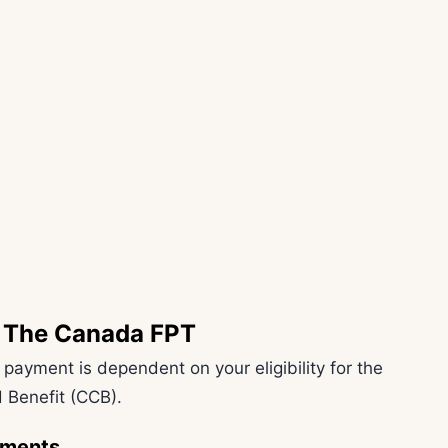
or The Canada FPT
t payment is dependent on your eligibility for the
 Benefit (CCB).
rements