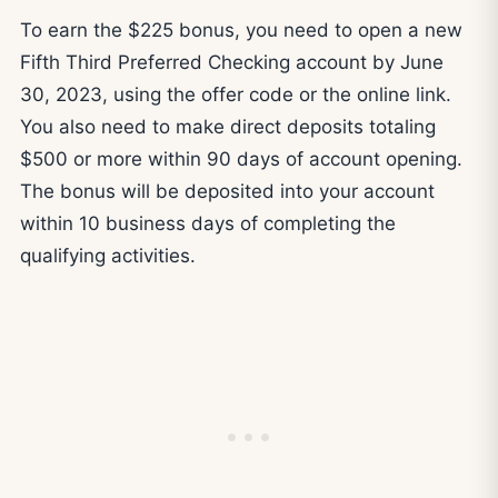
To earn the $225 bonus, you need to open a new
Fifth Third Preferred Checking account by June
30, 2023, using the offer code or the online link.
You also need to make direct deposits totaling
$500 or more within 90 days of account opening.
The bonus will be deposited into your account
within 10 business days of completing the
qualifying activities.