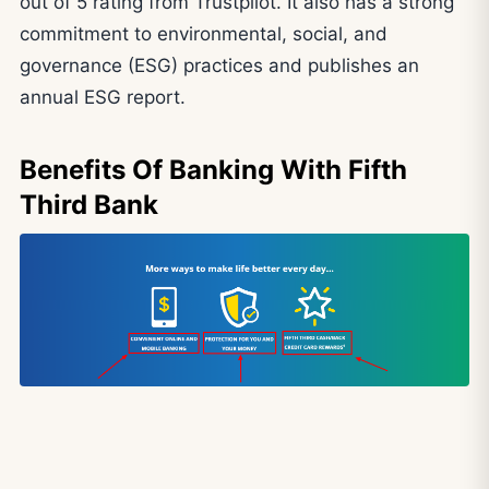
out of 5 rating from Trustpilot. It also has a strong
commitment to environmental, social, and
governance (ESG) practices and publishes an
annual ESG report.
Benefits Of Banking With Fifth
Third Bank