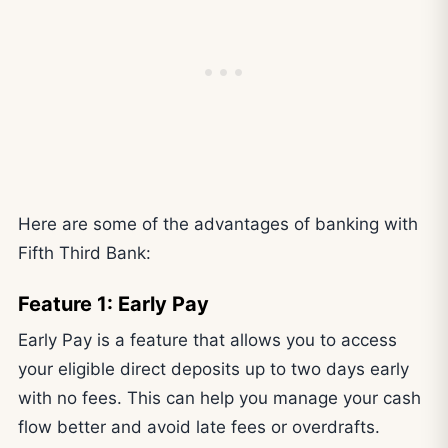
Here are some of the advantages of banking with
Fifth Third Bank:
Feature 1: Early Pay
Early Pay is a feature that allows you to access
your eligible direct deposits up to two days early
with no fees. This can help you manage your cash
flow better and avoid late fees or overdrafts.