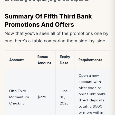
Summary Of Fifth Third Bank
Promotions And Offers
Now that you’ve seen all of the promotions one by
one, here’s a table comparing them side-by-side.
Bonus
Expiry
Account
Requirements
Amount
Date
Open a new
account with
offer code or
Fifth Third
June
online link; make
Momentum
$225
30,
direct deposits
Checking
2023
totaling $500
or more within