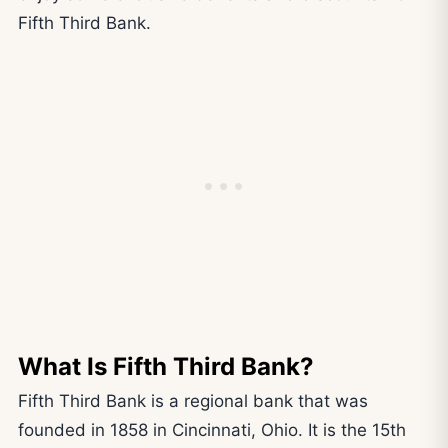
Fifth Third Bank.
What Is Fifth Third Bank?
Fifth Third Bank is a regional bank that was
founded in 1858 in Cincinnati, Ohio. It is the 15th