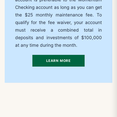
Checking account as long as you can get
the $25 monthly maintenance fee. To
qualify for the fee waiver, your account
must receive a combined total in
deposits and investments of $100,000
at any time during the month.
LEARN MORE