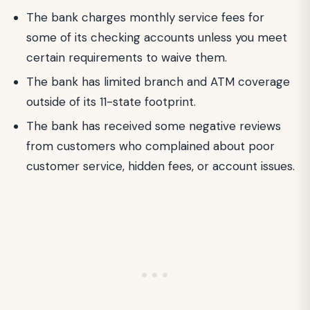
The bank charges monthly service fees for
some of its checking accounts unless you meet
certain requirements to waive them.
The bank has limited branch and ATM coverage
outside of its 11-state footprint.
The bank has received some negative reviews
from customers who complained about poor
customer service, hidden fees, or account issues.