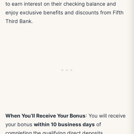
to earn interest on their checking balance and
enjoy exclusive benefits and discounts from Fifth
Third Bank.
When You’ll Receive Your Bonus
: You will receive
your bonus
within 10 business days
of
completing the qualifying direct deposits.