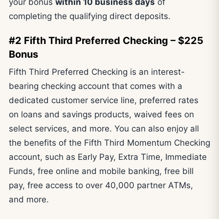
your bonus
within 10 business days
of
completing the qualifying direct deposits.
#2 Fifth Third Preferred Checking – $225
Bonus
Fifth Third Preferred Checking is an interest-
bearing checking account that comes with a
dedicated customer service line, preferred rates
on loans and savings products, waived fees on
select services, and more. You can also enjoy all
the benefits of the Fifth Third Momentum Checking
account, such as Early Pay, Extra Time, Immediate
Funds, free online and mobile banking, free bill
pay, free access to over 40,000 partner ATMs,
and more.