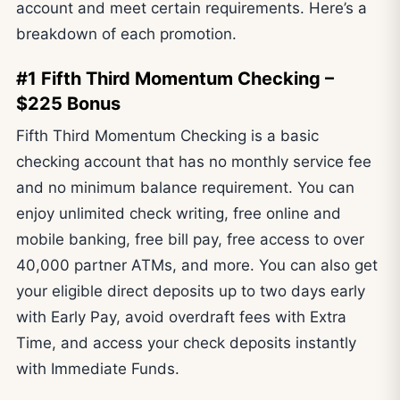
account and meet certain requirements. Here’s a
breakdown of each promotion.
#1 Fifth Third Momentum Checking –
$225 Bonus
Fifth Third Momentum Checking is a basic
checking account that has no monthly service fee
and no minimum balance requirement. You can
enjoy unlimited check writing, free online and
mobile banking, free bill pay, free access to over
40,000 partner ATMs, and more. You can also get
your eligible direct deposits up to two days early
with Early Pay, avoid overdraft fees with Extra
Time, and access your check deposits instantly
with Immediate Funds.