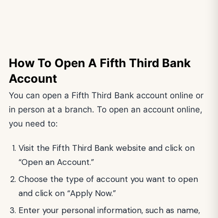
How To Open A Fifth Third Bank
Account
You can open a Fifth Third Bank account online or
in person at a branch. To open an account online,
you need to:
Visit the Fifth Third Bank website and click on
“Open an Account.”
Choose the type of account you want to open
and click on “Apply Now.”
Enter your personal information, such as name,