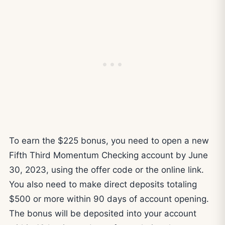
To earn the $225 bonus, you need to open a new
Fifth Third Momentum Checking account by June
30, 2023, using the offer code or the online link.
You also need to make direct deposits totaling
$500 or more within 90 days of account opening.
The bonus will be deposited into your account