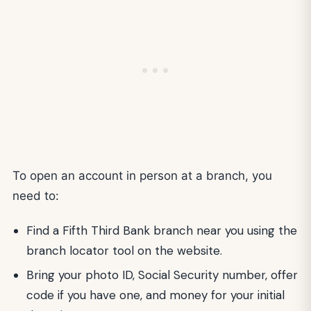
To open an account in person at a branch, you
need to:
Find a Fifth Third Bank branch near you using the
branch locator tool on the website.
Bring your photo ID, Social Security number, offer
code if you have one, and money for your initial