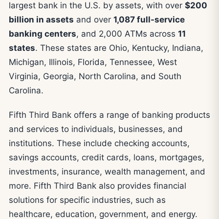
largest bank in the U.S. by assets, with over
$200
billion in assets
and over
1,087 full-service
banking centers
, and 2,000 ATMs across
11
states
. These states are Ohio, Kentucky, Indiana,
Michigan, Illinois, Florida, Tennessee, West
Virginia, Georgia, North Carolina, and South
Carolina.
Fifth Third Bank offers a range of banking products
and services to individuals, businesses, and
institutions. These include checking accounts,
savings accounts, credit cards, loans, mortgages,
investments, insurance, wealth management, and
more. Fifth Third Bank also provides financial
solutions for specific industries, such as
healthcare, education, government, and energy.