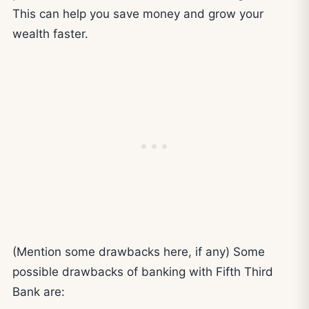
This can help you save money and grow your
wealth faster.
(Mention some drawbacks here, if any) Some
possible drawbacks of banking with Fifth Third
Bank are: