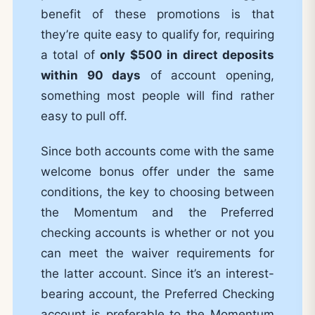
benefit of these promotions is that
they’re quite easy to qualify for, requiring
a total of
only $500 in direct deposits
within 90 days
of account opening,
something most people will find rather
easy to pull off.
Since both accounts come with the same
welcome bonus offer under the same
conditions, the key to choosing between
the Momentum and the Preferred
checking accounts is whether or not you
can meet the waiver requirements for
the latter account. Since it’s an interest-
bearing account, the Preferred Checking
account is preferable to the Momentum