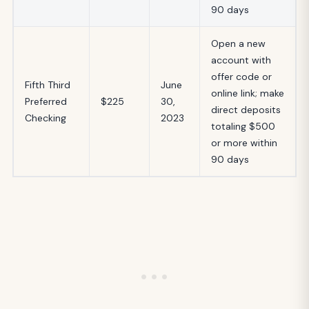
90 days
Open a new
account with
offer code or
Fifth Third
June
online link; make
Preferred
$225
30,
direct deposits
Checking
2023
totaling $500
or more within
90 days