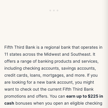
Fifth Third Bank is a regional bank that operates in
11 states across the Midwest and Southeast. It
offers a range of banking products and services,
including checking accounts, savings accounts,
credit cards, loans, mortgages, and more. If you
are looking for a new bank account, you might
want to check out the current Fifth Third Bank
promotions and offers. You can
earn up to $225 in
cash
bonuses when you open an eligible checking