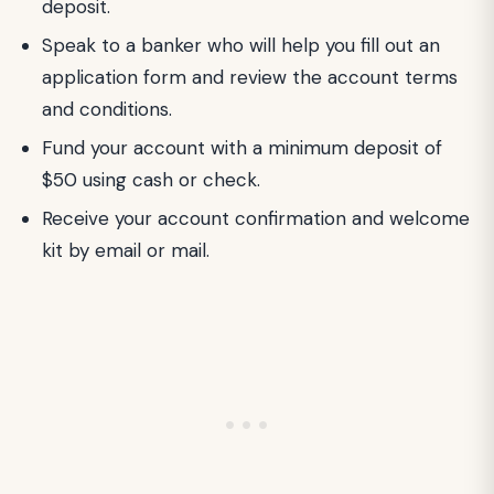
deposit.
Speak to a banker who will help you fill out an
application form and review the account terms
and conditions.
Fund your account with a minimum deposit of
$50 using cash or check.
Receive your account confirmation and welcome
kit by email or mail.