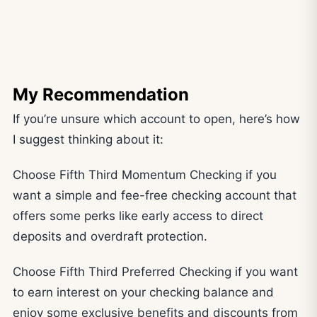
My Recommendation
If you’re unsure which account to open, here’s how
I suggest thinking about it:
Choose Fifth Third Momentum Checking if you
want a simple and fee-free checking account that
offers some perks like early access to direct
deposits and overdraft protection.
Choose Fifth Third Preferred Checking if you want
to earn interest on your checking balance and
enjoy some exclusive benefits and discounts from