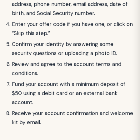
address, phone number, email address, date of
birth, and Social Security number.
Enter your offer code if you have one, or click on
“Skip this step.”
Confirm your identity by answering some
security questions or uploading a photo ID.
Review and agree to the account terms and
conditions.
Fund your account with a minimum deposit of
$50 using a debit card or an external bank
account.
Receive your account confirmation and welcome
kit by email.