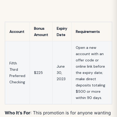
Bonus
Expiry
Account
Requirements
Amount
Date
Open a new
account with an
offer code or
Fifth
June
online link before
Third
$225
30,
the expiry date;
Preferred
2023
make direct
Checking
deposits totaling
$500 or more
within 90 days.
Who It’s For
: This promotion is for anyone wanting