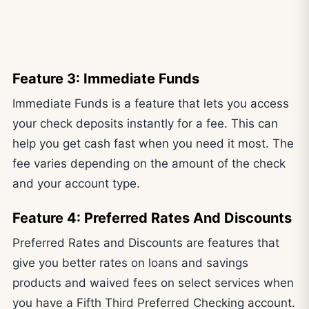
Feature 3: Immediate Funds
Immediate Funds is a feature that lets you access
your check deposits instantly for a fee. This can
help you get cash fast when you need it most. The
fee varies depending on the amount of the check
and your account type.
Feature 4: Preferred Rates And Discounts
Preferred Rates and Discounts are features that
give you better rates on loans and savings
products and waived fees on select services when
you have a Fifth Third Preferred Checking account.