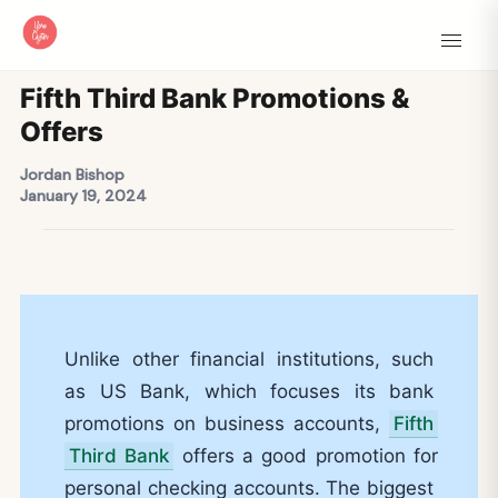
Fifth Third Bank Promotions &
Offers
Jordan Bishop
January 19, 2024
Unlike other financial institutions, such
as US Bank, which focuses its bank
promotions on business accounts,
Fifth
Third Bank
offers a good promotion for
personal checking accounts. The biggest