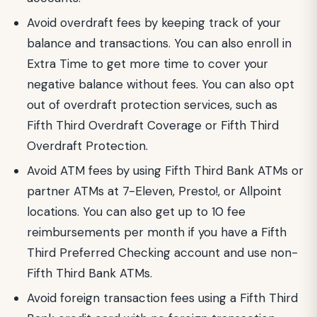
Avoid overdraft fees by keeping track of your
balance and transactions. You can also enroll in
Extra Time to get more time to cover your
negative balance without fees. You can also opt
out of overdraft protection services, such as
Fifth Third Overdraft Coverage or Fifth Third
Overdraft Protection.
Avoid ATM fees by using Fifth Third Bank ATMs or
partner ATMs at 7-Eleven, Presto!, or Allpoint
locations. You can also get up to 10 fee
reimbursements per month if you have a Fifth
Third Preferred Checking account and use non-
Fifth Third Bank ATMs.
Avoid foreign transaction fees using a Fifth Third