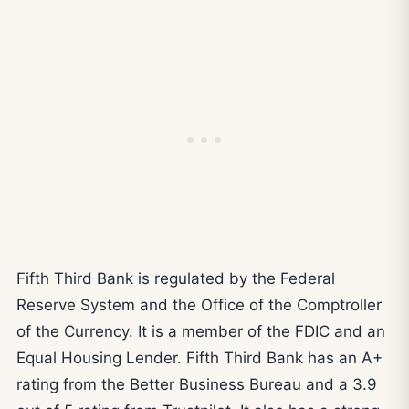
Fifth Third Bank is regulated by the Federal
Reserve System and the Office of the Comptroller
of the Currency. It is a member of the FDIC and an
Equal Housing Lender. Fifth Third Bank has an A+
rating from the Better Business Bureau and a 3.9