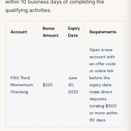
within 10 business days of completing the
qualifying activities.
Bonus
Expiry
Account
Requirements
Amount
Date
Open a new
account with
an offer code
or online link
Fifth Third
June
before the
Momentum
$225
30,
expiry date;
Checking
2023
make direct
deposits
totaling $500
or more within
90 days.