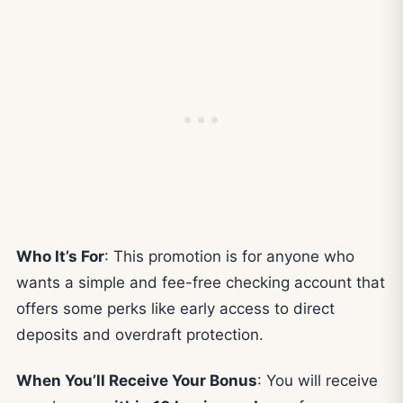
Who It’s For
: This promotion is for anyone who
wants a simple and fee-free checking account that
offers some perks like early access to direct
deposits and overdraft protection.
When You’ll Receive Your Bonus
: You will receive