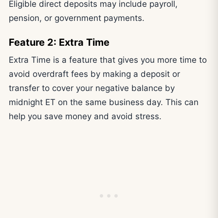
Eligible direct deposits may include payroll,
pension, or government payments.
Feature 2: Extra Time
Extra Time is a feature that gives you more time to
avoid overdraft fees by making a deposit or
transfer to cover your negative balance by
midnight ET on the same business day. This can
help you save money and avoid stress.