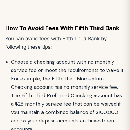
How To Avoid Fees With Fifth Third Bank
You can avoid fees with Fifth Third Bank by
following these tips:
Choose a checking account with no monthly
service fee or meet the requirements to waive it.
For example, the Fifth Third Momentum
Checking account has no monthly service fee.
The Fifth Third Preferred Checking account has
a $25 monthly service fee that can be waived if
you maintain a combined balance of $100,000
across your deposit accounts and investment
accounts.