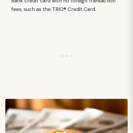
Bank credit card with no foreign transaction
fees, such as the TRIO® Credit Card.