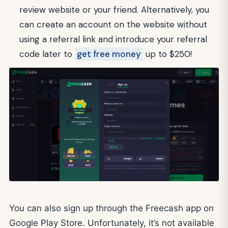
review website or your friend. Alternatively, you
can create an account on the website without
using a referral link and introduce your referral
code later to
get free money
up to $250!
You can also sign up through the Freecash app on
Google Play Store. Unfortunately, it’s not available