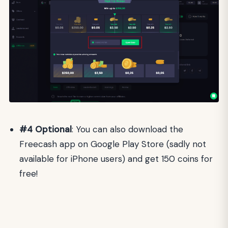
#4
Optional
: You can also download the
Freecash app on Google Play Store (sadly not
available for iPhone users) and get 150 coins for
free!