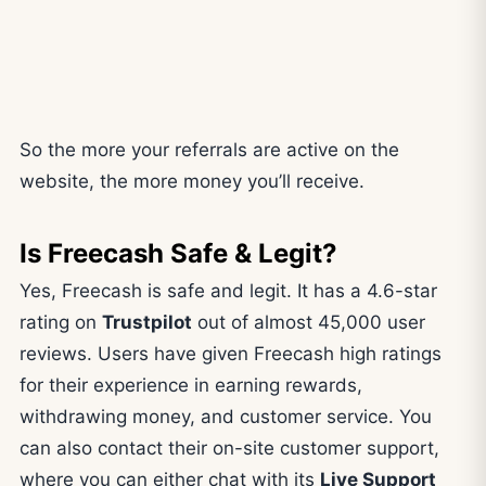
So the more your referrals are active on the
website, the more money you’ll receive.
Is Freecash Safe & Legit?
Yes, Freecash is safe and legit. It has a 4.6-star
rating on
Trustpilot
out of almost 45,000 user
reviews. Users have given Freecash high ratings
for their experience in earning rewards,
withdrawing money, and customer service. You
can also contact their on-site customer support,
where you can either chat with its
Live Support