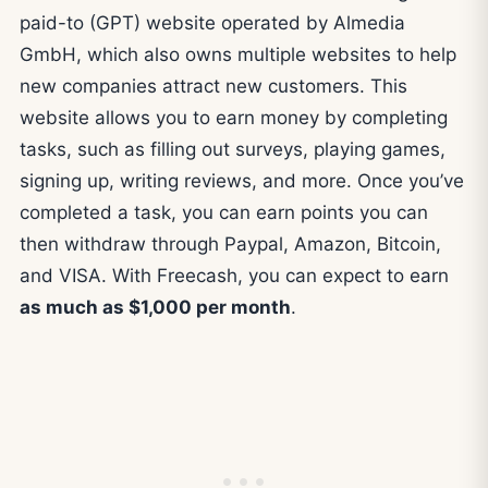
paid-to (GPT) website operated by Almedia
GmbH, which also owns multiple websites to help
new companies attract new customers. This
website allows you to earn money by completing
tasks, such as filling out surveys, playing games,
signing up, writing reviews, and more. Once you’ve
completed a task, you can earn points you can
then withdraw through Paypal, Amazon, Bitcoin,
and VISA. With Freecash, you can expect to earn
as much as $1,000 per month
.