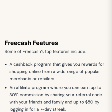
Freecash Features
Some of Freecash’s top features include:
A cashback program that gives you rewards for
shopping online from a wide range of popular
merchants or retailers.
An affiliate program where you can earn up to
30% commission by sharing your referral code
with your friends and family and up to $50 by
logging in for a 7-day streak.