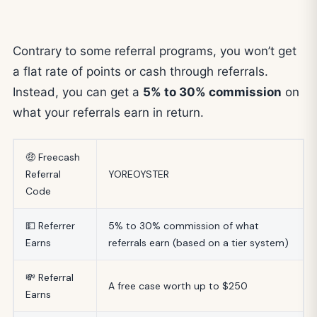
Contrary to some referral programs, you won’t get
a flat rate of points or cash through referrals.
Instead, you can get a
5% to 30% commission
on
what your referrals earn in return.
🤑 Freecash
Referral
YOREOYSTER
Code
💵 Referrer
5% to 30% commission of what
Earns
referrals earn (based on a tier system)
💸 Referral
A free case worth up to $250
Earns