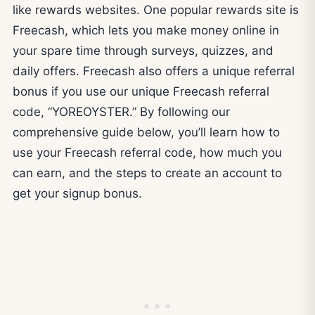
like rewards websites. One popular rewards site is
Freecash, which lets you make money online in
your spare time through surveys, quizzes, and
daily offers. Freecash also offers a unique referral
bonus if you use our unique Freecash referral
code, “YOREOYSTER.” By following our
comprehensive guide below, you’ll learn how to
use your Freecash referral code, how much you
can earn, and the steps to create an account to
get your signup bonus.