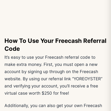
How To Use Your Freecash Referral
Code
It’s easy to use your Freecash referral code to
make extra money. First, you must open a new
account by signing up through on the Freecash
website. By using our referral link “YOREOYSTER”
and verifying your account, you’ll receive a free
virtual case worth $250 for free!
Additionally, you can also get your own Freecash