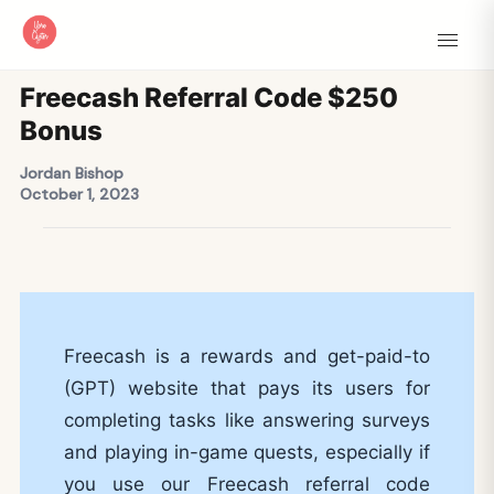
Freecash Referral Code $250
Bonus
Jordan Bishop
October 1, 2023
Freecash is a rewards and get-paid-to
(GPT) website that pays its users for
completing tasks like answering surveys
and playing in-game quests, especially if
you use our Freecash referral code