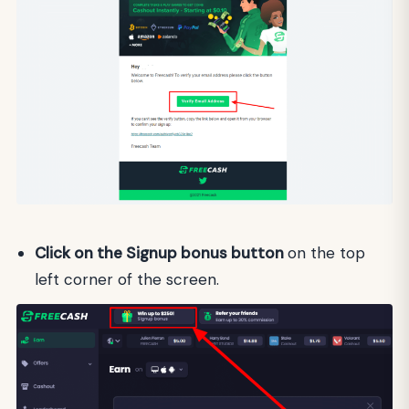
Click on the Signup bonus button
on the top
left corner of the screen.