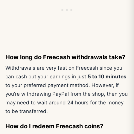
How long do Freecash withdrawals take?
Withdrawals are very fast on Freecash since you
can cash out your earnings in just
5 to 10 minutes
to your preferred payment method. However, if
you’re withdrawing PayPal from the shop, then you
may need to wait around 24 hours for the money
to be transferred.
How do I redeem Freecash coins?