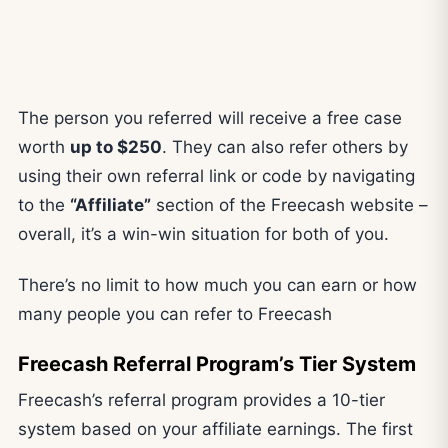
The person you referred will receive a free case
worth
up to $250
. They can also refer others by
using their own referral link or code by navigating
to the
“Affiliate”
section of the Freecash website –
overall, it’s a win-win situation for both of you.
There’s no limit to how much you can earn or how
many people you can refer to Freecash
Freecash Referral Program’s Tier System
Freecash’s referral program provides a 10-tier
system based on your affiliate earnings. The first