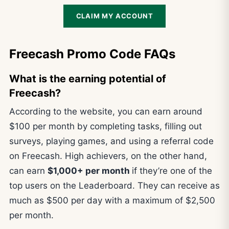
CLAIM MY ACCOUNT
Freecash Promo Code FAQs
What is the earning potential of
Freecash?
According to the website, you can earn around
$100 per month by completing tasks, filling out
surveys, playing games, and using a referral code
on Freecash. High achievers, on the other hand,
can earn
$1,000+ per month
if they’re one of the
top users on the Leaderboard. They can receive as
much as $500 per day with a maximum of $2,500
per month.