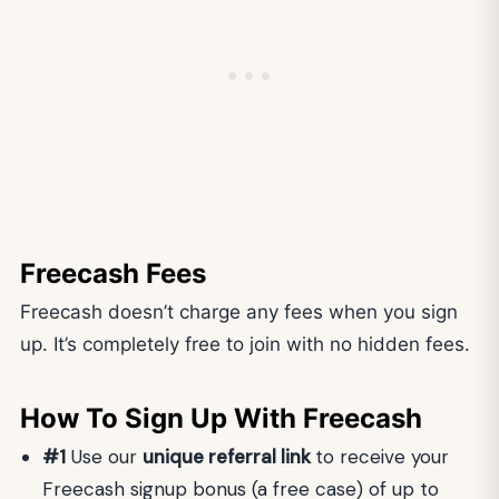
Freecash Fees
Freecash doesn’t charge any fees when you sign
up. It’s completely free to join with no hidden fees.
How To Sign Up With Freecash
#1
Use our
unique referral link
to receive your
Freecash signup bonus (a free case) of up to