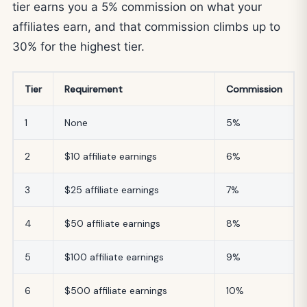
tier earns you a 5% commission on what your
affiliates earn, and that commission climbs up to
30% for the highest tier.
Tier
Requirement
Commission
1
None
5%
2
$10 affiliate earnings
6%
3
$25 affiliate earnings
7%
4
$50 affiliate earnings
8%
5
$100 affiliate earnings
9%
6
$500 affiliate earnings
10%