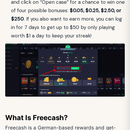
and click on “Open case” for a chance to win one
of four possible bonuses:
$0.05, $0.25, $2.50, or
$250
. If you also want to earn more, you can log
in for 7 days to get up to $50 by only playing
worth $1 a day to keep your streak!
What Is Freecash?
Freecash is a German-based rewards and get-