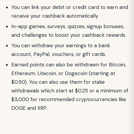
You can link your debit or credit card to earn and
receive your cashback automatically.
In-app games, surveys, quizzes, signup bonuses,
and challenges to boost your cashback rewards.
You can withdraw your earnings to a bank
account, PayPal, vouchers, or gift cards.
Earned points can also be withdrawn for Bitcoin,
Ethereum, Litecoin, or Dogecoin (starting at
$0.50). You can also use them for stake
withdrawals which start at $0.25 or a minimum of
$3,000 for recommended cryptocurrencies like
DOGE and XRP.