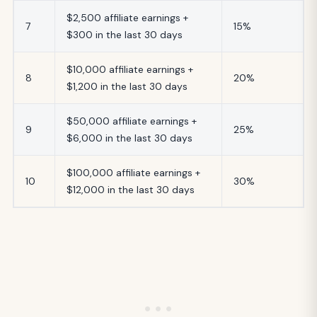
$2,500 affiliate earnings +
7
15%
$300 in the last 30 days
$10,000 affiliate earnings +
8
20%
$1,200 in the last 30 days
$50,000 affiliate earnings +
9
25%
$6,000 in the last 30 days
$100,000 affiliate earnings +
10
30%
$12,000 in the last 30 days