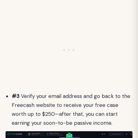
#3
Verify your email address and go back to the
Freecash website to receive your free case
worth up to $250—after that, you can start
earning your soon-to-be passive income.