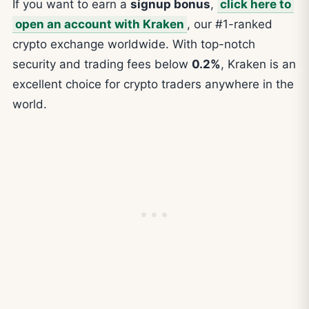
If you want to earn a
signup bonus
,
click here to
open an account with Kraken
, our #1-ranked
crypto exchange worldwide. With top-notch
security and trading fees below
0.2%
, Kraken is an
excellent choice for crypto traders anywhere in the
world.