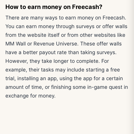
How to earn money on Freecash?
There are many ways to earn money on Freecash.
You can earn money through surveys or offer walls
from the website itself or from other websites like
MM Wall or Revenue Universe. These offer walls
have a better payout rate than taking surveys.
However, they take longer to complete. For
example, their tasks may include starting a free
trial, installing an app, using the app for a certain
amount of time, or finishing some in-game quest in
exchange for money.