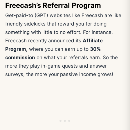
Freecash’s Referral Program
Get-paid-to (GPT) websites like Freecash are like
friendly sidekicks that reward you for doing
something with little to no effort. For instance,
Freecash recently announced its
Affiliate
Program,
where you can earn up to
30%
commission
on what your referrals earn. So the
more they play in-game quests and answer
surveys, the more your passive income grows!