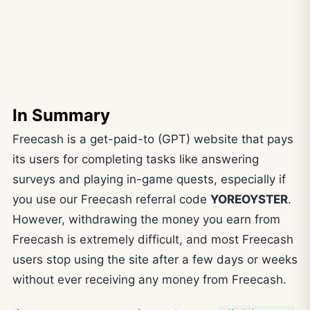
In Summary
Freecash is a get-paid-to (GPT) website that pays
its users for completing tasks like answering
surveys and playing in-game quests, especially if
you use our Freecash referral code
YOREOYSTER
.
However, withdrawing the money you earn from
Freecash is extremely difficult, and most Freecash
users stop using the site after a few days or weeks
without ever receiving any money from Freecash.