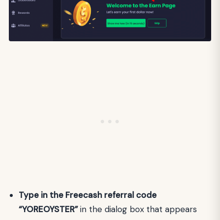
Type in the Freecash referral code
“YOREOYSTER”
in the dialog box that appears