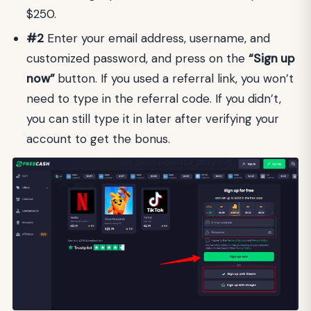
$250.
#2
Enter your email address, username, and
customized password, and press on the
“Sign up
now”
button. If you used a referral link, you won’t
need to type in the referral code. If you didn’t,
you can still type it in later after verifying your
account to get the bonus.