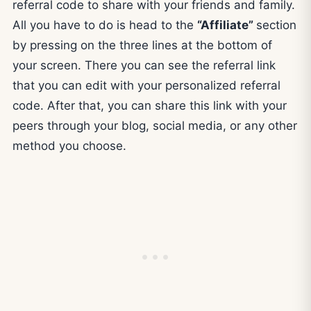
referral code to share with your friends and family.
All you have to do is head to the
“Affiliate”
section
by pressing on the three lines at the bottom of
your screen. There you can see the referral link
that you can edit with your personalized referral
code. After that, you can share this link with your
peers through your blog, social media, or any other
method you choose.