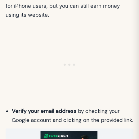
for iPhone users, but you can still earn money
using its website.
Verify your email address
by checking your
Google account and clicking on the provided link.