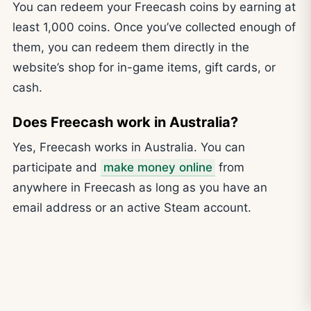
You can redeem your Freecash coins by earning at
least 1,000 coins. Once you’ve collected enough of
them, you can redeem them directly in the
website’s shop for in-game items, gift cards, or
cash.
Does Freecash work in Australia?
Yes, Freecash works in Australia. You can
participate and
make money online
from
anywhere in Freecash as long as you have an
email address or an active Steam account.