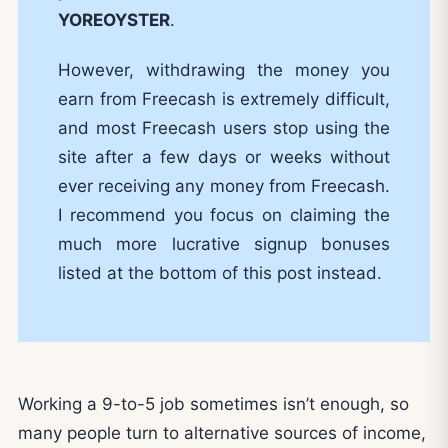
YOREOYSTER
.
However, withdrawing the money you
earn from Freecash is extremely difficult,
and most Freecash users stop using the
site after a few days or weeks without
ever receiving any money from Freecash.
I recommend you focus on claiming the
much more lucrative signup bonuses
listed at the bottom of this post instead.
Working a 9-to-5 job sometimes isn’t enough, so
many people turn to alternative sources of income,