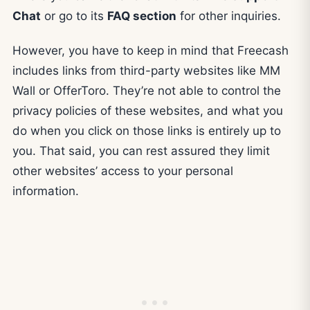
Chat
or go to its
FAQ section
for other inquiries.
However, you have to keep in mind that Freecash
includes links from third-party websites like MM
Wall or OfferToro. They’re not able to control the
privacy policies of these websites, and what you
do when you click on those links is entirely up to
you. That said, you can rest assured they limit
other websites’ access to your personal
information.