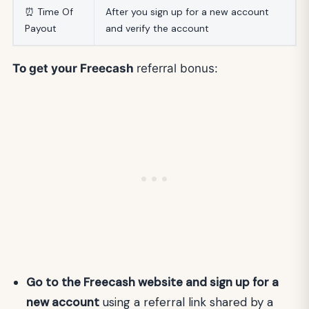
⏰ Time Of
After you sign up for a new account
Payout
and verify the account
To get your Freecash
referral bonus:
Go to the Freecash website and sign up for a
new account
using a referral link shared by a