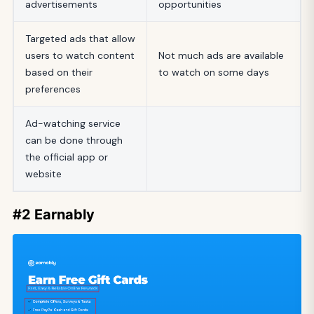
advertisements
opportunities
Targeted ads that allow
users to watch content
Not much ads are available
based on their
to watch on some days
preferences
Ad-watching service
can be done through
the official app or
website
#2 Earnably