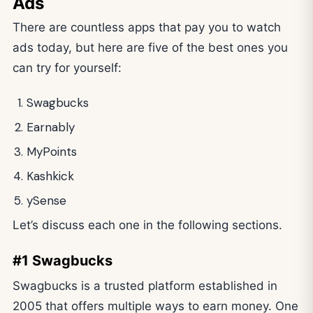
Ads
There are countless apps that pay you to watch
ads today, but here are five of the best ones you
can try for yourself:
Swagbucks
Earnably
MyPoints
Kashkick
ySense
Let’s discuss each one in the following sections.
#1 Swagbucks
Swagbucks is a trusted platform established in
2005 that offers multiple ways to earn money. One