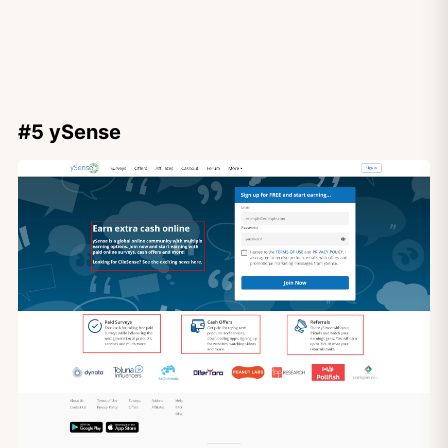
#5 ySense