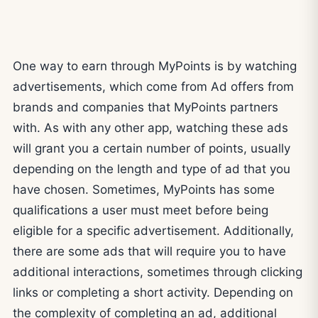
One way to earn through MyPoints is by watching
advertisements, which come from Ad offers from
brands and companies that MyPoints partners
with. As with any other app, watching these ads
will grant you a certain number of points, usually
depending on the length and type of ad that you
have chosen. Sometimes, MyPoints has some
qualifications a user must meet before being
eligible for a specific advertisement. Additionally,
there are some ads that will require you to have
additional interactions, sometimes through clicking
links or completing a short activity. Depending on
the complexity of completing an ad, additional