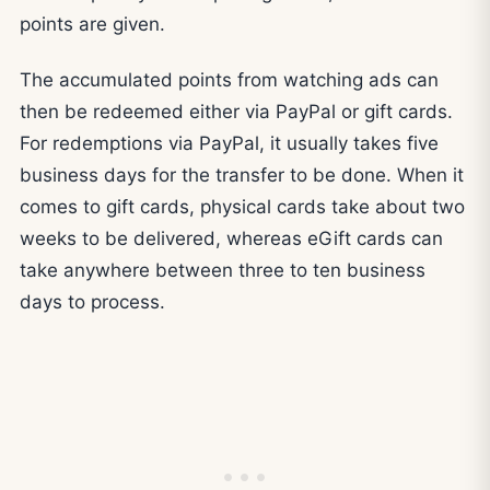
points are given.
The accumulated points from watching ads can
then be redeemed either via PayPal or gift cards.
For redemptions via PayPal, it usually takes five
business days for the transfer to be done. When it
comes to gift cards, physical cards take about two
weeks to be delivered, whereas eGift cards can
take anywhere between three to ten business
days to process.