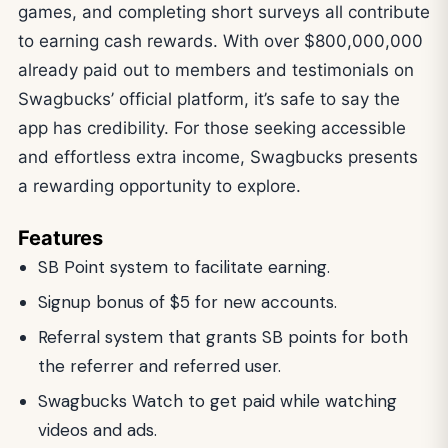
games, and completing short surveys all contribute
to earning cash rewards. With over $800,000,000
already paid out to members and testimonials on
Swagbucks’ official platform, it’s safe to say the
app has credibility. For those seeking accessible
and effortless extra income, Swagbucks presents
a rewarding opportunity to explore.
Features
SB Point system to facilitate earning.
Signup bonus of $5 for new accounts.
Referral system that grants SB points for both
the referrer and referred user.
Swagbucks Watch to get paid while watching
videos and ads.