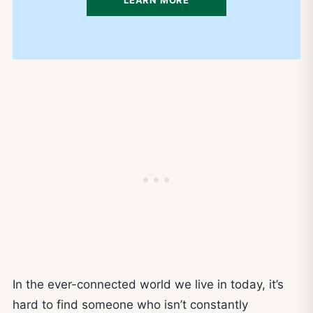
In the ever-connected world we live in today, it’s
hard to find someone who isn’t constantly