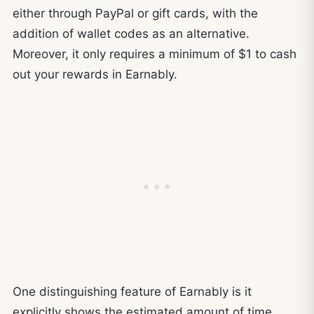
either through PayPal or gift cards, with the
addition of wallet codes as an alternative.
Moreover, it only requires a minimum of $1 to cash
out your rewards in Earnably.
One distinguishing feature of Earnably is it
explicitly shows the estimated amount of time