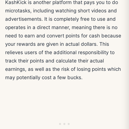
KashKick is another platform that pays you to do
microtasks, including watching short videos and
advertisements. It is completely free to use and
operates in a direct manner, meaning there is no
need to earn and convert points for cash because
your rewards are given in actual dollars. This
relieves users of the additional responsibility to
track their points and calculate their actual
earnings, as well as the risk of losing points which
may potentially cost a few bucks.