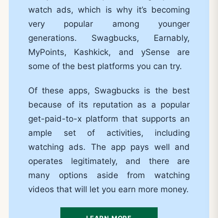
watch ads, which is why it’s becoming
very popular among younger
generations. Swagbucks, Earnably,
MyPoints, Kashkick, and ySense are
some of the best platforms you can try.
Of these apps, Swagbucks is the best
because of its reputation as a popular
get-paid-to-x platform that supports an
ample set of activities, including
watching ads. The app pays well and
operates legitimately, and there are
many options aside from watching
videos that will let you earn more money.
LEARN MORE