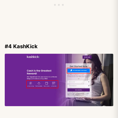
#4 KashKick