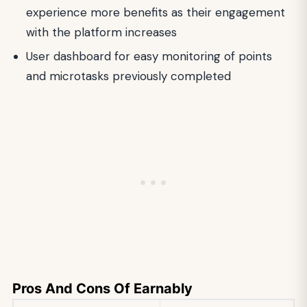
experience more benefits as their engagement
with the platform increases
User dashboard for easy monitoring of points
and microtasks previously completed
Pros And Cons Of Earnably