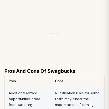
Pros And Cons Of Swagbucks
Pros
Cons
Additional reward
Qualification rules for some
opportunities aside
tasks may hinder the
from watching
maximization of earning