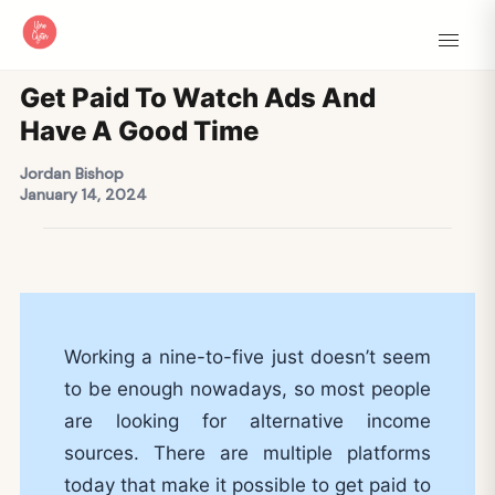
Get Paid To Watch Ads And
Have A Good Time
Jordan Bishop
January 14, 2024
Working a nine-to-five just doesn’t seem
to be enough nowadays, so most people
are looking for alternative income
sources. There are multiple platforms
today that make it possible to get paid to