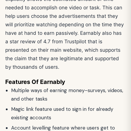
needed to accomplish one video or task. This can
help users choose the advertisements that they
will prioritize watching depending on the time they
have at hand to earn passively. Earnably also has
a star review of 4.7 from Trustpilot that is
presented on their main website, which supports
the claim that they are legitimate and supported
by thousands of users.
Features Of Earnably
Multiple ways of earning money–surveys, videos,
and other tasks
Magic link feature used to sign in for already
existing accounts
Account levelling feature where users get to