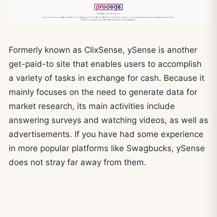
Formerly known as ClixSense, ySense is another
get-paid-to site that enables users to accomplish
a variety of tasks in exchange for cash. Because it
mainly focuses on the need to generate data for
market research, its main activities include
answering surveys and watching videos, as well as
advertisements. If you have had some experience
in more popular platforms like Swagbucks, ySense
does not stray far away from them.