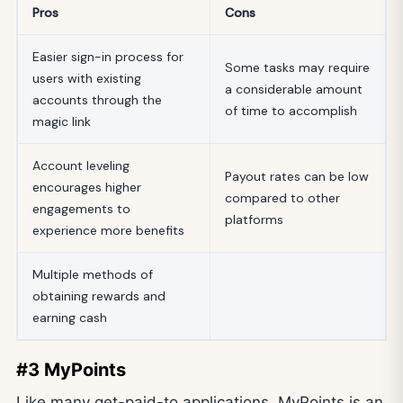
Pros
Cons
Easier sign-in process for
Some tasks may require
users with existing
a considerable amount
accounts through the
of time to accomplish
magic link
Account leveling
Payout rates can be low
encourages higher
compared to other
engagements to
platforms
experience more benefits
Multiple methods of
obtaining rewards and
earning cash
#3 MyPoints
Like many get-paid-to applications, MyPoints is an