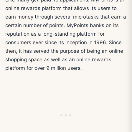
online rewards platform that allows its users to
earn money through several microtasks that earn a
certain number of points. MyPoints banks on its
reputation as a long-standing platform for
consumers ever since its inception in 1996. Since
then, it has served the purpose of being an online
shopping space as well as an online rewards
platform for over 9 million users.