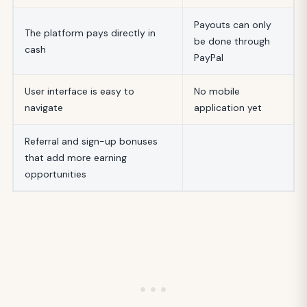
Payouts can only
The platform pays directly in
be done through
cash
PayPal
User interface is easy to
No mobile
navigate
application yet
Referral and sign-up bonuses
that add more earning
opportunities