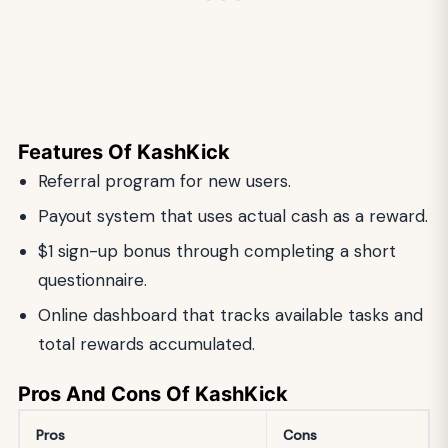
Features Of KashKick
Referral program for new users.
Payout system that uses actual cash as a reward.
$1 sign-up bonus through completing a short
questionnaire.
Online dashboard that tracks available tasks and
total rewards accumulated.
Pros And Cons Of KashKick
Pros
Cons