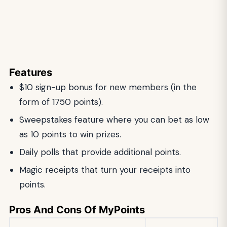
Features
$10 sign-up bonus for new members (in the
form of 1750 points).
Sweepstakes feature where you can bet as low
as 10 points to win prizes.
Daily polls that provide additional points.
Magic receipts that turn your receipts into
points.
Pros And Cons Of MyPoints