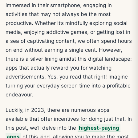
immersed in their smartphone, engaging in
activities that may not always be the most
productive. Whether it’s mindfully exploring social
media, enjoying addictive games, or getting lost in
a sea of captivating content, we often spend hours
on end without earning a single cent. However,
there is a silver lining amidst this digital landscape:
apps that actually reward you for watching
advertisements. Yes, you read that right! Imagine
turning your everyday screen time into a profitable
endeavour.
Luckily, in 2023, there are numerous apps
available that offer incentives for doing just that. In
this post, we’ll delve into the
highest-paying
apps
of this kind, allowing you to make the most