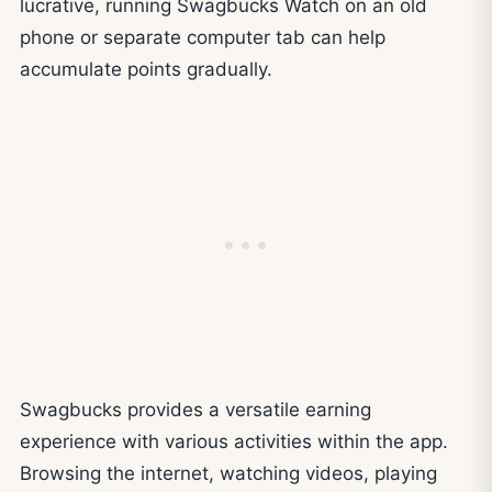
lucrative, running Swagbucks Watch on an old
phone or separate computer tab can help
accumulate points gradually.
Swagbucks provides a versatile earning
experience with various activities within the app.
Browsing the internet, watching videos, playing