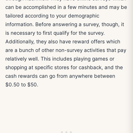
can be accomplished in a few minutes and may be
tailored according to your demographic
information. Before answering a survey, though, it
is necessary to first qualify for the survey.
Additionally, they also have reward offers which
are a bunch of other non-survey activities that pay
relatively well. This includes playing games or
shopping at specific stores for cashback, and the
cash rewards can go from anywhere between
$0.50 to $50.