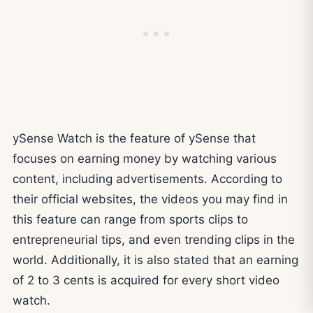
ySense Watch is the feature of ySense that
focuses on earning money by watching various
content, including advertisements. According to
their official websites, the videos you may find in
this feature can range from sports clips to
entrepreneurial tips, and even trending clips in the
world. Additionally, it is also stated that an earning
of 2 to 3 cents is acquired for every short video
watch.