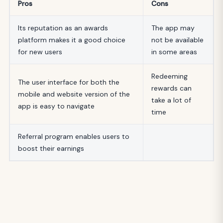
Pros
Cons
Its reputation as an awards
The app may
platform makes it a good choice
not be available
for new users
in some areas
Redeeming
The user interface for both the
rewards can
mobile and website version of the
take a lot of
app is easy to navigate
time
Referral program enables users to
boost their earnings