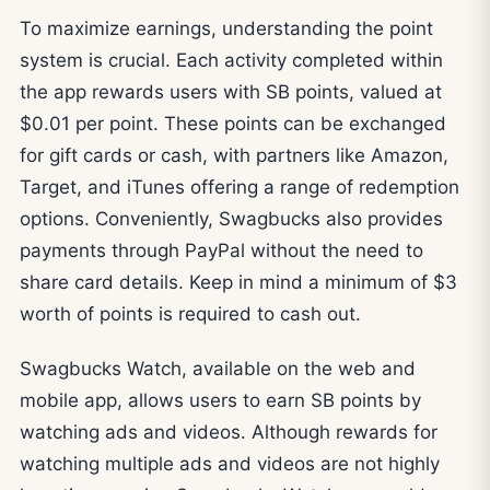
To maximize earnings, understanding the point
system is crucial. Each activity completed within
the app rewards users with SB points, valued at
$0.01 per point. These points can be exchanged
for gift cards or cash, with partners like Amazon,
Target, and iTunes offering a range of redemption
options. Conveniently, Swagbucks also provides
payments through PayPal without the need to
share card details. Keep in mind a minimum of $3
worth of points is required to cash out.
Swagbucks Watch, available on the web and
mobile app, allows users to earn SB points by
watching ads and videos. Although rewards for
watching multiple ads and videos are not highly