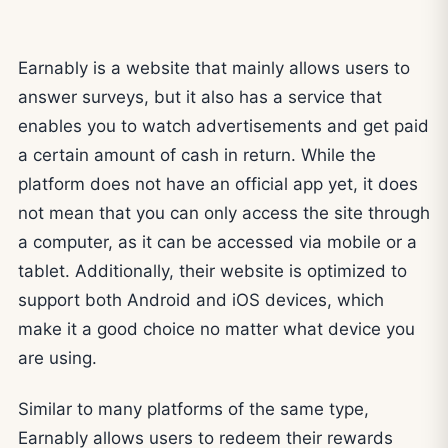
Earnably is a website that mainly allows users to
answer surveys, but it also has a service that
enables you to watch advertisements and get paid
a certain amount of cash in return. While the
platform does not have an official app yet, it does
not mean that you can only access the site through
a computer, as it can be accessed via mobile or a
tablet. Additionally, their website is optimized to
support both Android and iOS devices, which
make it a good choice no matter what device you
are using.
Similar to many platforms of the same type,
Earnably allows users to redeem their rewards