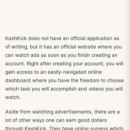
KashKick does not have an official application as
of writing, but it has an official website where you
can watch ads as soon as you finish creating an
account. Right after creating your account, you will
gain access to an easily-navigated online
dashboard where you have the freedom to choose
which task you will accomplish and videos you will
watch.
Aside from watching advertisements, there are a
lot of other ways one can earn good dollars
through KashKick. They have online surveys which