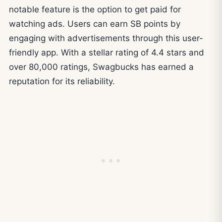
notable feature is the option to get paid for
watching ads. Users can earn SB points by
engaging with advertisements through this user-
friendly app. With a stellar rating of 4.4 stars and
over 80,000 ratings, Swagbucks has earned a
reputation for its reliability.