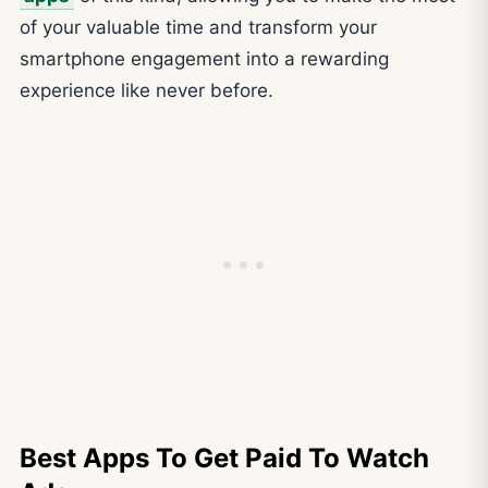
of your valuable time and transform your
smartphone engagement into a rewarding
experience like never before.
Best Apps To Get Paid To Watch