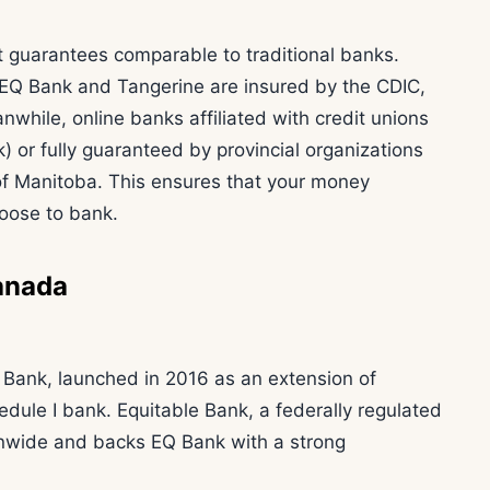
t guarantees comparable to traditional banks.
e EQ Bank and Tangerine are insured by the CDIC,
while, online banks affiliated with credit unions
) or fully guaranteed by provincial organizations
of Manitoba. This ensures that your money
oose to bank.
anada
e Bank, launched in 2016 as an extension of
dule I bank. Equitable Bank, a federally regulated
ionwide and backs EQ Bank with a strong