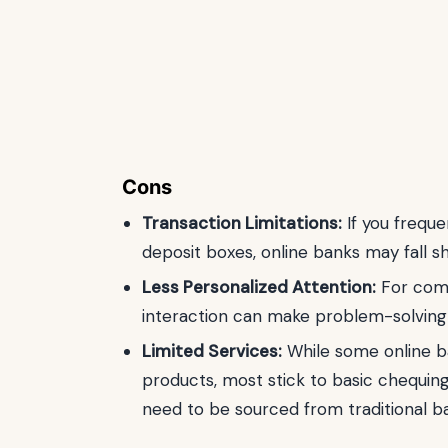
Cons
Transaction Limitations:
If you freque
deposit boxes, online banks may fall s
Less Personalized Attention:
For comp
interaction can make problem-solving
Limited Services:
While some online ba
products, most stick to basic chequing
need to be sourced from traditional b