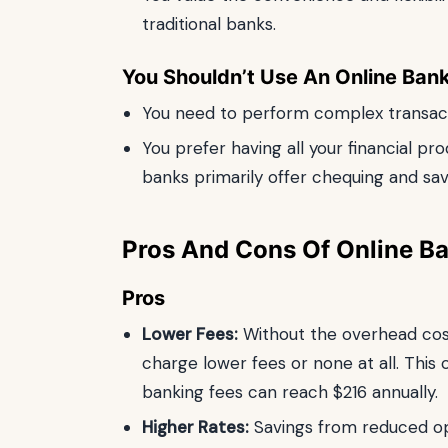
traditional banks.
You Shouldn’t Use An Online Bank 
You need to perform complex transacti
You prefer having all your financial pr
banks primarily offer chequing and sa
Pros And Cons Of Online B
Pros
Lower Fees:
Without the overhead cost
charge lower fees or none at all. This
banking fees can reach $216 annually.
Higher Rates:
Savings from reduced op