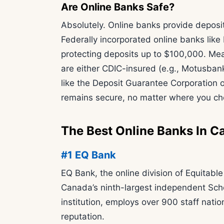
Are Online Banks Safe?
Absolutely. Online banks provide deposi
Federally incorporated online banks lik
protecting deposits up to $100,000. Mean
are either CDIC-insured (e.g., Motusbank
like the Deposit Guarantee Corporation 
remains secure, no matter where you ch
The Best Online Banks In C
#1 EQ Bank
EQ Bank, the online division of Equitabl
Canada’s ninth-largest independent Sche
institution, employs over 900 staff nat
reputation.