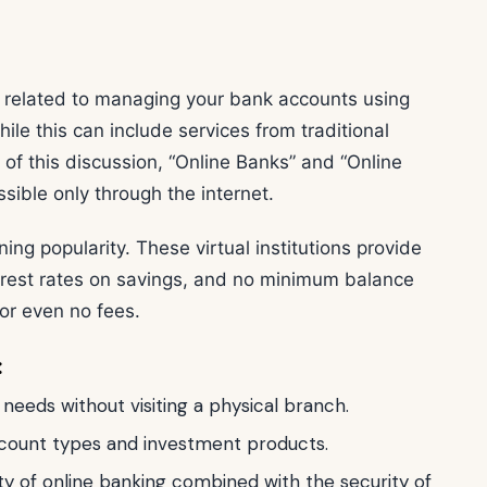
related to managing your bank accounts using
ile this can include services from traditional
of this discussion, “Online Banks” and “Online
sible only through the internet.
ing popularity. These virtual institutions provide
terest rates on savings, and no minimum balance
or even no fees.
:
eeds without visiting a physical branch.
account types and investment products.
ity of online banking combined with the security of