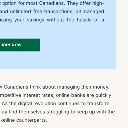
t option for most Canadians. They offer high-
 and unlimited free transactions, all managed
mizing your savings without the hassle of a
JOIN NOW
ow Canadians think about managing their money.
petitive interest rates, online banks are quickly
As the digital revolution continues to transform
 may find themselves struggling to keep up with the
r online counterparts.