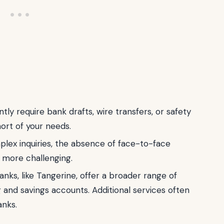
ntly require bank drafts, wire transfers, or safety
hort of your needs.
lex inquiries, the absence of face-to-face
 more challenging.
nks, like Tangerine, offer a broader range of
 and savings accounts. Additional services often
anks.