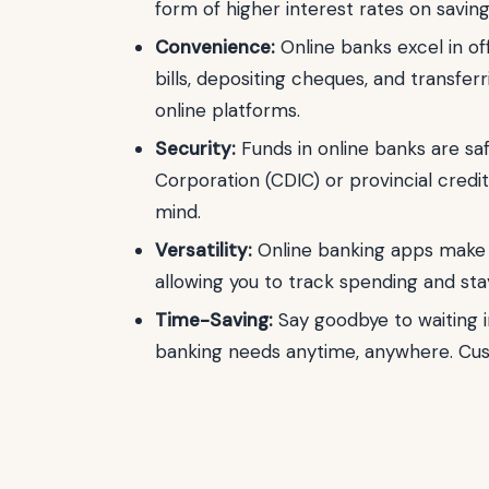
form of higher interest rates on savin
Convenience:
Online banks excel in off
bills, depositing cheques, and transfe
online platforms.
Security:
Funds in online banks are s
Corporation (CDIC) or provincial cred
mind.
Versatility:
Online banking apps make 
allowing you to track spending and sta
Time-Saving:
Say goodbye to waiting in
banking needs anytime, anywhere. Custo