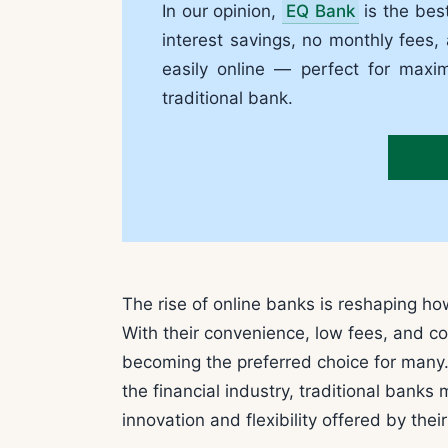
In our opinion,
EQ Bank
is the bes
interest savings, no monthly fees,
easily online — perfect for maxi
traditional bank.
The rise of online banks is reshaping h
With their convenience, low fees, and com
becoming the preferred choice for many. 
the financial industry, traditional banks
innovation and flexibility offered by thei