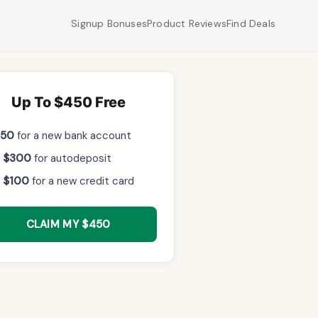
Signup Bonuses
Product Reviews
Find Deals
Up To $450 Free
$50
for a new bank account
 $300
for autodeposit
 $100
for a new credit card
CLAIM MY $450