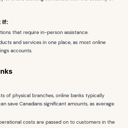
If:
ons that require in-person assistance.
oducts and services in one place, as most online
vings accounts.
anks
s of physical branches, online banks typically
 can save Canadians significant amounts, as average
erational costs are passed on to customers in the