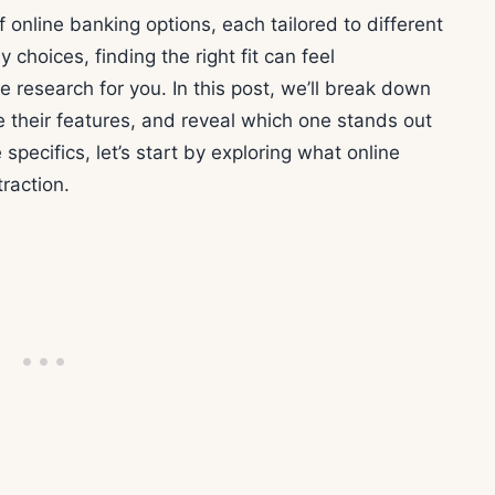
nline banking options, each tailored to different
choices, finding the right fit can feel
research for you. In this post, we’ll break down
 their features, and reveal which one stands out
 specifics, let’s start by exploring what online
raction.