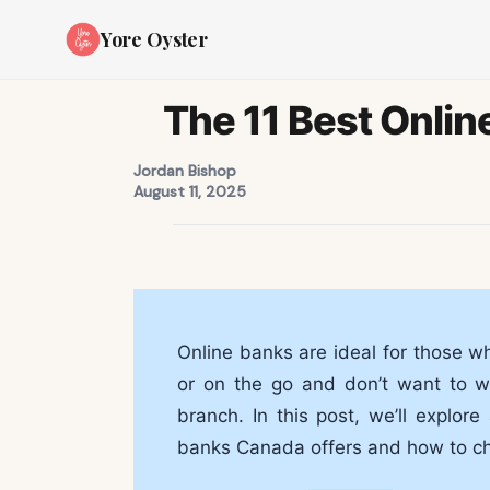
Yore Oyster
The 11 Best Onlin
Jordan Bishop
August 11, 2025
Online banks are ideal for those w
or on the go and don’t want to wo
branch. In this post, we’ll explor
banks Canada offers and how to ch