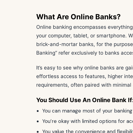
What Are Online Banks?
Online banking encompasses everything 
your computer, tablet, or smartphone. Wh
brick-and-mortar banks, for the purpose 
Banking” refer exclusively to banks acces
It’s easy to see why online banks are gain
effortless access to features, higher in
requirements, often paired with minimal 
You Should Use An Online Bank If
You can manage most of your banking n
You’re okay with limited options for 
You value the convenience and flexibil