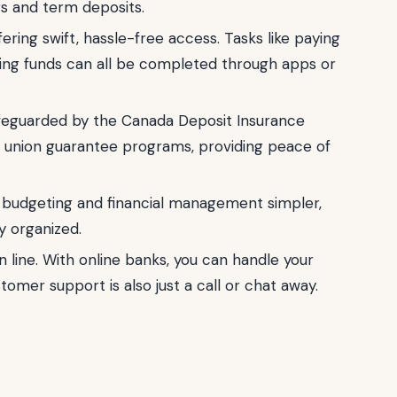
gs and term deposits.
ering swift, hassle-free access. Tasks like paying
rring funds can all be completed through apps or
afeguarded by the Canada Deposit Insurance
it union guarantee programs, providing peace of
budgeting and financial management simpler,
y organized.
 line. With online banks, you can handle your
mer support is also just a call or chat away.