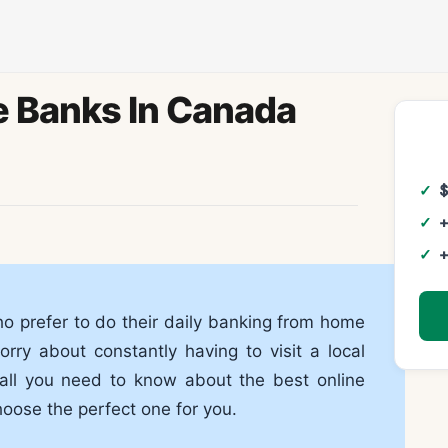
e Banks In Canada
+
+
ho prefer to do their daily banking from home
rry about constantly having to visit a local
e all you need to know about the best online
oose the perfect one for you.