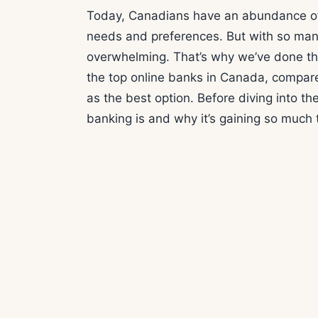
Today, Canadians have an abundance of o
needs and preferences. But with so many 
overwhelming. That’s why we’ve done the 
the top online banks in Canada, compare
as the best option. Before diving into the
banking is and why it’s gaining so much t