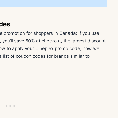
des
ive promotion for shoppers in Canada: if you use
, you’ll save 50% at checkout, the largest discount
n how to apply your Cineplex promo code, how we
 list of coupon codes for brands similar to