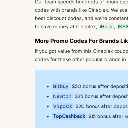
Our team spends hundreds of hours eac
codes with brands like Cineplex. We sca
best discount codes, and we’re constant
to save money at Cineplex,
iHerb
,
IKE
More Promo Codes For Brands Lik
If you got value from this Cineplex coupo
codes for these other popular brands in
Bitbuy
: $50 bonus after deposi
Newton
: $25 bonus after depos
VirgoCX
: $20 bonus after depos
TopCashback
: $15 bonus after y