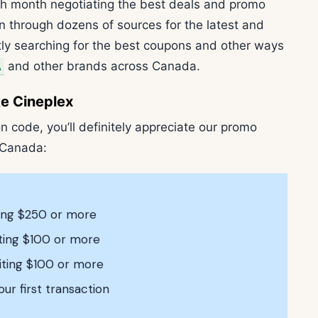
h month negotiating the best deals and promo
n through dozens of sources for the latest and
ly searching for the best coupons and other ways
A
and other brands across Canada.
e Cineplex
n code, you’ll definitely appreciate our promo
 Canada:
ting $250 or more
iting $100 or more
iting $100 or more
our first transaction