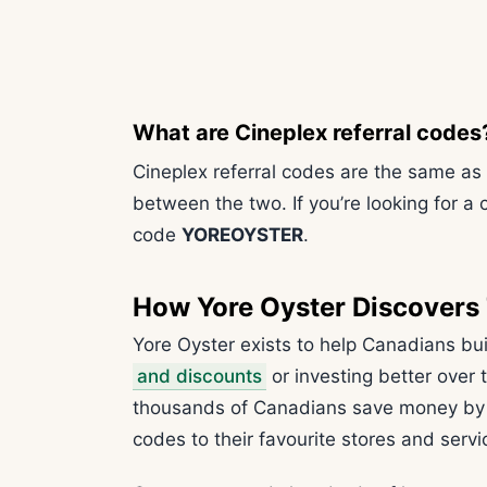
What are Cineplex referral codes
Cineplex referral codes are the same as
between the two. If you’re looking for a 
code
YOREOYSTER
.
How Yore Oyster Discovers
Yore Oyster exists to help Canadians bu
and discounts
or investing better over
thousands of Canadians save money by s
codes to their favourite stores and servi