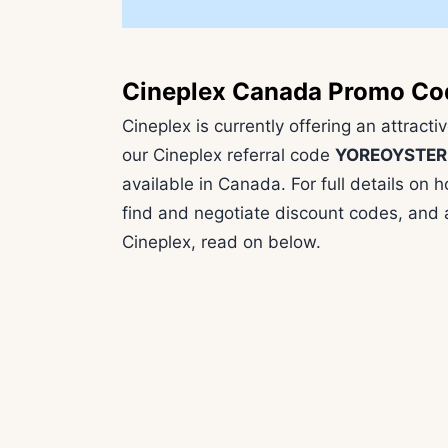
Cineplex Canada Promo Co
Cineplex is currently offering an attract
our Cineplex referral code
YOREOYSTER
available in Canada. For full details o
find and negotiate discount codes, and a
Cineplex, read on below.