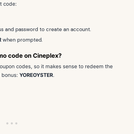
t code:
ess and password to create an account.
R
when prompted.
mo code on Cineplex?
 coupon codes, so it makes sense to redeem the
p bonus:
YOREOYSTER
.