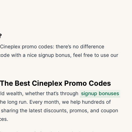
?
 Cineplex promo codes: there’s no difference
code with a nice signup bonus, feel free to use our
 The Best Cineplex Promo Codes
ild wealth, whether that’s through
signup bonuses
 the long run. Every month, we help hundreds of
haring the latest discounts, promos, and coupon
ces.