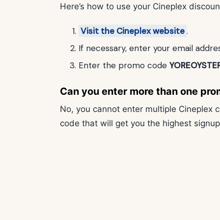
Here’s how to use your Cineplex discoun
Visit the Cineplex website
.
If necessary, enter your email addr
Enter the promo code
YOREOYSTE
Can you enter more than one pro
No, you cannot enter multiple Cineplex
code that will get you the highest signu