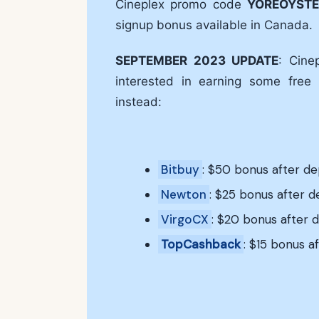
Cineplex promo code
YOREOYSTE
signup bonus available in Canada.
SEPTEMBER 2023 UPDATE
: Cine
interested in earning some free
instead:
Bitbuy
: $50 bonus after d
Newton
: $25 bonus after 
VirgoCX
: $20 bonus after 
TopCashback
: $15 bonus af