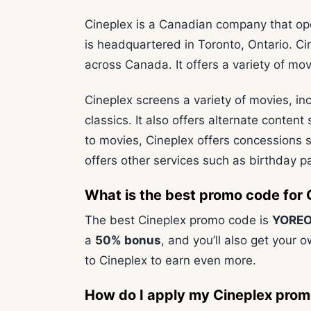
Cineplex is a Canadian company that op
is headquartered in Toronto, Ontario. Ci
across Canada. It offers a variety of mo
Cineplex screens a variety of movies, in
classics. It also offers alternate content
to movies, Cineplex offers concessions s
offers other services such as birthday pa
What is the best promo code for 
The best Cineplex promo code is
YOREO
a
50% bonus
, and you’ll also get your o
to Cineplex to earn even more.
How do I apply my Cineplex pro