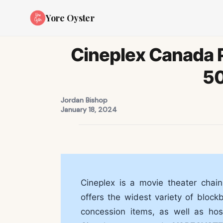
Yore Oyster
Cineplex Canada 
5
Jordan Bishop
January 18, 2024
Cineplex is a movie theater chain
offers the widest variety of block
concession items, as well as hos