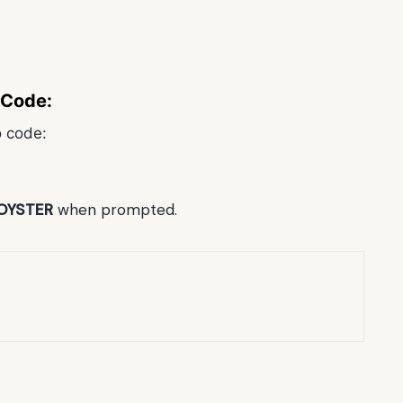
 Code:
o code:
OYSTER
when prompted.