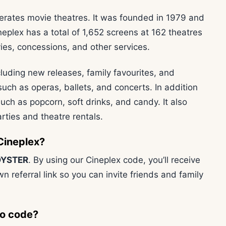
erates movie theatres. It was founded in 1979 and
neplex has a total of 1,652 screens at 162 theatres
vies, concessions, and other services.
cluding new releases, family favourites, and
 such as operas, ballets, and concerts. In addition
uch as popcorn, soft drinks, and candy. It also
rties and theatre rentals.
Cineplex?
YSTER
. By using our Cineplex code, you’ll receive
wn referral link so you can invite friends and family
mo code?