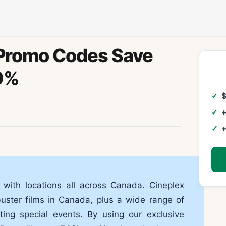
Promo Codes Save
0%
+
+
 with locations all across Canada. Cineplex
buster films in Canada, plus a wide range of
ting special events. By using our exclusive