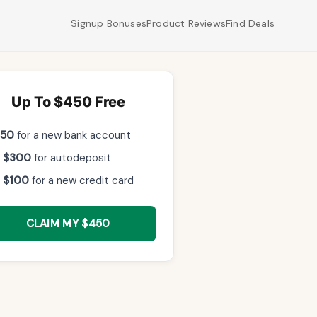
Signup Bonuses
Product Reviews
Find Deals
Up To $450 Free
$50
for a new bank account
 $300
for autodeposit
 $100
for a new credit card
CLAIM MY $450