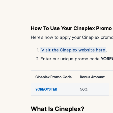
How To Use Your Cineplex Promo
Here’s how to apply your Cineplex prom
Visit the Cineplex website here
.
Enter our unique promo code
YORE
Cineplex Promo Code
Bonus Amount
YOREOYSTER
50%
What Is Cineplex?