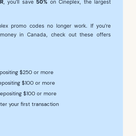
R
, you’ll save
50%
on Cineplex, the largest
plex promo codes no longer work. If you’re
 money in Canada, check out these offers
epositing $250 or more
depositing $100 or more
depositing $100 or more
ter your first transaction