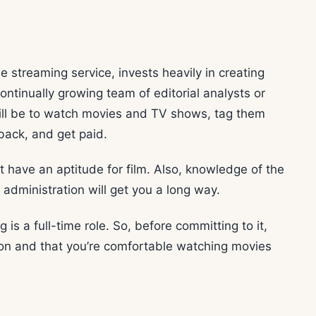
ie streaming service, invests heavily in creating
continually growing team of editorial analysts or
e will be to watch movies and TV shows, tag them
back, and get paid.
t have an aptitude for film. Also, knowledge of the
 administration will get you a long way.
 is a full-time role. So, before committing to it,
ion and that you’re comfortable watching movies