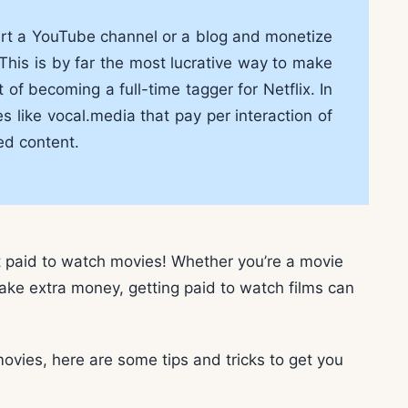
tart a YouTube channel or a blog and monetize
This is by far the most lucrative way to make
f becoming a full-time tagger for Netflix. In
 like vocal.media that pay per interaction of
ed content.
t paid to watch movies! Whether you’re a movie
make extra money, getting paid to watch films can
movies, here are some tips and tricks to get you