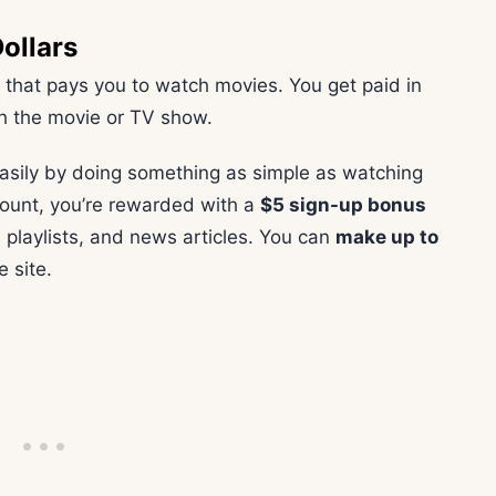
ollars
 that pays you to watch movies. You get paid in
h the movie or TV show.
asily by doing something as simple as watching
ount, you’re rewarded with a
$5 sign-up bonus
 playlists, and news articles. You can
make up to
e site.