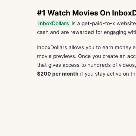
#1 Watch Movies On InboxD
InboxDollars
is a get-paid-to-x website
cash and are rewarded for engaging wit
InboxDollars allows you to earn money e
movie previews. Once you create an acc
that gives access to hundreds of videos,
$200 per month
if you stay active on th