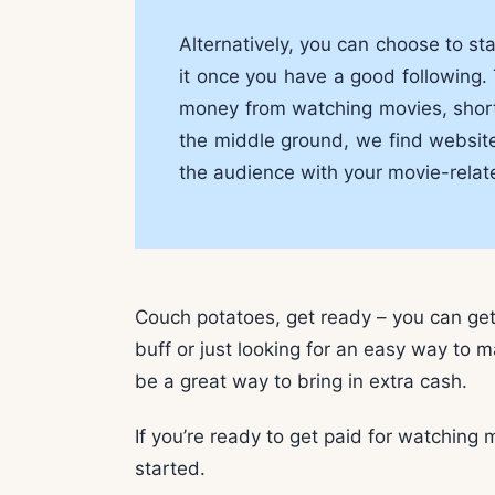
Alternatively, you can choose to s
it once you have a good following. 
money from watching movies, short o
the middle ground, we find websites
the audience with your movie-relat
Couch potatoes, get ready – you can ge
buff or just looking for an easy way to 
be a great way to bring in extra cash.
If you’re ready to get paid for watching 
started.