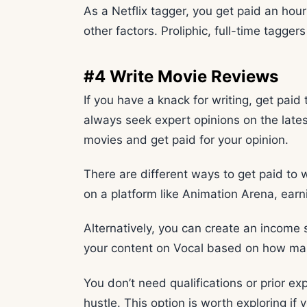
As a Netflix tagger, you get paid an hou
other factors. Proliphic, full-time tagge
#4 Write Movie Reviews
If you have a knack for writing, get paid
always seek expert opinions on the latest
movies and get paid for your opinion.
There are different ways to get paid to
on a platform like Animation Arena, ear
Alternatively, you can create an income 
your content on Vocal based on how man
You don’t need qualifications or prior ex
hustle. This option is worth exploring i