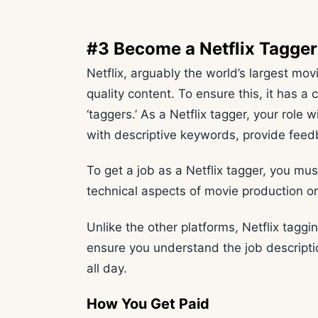
#3 Become a Netflix Tagger
Netflix, arguably the world’s largest mov
quality content. To ensure this, it has a 
‘taggers.’ As a Netflix tagger, your rol
with descriptive keywords, provide feed
To get a job as a Netflix tagger, you mus
technical aspects of movie production or
Unlike the other platforms, Netflix tagging
ensure you understand the job descript
all day.
How You Get Paid