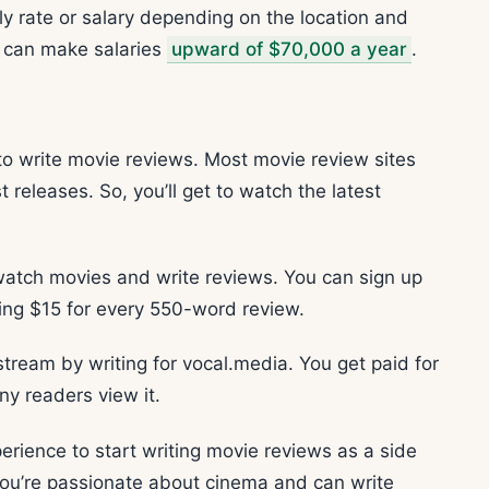
rly rate or salary depending on the location and
rs can make salaries
upward of $70,000 a year
.
 to write movie reviews. Most movie review sites
 releases. So, you’ll get to watch the latest
 watch movies and write reviews. You can sign up
ning $15 for every 550-word review.
stream by writing for vocal.media. You get paid for
y readers view it.
perience to start writing movie reviews as a side
f you’re passionate about cinema and can write