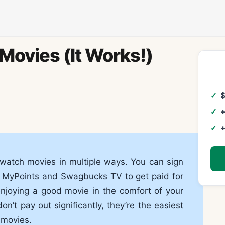
Movies (It Works!)
+
+
watch movies in multiple ways. You can sign
s, MyPoints and Swagbucks TV to get paid for
enjoying a good movie in the comfort of your
’t pay out significantly, they’re the easiest
 movies.