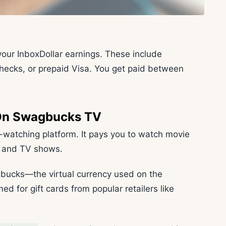
your InboxDollar earnings. These include
checks, or prepaid Visa. You get paid between
 On Swagbucks TV
atching platform. It pays you to watch movie
s, and TV shows.
gbucks—the virtual currency used on the
 for gift cards from popular retailers like