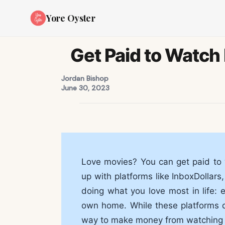
Yore Oyster
Get Paid to Watch 
Jordan Bishop
June 30, 2023
Love movies? You can get paid to 
up with platforms like InboxDollar
doing what you love most in life: 
own home. While these platforms don
way to make money from watching