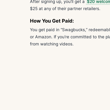
After signing up, you’ll get a
$20 welco
$25 at any of their partner retailers.
How You Get Paid:
You get paid in “Swagbucks,” redeemable 
or Amazon. If you’re committed to the p
from watching videos.