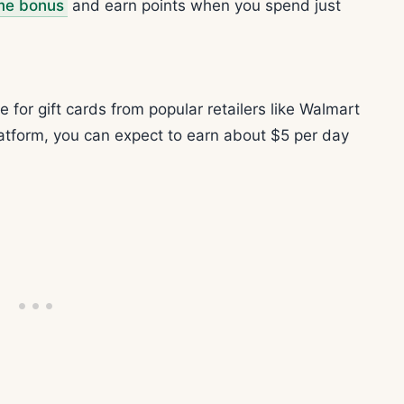
me bonus
and earn points when you spend just
for gift cards from popular retailers like Walmart
latform, you can expect to earn about $5 per day