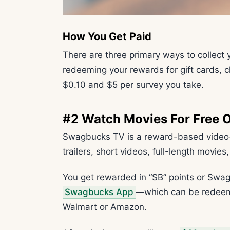
How You Get Paid
There are three primary ways to collect 
redeeming your rewards for gift cards, 
$0.10 and $5 per survey you take.
#2 Watch Movies For Free
Swagbucks TV is a reward-based video-w
trailers, short videos, full-length movie
You get rewarded in “SB” points or Swa
Swagbucks App
—which can be redeemed
Walmart or Amazon.