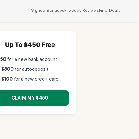
Signup Bonuses
Product Reviews
Find Deals
Up To $450 Free
$50
for a new bank account
 $300
for autodeposit
 $100
for a new credit card
CLAIM MY $450