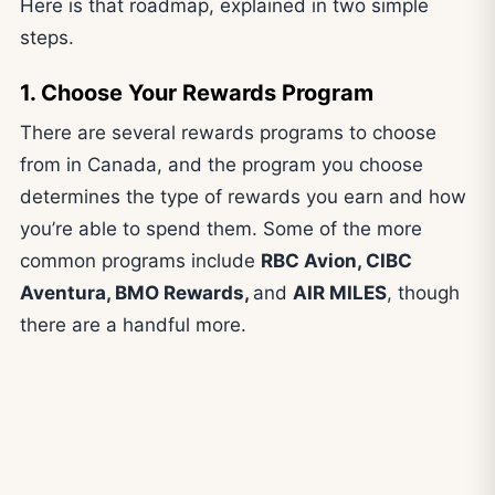
Here is that roadmap, explained in two simple
steps.
1. Choose Your Rewards Program
There are several rewards programs to choose
from in Canada, and the program you choose
determines the type of rewards you earn and how
you’re able to spend them. Some of the more
common programs include
RBC Avion, CIBC
Aventura, BMO Rewards,
and
AIR MILES
, though
there are a handful more.