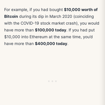
For example, if you had bought
$10,000 worth of
Bitcoin
during its dip in March 2020 (coinciding
with the COVID-19 stock market crash), you would
have more than
$100,000 today
. If you had put
$10,000 into Ethereum at the same time, you’d
have more than
$400,000 today
.