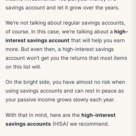
savings account and let it grow over the years.
We’re not talking about regular savings accounts,
of course. In this case, we’re talking about a
high-
interest savings account
that will help you earn
more. But even then, a high-interest savings
account won’t get you the returns that most items
on this list will.
On the bright side, you have almost no risk when
using savings accounts and can rest in peace as
your passive income grows slowly each year.
With that in mind, here are the
high-interest
savings accounts
(HISA) we recommend.