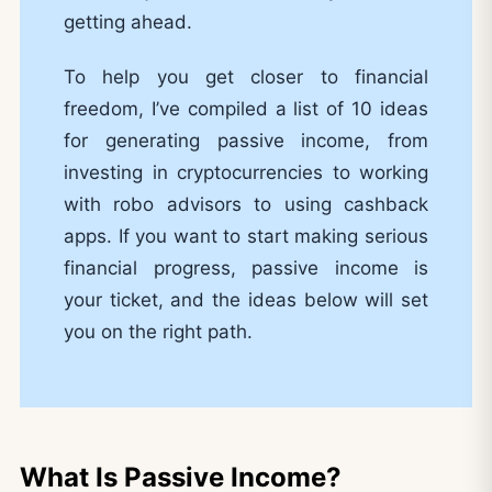
getting ahead.
To help you get closer to financial
freedom, I’ve compiled a list of 10 ideas
for generating passive income, from
investing in cryptocurrencies to working
with robo advisors to using cashback
apps. If you want to start making serious
financial progress, passive income is
your ticket, and the ideas below will set
you on the right path.
What Is Passive Income?