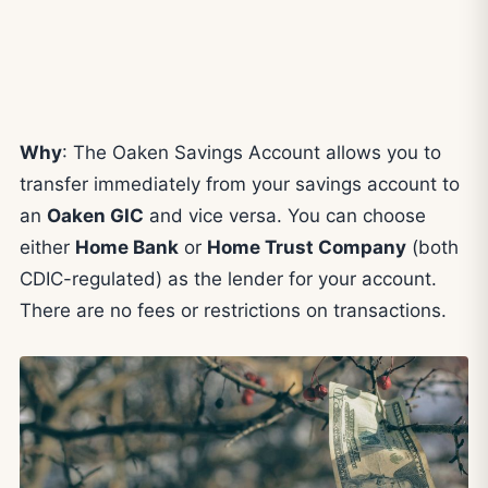
Why
: The Oaken Savings Account allows you to
transfer immediately from your savings account to
an
Oaken GIC
and vice versa. You can choose
either
Home Bank
or
Home Trust Company
(both
CDIC-regulated) as the lender for your account.
There are no fees or restrictions on transactions.