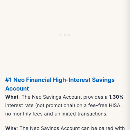
#1 Neo Financial High-Interest Savings
Account
What
: The Neo Savings Account provides a
1.30%
interest rate (not promotional) on a fee-free HISA,
no monthly fees and unlimited transactions.
Why
: The Neo Savings Account can be paired with