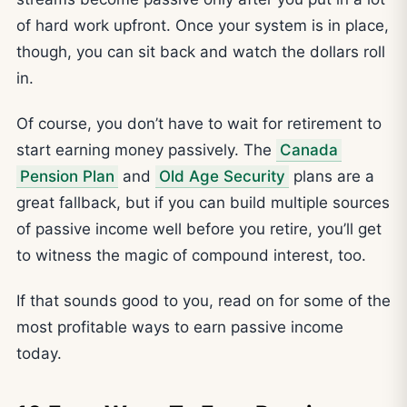
of hard work upfront. Once your system is in place,
though, you can sit back and watch the dollars roll
in.
Of course, you don’t have to wait for retirement to
start earning money passively. The
Canada
Pension Plan
and
Old Age Security
plans are a
great fallback, but if you can build multiple sources
of passive income well before you retire, you’ll get
to witness the magic of compound interest, too.
If that sounds good to you, read on for some of the
most profitable ways to earn passive income
today.