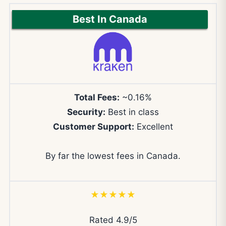
Best In Canada
Total Fees:
~0.16%
Security:
Best in class
Customer Support:
Excellent
By far the lowest fees in Canada.
★★★★★
Rated 4.9/5