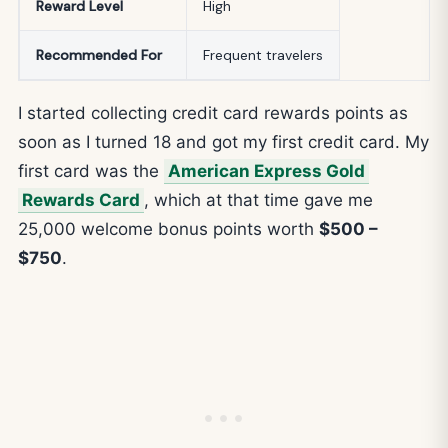
Reward Level
High
Recommended For
Frequent travelers
I started collecting credit card rewards points as
soon as I turned 18 and got my first credit card. My
first card was the
American Express Gold
Rewards Card
, which at that time gave me
25,000 welcome bonus points worth
$500 –
$750
.