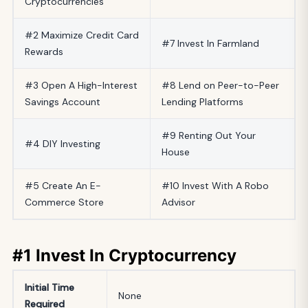
Cryptocurrencies
#2 Maximize Credit Card
#7 Invest In Farmland
Rewards
#3 Open A High-Interest
#8 Lend on Peer-to-Peer
Savings Account
Lending Platforms
#9 Renting Out Your
#4 DIY Investing
House
#5 Create An E-
#10 Invest With A Robo
Commerce Store
Advisor
#1 Invest In Cryptocurrency
Initial
Time
None
Required