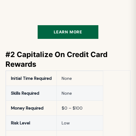
LEARN MORE
#2 Capitalize On Credit Card
Rewards
Initial
Time Required
None
Skills Required
None
Money Required
$0 – $100
Risk Level
Low