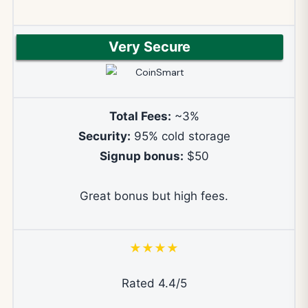
Very Secure
Total Fees:
~3%
Security:
95% cold storage
Signup bonus:
$50
Great bonus but high fees.
★★★★
Rated 4.4/5