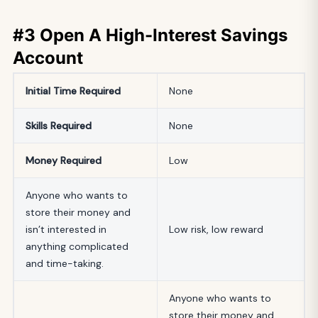
#3 Open A High-Interest Savings
Account
Initial
Time Required
None
Skills Required
None
Money Required
Low
Anyone who wants to
store their money and
isn’t interested in
Low risk, low reward
anything complicated
and time-taking.
Anyone who wants to
store their money and