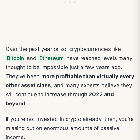
Over the past year or so, cryptocurrencies like
Bitcoin
and
Ethereum
have reached levels many
thought to be impossible just a few years ago.
They’ve been
more profitable than virtually every
other asset class
, and many experts believe they
will continue to increase through
2022 and
beyond
.
If you’re not invested in crypto already, then, you’re
missing out on enormous amounts of passive
income.