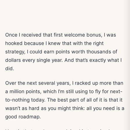
Once I received that first welcome bonus, I was
hooked because I knew that with the right
strategy, I could earn points worth thousands of
dollars every single year. And that’s exactly what I
did.
Over the next several years, I racked up more than
a million points, which I’m still using to fly for next-
to-nothing today. The best part of all of it is that it
wasn’t as hard as you might think: all you need is a
good roadmap.