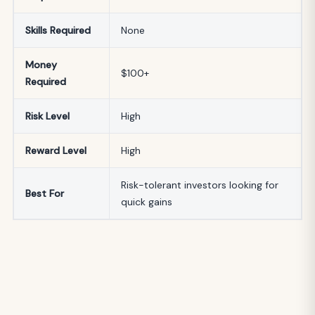
Skills Required
None
Money
$100+
Required
Risk Level
High
Reward Level
High
Risk-tolerant investors looking for
Best For
quick gains