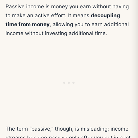
Passive income is money you earn without having
to make an active effort. It means
decoupling
time from money
, allowing you to earn additional
income without investing additional time.
The term “passive,” though, is misleading; income
streams become passive only after you put in a lot