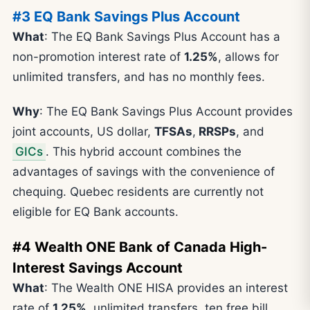
#3 EQ Bank Savings Plus Account
What
: The EQ Bank Savings Plus Account has a
non-promotion interest rate of
1.25%
, allows for
unlimited transfers, and has no monthly fees.
Why
: The EQ Bank Savings Plus Account provides
joint accounts, US dollar,
TFSAs
,
RRSPs
, and
GICs
. This hybrid account combines the
advantages of savings with the convenience of
chequing. Quebec residents are currently not
eligible for EQ Bank accounts.
#4 Wealth ONE Bank of Canada High-
Interest Savings Account
What
: The Wealth ONE HISA provides an interest
rate of
1.25%
, unlimited transfers, ten free bill