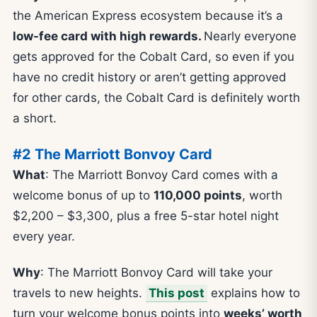
the American Express ecosystem because it’s a
low-fee card with high rewards.
Nearly everyone
gets approved for the Cobalt Card, so even if you
have no credit history or aren’t getting approved
for other cards, the Cobalt Card is definitely worth
a short.
#2 The Marriott Bonvoy Card
What
: The Marriott Bonvoy Card comes with a
welcome bonus of up to
110,000 points
, worth
$2,200 – $3,300, plus a free 5-star hotel night
every year.
Why
: The Marriott Bonvoy Card will take your
travels to new heights.
This post
explains how to
turn your welcome bonus points into
weeks’ worth