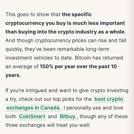
This goes to show that
the specific
cryptocurrency you buy is much less important
than buying into the crypto industry as a whole
.
And though cryptocurrency prices can rise and fall
quickly, they’ve been remarkable long-term
investment vehicles to date. Bitcoin has returned
an average of
150% per year over the past 10
years.
If you’re intrigued and want to give crypto investing
a try, check out our top picks for the
best crypto
exchanges in Canada
. I personally use and love
both
CoinSmart
and
Bitbuy
, though any of these
three exchanges will treat you well: