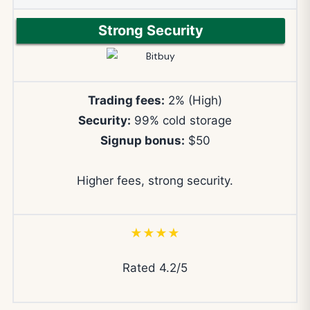
Strong Security
Trading fees:
2% (High)
Security:
99% cold storage
Signup bonus:
$50
Higher fees, strong security.
★★★★
Rated 4.2/5