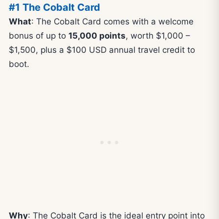
#1 The Cobalt Card
What
: The Cobalt Card comes with a welcome
bonus of up to
15,000 points
, worth $1,000 –
$1,500, plus a $100 USD annual travel credit to
boot.
Why
: The Cobalt Card is the ideal entry point into