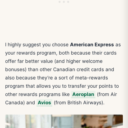
I highly suggest you choose
American Express
as
your rewards program, both because their cards
offer far better value (and higher welcome
bonuses) than other Canadian credit cards and
also because they’re a sort of meta-rewards
program that allows you to transfer your points to
other rewards programs like
Aeroplan
(from Air
Canada) and
Avios
(from British Airways).