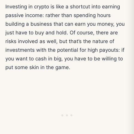
Investing in crypto is like a shortcut into earning
passive income: rather than spending hours
building a business that can earn you money, you
just have to buy and hold. Of course, there are
risks involved as well, but that’s the nature of
investments with the potential for high payouts: if
you want to cash in big, you have to be willing to
put some skin in the game.