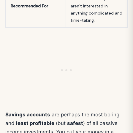
Recommended For
aren’t interested in
anything complicated and
time-taking.
Savings accounts
are perhaps the most boring
and
least profitable
(but
safest
) of all passive
income investments. You put your money in a