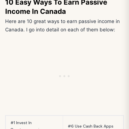
10 Easy Ways To Earn Passive
Income In Canada
Here are 10 great ways to earn passive income in
Canada. I go into detail on each of them below:
#1 Invest In
#6 Use Cash Back Apps