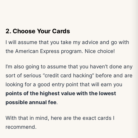
2. Choose Your Cards
I will assume that you take my advice and go with
the American Express program. Nice choice!
I’m also going to assume that you haven’t done any
sort of serious “credit card hacking” before and are
looking for a good entry point that will earn you
points of the highest value with the lowest
possible annual fee
.
With that in mind, here are the exact cards I
recommend.