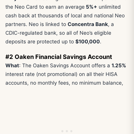
the Neo Card to earn an average
5%+
unlimited
cash back at thousands of local and national Neo
partners. Neo is linked to
Concentra Bank
, a
CDIC-regulated bank, so all of Neo’s eligible
deposits are protected up to
$100,000
.
#2 Oaken Financial Savings Account
What
: The Oaken Savings Account offers a
1.25%
interest rate (not promotional) on all their HISA
accounts, no monthly fees, no minimum balance,