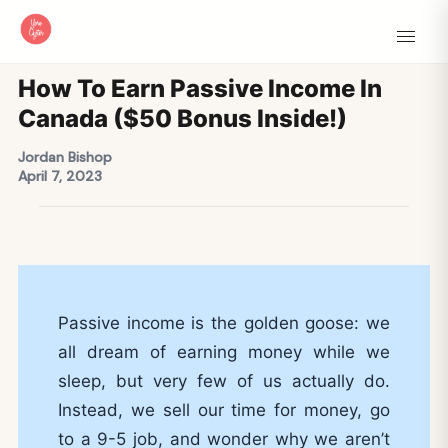
How To Earn Passive Income In
Canada ($50 Bonus Inside!)
Jordan Bishop
April 7, 2023
Passive income is the golden goose: we
all dream of earning money while we
sleep, but very few of us actually do.
Instead, we sell our time for money, go
to a 9-5 job, and wonder why we aren’t