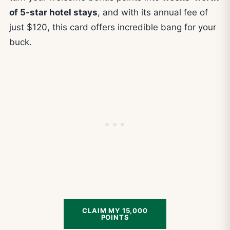
of 5-star hotel stays
, and with its annual fee of
just $120, this card offers incredible bang for your
buck.
CLAIM MY 15,000
POINTS