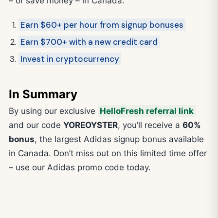
– or save money – in Canada:
Earn $60+ per hour from signup bonuses
Earn $700+ with a new credit card
Invest in cryptocurrency
In Summary
By using our exclusive
HelloFresh referral link
and our code
YOREOYSTER
, you’ll receive a
60%
bonus
, the largest Adidas signup bonus available
in Canada. Don’t miss out on this limited time offer
– use our Adidas promo code today.