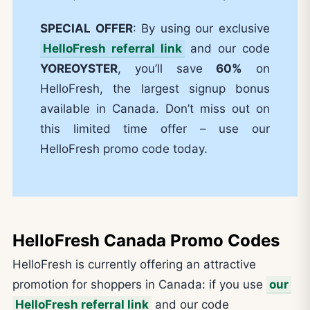
SPECIAL OFFER
: By using our exclusive
HelloFresh referral link
and our code
YOREOYSTER
, you’ll save
60%
on
HelloFresh, the largest signup bonus
available in Canada. Don’t miss out on
this limited time offer – use our
HelloFresh promo code today.
HelloFresh Canada Promo Codes
HelloFresh is currently offering an attractive
promotion for shoppers in Canada: if you use
our
HelloFresh referral link
and our code