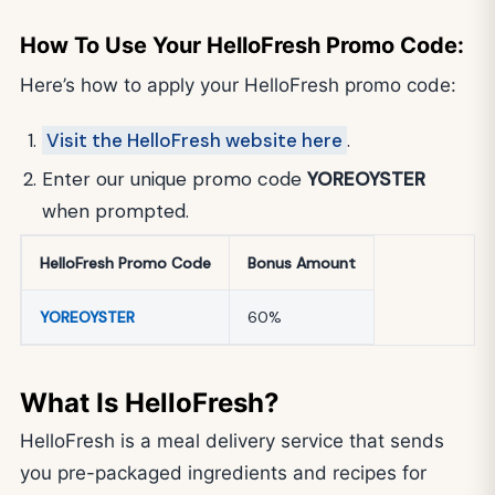
How To Use Your HelloFresh Promo Code:
Here’s how to apply your HelloFresh promo code:
Visit the HelloFresh website here
.
Enter our unique promo code
YOREOYSTER
when prompted.
HelloFresh Promo Code
Bonus Amount
YOREOYSTER
60%
What Is HelloFresh?
HelloFresh is a meal delivery service that sends
you pre-packaged ingredients and recipes for