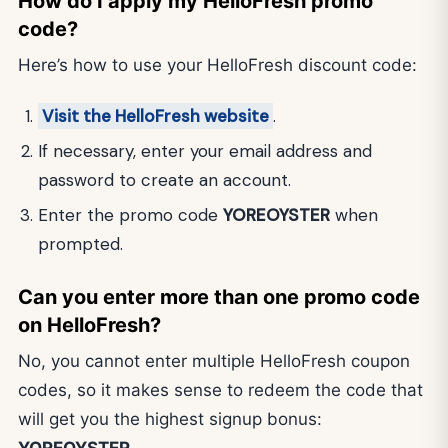
How do I apply my HelloFresh promo
code?
Here’s how to use your HelloFresh discount code:
Visit the HelloFresh website
.
If necessary, enter your email address and
password to create an account.
Enter the promo code
YOREOYSTER
when
prompted.
Can you enter more than one promo code
on HelloFresh?
No, you cannot enter multiple HelloFresh coupon
codes, so it makes sense to redeem the code that
will get you the highest signup bonus:
YOREOYSTER
.