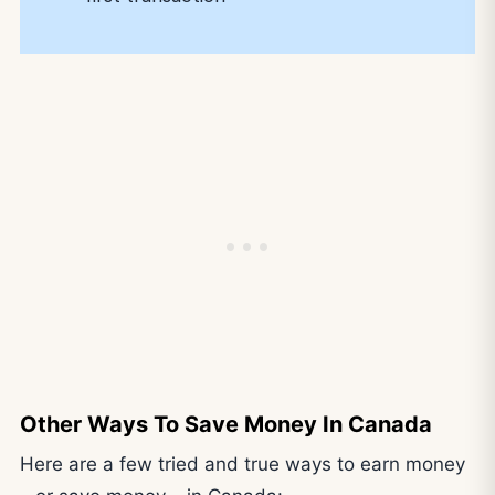
Other Ways To Save Money In Canada
Here are a few tried and true ways to earn money