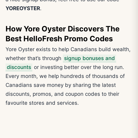
YOREOYSTER
.
How Yore Oyster Discovers The
Best HelloFresh Promo Codes
Yore Oyster exists to help Canadians build wealth,
whether that’s through
signup bonuses and
discounts
or investing better over the long run.
Every month, we help hundreds of thousands of
Canadians save money by sharing the latest
discounts, promos, and coupon codes to their
favourite stores and services.