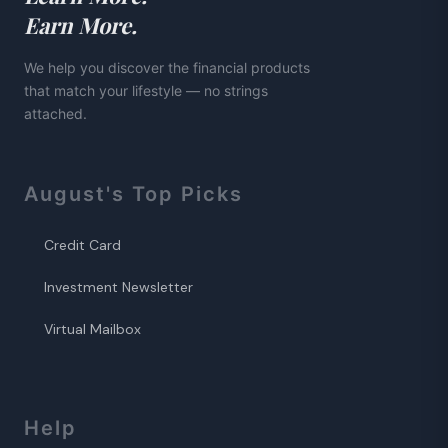
Earn More.
We help you discover the financial products
that match your lifestyle — no strings
attached.
August
's Top Picks
Credit Card
Investment Newsletter
Virtual Mailbox
Help