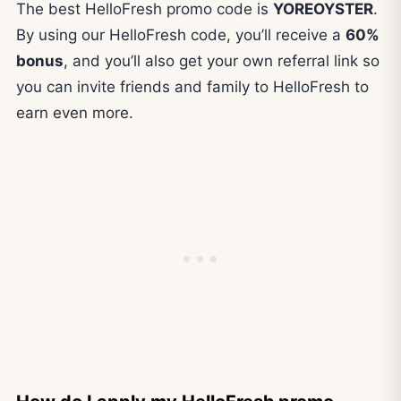
The best HelloFresh promo code is
YOREOYSTER
.
By using our HelloFresh code, you’ll receive a
60%
bonus
, and you’ll also get your own referral link so
you can invite friends and family to HelloFresh to
earn even more.