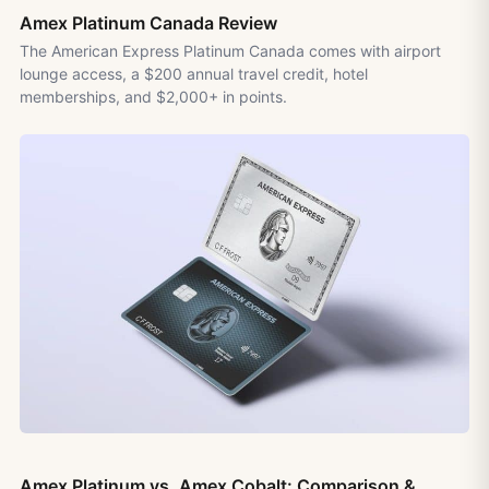
Amex Platinum Canada Review
The American Express Platinum Canada comes with airport
lounge access, a $200 annual travel credit, hotel
memberships, and $2,000+ in points.
Amex Platinum vs. Amex Cobalt: Comparison &