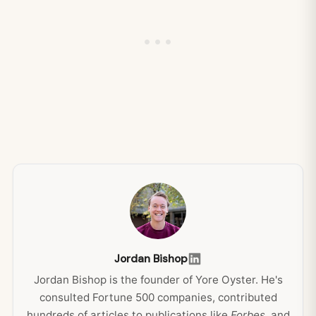
Jordan Bishop
Jordan Bishop is the founder of Yore Oyster. He's
consulted Fortune 500 companies, contributed
hundreds of articles to publications like
Forbes
, and