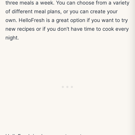
three meals a week. You can choose from a variety
of different meal plans, or you can create your
own. HelloFresh is a great option if you want to try
new recipes or if you don’t have time to cook every
night.