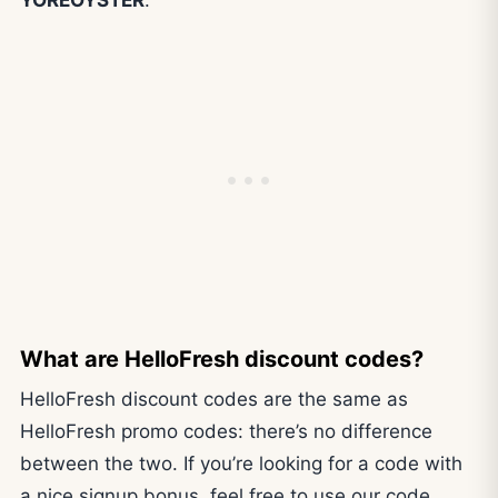
What are HelloFresh discount codes?
HelloFresh discount codes are the same as
HelloFresh promo codes: there’s no difference
between the two. If you’re looking for a code with
a nice signup bonus, feel free to use our code