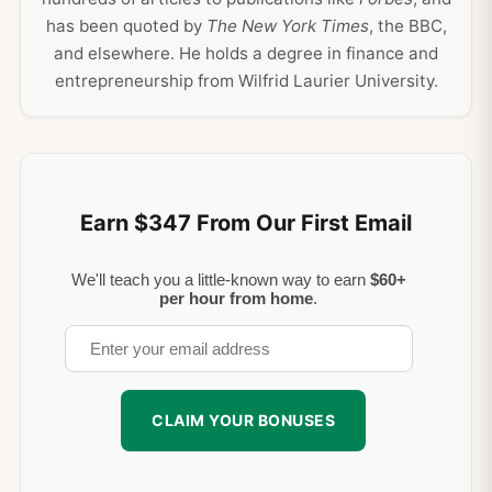
has been quoted by
The New York Times
, the BBC,
and elsewhere. He holds a degree in finance and
entrepreneurship from Wilfrid Laurier University.
Earn $347 From Our First Email
We'll teach you a little-known way to earn
$60+
per hour from home
.