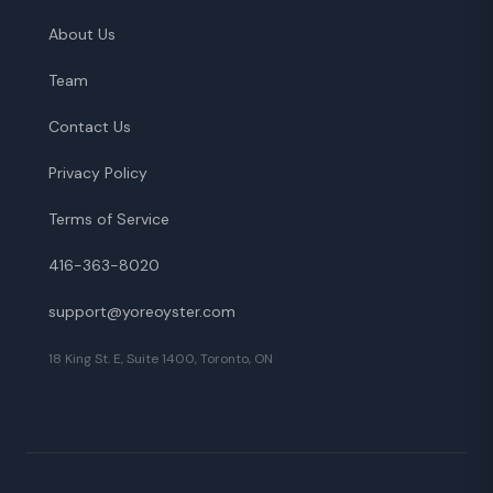
About Us
Team
Contact Us
Privacy Policy
Terms of Service
416-363-8020
support@yoreoyster.com
18 King St. E, Suite 1400, Toronto, ON