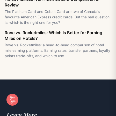
Review
The Platinum Card and Cobalt Card are two of Canada’s
favourite American Express credit cards. But the real question
is: which is the right one for you?
Rove vs. Rocketmiles: Which Is Better for Earning
Miles on Hotels?
Rove vs. Rocketmiles: a head-to-head comparison of hotel
mile earning platforms. Earning rates, transfer partners, loyalty
points trade-offs, and which to use.
Learn More.