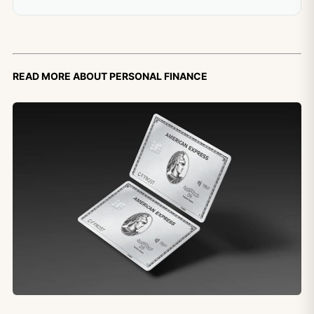
Read more about personal finance