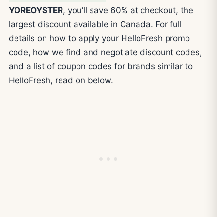
YOREOYSTER
, you’ll save 60% at checkout, the
largest discount available in Canada. For full
details on how to apply your HelloFresh promo
code, how we find and negotiate discount codes,
and a list of coupon codes for brands similar to
HelloFresh, read on below.