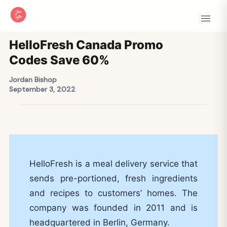
HelloFresh Canada Promo
Codes Save 60%
Jordan Bishop
September 3, 2022
HelloFresh is a meal delivery service that
sends pre-portioned, fresh ingredients
and recipes to customers’ homes. The
company was founded in 2011 and is
headquartered in Berlin, Germany.