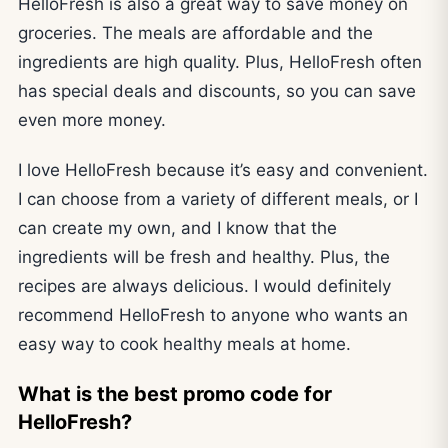
HelloFresh is also a great way to save money on
groceries. The meals are affordable and the
ingredients are high quality. Plus, HelloFresh often
has special deals and discounts, so you can save
even more money.
I love HelloFresh because it’s easy and convenient.
I can choose from a variety of different meals, or I
can create my own, and I know that the
ingredients will be fresh and healthy. Plus, the
recipes are always delicious. I would definitely
recommend HelloFresh to anyone who wants an
easy way to cook healthy meals at home.
What is the best promo code for
HelloFresh?