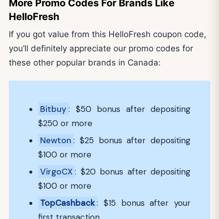
More Promo Codes For Brands Like
HelloFresh
If you got value from this HelloFresh coupon code,
you’ll definitely appreciate our promo codes for
these other popular brands in Canada:
Bitbuy
: $50 bonus after depositing
$250 or more
Newton
: $25 bonus after depositing
$100 or more
VirgoCX
: $20 bonus after depositing
$100 or more
TopCashback
: $15 bonus after your
first transaction