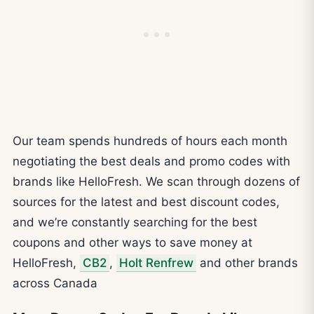
Our team spends hundreds of hours each month
negotiating the best deals and promo codes with
brands like HelloFresh. We scan through dozens of
sources for the latest and best discount codes,
and we’re constantly searching for the best
coupons and other ways to save money at
HelloFresh,
CB2
,
Holt Renfrew
and other brands
across Canada