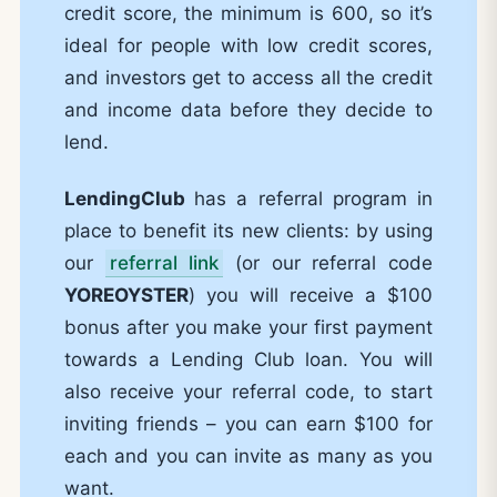
credit score, the minimum is 600, so it’s
ideal for people with low credit scores,
and investors get to access all the credit
and income data before they decide to
lend.
LendingClub
has a referral program in
place to benefit its new clients: by using
our
referral link
(or our referral code
YOREOYSTER
) you will receive a $100
bonus after you make your first payment
towards a Lending Club loan. You will
also receive your referral code, to start
inviting friends – you can earn $100 for
each and you can invite as many as you
want.