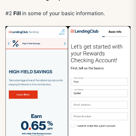
#2
Fill
in some of your basic information.