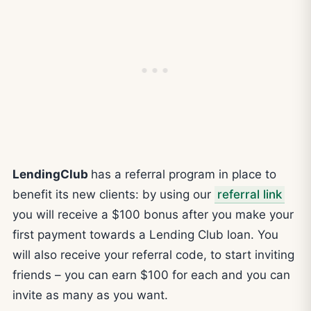
LendingClub
has a referral program in place to
benefit its new clients: by using our
referral link
you will receive a $100 bonus after you make your
first payment towards a Lending Club loan. You
will also receive your referral code, to start inviting
friends – you can earn $100 for each and you can
invite as many as you want.