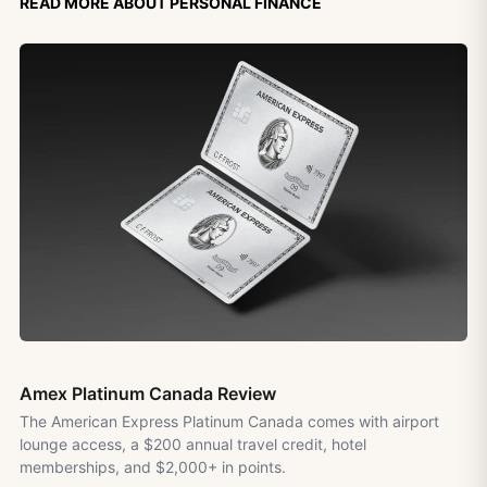
Read more about personal finance
Amex Platinum Canada Review
The American Express Platinum Canada comes with airport
lounge access, a $200 annual travel credit, hotel
memberships, and $2,000+ in points.