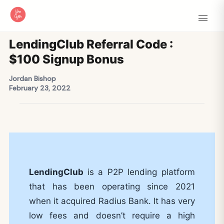
LendingClub Referral Code :
$100 Signup Bonus
Jordan Bishop
February 23, 2022
LendingClub
is a P2P lending platform
that has been operating since 2021
when it acquired Radius Bank. It has very
low fees and doesn’t require a high