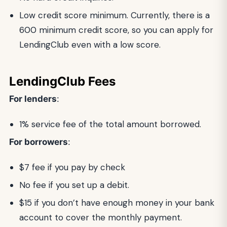
Low credit score minimum. Currently, there is a
600 minimum credit score, so you can apply for
LendingClub even with a low score.
LendingClub Fees
For lenders
:
1% service fee of the total amount borrowed.
For borrowers
:
$7 fee if you pay by check
No fee if you set up a debit.
$15 if you don’t have enough money in your bank
account to cover the monthly payment.