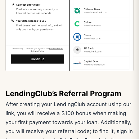
LendingClub’s Referral Program
After creating your LendingClub account using our
link, you will receive a $100 bonus when making
your first payment towards your loan. Additionally,
you will receive your referral code; to find it, sign in