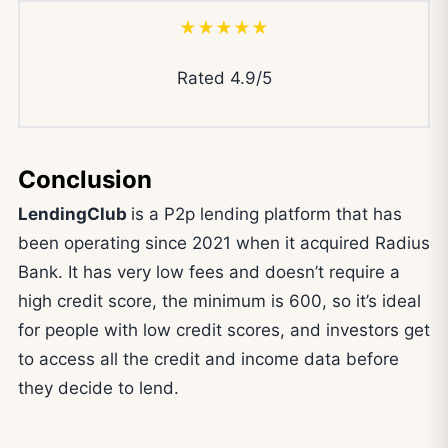
★★★★★
Rated 4.9/5
Conclusion
LendingClub
is a P2p lending platform that has
been operating since 2021 when it acquired Radius
Bank. It has very low fees and doesn’t require a
high credit score, the minimum is 600, so it’s ideal
for people with low credit scores, and investors get
to access all the credit and income data before
they decide to lend.