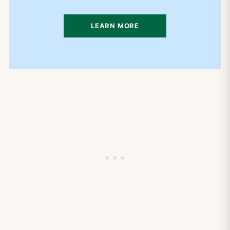
LEARN MORE