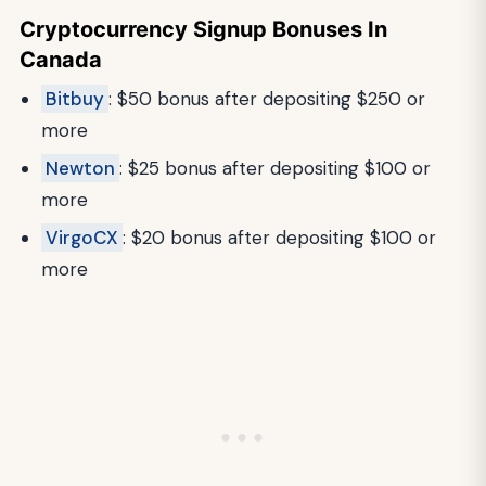
Cryptocurrency Signup Bonuses In
Canada
Bitbuy
: $50 bonus after depositing $250 or
more
Newton
: $25 bonus after depositing $100 or
more
VirgoCX
: $20 bonus after depositing $100 or
more