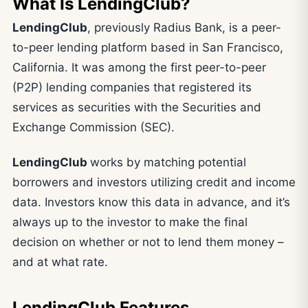
What Is LendingClub?
LendingClub
, previously Radius Bank, is a peer-
to-peer lending platform based in San Francisco,
California. It was among the first peer-to-peer
(P2P) lending companies that registered its
services as securities with the Securities and
Exchange Commission (SEC).
LendingClub
works by matching potential
borrowers and investors utilizing credit and income
data. Investors know this data in advance, and it’s
always up to the investor to make the final
decision on whether or not to lend them money –
and at what rate.
LendingClub Features