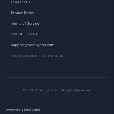
Contact Us
Privacy Policy
Terms of Service
416-363-8020
support@yoreoyster.com
18 King St. E, Suite 1400, Toronto, ON
©
2026
Yore Oyster Inc. All Rights Reserved.
Advertising Disclosure