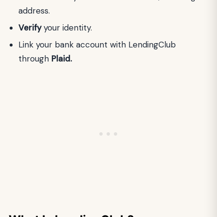
address.
Verify
your identity.
Link your bank account with LendingClub
through
Plaid.