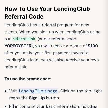
How To Use Your LendingClub
Referral Code
LendingClub has a referral program for new
clients. When you sign up with LendingClub using
our
referral link
(or our referral code
YOREOYSTER
), you will receive a bonus of
$100
after you make your first payment toward a
LendingClub loan. You will also receive your own
referral link.
To use the promo code
:
Visit
LendingClub‘s page
. Click on the top-right
menu the
Sign-Up
button.
Fill
in some of your basic information, including