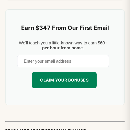
Earn $347 From Our First Email
We'll teach you a little-known way to earn
$60+
per hour from home
.