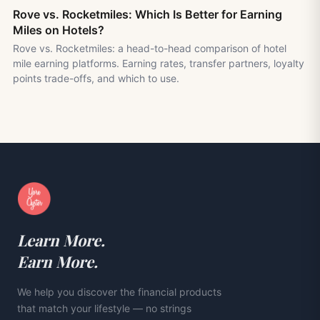
Rove vs. Rocketmiles: Which Is Better for Earning
Miles on Hotels?
Rove vs. Rocketmiles: a head-to-head comparison of hotel
mile earning platforms. Earning rates, transfer partners, loyalty
points trade-offs, and which to use.
Learn More.
Earn More.
We help you discover the financial products
that match your lifestyle — no strings