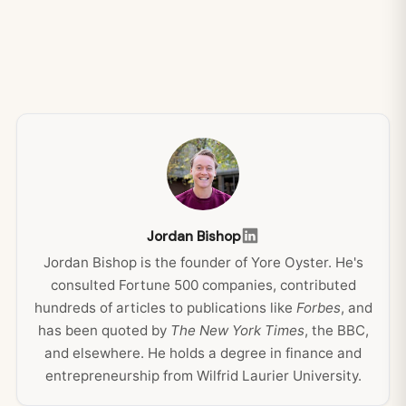
Jordan Bishop
Jordan Bishop is the founder of Yore Oyster. He's
consulted Fortune 500 companies, contributed
hundreds of articles to publications like
Forbes
, and
has been quoted by
The New York Times
, the BBC,
and elsewhere. He holds a degree in finance and
entrepreneurship from Wilfrid Laurier University.