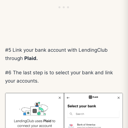
#5 Link your bank account with LendingClub
through
Plaid.
#6 The last step is to select your bank and link
your accounts.