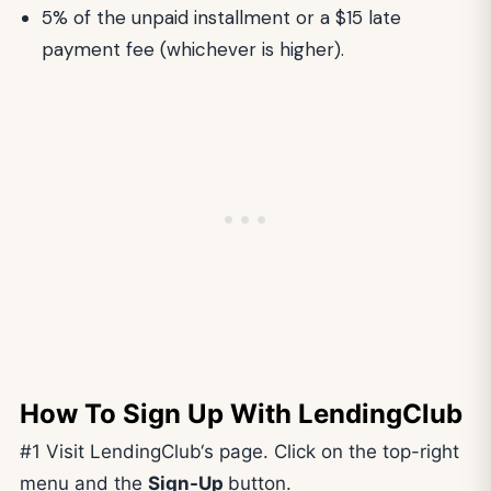
5% of the unpaid installment or a $15 late
payment fee (whichever is higher).
How To Sign Up With LendingClub
#1 Visit LendingClub‘s page. Click on the top-right
menu and the
Sign-Up
button.