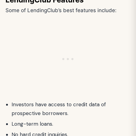
Some of LendingClub’s best features include:
Investors have access to credit data of
prospective borrowers.
Long-term loans.
No hard credit inquiries.