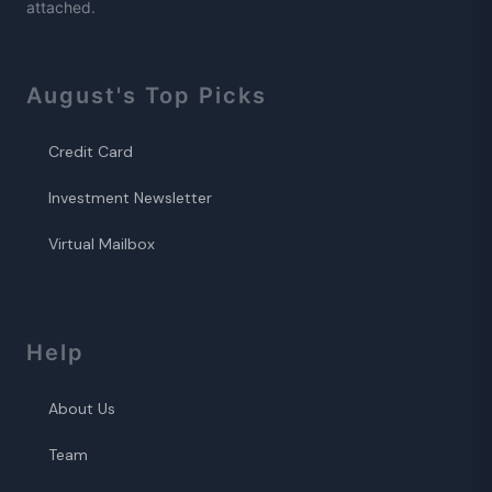
attached.
August
's Top Picks
Credit Card
Investment Newsletter
Virtual Mailbox
Help
About Us
Team