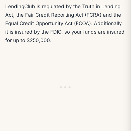
LendingClub is regulated by the Truth in Lending
Act, the Fair Credit Reporting Act (FCRA) and the
Equal Credit Opportunity Act (ECOA). Additionally,
it is insured by the FDIC, so your funds are insured
for up to $250,000.