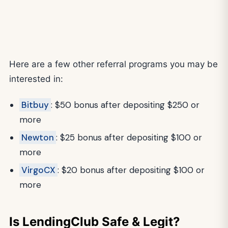
Here are a few other referral programs you may be
interested in:
Bitbuy
: $50 bonus after depositing $250 or
more
Newton
: $25 bonus after depositing $100 or
more
VirgoCX
: $20 bonus after depositing $100 or
more
Is LendingClub Safe & Legit?