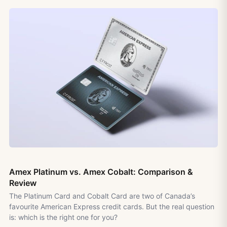
Amex Platinum vs. Amex Cobalt: Comparison &
Review
The Platinum Card and Cobalt Card are two of Canada’s
favourite American Express credit cards. But the real question
is: which is the right one for you?