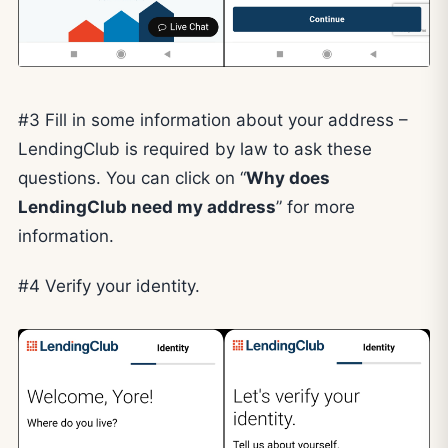
#3 Fill in some information about your address –
LendingClub is required by law to ask these
questions. You can click on “
Why does
LendingClub need my address
” for more
information.
#4 Verify your identity.