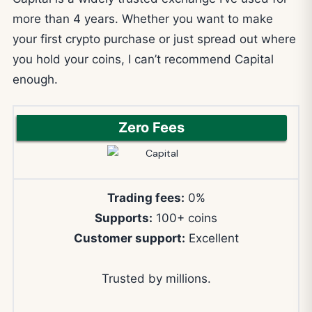
more than 4 years. Whether you want to make
your first crypto purchase or just spread out where
you hold your coins, I can’t recommend Capital
enough.
Zero Fees
Trading fees:
0%
Supports:
100+ coins
Customer support:
Excellent
Trusted by millions.