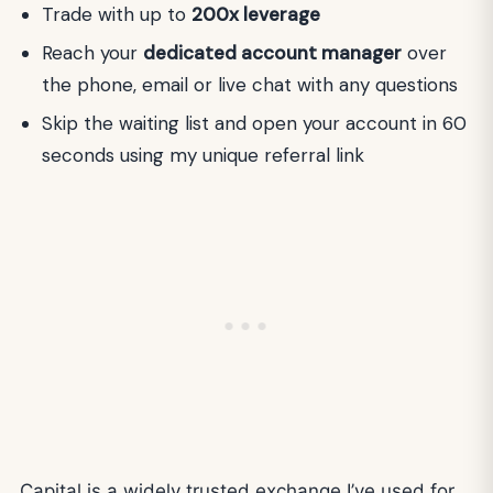
Trade with up to
200x leverage
Reach your
dedicated account manager
over
the phone, email or live chat with any questions
Skip the waiting list and open your account in 60
seconds using my unique referral link
Capital is a widely trusted exchange I’ve used for