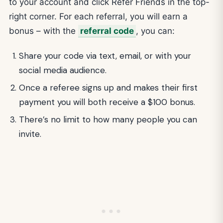
to your account and click Refer Friends in the top-
right corner. For each referral, you will earn a
bonus – with the
referral code
, you can:
Share your code via text, email, or with your
social media audience.
Once a referee signs up and makes their first
payment you will both receive a $100 bonus.
There’s no limit to how many people you can
invite.