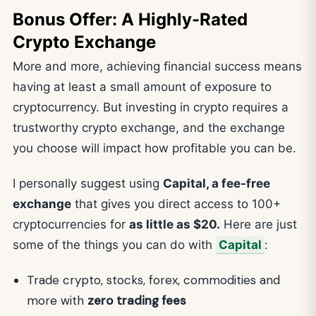
Bonus Offer: A Highly-Rated
Crypto Exchange
More and more, achieving financial success means
having at least a small amount of exposure to
cryptocurrency. But investing in crypto requires a
trustworthy crypto exchange, and the exchange
you choose will impact how profitable you can be.
I personally suggest using
Capital, a fee-free
exchange
that gives you direct access to 100+
cryptocurrencies for
as little as $20.
Here are just
some of the things you can do with
Capital
:
Trade crypto, stocks, forex, commodities and
more with
zero trading fees