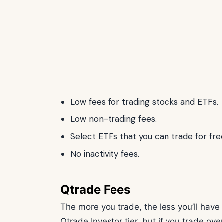
Low fees for trading stocks and ETFs.
Low non-trading fees.
Select ETFs that you can trade for fre
No inactivity fees.
Qtrade Fees
The more you trade, the less you’ll have 
Qtrade Investor tier, but if you trade ov