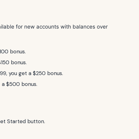
vailable for new accounts with balances over
100 bonus.
$150 bonus.
9, you get a $250 bonus.
 a $500 bonus.
Get Started button.