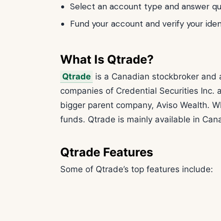
Select an account type and answer que
Fund your account and verify your iden
What Is Qtrade?
Qtrade
is a Canadian stockbroker and a
companies of Credential Securities Inc. 
bigger parent company, Aviso Wealth. Wh
funds. Qtrade is mainly available in Ca
Qtrade Features
Some of Qtrade’s top features include: