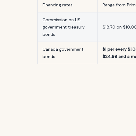
Financing rates
Range from Prime
Commission on US
government treasury
$18.70 on $10,0
bonds
Canada government
$1 per every $1,
bonds
$24.99 and a m