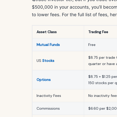
$500,000 in your accounts, you’ll becom
to lower fees. For the full list of fees, he
Asset Class
Trading Fee
Mutual Funds
Free
$8.75 per trade 
US
Stocks
quarter or have
$8.75 + $1.25 pe
Options
150 stocks per 
Inactivity Fees
No inactivity fee
Commissions
$6.60 per $2,00