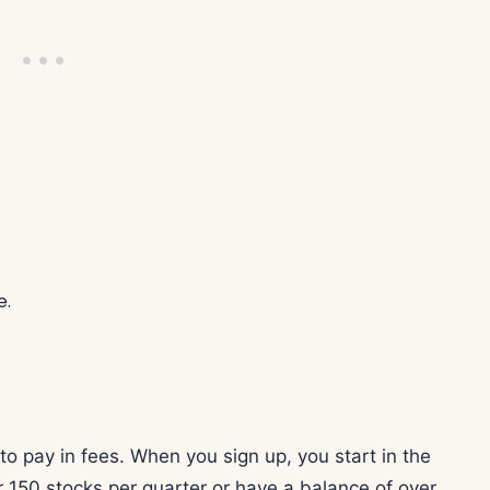
e.
to pay in fees. When you sign up, you start in the
er 150 stocks per quarter or have a balance of over