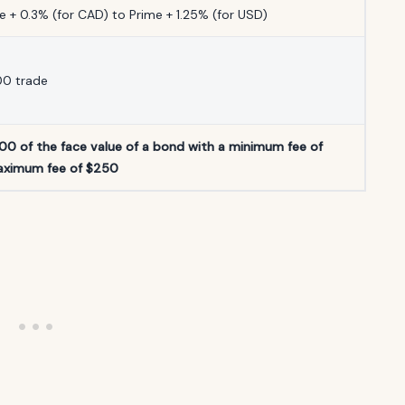
 + 0.3% (for CAD) to Prime + 1.25% (for USD)
00 trade
000 of the face value of a bond with a minimum fee of
aximum fee of $250