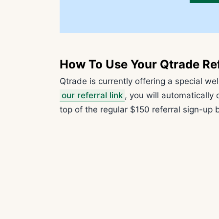
How To Use Your Qtrade Re
Qtrade is currently offering a special w
our referral link
, you will automatically
top of the regular $150 referral sign-up