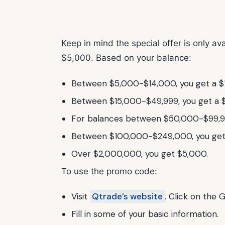
Keep in mind the special offer is only a
$5,000. Based on your balance:
Between $5,000-$14,000, you get a $
Between $15,000-$49,999, you get a 
For balances between $50,000-$99,99
Between $100,000-$249,000, you get
Over $2,000,000, you get $5,000.
To use the promo code:
Visit
Qtrade’s website
. Click on the 
Fill in some of your basic information.