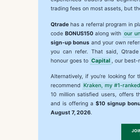
trading fees on most assets, but t
Qtrade
has a referral program in pla
code
BONUS150
along with
our un
sign-up bonus
and your own referr
you can refer. That said, Qtrade
honour goes to
Capital
, our best-
Alternatively, if you’re looking for
recommend
Kraken, my #1-ranke
10 million satisfied users, offers
and is offering a
$10 signup bon
August 7, 2026
.
JOI