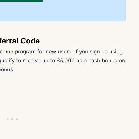
ferral Code
elcome program for new users: if you sign up using
 qualify to receive up to $5,000 as a cash bonus on
 bonus.