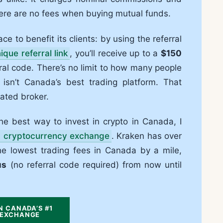
here are no fees when buying mutual funds.
ce to benefit its clients: by using the referral
ique referral link
, you’ll receive up to a
$150
al code. There’s no limit to how many people
 isn’t Canada’s best trading platform. That
rated broker.
 the best way to invest in crypto in Canada, I
d cryptocurrency exchange
. Kraken has over
 the lowest trading fees in Canada by a mile,
us
(no referral code required) from now until
N CANADA’S #1
EXCHANGE