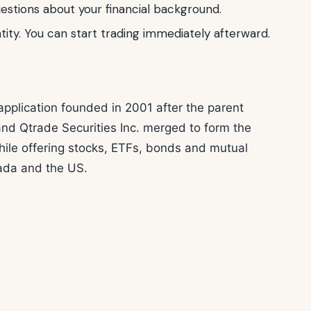
stions about your financial background.
tity. You can start trading immediately afterward.
pplication founded in 2001 after the parent
and Qtrade Securities Inc. merged to form the
ile offering stocks, ETFs, bonds and mutual
nada and the US.