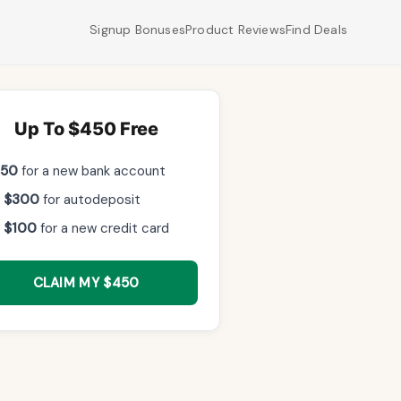
Signup Bonuses
Product Reviews
Find Deals
Up To $450 Free
$50
for a new bank account
 $300
for autodeposit
 $100
for a new credit card
CLAIM MY $450