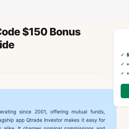
 Code $150 Bonus
ide
+
+
rating since 2001, offering mutual funds,
agship app Qtrade Investor makes it easy for
s alike. It charges nominal commissions and