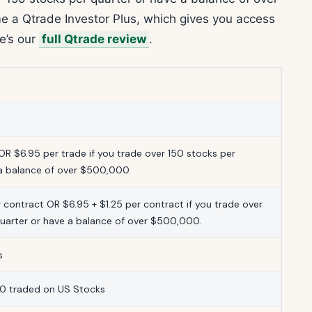
e a Qtrade Investor Plus, which gives you access
re’s our
full Qtrade review
.
OR $6.95 per trade if you trade over 150 stocks per
 a balance of over $500,000.
r contract OR $6.95 + $1.25 per contract if you trade over
quarter or have a balance of over $500,000.
s
0 traded on US Stocks