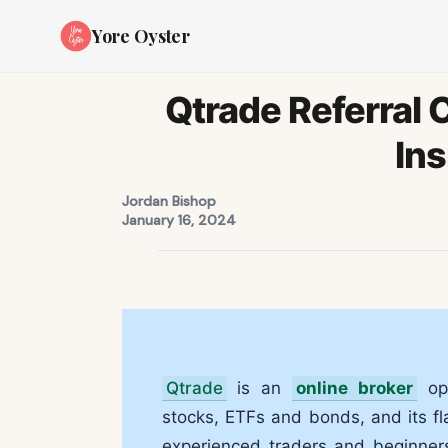
Yore Oyster
Qtrade Referral
Ins
Jordan Bishop
January 16, 2024
Qtrade
is an
online broker
ope
stocks, ETFs and bonds, and its fl
experienced traders and beginner