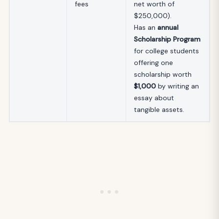
fees
net worth of
$250,000).
Has an
annual
Scholarship Program
for college students
offering one
scholarship worth
$1,000
by writing an
essay about
tangible assets.