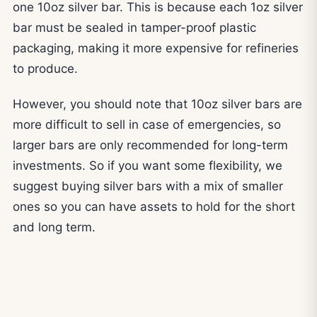
one 10oz silver bar. This is because each 1oz silver
bar must be sealed in tamper-proof plastic
packaging, making it more expensive for refineries
to produce.
However, you should note that 10oz silver bars are
more difficult to sell in case of emergencies, so
larger bars are only recommended for long-term
investments. So if you want some flexibility, we
suggest buying silver bars with a mix of smaller
ones so you can have assets to hold for the short
and long term.