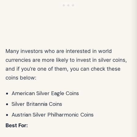
Many investors who are interested in world
currencies are more likely to invest in silver coins,
and if you’re one of them, you can check these
coins below:
American Silver Eagle Coins
Silver Britannia Coins
Austrian Silver Philharmonic Coins
Best For: