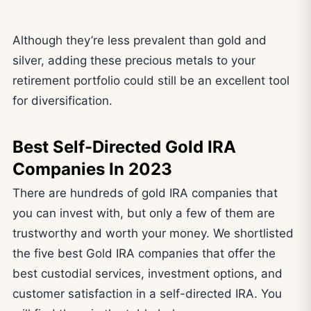
Although they’re less prevalent than gold and
silver, adding these precious metals to your
retirement portfolio could still be an excellent tool
for diversification.
Best Self-Directed Gold IRA
Companies In 2023
There are hundreds of gold IRA companies that
you can invest with, but only a few of them are
trustworthy and worth your money. We shortlisted
the five best Gold IRA companies that offer the
best custodial services, investment options, and
customer satisfaction in a self-directed IRA. You