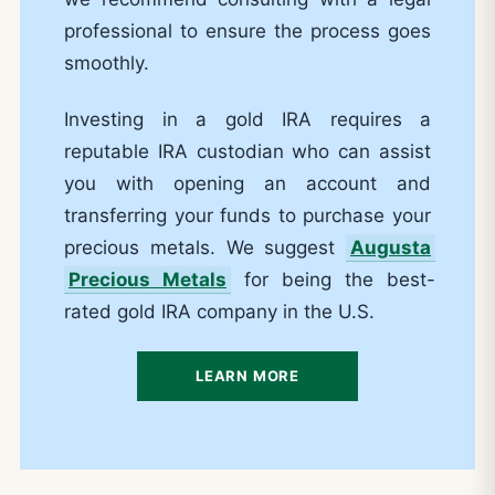
professional to ensure the process goes
smoothly.
Investing in a gold IRA requires a
reputable IRA custodian who can assist
you with opening an account and
transferring your funds to purchase your
precious metals. We suggest
Augusta
Precious Metals
for being the best-
rated gold IRA company in the U.S.
LEARN MORE