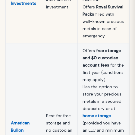
Investments
investment
Offers
Royal Survival
Packs
filled with
well-known precious
metals in case of
emergency
Offers
free storage
and $0 custodian
account fees
for the
first year (conditions
may apply).
Has the option to
store your precious
metals in a secured
depository or at
Best for free
home storage
American
storage and
(provided you have
Bullion
no custodian
an LLC and minimum