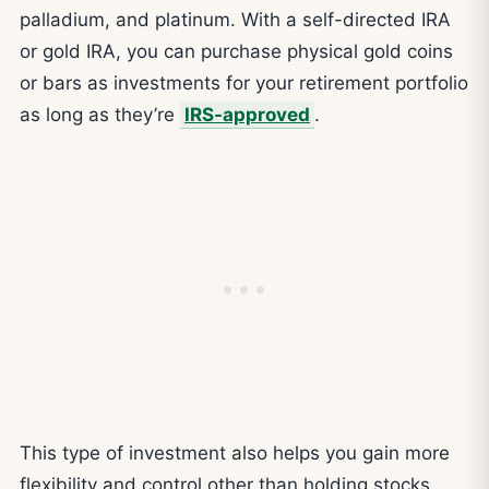
palladium, and platinum. With a self-directed IRA
or gold IRA, you can purchase physical gold coins
or bars as investments for your retirement portfolio
as long as they’re
IRS-approved
.
This type of investment also helps you gain more
flexibility and control other than holding stocks,