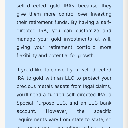
self-directed gold IRAs because they
give them more control over investing
their retirement funds. By having a self-
directed IRA, you can customize and
manage your gold investments at will,
giving your retirement portfolio more
flexibility and potential for growth.
If you’d like to convert your self-directed
IRA to gold with an LLC to protect your
precious metals assets from legal claims,
you’ll need a funded self-directed IRA, a
Special Purpose LLC, and an LLC bank
account. However, the specific
requirements vary from state to state, so
we recommend consulting with a legal