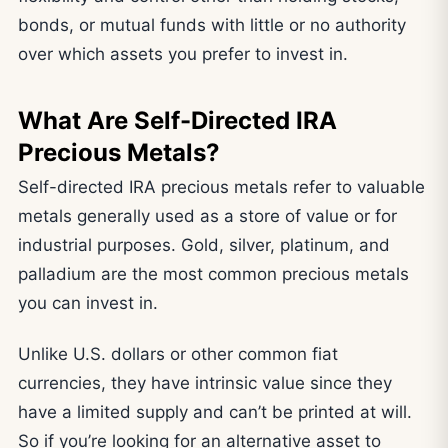
bonds, or mutual funds with little or no authority
over which assets you prefer to invest in.
What Are Self-Directed IRA
Precious Metals?
Self-directed IRA precious metals refer to valuable
metals generally used as a store of value or for
industrial purposes. Gold, silver, platinum, and
palladium are the most common precious metals
you can invest in.
Unlike U.S. dollars or other common fiat
currencies, they have intrinsic value since they
have a limited supply and can’t be printed at will.
So if you’re looking for an alternative asset to