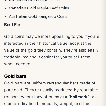
Canadian Gold Maple Leaf Coins
Australian Gold Kangaroo Coins
Best For:
Gold coins may be more appealing to you if you’re
interested in their historical value, not just the
value of the gold they contain. They’re also easily
tradable, making it easier for you to sell them
when needed.
Gold bars
Gold bars are uniform rectangular bars made of
pure gold. They’re usually produced by reputable
refiners, where they often have
a “hallmark”
or a
stamp indicating their purity, weight, and the