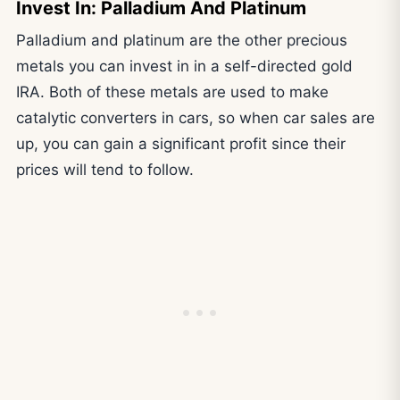
Invest In: Palladium And Platinum
Palladium and platinum are the other precious
metals you can invest in in a self-directed gold
IRA. Both of these metals are used to make
catalytic converters in cars, so when car sales are
up, you can gain a significant profit since their
prices will tend to follow.