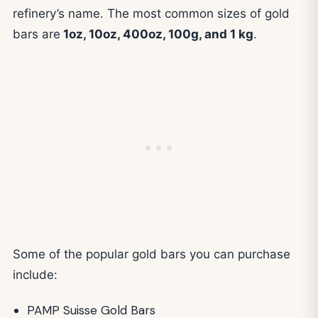
refinery’s name. The most common sizes of gold
bars are
1oz, 10oz, 400oz, 100g, and 1 kg
.
Some of the popular gold bars you can purchase
include:
PAMP Suisse Gold Bars