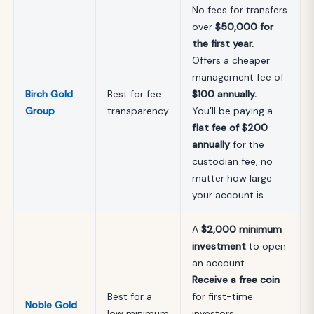
No fees for transfers
over
$50,000 for
the first year.
Offers a cheaper
management fee of
Birch Gold
Best for fee
$100
annually.
Group
transparency
You’ll be paying a
flat fee of $200
annually
for the
custodian fee, no
matter how large
your account is.
A
$2,000 minimum
investment
to open
an account.
Receive a free coin
Best for a
for first-time
Noble Gold
low minimum
investors.