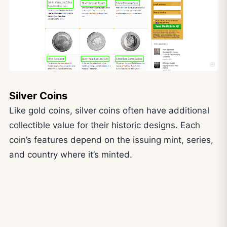
Silver Coins
Like gold coins, silver coins often have additional
collectible value for their historic designs. Each
coin’s features depend on the issuing mint, series,
and country where it’s minted.