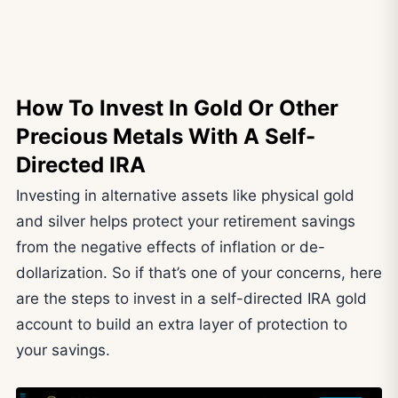
How To Invest In Gold Or Other
Precious Metals With A Self-
Directed IRA
Investing in alternative assets like physical gold
and silver helps protect your retirement savings
from the negative effects of inflation or de-
dollarization. So if that’s one of your concerns, here
are the steps to invest in a self-directed IRA gold
account to build an extra layer of protection to
your savings.