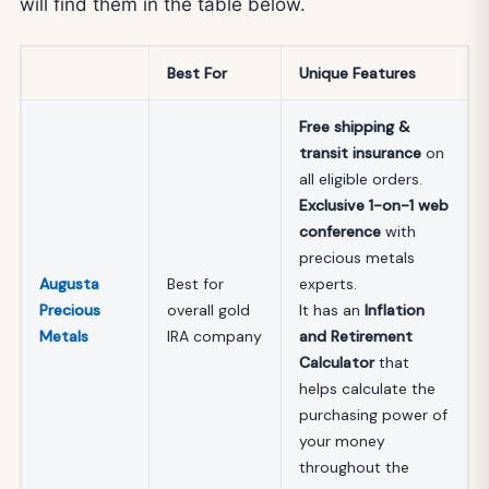
will find them in the table below.
Best For
Unique Features
Free shipping &
transit insurance
on
all eligible orders.
Exclusive 1-on-1 web
conference
with
precious metals
Augusta
Best for
experts.
Precious
overall gold
It has an
Inflation
Metals
IRA company
and Retirement
Calculator
that
helps calculate the
purchasing power of
your money
throughout the