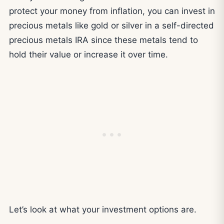
protect your money from inflation, you can invest in
precious metals like gold or silver in a self-directed
precious metals IRA since these metals tend to
hold their value or increase it over time.
Let’s look at what your investment options are.