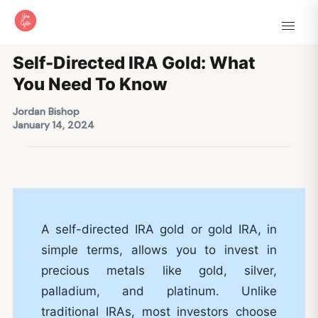
Self-Directed IRA Gold: What
You Need To Know
Jordan Bishop
January 14, 2024
A self-directed IRA gold or gold IRA, in
simple terms, allows you to invest in
precious metals like gold, silver,
palladium, and platinum. Unlike
traditional IRAs, most investors choose