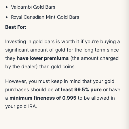
Valcambi Gold Bars
Royal Canadian Mint Gold Bars
Best For:
Investing in gold bars is worth it if you’re buying a
significant amount of gold for the long term since
they
have lower premiums
(the amount charged
by the dealer) than gold coins.
However, you must keep in mind that your gold
purchases should be
at least 99.5% pure
or have
a
minimum fineness of 0.995
to be allowed in
your gold IRA.