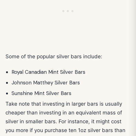
Some of the popular silver bars include:
Royal Canadian Mint Silver Bars
Johnson Matthey Silver Bars
Sunshine Mint Silver Bars
Take note that investing in larger bars is usually
cheaper than investing in an equivalent mass of
silver in smaller bars. For instance, it might cost
you more if you purchase ten 1oz silver bars than