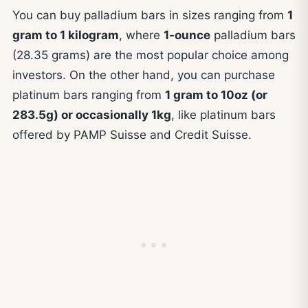
You can buy palladium bars in sizes ranging from
1
gram to 1 kilogram
, where
1-ounce
palladium bars
(28.35 grams) are the most popular choice among
investors. On the other hand, you can purchase
platinum bars ranging from
1 gram to 10oz (or
283.5g) or occasionally 1kg
, like platinum bars
offered by PAMP Suisse and Credit Suisse.