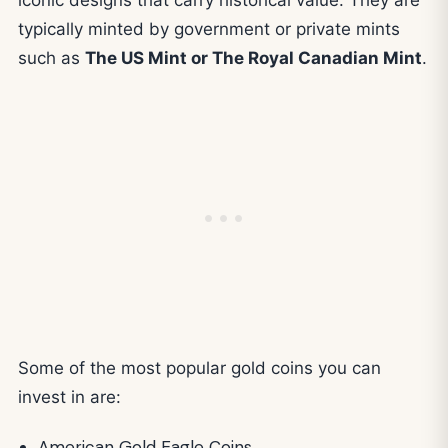
typically minted by government or private mints
such as
The US Mint or The Royal Canadian Mint
.
Some of the most popular gold coins you can
invest in are:
American Gold Eagle Coins