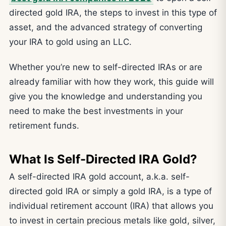
directed gold IRA, the steps to invest in this type of
asset, and the advanced strategy of converting
your IRA to gold using an LLC.
Whether you’re new to self-directed IRAs or are
already familiar with how they work, this guide will
give you the knowledge and understanding you
need to make the best investments in your
retirement funds.
What Is Self-Directed IRA Gold?
A self-directed IRA gold account, a.k.a. self-
directed gold IRA or simply a gold IRA, is a type of
individual retirement account (IRA) that allows you
to invest in certain precious metals like gold, silver,