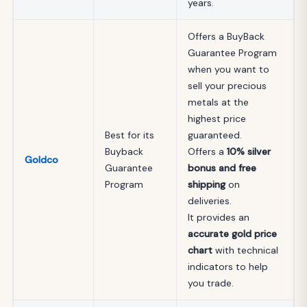
years.
Offers a BuyBack
Guarantee Program
when you want to
sell your precious
metals at the
highest price
Best for its
guaranteed.
Buyback
Offers a
10% silver
Goldco
Guarantee
bonus and free
Program
shipping
on
deliveries.
It provides an
accurate gold price
chart
with technical
indicators to help
you trade.