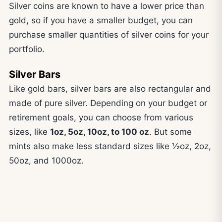
Silver coins are known to have a lower price than
gold, so if you have a smaller budget, you can
purchase smaller quantities of silver coins for your
portfolio.
Silver Bars
Like gold bars, silver bars are also rectangular and
made of pure silver. Depending on your budget or
retirement goals, you can choose from various
sizes, like
1oz, 5oz, 10oz, to 100 oz
. But some
mints also make less standard sizes like ½oz, 2oz,
50oz, and 1000oz.