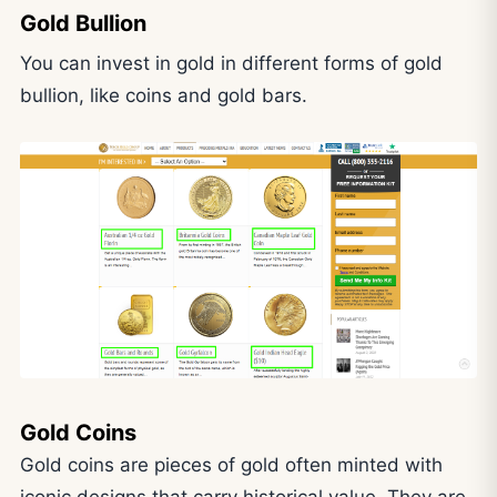
Gold Bullion
You can invest in gold in different forms of gold
bullion, like coins and gold bars.
Gold Coins
Gold coins are pieces of gold often minted with
iconic designs that carry historical value. They are