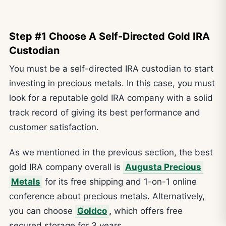
Step #1 Choose A Self-Directed Gold IRA
Custodian
You must be a self-directed IRA custodian to start
investing in precious metals. In this case, you must
look for a reputable gold IRA company with a solid
track record of giving its best performance and
customer satisfaction.
As we mentioned in the previous section, the best
gold IRA company overall is
Augusta Precious
Metals
for its free shipping and 1-on-1 online
conference about precious metals. Alternatively,
you can choose
Goldco
,
which offers free
secured storage for 3 years.