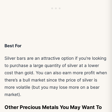
Best For
Silver bars are an attractive option if you’re looking
to purchase a large quantity of silver at a lower
cost than gold. You can also earn more profit when
there’s a bull market since the price of silver is
more volatile (but you may lose more on a bear
market).
Other Precious Metals You May Want To