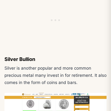
Silver Bullion
Silver is another popular and more common
precious metal many invest in for retirement. It also
comes in the form of coins and bars.