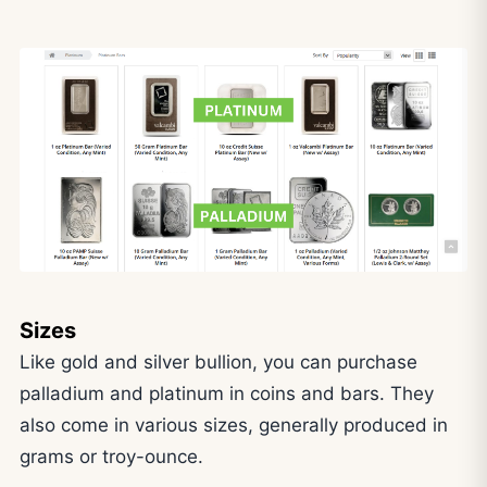
Sizes
Like gold and silver bullion, you can purchase
palladium and platinum in coins and bars. They
also come in various sizes, generally produced in
grams or troy-ounce.