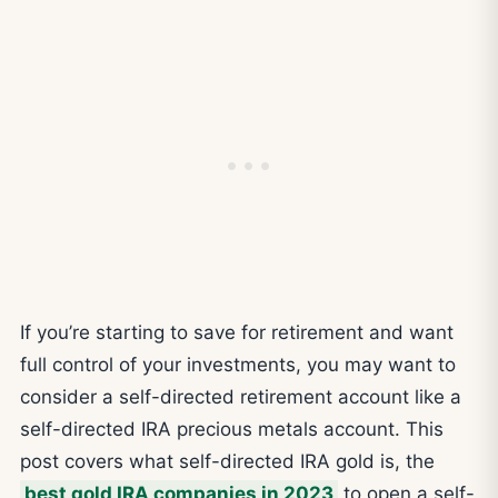
If you’re starting to save for retirement and want
full control of your investments, you may want to
consider a self-directed retirement account like a
self-directed IRA precious metals account. This
post covers what self-directed IRA gold is, the
best gold IRA companies in 2023
to open a self-