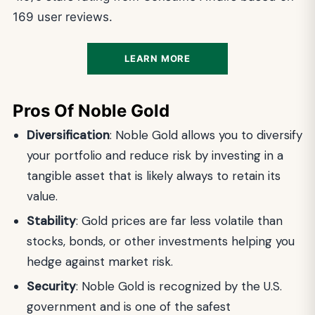
169 user reviews.
LEARN MORE
Pros Of Noble Gold
Diversification
: Noble Gold allows you to diversify
your portfolio and reduce risk by investing in a
tangible asset that is likely always to retain its
value.
Stability
: Gold prices are far less volatile than
stocks, bonds, or other investments helping you
hedge against market risk.
Security
: Noble Gold is recognized by the U.S.
government and is one of the safest