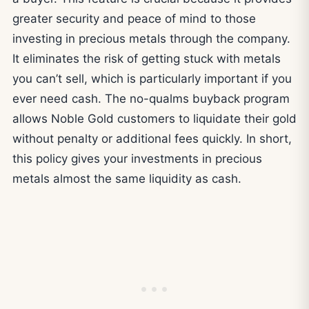
greater security and peace of mind to those
investing in precious metals through the company.
It eliminates the risk of getting stuck with metals
you can’t sell, which is particularly important if you
ever need cash. The no-qualms buyback program
allows Noble Gold customers to liquidate their gold
without penalty or additional fees quickly. In short,
this policy gives your investments in precious
metals almost the same liquidity as cash.