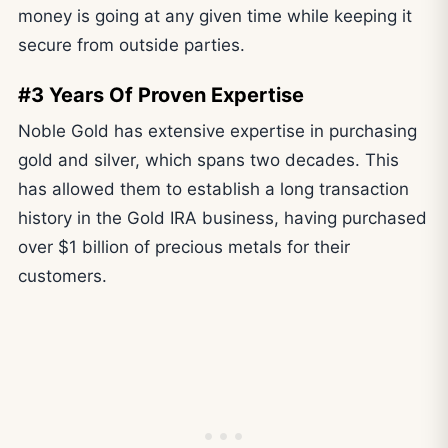
money is going at any given time while keeping it
secure from outside parties.
#3 Years Of Proven Expertise
Noble Gold has extensive expertise in purchasing
gold and silver, which spans two decades. This
has allowed them to establish a long transaction
history in the Gold IRA business, having purchased
over $1 billion of precious metals for their
customers.