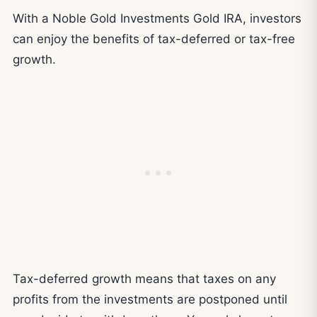
With a Noble Gold Investments Gold IRA, investors
can enjoy the benefits of tax-deferred or tax-free
growth.
Tax-deferred growth means that taxes on any
profits from the investments are postponed until