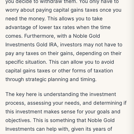
you decide to withdraw them. You only have to
worry about paying capital gains taxes once you
need the money. This allows you to take
advantage of lower tax rates when the time
comes. Furthermore, with a Noble Gold
Investments Gold IRA, investors may not have to
pay any taxes on their gains, depending on their
specific situation. This can allow you to avoid
capital gains taxes or other forms of taxation
through strategic planning and timing.
The key here is understanding the investment
process, assessing your needs, and determining if
this investment makes sense for your goals and
objectives. This is something that Noble Gold
Investments can help with, given its years of