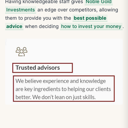
Having knowledgeable staff gives
Noble Gold
Investments
an edge over competitors, allowing
them to provide you with the
best possible
advice
when deciding
how to invest your money
.