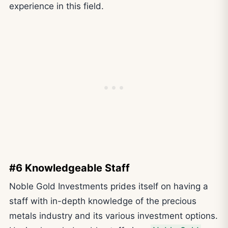
experience in this field.
#6 Knowledgeable Staff
Noble Gold Investments prides itself on having a
staff with in-depth knowledge of the precious
metals industry and its various investment options.