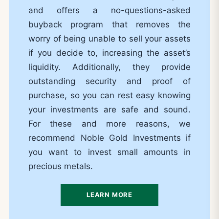
and offers a no-questions-asked
buyback program that removes the
worry of being unable to sell your assets
if you decide to, increasing the asset’s
liquidity. Additionally, they provide
outstanding security and proof of
purchase, so you can rest easy knowing
your investments are safe and sound.
For these and more reasons, we
recommend Noble Gold Investments if
you want to invest small amounts in
precious metals.
LEARN MORE