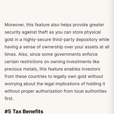
Moreover, this feature also helps provide greater
security against theft as you can store physical
gold in a highly-secure third-party depository while
having a sense of ownership over your assets at all
times. Also, since some governments enforce
certain restrictions on owning investments like
precious metals, this feature enables investors
from these countries to legally own gold without
worrying about the legal implications of holding it
without proper authorization from local authorities
first.
#5 Tax Benefits