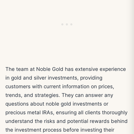
The team at Noble Gold has extensive experience
in gold and silver investments, providing
customers with current information on prices,
trends, and strategies. They can answer any
questions about noble gold investments or
precious metal IRAs, ensuring all clients thoroughly
understand the risks and potential rewards behind
the investment process before investing their