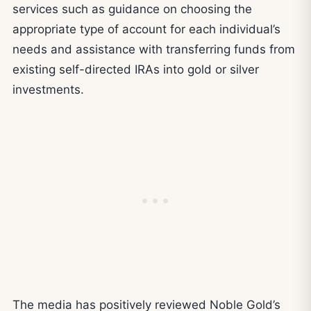
services such as guidance on choosing the
appropriate type of account for each individual’s
needs and assistance with transferring funds from
existing self-directed IRAs into gold or silver
investments.
The media has positively reviewed Noble Gold’s