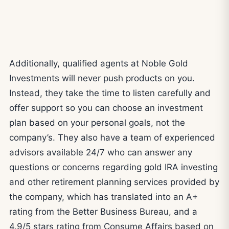
Additionally, qualified agents at Noble Gold
Investments will never push products on you.
Instead, they take the time to listen carefully and
offer support so you can choose an investment
plan based on your personal goals, not the
company’s. They also have a team of experienced
advisors available 24/7 who can answer any
questions or concerns regarding gold IRA investing
and other retirement planning services provided by
the company, which has translated into an A+
rating from the Better Business Bureau, and a
4.9/5 stars rating from Consume Affairs based on