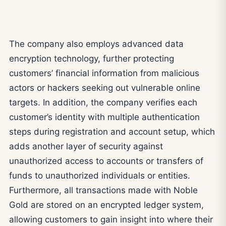
The company also employs advanced data
encryption technology, further protecting
customers’ financial information from malicious
actors or hackers seeking out vulnerable online
targets. In addition, the company verifies each
customer’s identity with multiple authentication
steps during registration and account setup, which
adds another layer of security against
unauthorized access to accounts or transfers of
funds to unauthorized individuals or entities.
Furthermore, all transactions made with Noble
Gold are stored on an encrypted ledger system,
allowing customers to gain insight into where their