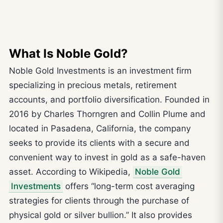
What Is Noble Gold?
Noble Gold Investments is an investment firm
specializing in precious metals, retirement
accounts, and portfolio diversification. Founded in
2016 by Charles Thorngren and Collin Plume and
located in Pasadena, California, the company
seeks to provide its clients with a secure and
convenient way to invest in gold as a safe-haven
asset. According to Wikipedia,
Noble Gold
Investments
offers “long-term cost averaging
strategies for clients through the purchase of
physical gold or silver bullion.” It also provides