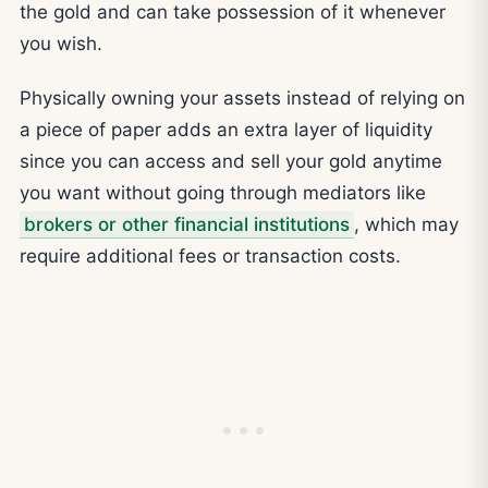
the gold and can take possession of it whenever
you wish.
Physically owning your assets instead of relying on
a piece of paper adds an extra layer of liquidity
since you can access and sell your gold anytime
you want without going through mediators like
brokers or other financial institutions
, which may
require additional fees or transaction costs.