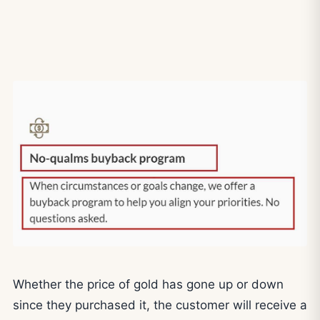
Whether the price of gold has gone up or down
since they purchased it, the customer will receive a