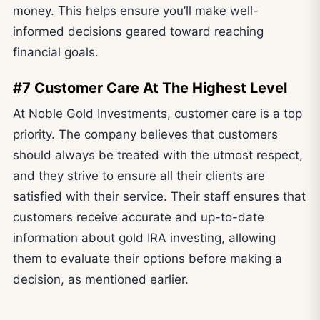
money. This helps ensure you’ll make well-
informed decisions geared toward reaching
financial goals.
#7 Customer Care At The Highest Level
At Noble Gold Investments, customer care is a top
priority. The company believes that customers
should always be treated with the utmost respect,
and they strive to ensure all their clients are
satisfied with their service. Their staff ensures that
customers receive accurate and up-to-date
information about gold IRA investing, allowing
them to evaluate their options before making a
decision, as mentioned earlier.