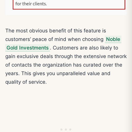
The most obvious benefit of this feature is
customers’ peace of mind when choosing
Noble
Gold Investments
. Customers are also likely to
gain exclusive deals through the extensive network
of contacts the organization has curated over the
years. This gives you unparalleled value and
quality of service.