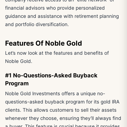
financial advisors who provide personalized
guidance and assistance with retirement planning
and portfolio diversification.
Features Of Noble Gold
Let’s now look at the features and benefits of
Noble Gold.
#1 No-Questions-Asked Buyback
Program
Noble Gold Investments offers a unique no-
questions-asked buyback program for its gold IRA
clients. This allows customers to sell their assets
whenever they choose, ensuring they’ll always find
a buyer. This feature is crucial because it provides