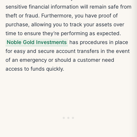
sensitive financial information will remain safe from
theft or fraud. Furthermore, you have proof of
purchase, allowing you to track your assets over
time to ensure they’re performing as expected.
Noble Gold Investments
has procedures in place
for easy and secure account transfers in the event
of an emergency or should a customer need
access to funds quickly.