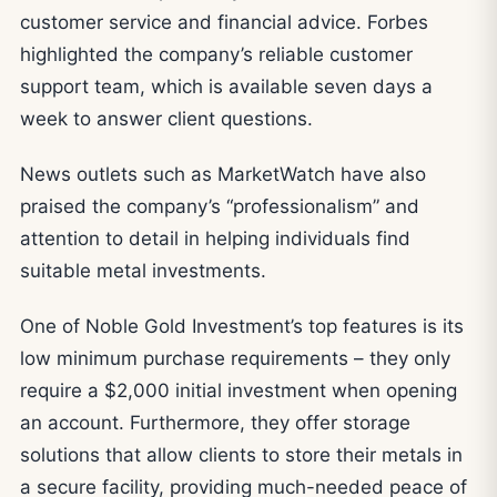
customer service and financial advice. Forbes
highlighted the company’s reliable customer
support team, which is available seven days a
week to answer client questions.
News outlets such as MarketWatch have also
praised the company’s “professionalism” and
attention to detail in helping individuals find
suitable metal investments.
One of Noble Gold Investment’s top features is its
low minimum purchase requirements – they only
require a $2,000 initial investment when opening
an account. Furthermore, they offer storage
solutions that allow clients to store their metals in
a secure facility, providing much-needed peace of