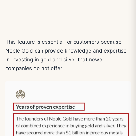
This feature is essential for customers because
Noble Gold can provide knowledge and expertise
in investing in gold and silver that newer
companies do not offer.