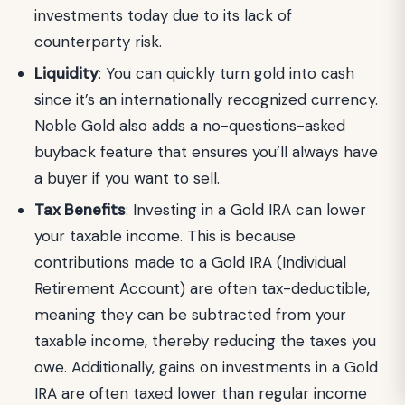
investments today due to its lack of
counterparty risk.
Liquidity
: You can quickly turn gold into cash
since it’s an internationally recognized currency.
Noble Gold also adds a no-questions-asked
buyback feature that ensures you’ll always have
a buyer if you want to sell.
Tax Benefits
: Investing in a Gold IRA can lower
your taxable income. This is because
contributions made to a Gold IRA (Individual
Retirement Account) are often tax-deductible,
meaning they can be subtracted from your
taxable income, thereby reducing the taxes you
owe. Additionally, gains on investments in a Gold
IRA are often taxed lower than regular income