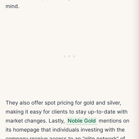
mind.
They also offer spot pricing for gold and silver,
making it easy for clients to stay up-to-date with
market changes. Lastly,
Noble Gold
mentions on
its homepage that individuals investing with the
company receive access to an “elite network” of