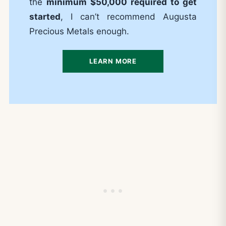
the
minimum $50,000 required to get
started
, I can’t recommend Augusta
Precious Metals enough.
LEARN MORE