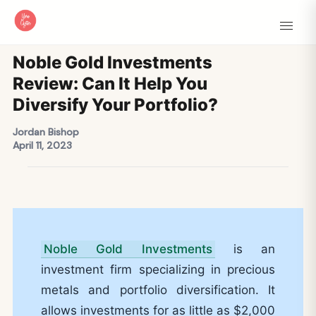
Noble Gold Investments
Review: Can It Help You
Diversify Your Portfolio?
Jordan Bishop
April 11, 2023
Noble Gold Investments
is an
investment firm specializing in precious
metals and portfolio diversification. It
allows investments for as little as $2,000