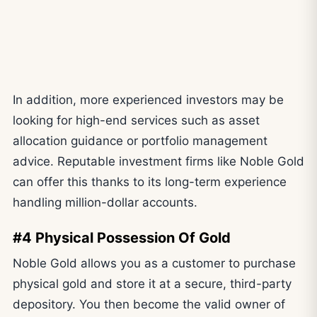
In addition, more experienced investors may be
looking for high-end services such as asset
allocation guidance or portfolio management
advice. Reputable investment firms like Noble Gold
can offer this thanks to its long-term experience
handling million-dollar accounts.
#4 Physical Possession Of Gold
Noble Gold allows you as a customer to purchase
physical gold and store it at a secure, third-party
depository. You then become the valid owner of