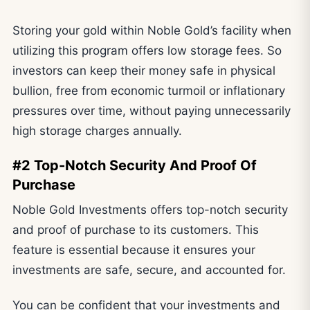
Storing your gold within Noble Gold’s facility when
utilizing this program offers low storage fees. So
investors can keep their money safe in physical
bullion, free from economic turmoil or inflationary
pressures over time, without paying unnecessarily
high storage charges annually.
#2 Top-Notch Security And Proof Of
Purchase
Noble Gold Investments offers top-notch security
and proof of purchase to its customers. This
feature is essential because it ensures your
investments are safe, secure, and accounted for.
You can be confident that your investments and