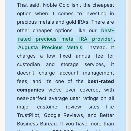
That said, Noble Gold isn’t the cheapest
option when it comes to investing in
precious metals and gold IRAs. There are
other cheaper options, like our
best-
rated precious metal IRA provider
,
Augusta Precious Metals
, instead. It
charges a low fixed annual fee for
custodian and storage services, it
doesn’t charge account management
fees, and it’s one of the
best-rated
companies
we’ve ever covered, with
near-perfect average user ratings on all
major customer review sites like
TrustPilot, Google Reviews, and Better
Business Bureau. If you have more than