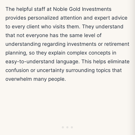
The helpful staff at Noble Gold Investments
provides personalized attention and expert advice
to every client who visits them. They understand
that not everyone has the same level of
understanding regarding investments or retirement
planning, so they explain complex concepts in
easy-to-understand language. This helps eliminate
confusion or uncertainty surrounding topics that
overwhelm many people.