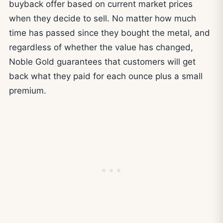
buyback offer based on current market prices
when they decide to sell. No matter how much
time has passed since they bought the metal, and
regardless of whether the value has changed,
Noble Gold guarantees that customers will get
back what they paid for each ounce plus a small
premium.