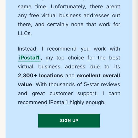
same time. Unfortunately, there aren’t
any free virtual business addresses out
there, and certainly none that work for
LLCs.
Instead, I recommend you work with
iPostal1
, my top choice for the best
virtual business address due to its
2,300+ locations
and
excellent overall
value
. With thousands of 5-star reviews
and great customer support, I can’t
recommend iPostal1 highly enough.
SIGN UP