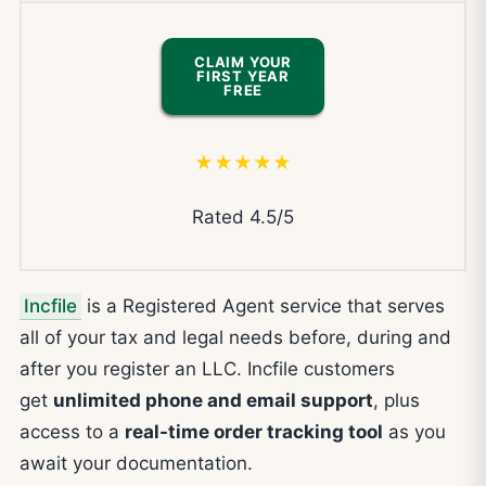
CLAIM YOUR
FIRST YEAR
FREE
★★★★★
Rated 4.5/5
Incfile
is a Registered Agent service that serves
all of your tax and legal needs before, during and
after you register an LLC. Incfile customers
get
unlimited phone and email support
, plus
access to a
real-time order tracking tool
as you
await your documentation.