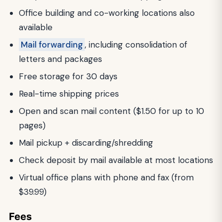
Office building and co-working locations also
available
Mail forwarding
, including consolidation of
letters and packages
Free storage for 30 days
Real-time shipping prices
Open and scan mail content ($1.50 for up to 10
pages)
Mail pickup + discarding/shredding
Check deposit by mail available at most locations
Virtual office plans with phone and fax (from
$39.99)
Fees