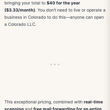
bringing your total to
$40 for the year
($3.33/month)
. You don’t need to live or operate a
business in Colorado to do this—anyone can open
a Colorado LLC.
This exceptional pricing, combined with
real-time
scanning
and
free mail forwarding for an entire