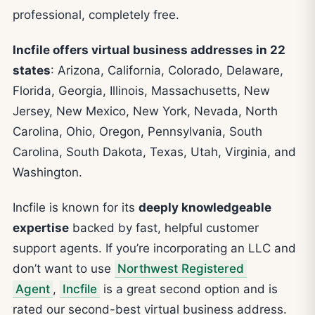
professional, completely free.
Incfile offers virtual business addresses in 22
states
: Arizona, California, Colorado, Delaware,
Florida, Georgia, Illinois, Massachusetts, New
Jersey, New Mexico, New York, Nevada, North
Carolina, Ohio, Oregon, Pennsylvania, South
Carolina, South Dakota, Texas, Utah, Virginia, and
Washington.
Incfile is known for its
deeply knowledgeable
expertise
backed by fast, helpful customer
support agents. If you’re incorporating an LLC and
don’t want to use
Northwest Registered
Agent
,
Incfile
is a great second option and is
rated our second-best virtual business address.