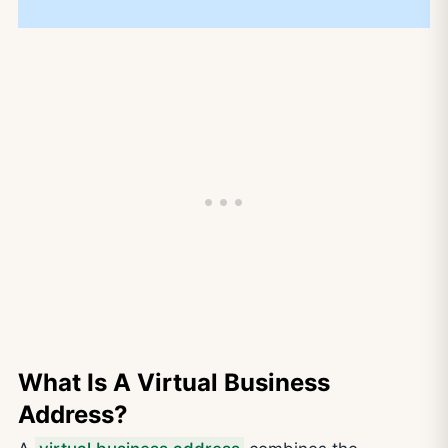
What Is A Virtual Business
Address?