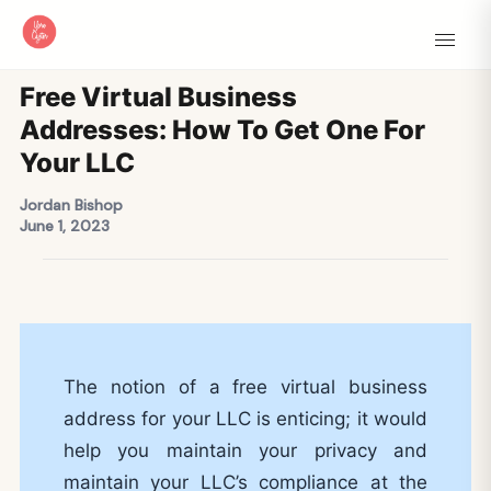
Free Virtual Business
Addresses: How To Get One For
Your LLC
Jordan Bishop
June 1, 2023
The notion of a free virtual business
address for your LLC is enticing; it would
help you maintain your privacy and
maintain your LLC’s compliance at the