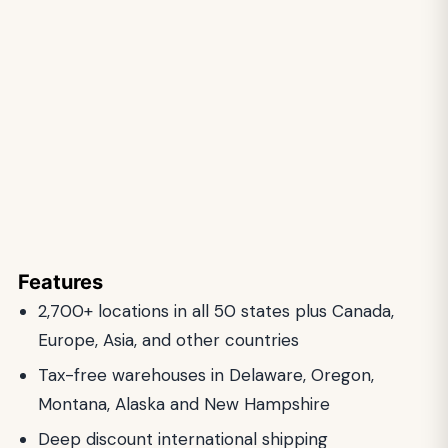
Features
2,700+ locations in all 50 states plus Canada,
Europe, Asia, and other countries
Tax-free warehouses in Delaware, Oregon,
Montana, Alaska and New Hampshire
Deep discount international shipping