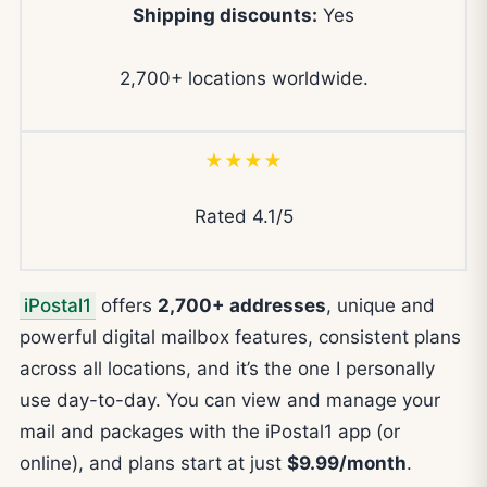
Shipping discounts:
Yes
2,700+ locations worldwide.
★★★★
Rated 4.1/5
iPostal1
offers
2,700+ addresses
, unique and
powerful digital mailbox features, consistent plans
across all locations, and it’s the one I personally
use day-to-day. You can view and manage your
mail and packages with the iPostal1 app (or
online), and plans start at just
$9.99/month
.