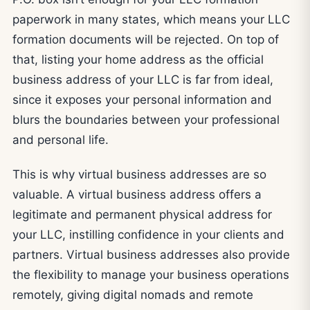
paperwork in many states, which means your LLC
formation documents will be rejected. On top of
that, listing your home address as the official
business address of your LLC is far from ideal,
since it exposes your personal information and
blurs the boundaries between your professional
and personal life.
This is why virtual business addresses are so
valuable. A virtual business address offers a
legitimate and permanent physical address for
your LLC, instilling confidence in your clients and
partners. Virtual business addresses also provide
the flexibility to manage your business operations
remotely, giving digital nomads and remote