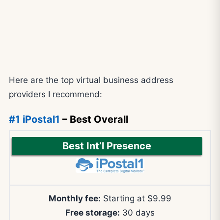
Here are the top virtual business address
providers I recommend:
#1 iPostal1
– Best Overall
Best Int’l Presence
Monthly fee:
Starting at $9.99
Free storage:
30 days