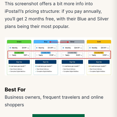
This screenshot offers a bit more info into
iPostal1’s pricing structure: if you pay annually,
you’ll get 2 months free, with their Blue and Silver
plans being their most popular.
Best For
Business owners, frequent travelers and online
shoppers