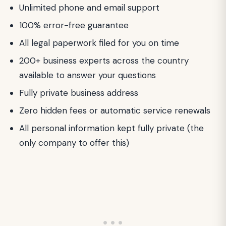
Unlimited phone and email support
100% error-free guarantee
All legal paperwork filed for you on time
200+ business experts across the country
available to answer your questions
Fully private business address
Zero hidden fees or automatic service renewals
All personal information kept fully private (the
only company to offer this)