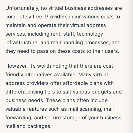
Unfortunately, no virtual business addresses are
completely free. Providers incur various costs to
maintain and operate their virtual address
services, including rent, staff, technology
infrastructure, and mail handling processes, and
they need to pass on these costs to their users.
However, it’s worth noting that there are cost-
friendly alternatives available. Many virtual
address providers offer affordable plans with
different pricing tiers to suit various budgets and
business needs. These plans often include
valuable features such as mail scanning, mail
forwarding, and secure storage of your business
mail and packages.