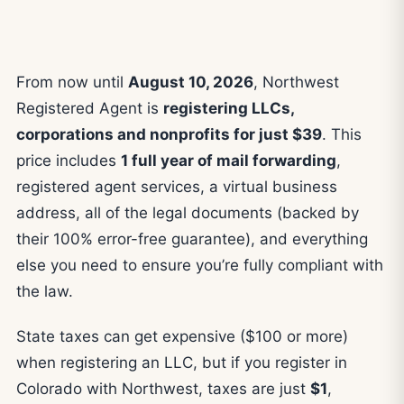
From now until
August 10, 2026
, Northwest
Registered Agent is
registering LLCs,
corporations and nonprofits for just $39
. This
price includes
1 full year of mail forwarding
,
registered agent services, a virtual business
address, all of the legal documents (backed by
their 100% error-free guarantee), and everything
else you need to ensure you’re fully compliant with
the law.
State taxes can get expensive ($100 or more)
when registering an LLC, but if you register in
Colorado with Northwest, taxes are just
$1
,