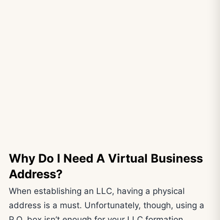
Why Do I Need A Virtual Business
Address?
When establishing an LLC, having a physical
address is a must. Unfortunately, though, using a
P.O. box isn’t enough for your LLC formation