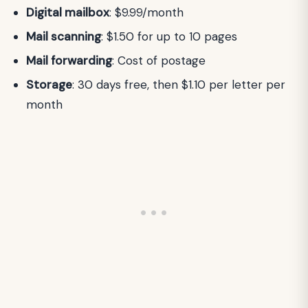
Digital mailbox
: $9.99/month
Mail scanning
: $1.50 for up to 10 pages
Mail forwarding
: Cost of postage
Storage
: 30 days free, then $1.10 per letter per
month