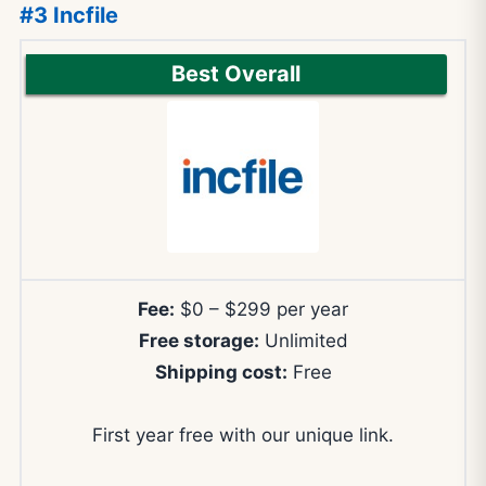
#3 Incfile
Best Overall
Fee:
$0 – $299 per year
Free storage:
Unlimited
Shipping cost:
Free
First year free with our unique link.