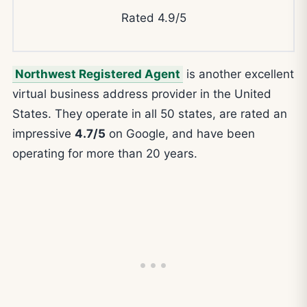
Rated 4.9/5
Northwest Registered Agent
is another excellent
virtual business address provider in the United
States. They operate in all 50 states, are rated an
impressive
4.7/5
on Google, and have been
operating for more than 20 years.