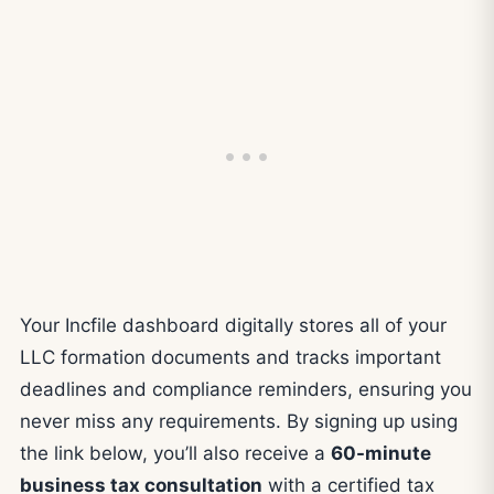
Your Incfile dashboard digitally stores all of your
LLC formation documents and tracks important
deadlines and compliance reminders, ensuring you
never miss any requirements. By signing up using
the link below, you’ll also receive a
60-minute
business tax consultation
with a certified tax