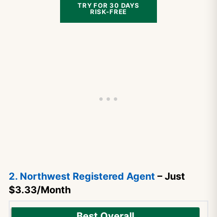
TRY FOR 30 DAYS
RISK-FREE
2. Northwest Registered Agent
– Just
$3.33/Month
Best Overall