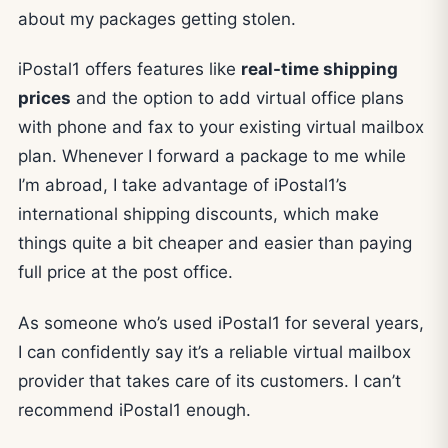
about my packages getting stolen.
iPostal1 offers features like
real-time shipping
prices
and the option to add virtual office plans
with phone and fax to your existing virtual mailbox
plan. Whenever I forward a package to me while
I’m abroad, I take advantage of iPostal1’s
international shipping discounts, which make
things quite a bit cheaper and easier than paying
full price at the post office.
As someone who’s used iPostal1 for several years,
I can confidently say it’s a reliable virtual mailbox
provider that takes care of its customers. I can’t
recommend iPostal1 enough.