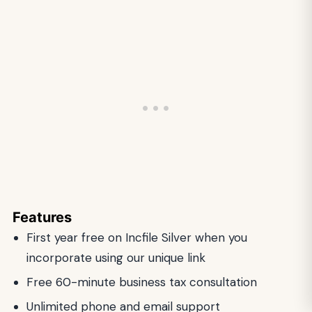
Features
First year free on Incfile Silver when you
incorporate using our unique link
Free 60-minute business tax consultation
Unlimited phone and email support