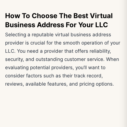
How To Choose The Best Virtual
Business Address
For Your LLC
Selecting a reputable virtual business address
provider is crucial for the smooth operation of your
LLC. You need a provider that offers reliability,
security, and outstanding customer service. When
evaluating potential providers, you’ll want to
consider factors such as their track record,
reviews, available features, and pricing options.