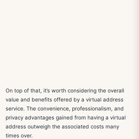
On top of that, it’s worth considering the overall
value and benefits offered by a virtual address
service. The convenience, professionalism, and
privacy advantages gained from having a virtual
address outweigh the associated costs many
times over.