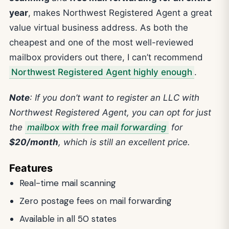
year
, makes Northwest Registered Agent a great
value virtual business address. As both the
cheapest and one of the most well-reviewed
mailbox providers out there, I can’t recommend
Northwest Registered Agent highly enough
.
Note
: If you don’t want to register an LLC with
Northwest Registered Agent, you can opt for just
the
mailbox with free mail forwarding
for
$20/month
, which is still an excellent price.
Features
Real-time mail scanning
Zero postage fees on mail forwarding
Available in all 50 states