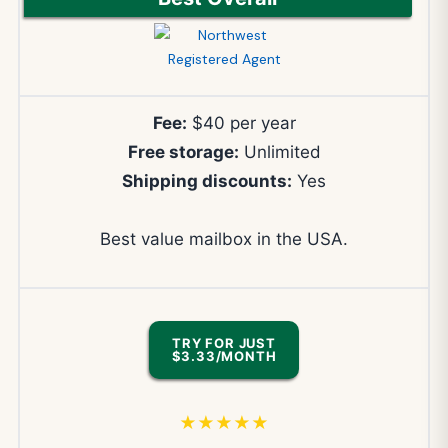
Fee:
$40 per year
Free storage:
Unlimited
Shipping discounts:
Yes
Best value mailbox in the USA.
TRY FOR JUST
$3.33/MONTH
★★★★★