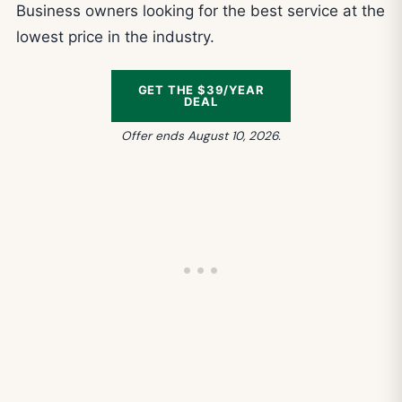
Business owners looking for the best service at the
lowest price in the industry.
GET THE $39/YEAR
DEAL
Offer ends August 10, 2026.