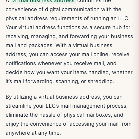
A
virtual business address
combines the
convenience of digital communication with the
physical address requirements of running an LLC.
Your virtual address functions as a secure hub for
receiving, managing, and forwarding your business
mail and packages. With a virtual business
address, you can access your mail online, receive
notifications whenever you receive mail, and
decide how you want your items handled, whether
it’s mail forwarding, scanning, or shredding.
By utilizing a virtual business address, you can
streamline your LLC’s mail management process,
eliminate the hassle of physical mailboxes, and
enjoy the convenience of accessing your mail from
anywhere at any time.