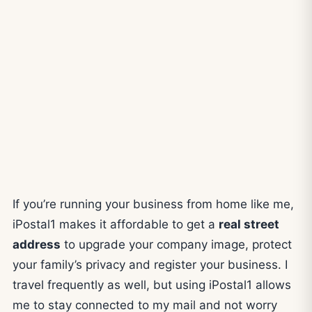
If you’re running your business from home like me,
iPostal1 makes it affordable to get a
real street
address
to upgrade your company image, protect
your family’s privacy and register your business. I
travel frequently as well, but using iPostal1 allows
me to stay connected to my mail and not worry