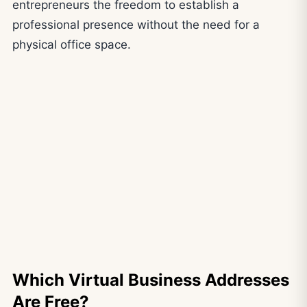
entrepreneurs the freedom to establish a
professional presence without the need for a
physical office space.
Which Virtual Business Addresses
Are Free?