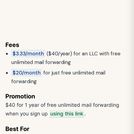
Fees
$3.33/month
($40/year) for an LLC with free
unlimited mail forwarding
$20/month
for just free unlimited mail
forwarding
Promotion
$40 for 1 year of free unlimited mail forwarding
when you sign up
using this link
.
Best For