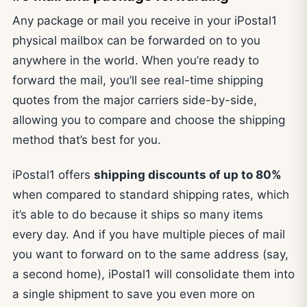
Any package or mail you receive in your iPostal1
physical mailbox can be forwarded on to you
anywhere in the world. When you’re ready to
forward the mail, you’ll see real-time shipping
quotes from the major carriers side-by-side,
allowing you to compare and choose the shipping
method that’s best for you.
iPostal1 offers
shipping discounts of up to 80%
when compared to standard shipping rates, which
it’s able to do because it ships so many items
every day. And if you have multiple pieces of mail
you want to forward on to the same address (say,
a second home), iPostal1 will consolidate them into
a single shipment to save you even more on