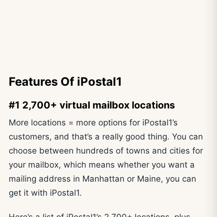
Features Of iPostal1
#1 2,700+ virtual mailbox locations
More locations = more options for iPostal1’s
customers, and that’s a really good thing. You can
choose between hundreds of towns and cities for
your mailbox, which means whether you want a
mailing address in Manhattan or Maine, you can
get it with iPostal1.