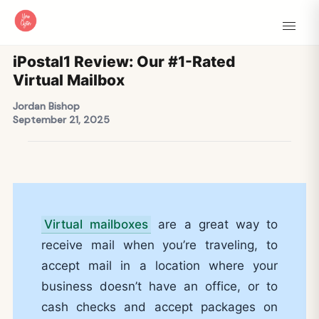
iPostal1 Review: Our #1-Rated
Virtual Mailbox
Jordan Bishop
September 21, 2025
Virtual mailboxes
are a great way to
receive mail when you’re traveling, to
accept mail in a location where your
business doesn’t have an office, or to
cash checks and accept packages on