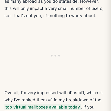
as many abroad as you do stateside. However,
this will only impact a very small number of users,
so if that’s not you, it’s nothing to worry about.
Overall, I’m very impressed with iPostal1, which is
why I’ve ranked them #1 in my breakdown of the
top virtual mailboxes available today
. If you