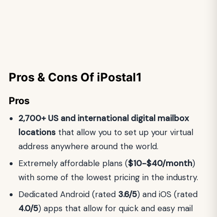
Pros & Cons Of iPostal1
Pros
2,700+ US and international digital mailbox
locations
that allow you to set up your virtual
address anywhere around the world.
Extremely affordable plans (
$10-$40/month
)
with some of the lowest pricing in the industry.
Dedicated Android (rated
3.6/5
) and iOS (rated
4.0/5
) apps that allow for quick and easy mail