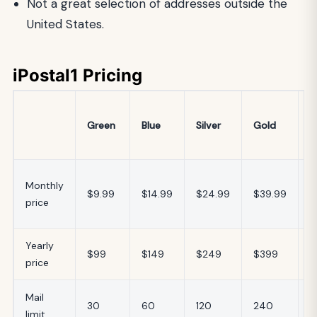
Not a great selection of addresses outside the
United States.
iPostal1 Pricing
V
Green
Blue
Silver
Gold
O
P
$
Monthly
$9.99
$14.99
$24.99
$39.99
–
price
$
Yearly
$
$99
$149
$249
$399
price
$
Mail
6
30
60
120
240
limit
2