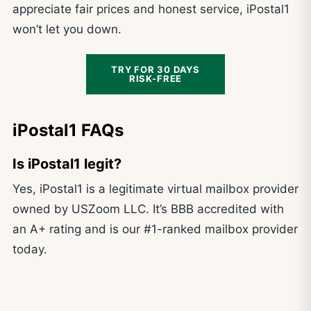
appreciate fair prices and honest service, iPostal1
won’t let you down.
TRY FOR 30 DAYS
RISK-FREE
iPostal1 FAQs
Is iPostal1 legit?
Yes, iPostal1 is a legitimate virtual mailbox provider
owned by USZoom LLC. It’s BBB accredited with
an A+ rating and is our #1-ranked mailbox provider
today.