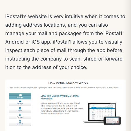
iPostal1’s website is very intuitive when it comes to
adding address locations, and you can also
manage your mail and packages from the iPostal1
Android or iOS app. iPostal1 allows you to visually
inspect each piece of mail through the app before
instructing the company to scan, shred or forward
it on to the address of your choice.