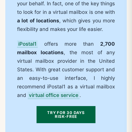
your behalf. In fact, one of the key things
to look for in a virtual mailbox is one with
a lot of locations
, which gives you more
flexibility and makes your life easier.
iPostal1
offers more than
2,700
mailbox locations
, the most of any
virtual mailbox provider in the United
States. With great customer support and
an easy-to-use interface, I highly
recommend iPostal1 as a virtual mailbox
and
virtual office service
.
TRY FOR 30 DAYS
RISK-FREE