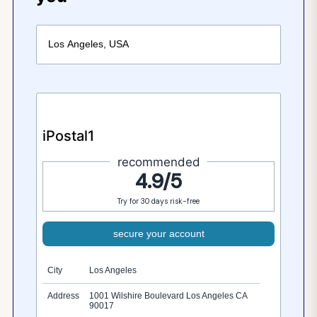
iPostal1
recommended
4.9/5
Try for 30 days risk-free
secure your account
City
Los Angeles
Address
1001 Wilshire Boulevard Los Angeles CA
90017