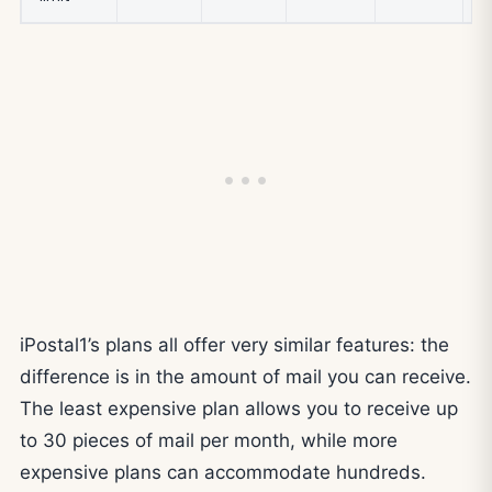
iPostal1’s plans all offer very similar features: the
difference is in the amount of mail you can receive.
The least expensive plan allows you to receive up
to 30 pieces of mail per month, while more
expensive plans can accommodate hundreds.