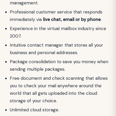
management.
Professional customer service that responds
immediately via
live chat, email or by phone
.
Experience in the virtual mailbox industry since
2007.
Intuitive contact manager that stores all your
business and personal addresses.
Package consolidation to save you money when
sending multiple packages.
Free document and check scanning that allows
you to check your mail anywhere around the
world that all gets uploaded into the cloud
storage of your choice.
Unlimited cloud storage.