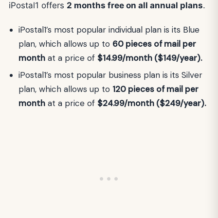
iPostal1 offers
2 months free on all annual plans
.
iPostal1’s most popular individual plan is its Blue
plan, which allows up to
60 pieces of mail per
month
at a price of
$14.99/month ($149/year).
iPostal1’s most popular business plan is its Silver
plan, which allows up to
120 pieces of mail per
month
at a price of
$24.99/month ($249/year).