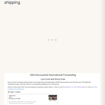
shipping.