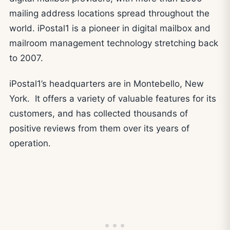
mailing address locations spread throughout the
world. iPostal1 is a pioneer in digital mailbox and
mailroom management technology stretching back
to 2007.
iPostal1’s headquarters are in Montebello, New
York. It offers a variety of valuable features for its
customers, and has collected thousands of
positive reviews from them over its years of
operation.