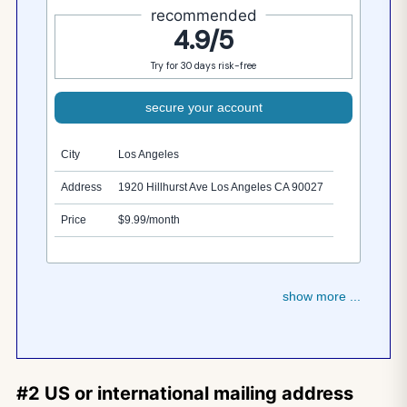
recommended
4.9/5
Try for 30 days risk-free
secure your account
City
Los Angeles
Address
1920 Hillhurst Ave Los Angeles CA 90027
Price
$9.99/month
show more ...
#2 US or international mailing address