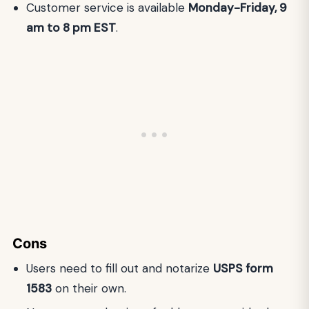
Customer service is available
Monday-Friday, 9
am to 8 pm EST
.
Cons
Users need to fill out and notarize
USPS form
1583
on their own.