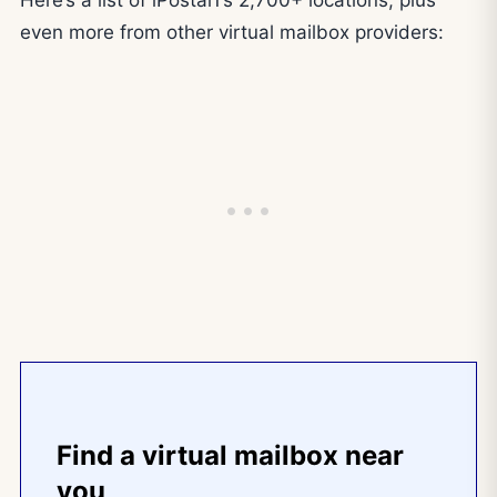
Here’s a list of iPostal1’s 2,700+ locations, plus
even more from other virtual mailbox providers:
Find a virtual mailbox near
you