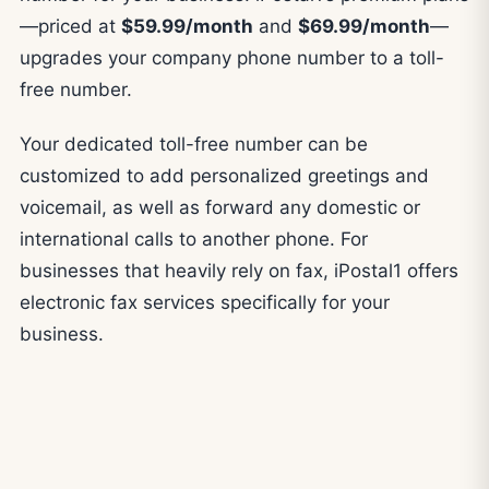
—priced at
$59.99/month
and
$69.99/month
—
upgrades your company phone number to a toll-
free number.
Your dedicated toll-free number can be
customized to add personalized greetings and
voicemail, as well as forward any domestic or
international calls to another phone. For
businesses that heavily rely on fax, iPostal1 offers
electronic fax services specifically for your
business.