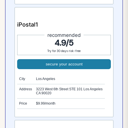
iPostal1
recommended
4.9/5
Try for 30 days risk-free
secure your account
City
Los Angeles
Address
3223 West 6th Street STE 101 Los Angeles
CA 90020
Price
$9.99/month