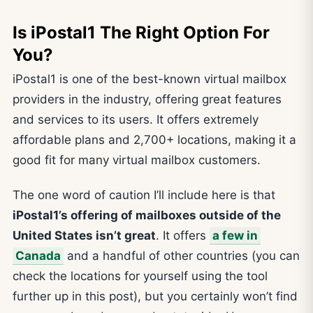
Is iPostal1 The Right Option For
You?
iPostal1 is one of the best-known virtual mailbox
providers in the industry, offering great features
and services to its users. It offers extremely
affordable plans and 2,700+ locations, making it a
good fit for many virtual mailbox customers.
The one word of caution I’ll include here is that
iPostal1’s offering of mailboxes outside of the
United States isn’t great
. It offers
a few in
Canada
and a handful of other countries (you can
check the locations for yourself using the tool
further up in this post), but you certainly won’t find