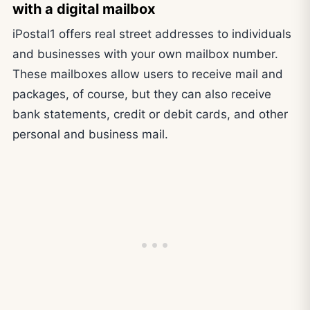
with a digital mailbox
iPostal1 offers real street addresses to individuals
and businesses with your own mailbox number.
These mailboxes allow users to receive mail and
packages, of course, but they can also receive
bank statements, credit or debit cards, and other
personal and business mail.