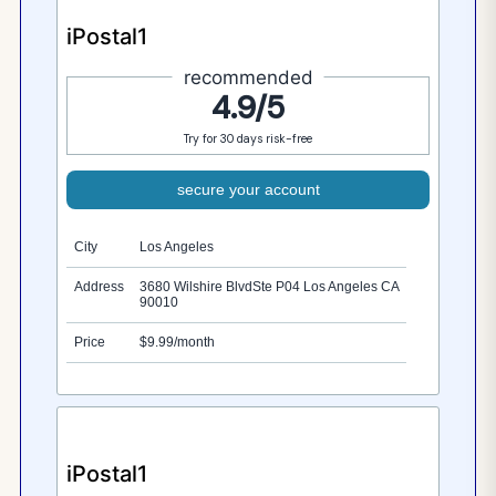
iPostal1
recommended
4.9/5
Try for 30 days risk-free
secure your account
City
Los Angeles
Address
3680 Wilshire BlvdSte P04 Los Angeles CA
90010
Price
$9.99/month
iPostal1