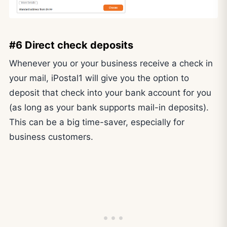
#6 Direct check deposits
Whenever you or your business receive a check in
your mail, iPostal1 will give you the option to
deposit that check into your bank account for you
(as long as your bank supports mail-in deposits).
This can be a big time-saver, especially for
business customers.