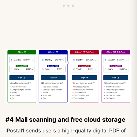
#4 Mail scanning and free cloud storage
iPostal1 sends users a high-quality digital PDF of