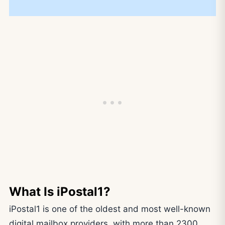
What Is iPostal1?
iPostal1 is one of the oldest and most well-known
digital mailbox providers, with more than 2300