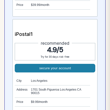
Price
$39.99/month
iPostal1
recommended
4.9/5
Try for 30 days risk-free
secure your account
City
Los Angeles
Address
1701 South Figueroa Los Angeles CA
90015
Price
$9.99/month