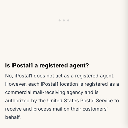
Is iPostal1 a registered agent?
No, iPostal1 does not act as a registered agent.
However, each iPostal1 location is registered as a
commercial mail-receiving agency and is
authorized by the United States Postal Service to
receive and process mail on their customers’
behalf.