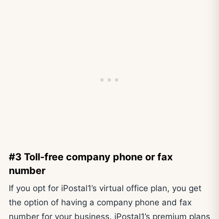
#3 Toll-free company phone or fax
number
If you opt for iPostal1’s virtual office plan, you get
the option of having a company phone and fax
number for your business. iPostal1’s premium plans