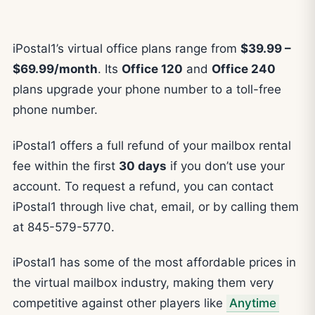
iPostal1’s virtual office plans range from
$39.99 –
$69.99/month
. Its
Office 120
and
Office 240
plans upgrade your phone number to a toll-free
phone number.
iPostal1 offers a full refund of your mailbox rental
fee within the first
30 days
if you don’t use your
account. To request a refund, you can contact
iPostal1 through live chat, email, or by calling them
at 845-579-5770.
iPostal1 has some of the most affordable prices in
the virtual mailbox industry, making them very
competitive against other players like
Anytime