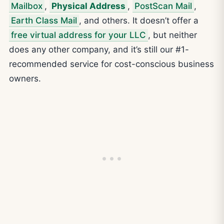
Mailbox
,
Physical Address
,
PostScan Mail
,
Earth Class Mail
, and others. It doesn’t offer a
free virtual address for your LLC
, but neither
does any other company, and it’s still our #1-
recommended service for cost-conscious business
owners.