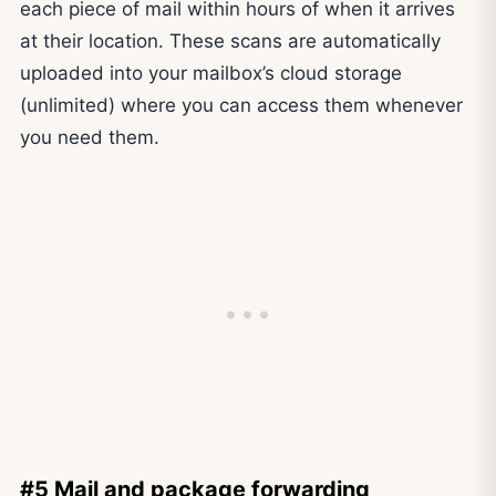
each piece of mail within hours of when it arrives
at their location. These scans are automatically
uploaded into your mailbox’s cloud storage
(unlimited) where you can access them whenever
you need them.
#5 Mail and package forwarding