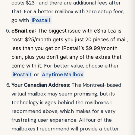
costs $23—and there are additional fees after
that. For a better mailbox with zero setup fees,
go with
iPostal1
.
eSnail.ca
: The biggest issue with eSnail.ca is
cost: $25/month gets you just 20 pieces of mail,
less than you get on iPostal1’s $9.99/month
plan, plus you don’t get any of the extras that
For better value, choose either
come with it.
iPostal1
or
Anytime Mailbox
.
Your Canadian Address
: This Montreal-based
virtual mailbox may seem promising, but its
technology is ages behind the mailboxes I
recommend above, which makes for a very
frustrating user experience. All four of the
mailboxes I recommend will provide a better