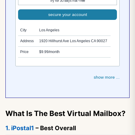
Try for 30 days risk-free
secure your account
City
Los Angeles
Address
1920 Hillhurst Ave Los Angeles CA 90027
Price
$9.99/month
show more ...
What Is The Best Virtual Mailbox?
1. iPostal1
– Best Overall