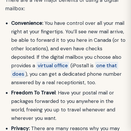
mailbox:
Convenience:
You have control over all your mail
right at your fingertips. You’ll see new mail arrive,
be able to forward it to you here in Canada (or to
other locations), and even have checks
deposited. If the digital mailbox you choose also
provides a
virtual office
(iPostal1 is
one that
does
), you can get a dedicated phone number
answered by a real receptionist, too.
Freedom To Travel
: Have your postal mail or
packages forwarded to you anywhere in the
world, freeing you up to travel whenever and
wherever you want.
Privacy:
There are many reasons why you may