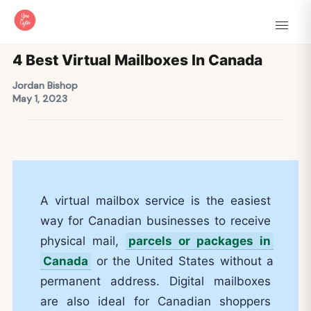
4 Best Virtual Mailboxes In Canada
Jordan Bishop
May 1, 2023
A virtual mailbox service is the easiest
way for Canadian businesses to receive
physical mail,
parcels or packages in
Canada
or the United States without a
permanent address. Digital mailboxes
are also ideal for Canadian shoppers