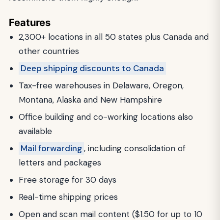
Features
2,300+ locations in all 50 states plus Canada and
other countries
Deep shipping discounts to Canada
Tax-free warehouses in Delaware, Oregon,
Montana, Alaska and New Hampshire
Office building and co-working locations also
available
Mail forwarding
, including consolidation of
letters and packages
Free storage for 30 days
Real-time shipping prices
Open and scan mail content ($1.50 for up to 10