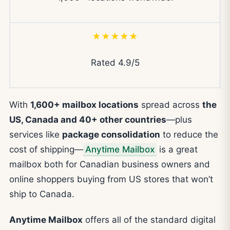
★★★★★
Rated 4.9/5
With
1,600+ mailbox locations
spread across
the
US, Canada and 40+ other countries
—plus
services like
package consolidation
to reduce the
cost of shipping—
Anytime Mailbox
is a great
mailbox both for Canadian business owners and
online shoppers buying from US stores that won’t
ship to Canada.
Anytime Mailbox
offers all of the standard digital