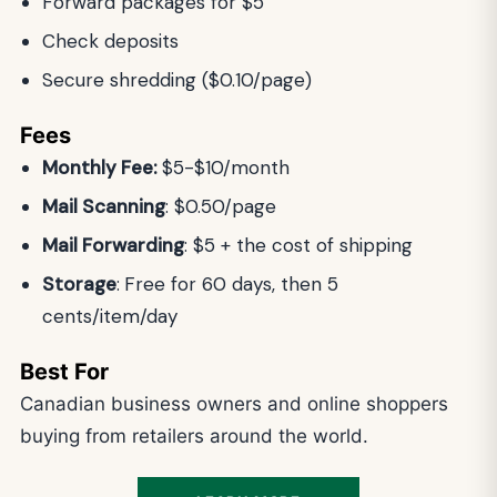
Forward packages for $5
Check deposits
Secure shredding ($0.10/page)
Fees
Monthly Fee:
$5-$10/month
Mail Scanning
: $0.50/page
Mail Forwarding
: $5 + the cost of shipping
Storage
:
Free for 60 days, then 5
cents/item/day
Best For
Canadian business owners and online shoppers
buying from retailers around the world.