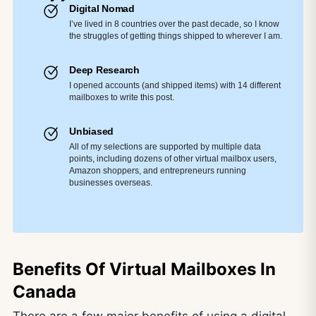
Digital Nomad
I’ve lived in 8 countries over the past decade, so I know
the struggles of getting things shipped to wherever I am.
Deep Research
I opened accounts (and shipped items) with 14 different
mailboxes to write this post.
Unbiased
All of my selections are supported by multiple data
points, including dozens of other virtual mailbox users,
Amazon shoppers, and entrepreneurs running
businesses overseas.
Benefits Of Virtual Mailboxes In
Canada
There are a few major benefits of using a digital