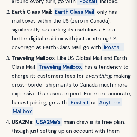
around every turn, go with
iPostal1
instead.
Earth Class Mail
:
Earth Class Mail
only has
mailboxes within the US (zero in Canada),
significantly restricting its usefulness. For a
better digital mailbox with just as strong US
coverage as Earth Class Mail, go with
iPostal1
.
Traveling Mailbox
: Like US Global Mail and Earth
Class Mail,
Traveling Mailbox
has a tendency to
charge its customers fees for
everything
, making
cross-border shipments to Canada much more
expensive than users expect. For more accurate,
honest pricing, go with
iPostal1
or
Anytime
Mailbox
.
USA2Me
:
USA2Me’s
main draw is its free plan,
though just setting up an account with them