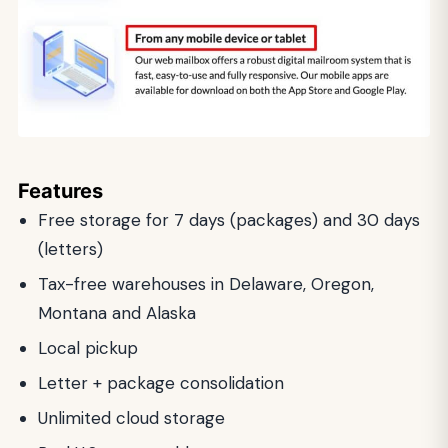
Features
Free storage for 7 days (packages) and 30 days
(letters)
Tax-free warehouses in Delaware, Oregon,
Montana and Alaska
Local pickup
Letter + package consolidation
Unlimited cloud storage