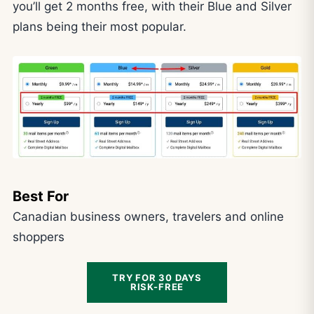
you’ll get 2 months free, with their Blue and Silver
plans being their most popular.
Best For
Canadian business owners, travelers and online
shoppers
TRY FOR 30 DAYS
RISK-FREE