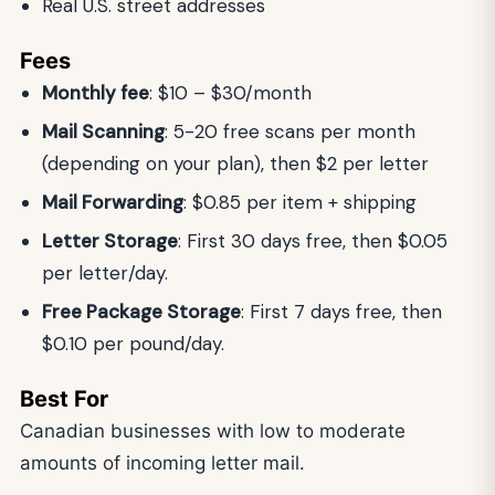
Real U.S. street addresses
Fees
Monthly fee
: $10 – $30/month
Mail Scanning
: 5-20 free scans per month
(depending on your plan), then $2 per letter
Mail Forwarding
: $0.85 per item + shipping
Letter Storage
: First 30 days free, then $0.05
per letter/day.
Free Package Storage
: First 7 days free, then
$0.10 per pound/day.
Best For
Canadian businesses with low to moderate
amounts of incoming letter mail.