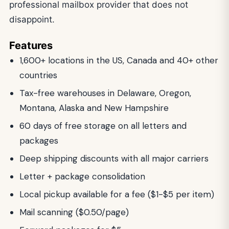
professional mailbox provider that does not
disappoint.
Features
1,600+ locations in the US, Canada and 40+ other
countries
Tax-free warehouses in Delaware, Oregon,
Montana, Alaska and New Hampshire
60 days of free storage on all letters and
packages
Deep shipping discounts with all major carriers
Letter + package consolidation
Local pickup available for a fee ($1-$5 per item)
Mail scanning ($0.50/page)