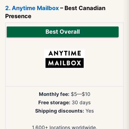
2. Anytime Mailbox
– Best Canadian
Presence
Best Overall
Monthly fee:
$5—$10
Free storage:
30 days
Shipping discounts:
Yes
1,600+ locations worldwide.