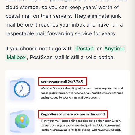
cloud storage, so you can keep years’ worth of
postal mail on their servers. They eliminate junk
mail before it reaches your inbox and have run a
respectable mail forwarding service for years.
If you choose not to go with
iPostal1
or
Anytime
Mailbox
, PostScan Mail is still a solid option.