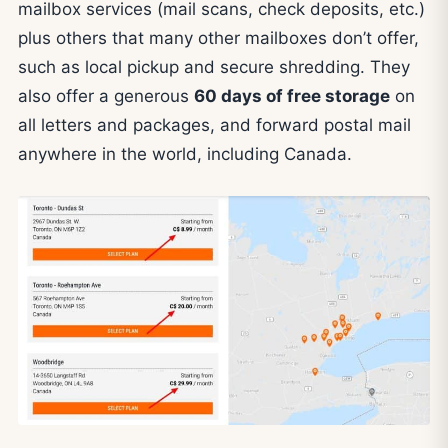
mailbox services (mail scans, check deposits, etc.)
plus others that many other mailboxes don’t offer,
such as local pickup and secure shredding. They
also offer a generous
60 days of free storage
on
all letters and packages, and forward postal mail
anywhere in the world, including Canada.