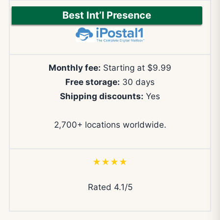
Best Int’l Presence
Monthly fee:
Starting at $9.99
Free storage:
30 days
Shipping discounts:
Yes
2,700+ locations worldwide.
★★★★
Rated 4.1/5