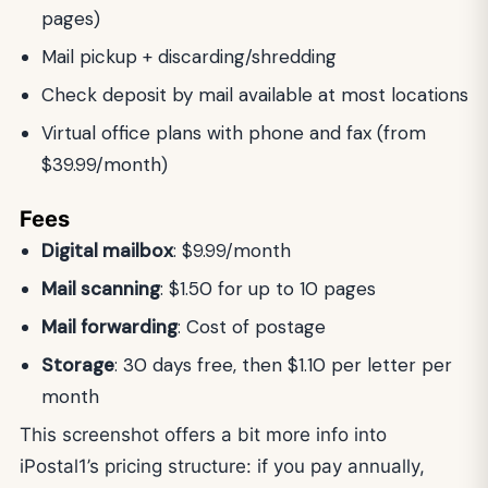
pages)
Mail pickup + discarding/shredding
Check deposit by mail available at most locations
Virtual office plans with phone and fax (from
$39.99/month)
Fees
Digital mailbox
: $9.99/month
Mail scanning
: $1.50 for up to 10 pages
Mail forwarding
: Cost of postage
Storage
: 30 days free, then $1.10 per letter per
month
This screenshot offers a bit more info into
iPostal1’s pricing structure: if you pay annually,