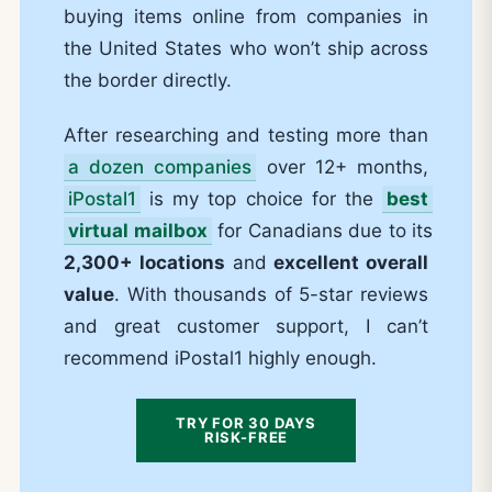
buying items online from companies in
the United States who won’t ship across
the border directly.
After researching and testing more than
a dozen companies
over 12+ months,
iPostal1
is my top choice for the
best
virtual mailbox
for Canadians due to its
2,300+ locations
and
excellent overall
value
. With thousands of 5-star reviews
and great customer support, I can’t
recommend iPostal1 highly enough.
TRY FOR 30 DAYS
RISK-FREE