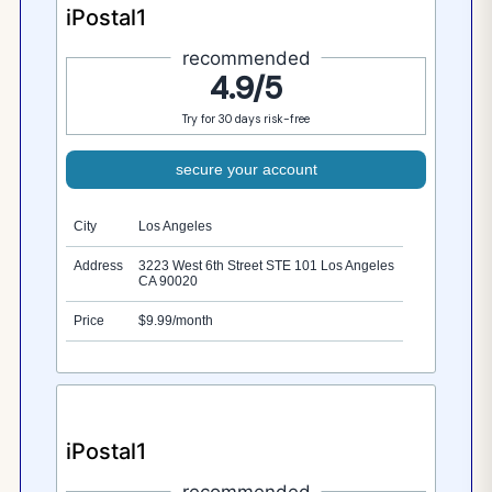
iPostal1
recommended
4.9/5
Try for 30 days risk-free
secure your account
City
Los Angeles
Address
3223 West 6th Street STE 101 Los Angeles
CA 90020
Price
$9.99/month
iPostal1
recommended