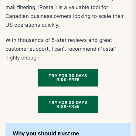
mail filtering, iPostal1 is a valuable tool for
Canadian business owners looking to scale their
US operations quickly.
With thousands of 5-star reviews and great
customer support, I can’t recommend iPostal1
highly enough.
TRY FOR 30 DAYS
RISK-FREE
TRY FOR 30 DAYS
RISK-FREE
Why you should trust me