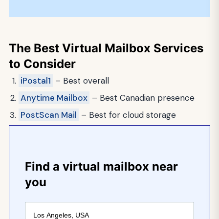
The Best Virtual Mailbox Services
to Consider
iPostal1
– Best overall
Anytime Mailbox
– Best Canadian presence
PostScan Mail
– Best for cloud storage
Find a virtual mailbox near
you