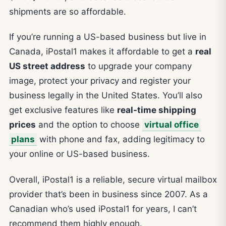
shipments are so affordable.
If you’re running a US-based business but live in
Canada, iPostal1 makes it affordable to get a
real
US street address
to upgrade your company
image, protect your privacy and register your
business legally in the United States. You’ll also
get exclusive features like
real-time shipping
prices
and the option to choose
virtual office
plans
with phone and fax, adding legitimacy to
your online or US-based business.
Overall, iPostal1 is a reliable, secure virtual mailbox
provider that’s been in business since 2007. As a
Canadian who’s used iPostal1 for years, I can’t
recommend them highly enough.