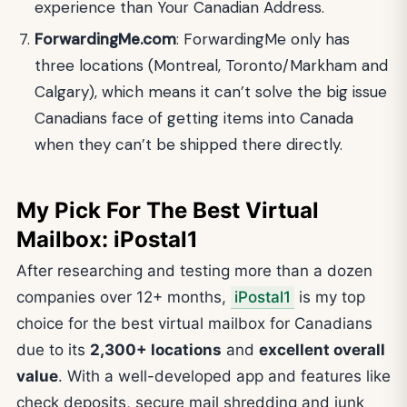
experience than Your Canadian Address.
ForwardingMe.com
: ForwardingMe only has
three locations (Montreal, Toronto/Markham and
Calgary), which means it can’t solve the big issue
Canadians face of getting items into Canada
when they can’t be shipped there directly.
My Pick For The Best Virtual
Mailbox: iPostal1
After researching and testing more than a dozen
companies over 12+ months,
iPostal1
is my top
choice for the best virtual mailbox for Canadians
due to its
2,300+ locations
and
excellent overall
value
. With a well-developed app and features like
check deposits, secure mail shredding and junk