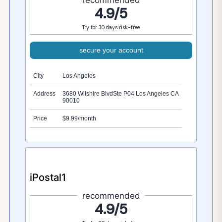
4.9/5
Try for 30 days risk-free
secure your account
City
Los Angeles
Address
3680 Wilshire BlvdSte P04 Los Angeles CA
90010
Price
$9.99/month
iPostal1
recommended
4.9/5