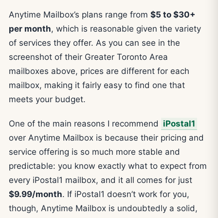
Anytime Mailbox’s plans range from
$5 to $30+
per month
, which is reasonable given the variety
of services they offer. As you can see in the
screenshot of their Greater Toronto Area
mailboxes above, prices are different for each
mailbox, making it fairly easy to find one that
meets your budget.
One of the main reasons I recommend
iPostal1
over Anytime Mailbox is because their pricing and
service offering is so much more stable and
predictable: you know exactly what to expect from
every iPostal1 mailbox, and it all comes for just
$9.99/month
. If iPostal1 doesn’t work for you,
though, Anytime Mailbox is undoubtedly a solid,