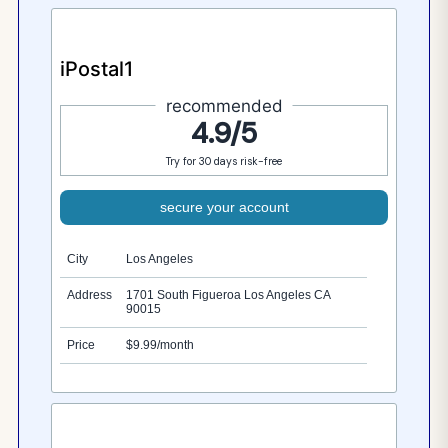
iPostal1
recommended
4.9/5
Try for 30 days risk-free
secure your account
City
Los Angeles
Address
1701 South Figueroa Los Angeles CA
90015
Price
$9.99/month