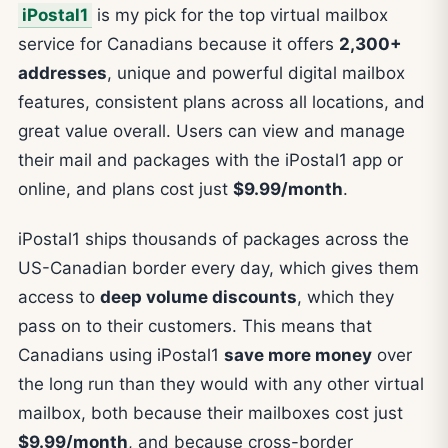
iPostal1
is my pick for the top virtual mailbox
service for Canadians because it offers
2,300+
addresses
, unique and powerful digital mailbox
features, consistent plans across all locations, and
great value overall. Users can view and manage
their mail and packages with the iPostal1 app or
online, and plans cost just
$9.99/month
.
iPostal1 ships thousands of packages across the
US-Canadian border every day, which gives them
access to
deep volume discounts
, which they
pass on to their customers. This means that
Canadians using iPostal1
save more money
over
the long run than they would with any other virtual
mailbox, both because their mailboxes cost just
$9.99/month
, and because cross-border