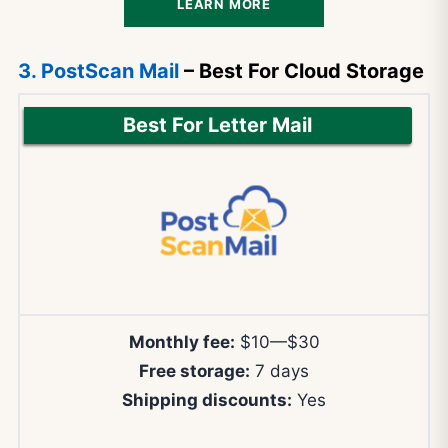
LEARN MORE
3. PostScan Mail
– Best For Cloud Storage
Best For Letter Mail
Monthly fee:
$10—$30
Free storage:
7 days
Shipping discounts:
Yes