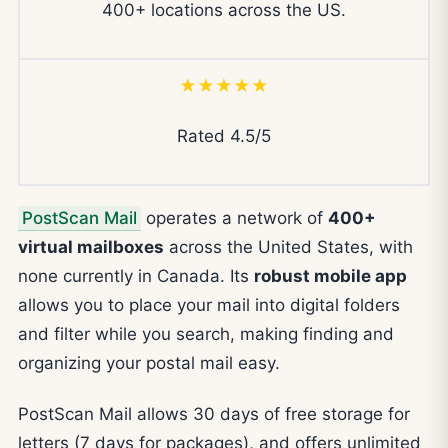
400+ locations across the US.
★★★★★
Rated 4.5/5
PostScan Mail
operates a network of
400+
virtual mailboxes
across the United States, with
none currently in Canada. Its
robust mobile app
allows you to place your mail into digital folders
and filter while you search, making finding and
organizing your postal mail easy.
PostScan Mail allows 30 days of free storage for
letters (7 days for packages), and offers unlimited