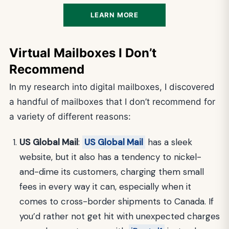
LEARN MORE
Virtual Mailboxes I Don’t
Recommend
In my research into digital mailboxes, I discovered
a handful of mailboxes that I don’t recommend for
a variety of different reasons:
US Global Mail
:
US Global Mail
has a sleek
website, but it also has a tendency to nickel-
and-dime its customers, charging them small
fees in every way it can, especially when it
comes to cross-border shipments to Canada. If
you’d rather not get hit with unexpected charges