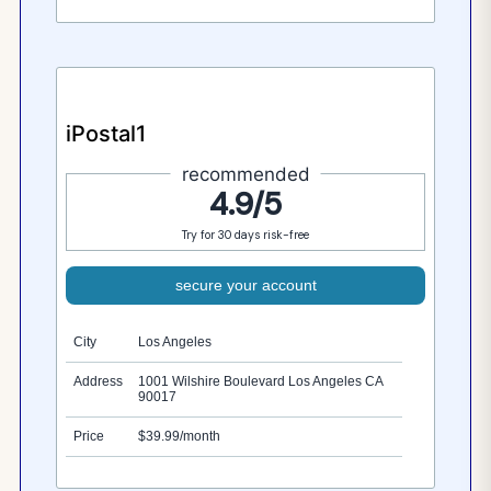
iPostal1
recommended
4.9/5
Try for 30 days risk-free
secure your account
City
Los Angeles
Address
1001 Wilshire Boulevard Los Angeles CA
90017
Price
$39.99/month