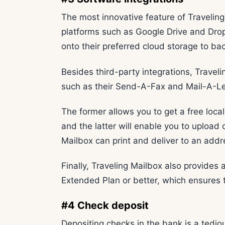
The most innovative feature of Traveling 
platforms such as Google Drive and Drop
onto their preferred cloud storage to bac
Besides third-party integrations, Travel
such as their Send-A-Fax and Mail-A-Let
The former allows you to get a free loc
and the latter will enable you to upload
Mailbox can print and deliver to an addr
Finally, Traveling Mailbox also provides
Extended Plan or better, which ensures t
#4 Check deposit
Depositing checks in the bank is a tedio