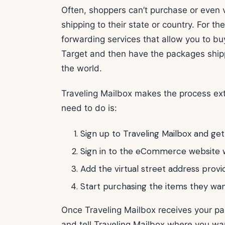
Often, shoppers can’t purchase or even v
shipping to their state or country. For t
forwarding services that allow you to b
Target and then have the packages ship
the world.
Traveling Mailbox makes the process extr
need to do is:
Sign up to Traveling Mailbox and get
Sign in to the eCommerce website w
Add the virtual street address provi
Start purchasing the items they wan
Once Traveling Mailbox receives your pa
and tell Traveling Mailbox where you w