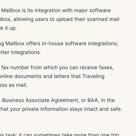
Mailbox is its integration with major software
box, allowing users to upload their scanned mail
k it up.
ing Mailbox offers in-house software integrations,
ter integrations.
al fax number from which you can receive faxes,
 online documents and letters that Traveling
ess as mail.
 a Business Associate Agreement, or BAA, in the
hat your private information stays intact and safe.
us task; it can sometimes take more than one trip