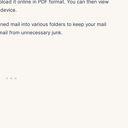
pload it online in PDF format. You can then view
 device.
ned mail into various folders to keep your mail
mail from unnecessary junk.