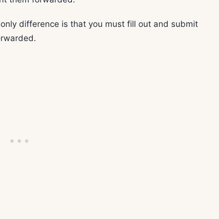
 only difference is that you must fill out and submit
orwarded.