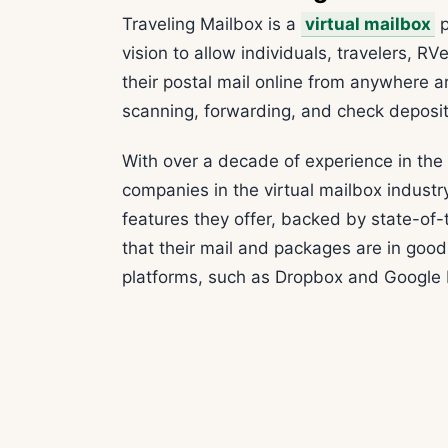
Traveling Mailbox is a
virtual mailbox
p
vision to allow individuals, travelers, R
their postal mail online from anywhere ar
scanning, forwarding, and check deposit s
With over a decade of experience in the i
companies in the virtual mailbox indust
features they offer, backed by state-of-
that their mail and packages are in good
platforms, such as Dropbox and Google Dr