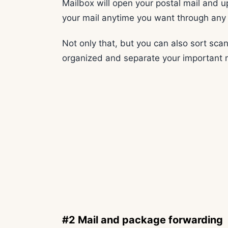
Mailbox will open your postal mail and u
your mail anytime you want through any
Not only that, but you can also sort scan
organized and separate your important 
#2 Mail and package forwarding