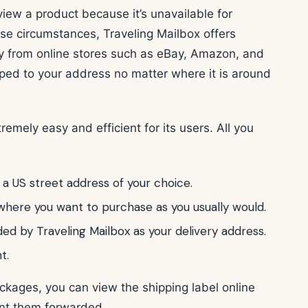
iew a product because it’s unavailable for
hese circumstances, Traveling Mailbox offers
uy from online stores such as eBay, Amazon, and
ped to your address no matter where it is around
emely easy and efficient for its users. All you
 a US street address of your choice.
here you want to purchase as you usually would.
ded by Traveling Mailbox as your delivery address.
t.
ckages, you can view the shipping label online
ant them forwarded.