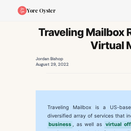
Yore Oyster
Traveling Mailbox R
Virtual 
Jordan Bishop
August 29, 2022
Traveling Mailbox is a US-ba
diversified array of services that i
business
, as well as
virtual of