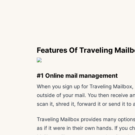
Features Of Traveling Mail
#1 Online mail management
When you sign up for Traveling Mailbox, 
outside of your mail. You then receive a
scan it, shred it, forward it or send it t
Traveling Mailbox provides many options
as if it were in their own hands. If you 