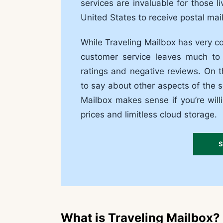
services are invaluable for those 
United States to receive postal mail
While Traveling Mailbox has very co
customer service leaves much to 
ratings and negative reviews. On 
to say about other aspects of the s
Mailbox makes sense if you’re will
prices and limitless cloud storage.
S
What is Traveling Mailbox?