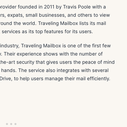
rovider founded in 2011 by Travis Poole with a
Vers, expats, small businesses, and others to view
ound the world. Traveling Mailbox lists its mail
ervices as its top features for its users.
ndustry, Traveling Mailbox is one of the first few
ry. Their experience shows with the number of
the-art security that gives users the peace of mind
 hands. The service also integrates with several
ive, to help users manage their mail efficiently.