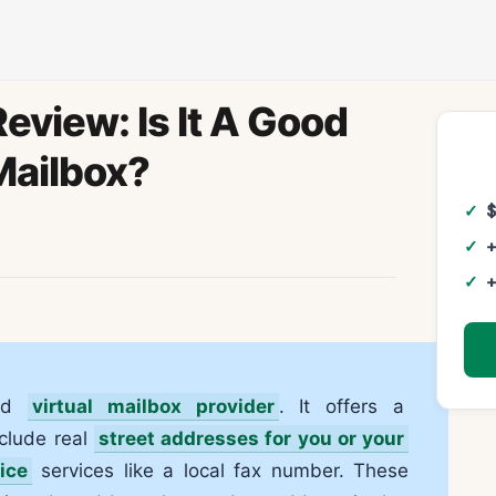
eview: Is It A Good
Mailbox?
+
+
sed
virtual mailbox provider
. It offers a
nclude real
street addresses for you or your
fice
services like a local fax number. These