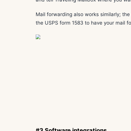
Mail forwarding also works similarly; the
the USPS form 1583 to have your mail f
#3 Software integrations