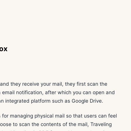
box
and they receive your mail, they first scan the
n email notification, after which you can open and
o an integrated platform such as Google Drive.
 for managing physical mail so that users can feel
choose to scan the contents of the mail, Traveling