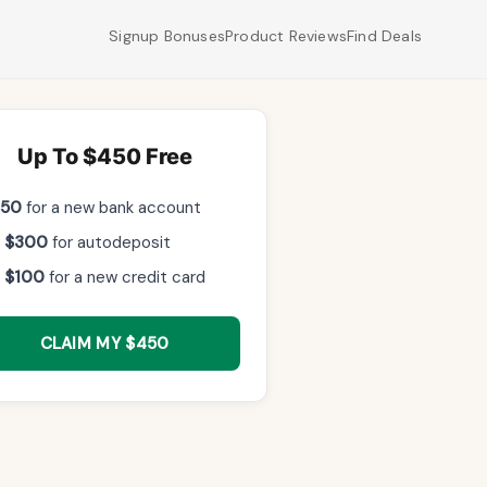
Signup Bonuses
Product Reviews
Find Deals
Up To $450 Free
$50
for a new bank account
 $300
for autodeposit
 $100
for a new credit card
CLAIM MY $450