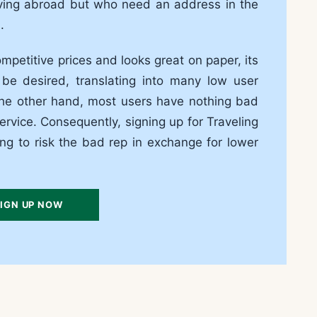
living abroad but who need an address in the
.
mpetitive prices and looks great on paper, its
be desired, translating into many low user
the other hand, most users have nothing bad
ervice. Consequently, signing up for Traveling
ing to risk the bad rep in exchange for lower
IGN UP NOW