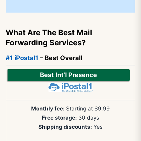
What Are The Best Mail
Forwarding Services?
#1 iPostal1
– Best Overall
Best Int’l Presence
Monthly fee:
Starting at $9.99
Free storage:
30 days
Shipping discounts:
Yes