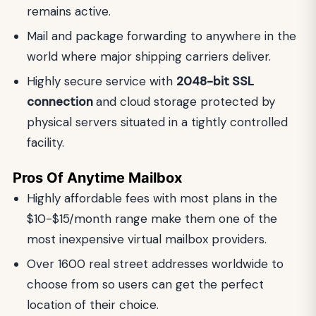
remains active.
Mail and package forwarding to anywhere in the
world where major shipping carriers deliver.
Highly secure service with
2048-bit SSL
connection
and cloud storage protected by
physical servers situated in a tightly controlled
facility.
Pros Of Anytime Mailbox
Highly affordable fees with most plans in the
$10-$15/month range make them one of the
most inexpensive virtual mailbox providers.
Over 1600 real street addresses worldwide to
choose from so users can get the perfect
location of their choice.