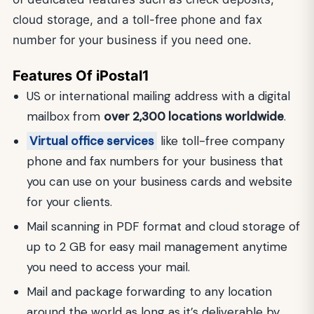
cloud storage, and a toll-free phone and fax
number for your business if you need one.
Features Of iPostal1
US or international mailing address with a digital
mailbox from
over 2,300 locations worldwide
.
Virtual office services
like toll-free company
phone and fax numbers for your business that
you can use on your business cards and website
for your clients.
Mail scanning in PDF format and cloud storage of
up to 2 GB for easy mail management anytime
you need to access your mail.
Mail and package forwarding to any location
around the world as long as it’s deliverable by