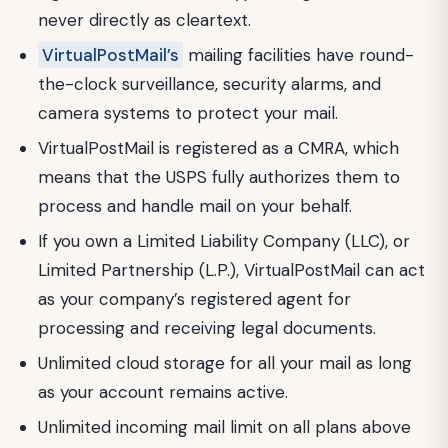
never directly as cleartext.
VirtualPostMail’s
mailing facilities have round-
the-clock surveillance, security alarms, and
camera systems to protect your mail.
VirtualPostMail is registered as a CMRA, which
means that the USPS fully authorizes them to
process and handle mail on your behalf.
If you own a Limited Liability Company (LLC), or
Limited Partnership (L.P.), VirtualPostMail can act
as your company’s registered agent for
processing and receiving legal documents.
Unlimited cloud storage for all your mail as long
as your account remains active.
Unlimited incoming mail limit on all plans above