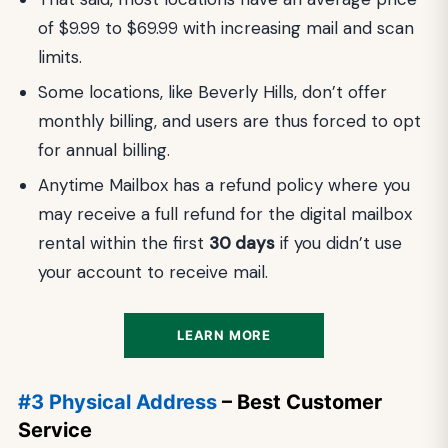
of $9.99 to $69.99 with increasing mail and scan
limits.
Some locations, like Beverly Hills, don’t offer
monthly billing, and users are thus forced to opt
for annual billing.
Anytime Mailbox has a refund policy where you
may receive a full refund for the digital mailbox
rental within the first
30 days
if you didn’t use
your account to receive mail.
LEARN MORE
#3 Physical Address
– Best Customer
Service