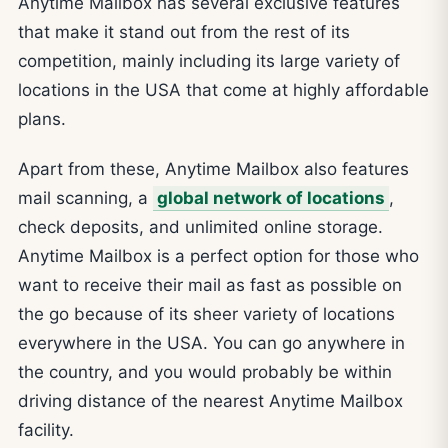
Anytime Mailbox has several exclusive features
that make it stand out from the rest of its
competition, mainly including its large variety of
locations in the USA that come at highly affordable
plans.
Apart from these, Anytime Mailbox also features
mail scanning, a
global network of locations
,
check deposits, and unlimited online storage.
Anytime Mailbox is a perfect option for those who
want to receive their mail as fast as possible on
the go because of its sheer variety of locations
everywhere in the USA. You can go anywhere in
the country, and you would probably be within
driving distance of the nearest Anytime Mailbox
facility.