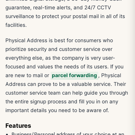
guarantee, real-time alerts, and 24/7 CCTV
surveillance to protect your postal mail in all of its
facilities.
Physical Address is best for consumers who
prioritize security and customer service over
everything else, as the company is very user-
focused and values the needs of its users. If you
are new to mail or
parcel forwarding
, Physical
Address can prove to be a valuable service. Their
customer service team can help guide you through
the entire signup process and fill you in on any
important details you need to be aware of.
Features
Business/Personal address of your choice at an