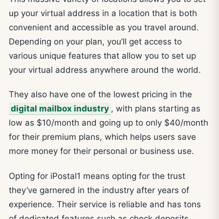
up your virtual address in a location that is both
convenient and accessible as you travel around.
Depending on your plan, you’ll get access to
various unique features that allow you to set up
your virtual address anywhere around the world.
They also have one of the lowest pricing in the
digital mailbox industry
, with plans starting as
low as $10/month and going up to only $40/month
for their premium plans, which helps users save
more money for their personal or business use.
Opting for iPostal1 means opting for the trust
they’ve garnered in the industry after years of
experience. Their service is reliable and has tons
of dedicated features such as check deposits,