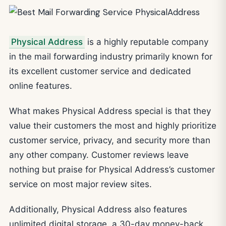
Physical Address
is a highly reputable company
in the mail forwarding industry primarily known for
its excellent customer service and dedicated
online features.
What makes Physical Address special is that they
value their customers the most and highly prioritize
customer service, privacy, and security more than
any other company. Customer reviews leave
nothing but praise for Physical Address’s customer
service on most major review sites.
Additionally, Physical Address also features
unlimited digital storage, a 30-day money-back