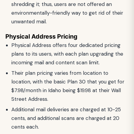
shredding it; thus, users are not offered an
environmentally-friendly way to get rid of their
unwanted mail.
Physical Address Pricing
Physical Address offers four dedicated pricing
plans to its users, with each plan upgrading the
incoming mail and content scan limit.
Their plan pricing varies from location to
location, with the basic Plan 30 that you get for
$7.98/month in Idaho being $19.98 at their Wall
Street Address.
Additional mail deliveries are charged at 10-25
cents, and additional scans are charged at 20
cents each.