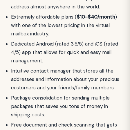
address almost anywhere in the world.
Extremely affordable plans (
$10-$40/month
)
with one of the lowest pricing in the virtual
mailbox industry.
Dedicated Android (rated 3.5/5) and iOS (rated
4/5) app that allows for quick and easy mail
management.
Intuitive contact manager that stores all the
addresses and information about your precious
customers and your friends/family members.
Package consolidation for sending multiple
packages that saves you tons of money in
shipping costs.
Free document and check scanning that gets