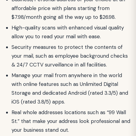
affordable price with plans starting from
$7.98/month going all the way up to $26.98.
High-quality scans with enhanced visual quality
allow you to read your mail with ease.
Security measures to protect the contents of
your mail, such as employee background checks
& 24/7 CCTV surveillance in all facilities.
Manage your mail from anywhere in the world
with online features such as Unlimited Digital
Storage and dedicated Android (rated 3.3/5) and
iOS (rated 3.8/5) apps.
Real whole addresses locations such as “99 Wall
St.” that make your address look professional and
your business stand out.