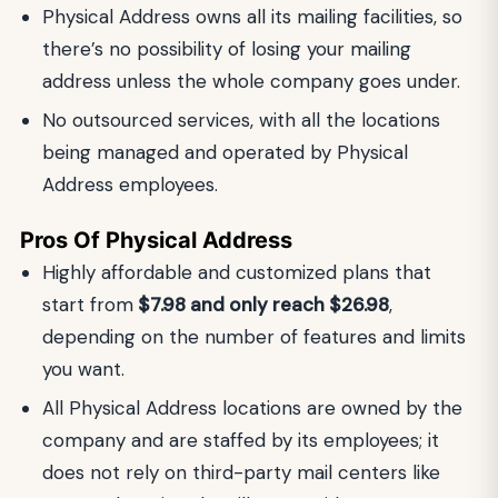
Physical Address owns all its mailing facilities, so
there’s no possibility of losing your mailing
address unless the whole company goes under.
No outsourced services, with all the locations
being managed and operated by Physical
Address employees.
Pros Of Physical Address
Highly affordable and customized plans that
start from
$7.98 and only reach $26.98
,
depending on the number of features and limits
you want.
All Physical Address locations are owned by the
company and are staffed by its employees; it
does not rely on third-party mail centers like