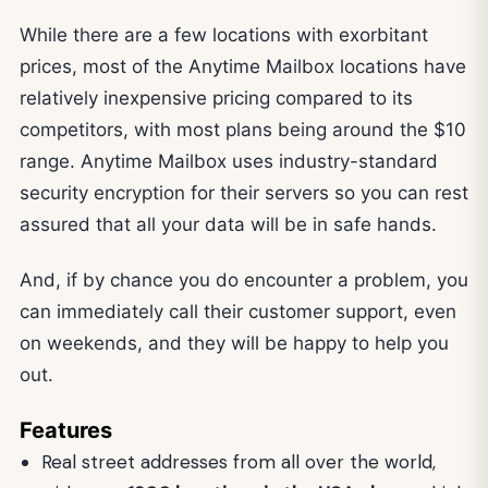
While there are a few locations with exorbitant
prices, most of the Anytime Mailbox locations have
relatively inexpensive pricing compared to its
competitors, with most plans being around the $10
range. Anytime Mailbox uses industry-standard
security encryption for their servers so you can rest
assured that all your data will be in safe hands.
And, if by chance you do encounter a problem, you
can immediately call their customer support, even
on weekends, and they will be happy to help you
out.
Features
Real street addresses from all over the world,