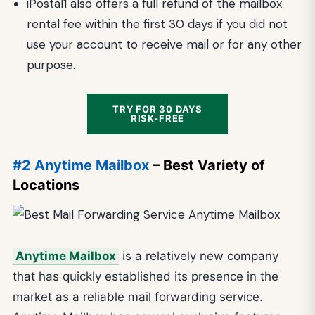
iPostal1 also offers a full refund of the mailbox
rental fee within the first 30 days if you did not
use your account to receive mail or for any other
purpose.
TRY FOR 30 DAYS
RISK-FREE
#2 Anytime Mailbox
– Best Variety of
Locations
Anytime Mailbox
is a relatively new company
that has quickly established its presence in the
market as a reliable mail forwarding service.