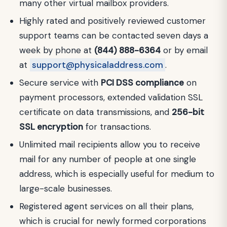
many other virtual mailbox providers.
Highly rated and positively reviewed customer
support teams can be contacted seven days a
week by phone at
(844) 888-6364
or by email
at
support@physicaladdress.com
.
Secure service with
PCI DSS compliance
on
payment processors, extended validation SSL
certificate on data transmissions, and
256-bit
SSL encryption
for transactions.
Unlimited mail recipients allow you to receive
mail for any number of people at one single
address, which is especially useful for medium to
large-scale businesses.
Registered agent services on all their plans,
which is crucial for newly formed corporations