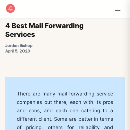
4 Best Mail Forwarding
Services
Jordan Bishop
April 5, 2023
There are many mail forwarding service
companies out there, each with its pros
and cons, and each one catering to a
different client. Some are better in terms
of pricing, others for reliability and