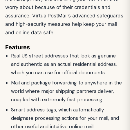
worry about because of their credentials and
assurance. VirtualPostMail’s advanced safeguards
and high-security measures help keep your mail
and online data safe.
Features
Real US street addresses that look as genuine
and authentic as an actual residential address,
which you can use for official documents.
Mail and package forwarding to anywhere in the
world where major shipping partners deliver,
coupled with extremely fast processing.
Smart address tags, which automatically
designate processing actions for your mail, and
other useful and intuitive online mail