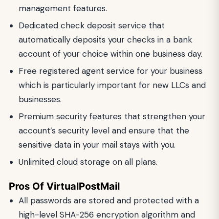
management features.
Dedicated check deposit service that
automatically deposits your checks in a bank
account of your choice within one business day.
Free registered agent service for your business
which is particularly important for new LLCs and
businesses.
Premium security features that strengthen your
account’s security level and ensure that the
sensitive data in your mail stays with you.
Unlimited cloud storage on all plans.
Pros Of VirtualPostMail
All passwords are stored and protected with a
high-level SHA-256 encryption algorithm and