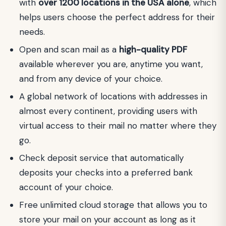
with
over 1200 locations in the USA alone
, which
helps users choose the perfect address for their
needs.
Open and scan mail as a
high-quality PDF
available wherever you are, anytime you want,
and from any device of your choice.
A global network of locations with addresses in
almost every continent, providing users with
virtual access to their mail no matter where they
go.
Check deposit service that automatically
deposits your checks into a preferred bank
account of your choice.
Free unlimited cloud storage that allows you to
store your mail on your account as long as it