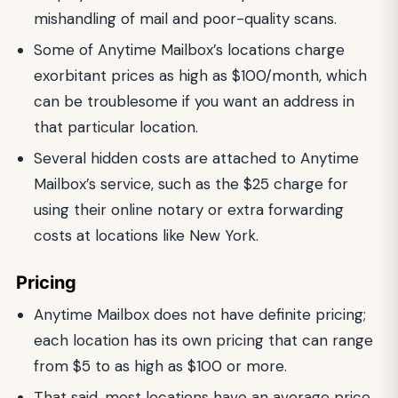
mishandling of mail and poor-quality scans.
Some of Anytime Mailbox’s locations charge
exorbitant prices as high as $100/month, which
can be troublesome if you want an address in
that particular location.
Several hidden costs are attached to Anytime
Mailbox’s service, such as the $25 charge for
using their online notary or extra forwarding
costs at locations like New York.
Pricing
Anytime Mailbox does not have definite pricing;
each location has its own pricing that can range
from $5 to as high as $100 or more.
That said, most locations have an average price