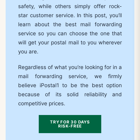
safety, while others simply offer rock-
star customer service. In this post, you’ll
learn about the best mail forwarding
service so you can choose the one that
will get your postal mail to you wherever
you are.
Regardless of what you’re looking for in a
mail forwarding service, we firmly
believe iPostal1 to be the best option
because of its solid reliability and
competitive prices.
TRY FOR 30 DAYS
RISK-FREE