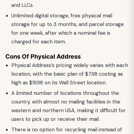
and LLCs.
Unlimited digital storage, free physical mail
storage for up to 3 months, and parcel storage
for one week, after which a nominal fee is
charged for each item.
Cons Of Physical Address
Physical Address’s pricing widely varies with each
location, with the basic plan of $7.98 costing as
high as $19.98 on its Wall Street location.
A limited number of locations throughout the
country, with almost no mailing facilities in the
western and northern USA, making it difficult for
users to pick up or receive their mail.
There is no option for recycling mail instead of