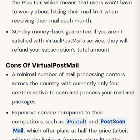
the Plus tier, which means that users won’t have
to worry about hitting their mail limit when
receiving their mail each month.
30-day money-back guarantee. If you aren’t
satisfied with VirtualPostMail’s service, they will
refund your subscription’s total amount.
Cons Of VirtualPostMail
A minimal number of mail processing centers
across the country, with currently only four
centers active to scan and process your mail and
packages.
Expensive service compared to their
competitors, such as
iPostal1
and
PostScan
Mail
, which offer plans at half the price (albeit
without the limitless features VirtualPostMail