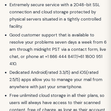
Extremely secure service with a 2048-bit SSL
connection and cloud storage protected by
physical servers situated in a tightly controlled
facility.
Good customer support that is available to
resolve your problems seven days a week from 6
am through midnight PST via a contact form, live
chat, or phone at +1 866 444 8417/+61 1800 951
410.
Dedicated Android(rated 3.3/5) and iOS(rated
2.5/5) apps allow you to manage your mail from
anywhere with just your smartphone.
Free unlimited cloud storage in all their plans, so
users will always have access to their scanned
content, free of charge, as long as their account