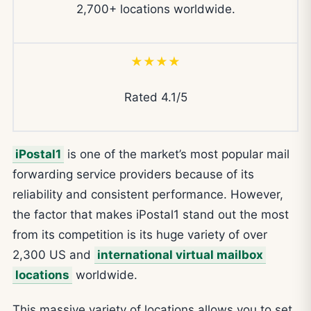
2,700+ locations worldwide.
★★★★
Rated 4.1/5
iPostal1
is one of the market’s most popular mail
forwarding service providers because of its
reliability and consistent performance. However,
the factor that makes iPostal1 stand out the most
from its competition is its huge variety of over
2,300 US and
international virtual mailbox
locations
worldwide.
This massive variety of locations allows you to set