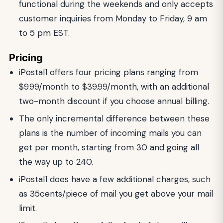
functional during the weekends and only accepts
customer inquiries from Monday to Friday, 9 am
to 5 pm EST.
Pricing
iPostal1 offers four pricing plans ranging from
$9.99/month to $39.99/month, with an additional
two-month discount if you choose annual billing.
The only incremental difference between these
plans is the number of incoming mails you can
get per month, starting from 30 and going all
the way up to 240.
iPostal1 does have a few additional charges, such
as 35cents/piece of mail you get above your mail
limit.