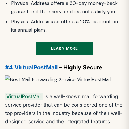
Physical Address offers a 30-day money-back
guarantee if their service does not satisfy you.
Physical Address also offers a 20% discount on
its annual plans.
LEARN MORE
#4 VirtualPostMail
– Highly Secure
VirtualPostMail
is a well-known mail forwarding
service provider that can be considered one of the
top providers in the industry because of their well-
designed service and the integrated features.