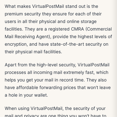
What makes VirtualPostMail stand out is the
premium security they ensure for each of their
users in all their physical and online storage
facilities. They are a registered CMRA (Commercial
Mail Receiving Agent), provide the highest levels of
encryption, and have state-of-the-art security on
their physical mail facilities.
Apart from the high-level security, VirtualPostMail
processes all incoming mail extremely fast, which
helps you get your mail in record time. They also
have affordable forwarding prices that won’t leave
a hole in your wallet.
When using VirtualPostMail, the security of your
mail and privacy are one thing you won’t have to