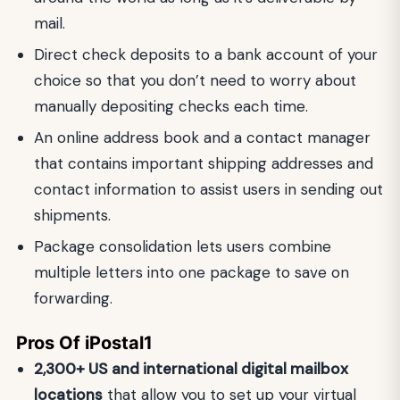
mail.
Direct check deposits to a bank account of your
choice so that you don’t need to worry about
manually depositing checks each time.
An online address book and a contact manager
that contains important shipping addresses and
contact information to assist users in sending out
shipments.
Package consolidation lets users combine
multiple letters into one package to save on
forwarding.
Pros Of iPostal1
2,300+ US and international digital mailbox
locations
that allow you to set up your virtual