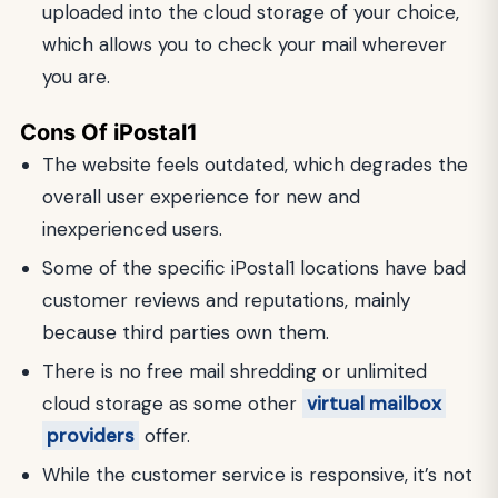
uploaded into the cloud storage of your choice,
which allows you to check your mail wherever
you are.
Cons Of iPostal1
The website feels outdated, which degrades the
overall user experience for new and
inexperienced users.
Some of the specific iPostal1 locations have bad
customer reviews and reputations, mainly
because third parties own them.
There is no free mail shredding or unlimited
cloud storage as some other
virtual mailbox
providers
offer.
While the customer service is responsive, it’s not