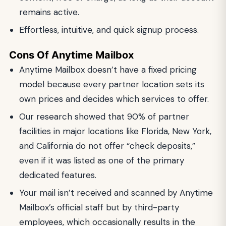
remains active.
Effortless, intuitive, and quick signup process.
Cons Of Anytime Mailbox
Anytime Mailbox doesn’t have a fixed pricing
model because every partner location sets its
own prices and decides which services to offer.
Our research showed that 90% of partner
facilities in major locations like Florida, New York,
and California do not offer “check deposits,”
even if it was listed as one of the primary
dedicated features.
Your mail isn’t received and scanned by Anytime
Mailbox’s official staff but by third-party
employees, which occasionally results in the