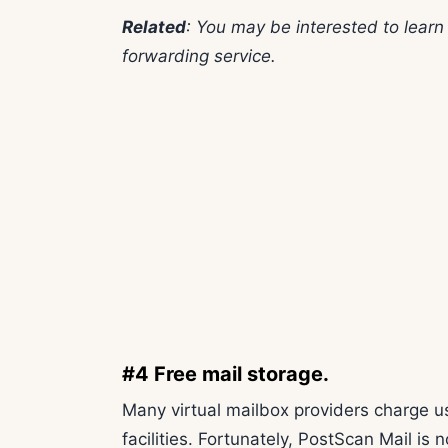
Related
: You may be interested to lear
forwarding service.
#4 Free mail storage.
Many virtual mailbox providers charge us
facilities. Fortunately, PostScan Mail is