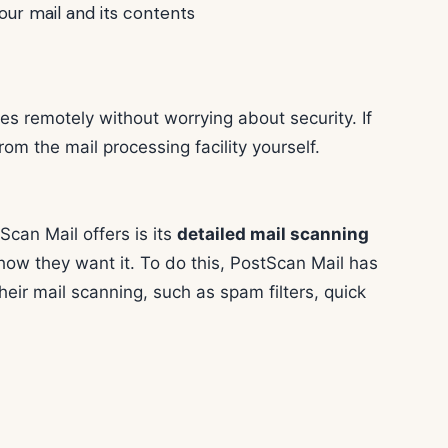
our mail and its contents
s remotely without worrying about security. If
rom the mail processing facility yourself.
can Mail offers is its
detailed mail scanning
 how they want it. To do this, PostScan Mail has
their mail scanning, such as spam filters, quick