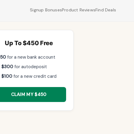
Signup Bonuses
Product Reviews
Find Deals
Up To $450 Free
$50
for a new bank account
 $300
for autodeposit
 $100
for a new credit card
CLAIM MY $450