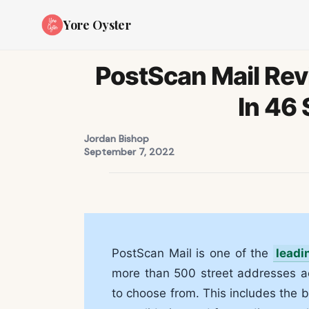
Yore Oyster
PostScan Mail Rev
In 46 
Jordan Bishop
September 7, 2022
PostScan Mail is one of the
leadi
more than 500 street addresses a
to choose from. This includes the 