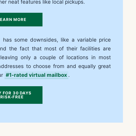
er neat features like local pickups.
LEARN MORE
 has some downsides, like a variable price
d the fact that most of their facilities are
leaving only a couple of locations in most
e addresses to choose from and equally great
ur
#1-rated virtual mailbox
.
Y FOR 30 DAYS
RISK-FREE