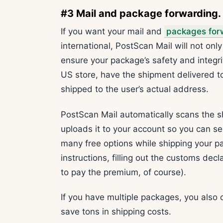
#3 Mail and package forwarding
If you want your mail and
packages for
international, PostScan Mail will not only 
ensure your package’s safety and integri
US store, have the shipment delivered to
shipped to the user’s actual address.
PostScan Mail automatically scans the s
uploads it to your account so you can s
many free options while shipping your p
instructions, filling out the customs dec
to pay the premium, of course).
If you have multiple packages, you also 
save tons in shipping costs.