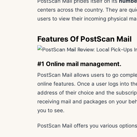
PostScan Mail prides itself on its
number
centers across the country. They are qui
users to view their incoming physical m
Features Of PostScan Mail
#1 Online mail management.
PostScan Mail allows users to go complet
online features. Once a user logs into t
address of their choice and the subscrip
receiving mail and packages on your beha
you to see.
PostScan Mail offers you various options