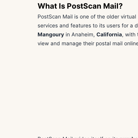
What Is PostScan Mail?
PostScan Mail is one of the older virtual
services and features to its users for a
Mangoury
in Anaheim,
California
, with
view and manage their postal mail online