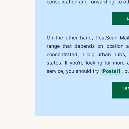
consolidation and forwarding, to oth
On the other hand, PostScan Mail
range that depends on location an
concentrated in big urban hubs, 
states. If you’re looking for mor
service, you should try
iPostal1
, o
TR