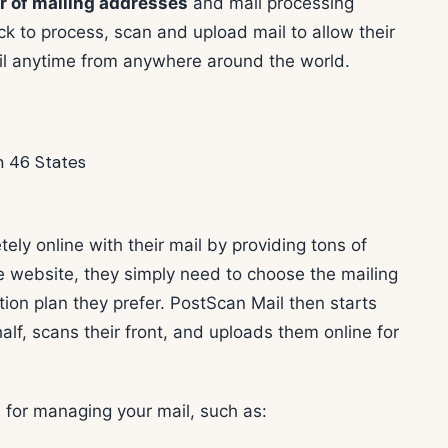
 of mailing addresses
and mail processing
ck to process, scan and upload mail to allow their
ail anytime from anywhere around the world.
ely online with their mail by providing tons of
he website, they simply need to choose the mailing
tion plan they prefer. PostScan Mail then starts
lf, scans their front, and uploads them online for
 for managing your mail, such as: