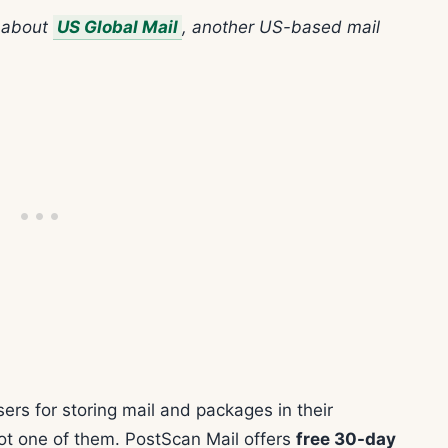
n about
US Global Mail
, another US-based mail
ers for storing mail and packages in their
 not one of them. PostScan Mail offers
free 30-day