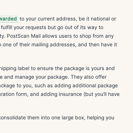
.
warded
to your current address, be it national or
fulfill your requests but go out of its way to
ty. PostScan Mail allows users to shop from any
 one of their mailing addresses, and then have it
hipping label to ensure the package is yours and
ee and manage your package. They also offer
ackage to you, such as adding additional package
laration form, and adding insurance (but you’ll have
consolidate them into one large box, helping you