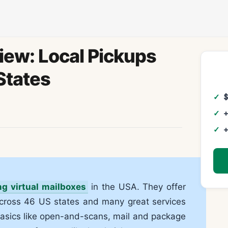
iew: Local Pickups
States
+
+
ng virtual mailboxes
in the USA. They offer
cross 46 US states and many great services
basics like open-and-scans, mail and package