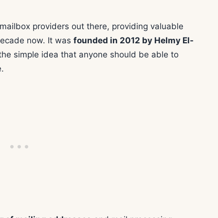
 mailbox providers out there, providing valuable
 decade now. It was
founded in 2012 by Helmy El-
 the simple idea that anyone should be able to
.