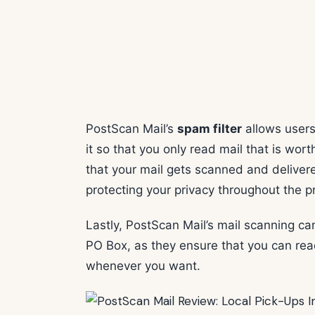
PostScan Mail’s
spam filter
allows users 
it so that you only read mail that is wo
that your mail gets scanned and delivere
protecting your privacy throughout the p
Lastly, PostScan Mail’s mail scanning ca
PO Box, as they ensure that you can re
whenever you want.