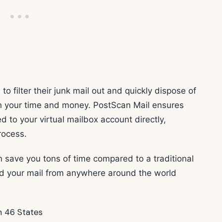
to filter their junk mail out and quickly dispose of
rth your time and money. PostScan Mail ensures
d to your virtual mailbox account directly,
rocess.
n save you tons of time compared to a traditional
ad your mail from anywhere around the world