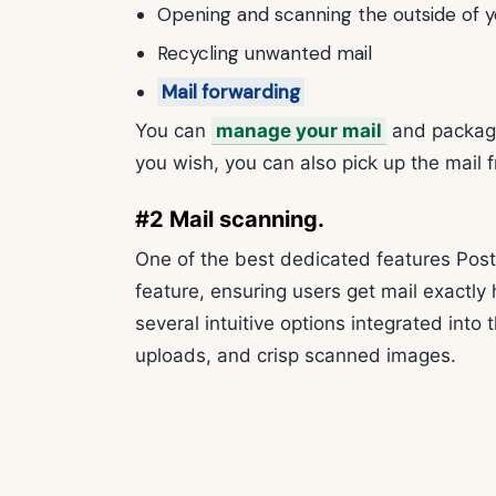
Opening and scanning the outside of y
Recycling unwanted mail
Mail forwarding
You can
manage your mail
and package
you wish, you can also pick up the mail f
#2 Mail scanning.
One of the best dedicated features PostS
feature, ensuring users get mail exactly
several intuitive options integrated into 
uploads, and crisp scanned images.