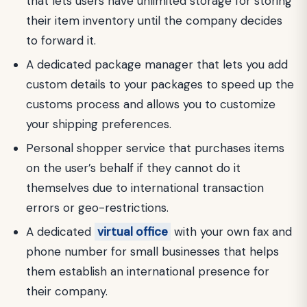
that lets users have unlimited storage for storing
their item inventory until the company decides
to forward it.
A dedicated package manager that lets you add
custom details to your packages to speed up the
customs process and allows you to customize
your shipping preferences.
Personal shopper service that purchases items
on the user’s behalf if they cannot do it
themselves due to international transaction
errors or geo-restrictions.
A dedicated
virtual office
with your own fax and
phone number for small businesses that helps
them establish an international presence for
their company.