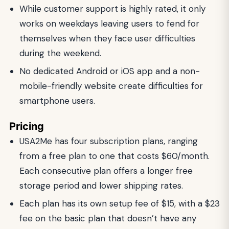
While customer support is highly rated, it only
works on weekdays leaving users to fend for
themselves when they face user difficulties
during the weekend.
No dedicated Android or iOS app and a non-
mobile-friendly website create difficulties for
smartphone users.
Pricing
USA2Me has four subscription plans, ranging
from a free plan to one that costs $60/month.
Each consecutive plan offers a longer free
storage period and lower shipping rates.
Each plan has its own setup fee of $15, with a $23
fee on the basic plan that doesn’t have any