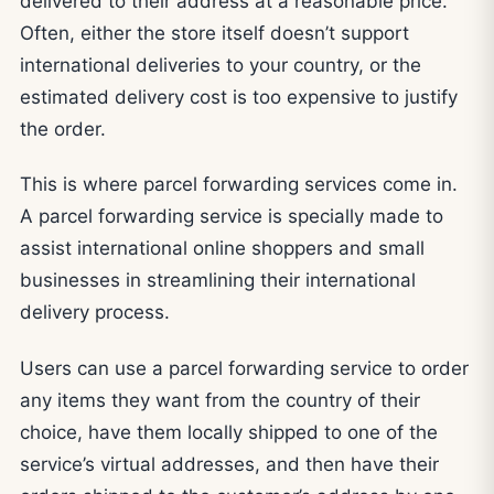
delivered to their address at a reasonable price.
Often, either the store itself doesn’t support
international deliveries to your country, or the
estimated delivery cost is too expensive to justify
the order.
This is where parcel forwarding services come in.
A parcel forwarding service is specially made to
assist international online shoppers and small
businesses in streamlining their international
delivery process.
Users can use a parcel forwarding service to order
any items they want from the country of their
choice, have them locally shipped to one of the
service’s virtual addresses, and then have their