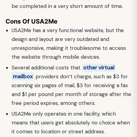
be completed in a very short amount of time.
Cons Of USA2Me
USA2Me has a very functional website, but the
design and layout are very outdated and
unresponsive, making it troublesome to access
the website through mobile devices.
Several additional costs that
other virtual
mailbox
providers don’t charge, such as $3 for
scanning six pages of mail, $3 for receiving a fax
and $1 per pound per month of storage after the
free period expires, among others.
USA2Me only operates in one facility, which
means that users get absolutely no choice when
it comes to location or street address.