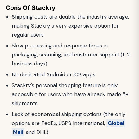
Cons Of Stackry
Shipping costs are double the industry average,
making Stackry a very expensive option for
regular users
Slow processing and response times in
packaging, scanning, and customer support (1-2
business days)
No dedicated Android or iOS apps
Stackry’s personal shopping feature is only
accessible for users who have already made 5+
shipments
Lack of economical shipping options (the only
options are FedEx, USPS International,
Global
Mail
and DHL)