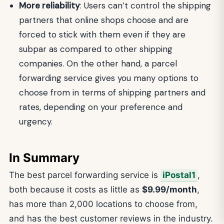
More reliability
: Users can’t control the shipping
partners that online shops choose and are
forced to stick with them even if they are
subpar as compared to other shipping
companies. On the other hand, a parcel
forwarding service gives you many options to
choose from in terms of shipping partners and
rates, depending on your preference and
urgency.
In Summary
The best parcel forwarding service is
iPostal1
,
both because it costs as little as
$9.99/month
,
has more than 2,000 locations to choose from,
and has the best customer reviews in the industry.