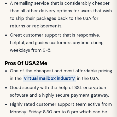
A remailing service that is considerably cheaper
than all other delivery options for users that wish
to ship their packages back to the USA for
returns or replacements.
Great customer support that is responsive,
helpful, and guides customers anytime during
weekdays from 9-5.
Pros Of USA2Me
One of the cheapest and most affordable pricing
in the
virtual mailbox industry
in the USA.
Good security with the help of SSL encryption
software and a highly secure payment gateway.
Highly rated customer support team active from
Monday-Friday: 8:30 am to 5 pm which can be