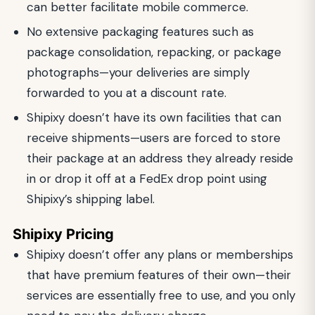
can better facilitate mobile commerce.
No extensive packaging features such as
package consolidation, repacking, or package
photographs—your deliveries are simply
forwarded to you at a discount rate.
Shipixy doesn’t have its own facilities that can
receive shipments—users are forced to store
their package at an address they already reside
in or drop it off at a FedEx drop point using
Shipixy’s shipping label.
Shipixy Pricing
Shipixy doesn’t offer any plans or memberships
that have premium features of their own—their
services are essentially free to use, and you only