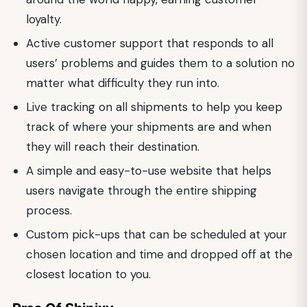
loyalty.
Active customer support that responds to all
users’ problems and guides them to a solution no
matter what difficulty they run into.
Live tracking on all shipments to help you keep
track of where your shipments are and when
they will reach their destination.
A simple and easy-to-use website that helps
users navigate through the entire shipping
process.
Custom pick-ups that can be scheduled at your
chosen location and time and dropped off at the
closest location to you.