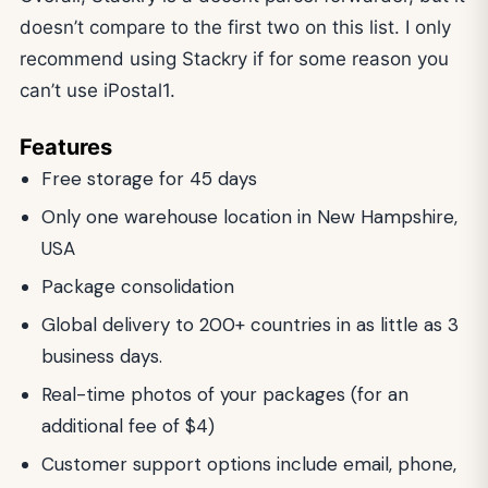
doesn’t compare to the first two on this list. I only
recommend using Stackry if for some reason you
can’t use iPostal1.
Features
Free storage for 45 days
Only one warehouse location in New Hampshire,
USA
Package consolidation
Global delivery to 200+ countries in as little as 3
business days.
Real-time photos of your packages (for an
additional fee of $4)
Customer support options include email, phone,