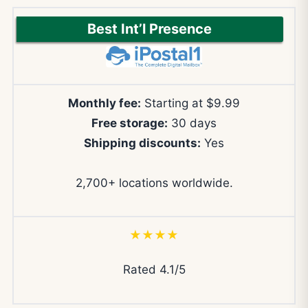
Best Int’l Presence
Monthly fee:
Starting at $9.99
Free storage:
30 days
Shipping discounts:
Yes
2,700+ locations worldwide.
★★★★
Rated 4.1/5