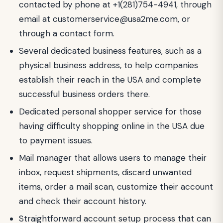
contacted by phone at +1(281)754-4941, through
email at
customerservice@usa2me.com
, or
through a contact form.
Several dedicated business features, such as a
physical business address, to help companies
establish their reach in the USA and complete
successful business orders there.
Dedicated personal shopper service for those
having difficulty shopping online in the USA due
to payment issues.
Mail manager that allows users to manage their
inbox, request shipments, discard unwanted
items, order a mail scan, customize their account
and check their account history.
Straightforward account setup process that can