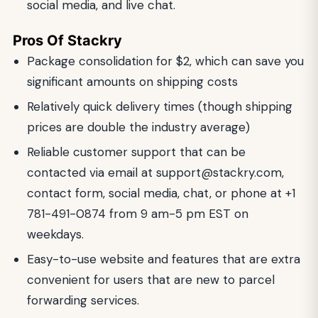
social media, and live chat.
Pros Of Stackry
Package consolidation for $2, which can save you
significant amounts on shipping costs
Relatively quick delivery times (though shipping
prices are double the industry average)
Reliable customer support that can be
contacted via email at
support@stackry.com
,
contact form, social media, chat, or phone at +1
781-491-0874 from 9 am-5 pm EST on
weekdays.
Easy-to-use website and features that are extra
convenient for users that are new to parcel
forwarding services.