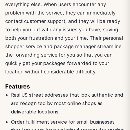
everything else. When users encounter any
problem with the service, they can immediately
contact customer support, and they will be ready
to help you out with any issues you have, saving
both your frustration and your time. Their personal
shopper service and package manager streamline
the forwarding service for you so that you can
quickly get your packages forwarded to your
location without considerable difficulty.
Features
Real US street addresses that look authentic and
are recognized by most online shops as
deliverable locations.
Order fulfillment service for small businesses