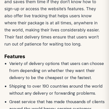
and saves them time if they don’t know how to
sign-up or access the website’s features. They
also offer live tracking that helps users know
where their package is at all times, anywhere in
the world, making their lives considerably easier.
Their fast delivery times ensure that users won’t
run out of patience for waiting too long.
Features
Variety of delivery options that users can choose
from depending on whether they want their
delivery to be the cheapest or the fastest.
Shipping to over 190 countries around the world
without any delivery or forwarding problems.
Great service that has made thousands of clients
around the world happy, earning customer