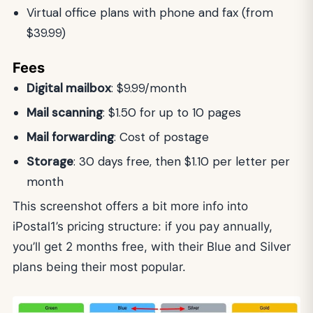
Virtual office plans with phone and fax (from
$39.99)
Fees
Digital mailbox
: $9.99/month
Mail scanning
: $1.50 for up to 10 pages
Mail forwarding
: Cost of postage
Storage
: 30 days free, then $1.10 per letter per
month
This screenshot offers a bit more info into
iPostal1’s pricing structure: if you pay annually,
you’ll get 2 months free, with their Blue and Silver
plans being their most popular.