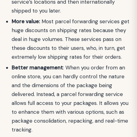
service’s locations and then internationally
shipped to you later.
More value:
Most parcel forwarding services get
huge discounts on shipping rates because they
deal in huge volumes. These services pass on
these discounts to their users, who, in turn, get
extremely low shipping rates for their orders.
Better management
: When you order from an
online store, you can hardly control the nature
and the dimensions of the package being
delivered. Instead, a parcel forwarding service
allows full access to your packages. It allows you
to enhance them with various options, such as
package consolidation, repacking, and real-time
tracking.