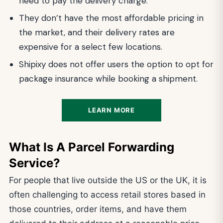
need to pay the delivery charge.
They don’t have the most affordable pricing in
the market, and their delivery rates are
expensive for a select few locations.
Shipixy does not offer users the option to opt for
package insurance while booking a shipment.
LEARN MORE
What Is A Parcel Forwarding
Service?
For people that live outside the US or the UK, it is
often challenging to access retail stores based in
those countries, order items, and have them