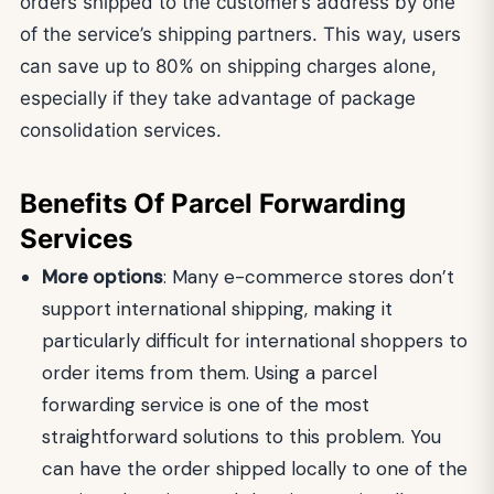
orders shipped to the customer’s address by one
of the service’s shipping partners. This way, users
can save up to 80% on shipping charges alone,
especially if they take advantage of package
consolidation services.
Benefits Of Parcel Forwarding
Services
More options
: Many e-commerce stores don’t
support international shipping, making it
particularly difficult for international shoppers to
order items from them. Using a parcel
forwarding service is one of the most
straightforward solutions to this problem. You
can have the order shipped locally to one of the