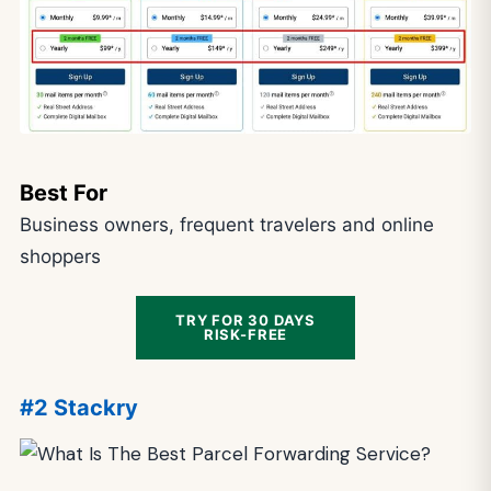
Best For
Business owners, frequent travelers and online
shoppers
TRY FOR 30 DAYS
RISK-FREE
#2 Stackry