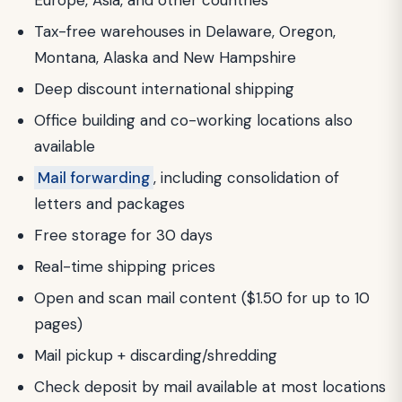
Tax-free warehouses in Delaware, Oregon,
Montana, Alaska and New Hampshire
Deep discount international shipping
Office building and co-working locations also
available
Mail forwarding
, including consolidation of
letters and packages
Free storage for 30 days
Real-time shipping prices
Open and scan mail content ($1.50 for up to 10
pages)
Mail pickup + discarding/shredding
Check deposit by mail available at most locations