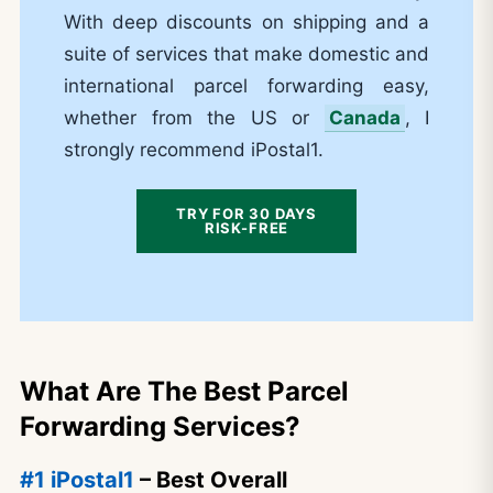
With deep discounts on shipping and a
suite of services that make domestic and
international parcel forwarding easy,
whether from the US or
Canada
, I
strongly recommend iPostal1.
TRY FOR 30 DAYS
RISK-FREE
What Are The Best Parcel
Forwarding Services?
#1 iPostal1
– Best Overall