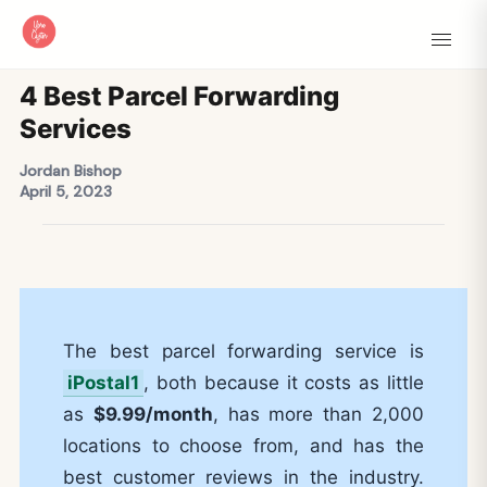
4 Best Parcel Forwarding
Services
Jordan Bishop
April 5, 2023
The best parcel forwarding service is
iPostal1
, both because it costs as little
as
$9.99/month
, has more than 2,000
locations to choose from, and has the
best customer reviews in the industry.