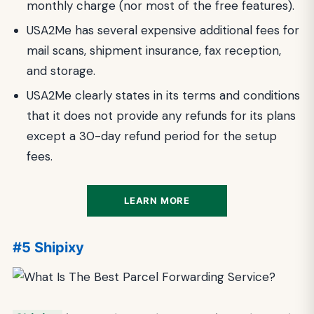
monthly charge (nor most of the free features).
USA2Me has several expensive additional fees for
mail scans, shipment insurance, fax reception,
and storage.
USA2Me clearly states in its terms and conditions
that it does not provide any refunds for its plans
except a 30-day refund period for the setup
fees.
LEARN MORE
#5 Shipixy