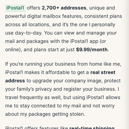
iPostal1
offers
2,700+ addresses
, unique and
powerful digital mailbox features, consistent plans
across all locations, and it’s the one I personally
use day-to-day. You can view and manage your
mail and packages with the iPostal1 app (or
online), and plans start at just
$9.99/month
.
If you’re running your business from home like me,
iPostal1 makes it affordable to get a
real street
address
to upgrade your company image, protect
your family’s privacy and register your business. I
travel frequently as well, but using iPostal1 allows
me to stay connected to my mail and not worry
about my packages getting stolen.
iPostal1 offers features like
real-time shipping