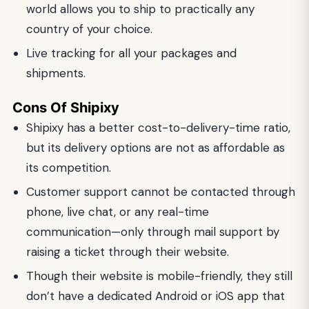
world allows you to ship to practically any
country of your choice.
Live tracking for all your packages and
shipments.
Cons Of Shipixy
Shipixy has a better cost-to-delivery-time ratio,
but its delivery options are not as affordable as
its competition.
Customer support cannot be contacted through
phone, live chat, or any real-time
communication—only through mail support by
raising a ticket through their website.
Though their website is mobile-friendly, they still
don’t have a dedicated Android or iOS app that