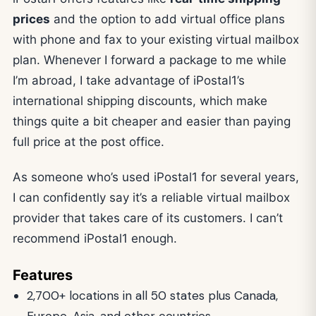
prices
and the option to add virtual office plans
with phone and fax to your existing virtual mailbox
plan. Whenever I forward a package to me while
I’m abroad, I take advantage of iPostal1’s
international shipping discounts, which make
things quite a bit cheaper and easier than paying
full price at the post office.
As someone who’s used iPostal1 for several years,
I can confidently say it’s a reliable virtual mailbox
provider that takes care of its customers. I can’t
recommend iPostal1 enough.
Features
2,700+ locations in all 50 states plus Canada,
Europe, Asia, and other countries