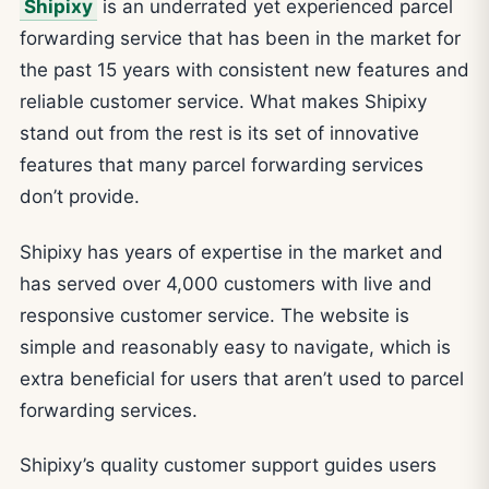
Shipixy
is an underrated yet experienced parcel
forwarding service that has been in the market for
the past 15 years with consistent new features and
reliable customer service. What makes Shipixy
stand out from the rest is its set of innovative
features that many parcel forwarding services
don’t provide.
Shipixy has years of expertise in the market and
has served over 4,000 customers with live and
responsive customer service. The website is
simple and reasonably easy to navigate, which is
extra beneficial for users that aren’t used to parcel
forwarding services.
Shipixy’s quality customer support guides users