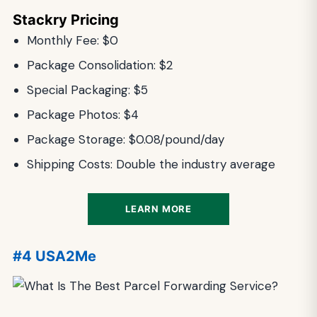
Stackry Pricing
Monthly Fee: $0
Package Consolidation: $2
Special Packaging: $5
Package Photos: $4
Package Storage: $0.08/pound/day
Shipping Costs: Double the industry average
LEARN MORE
#4 USA2Me