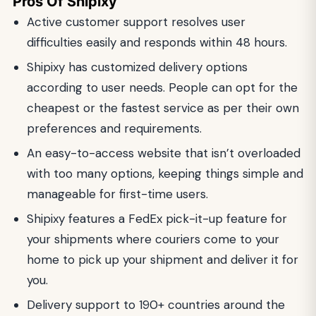
Pros Of Shipixy
Active customer support resolves user
difficulties easily and responds within 48 hours.
Shipixy has customized delivery options
according to user needs. People can opt for the
cheapest or the fastest service as per their own
preferences and requirements.
An easy-to-access website that isn’t overloaded
with too many options, keeping things simple and
manageable for first-time users.
Shipixy features a FedEx pick-it-up feature for
your shipments where couriers come to your
home to pick up your shipment and deliver it for
you.
Delivery support to 190+ countries around the