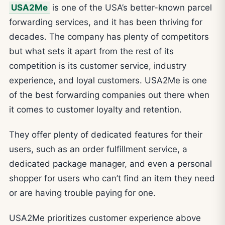
USA2Me
is one of the USA’s better-known parcel
forwarding services, and it has been thriving for
decades. The company has plenty of competitors
but what sets it apart from the rest of its
competition is its customer service, industry
experience, and loyal customers. USA2Me is one
of the best forwarding companies out there when
it comes to customer loyalty and retention.
They offer plenty of dedicated features for their
users, such as an order fulfillment service, a
dedicated package manager, and even a personal
shopper for users who can’t find an item they need
or are having trouble paying for one.
USA2Me prioritizes customer experience above