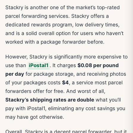
Stackry is another one of the market’s top-rated
parcel forwarding services. Stackry offers a
dedicated rewards program, low delivery times,
and is a solid overall option for users who haven’t
worked with a package forwarder before.
However, Stackry is significantly more expensive to
use than
iPostal1
. It charges
$0.08 per pound
per day
for package storage, and receiving photos
of your packages costs
$4
, a service most parcel
forwarders offer for free. And worst of all,
Stackry’s shipping rates are double
what you’ll
pay with iPostal1, eliminating any cost savings you
may have got otherwise.
Overall, Stackry is a decent parcel forwarder, but it