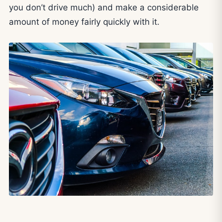
you don’t drive much) and make a considerable
amount of money fairly quickly with it.