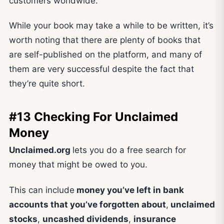
customers worldwide.
While your book may take a while to be written, it’s
worth noting that there are plenty of books that
are self-published on the platform, and many of
them are very successful despite the fact that
they’re quite short.
#13 Checking For Unclaimed
Money
Unclaimed.org
lets you do a free search for
money that might be owed to you.
This can include
money you’ve left in bank
accounts that you’ve forgotten about
,
unclaimed
stocks
,
uncashed dividends
,
insurance