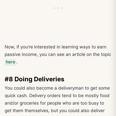
Now, if you’re interested in learning ways to earn
passive income, you can see an article on the topic
here
.
#8 Doing Deliveries
You could also become a deliveryman to get some
quick cash. Delivery orders tend to be mostly food
and/or groceries for people who are too busy to
get them themselves, but you could also deliver