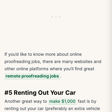
If you’d like to know more about online
proofreading jobs, there are many websites and
other online platforms where you’ll find great
remote proofreading jobs
.
#5 Renting Out Your Car
Another great way to
make $1,000
fast is by
renting out your car (preferably an extra vehicle