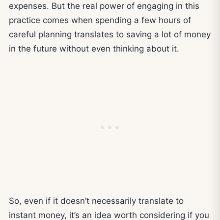
expenses. But the real power of engaging in this
practice comes when spending a few hours of
careful planning translates to saving a lot of money
in the future without even thinking about it.
So, even if it doesn’t necessarily translate to
instant money, it’s an idea worth considering if you