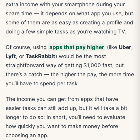
extra income with your smartphone during your
spare time — it depends on what app you use, but
some of them are as easy as creating a profile and
doing a few simple tasks as you’re watching TV.
Of course, using
apps that pay higher
(like
Uber
,
Lyft,
or
TaskRabbit
) would be the most
straightforward way of getting $1,000 fast, but
there’s a catch — the higher the pay, the more time
you’ll have to spend per task.
The income you can get from apps that have
easier tasks can still add up, but it will take a bit
longer to do so: in short, you’ll need to evaluate
how quickly you want to make money before
choosing an app.