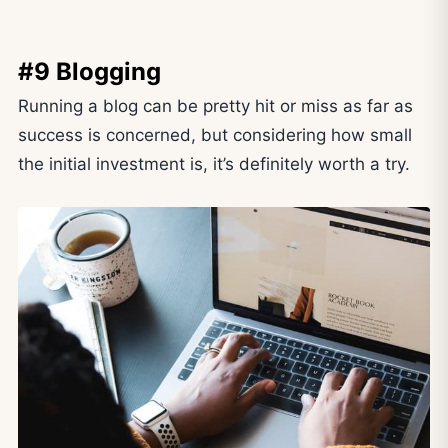
#9 Blogging
Running a blog can be pretty hit or miss as far as
success is concerned, but considering how small
the initial investment is, it’s definitely worth a try.