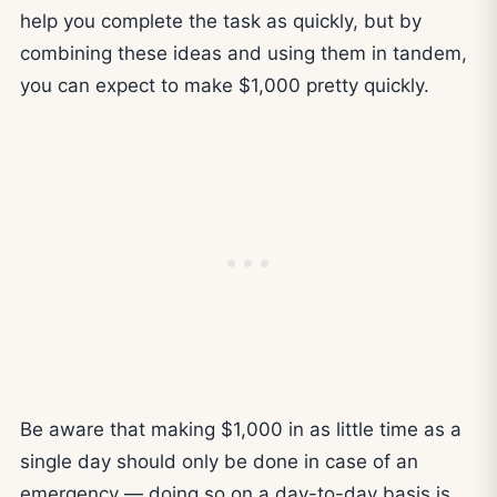
help you complete the task as quickly, but by
combining these ideas and using them in tandem,
you can expect to make $1,000 pretty quickly.
Be aware that making $1,000 in as little time as a
single day should only be done in case of an
emergency — doing so on a day-to-day basis is