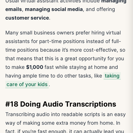
Usual virtual assistant activities include
managing
emails
,
managing social media
, and offering
customer service
.
Many small business owners prefer hiring virtual
assistants for part-time positions instead of full-
time positions because it’s more cost-effective, so
that means that this is a great opportunity for you
to make
$1,000
fast while staying at home and
having ample time to do other tasks, like
taking
care of your kids
.
#18 Doing Audio Transcriptions
Transcribing audio into readable scripts is an easy
way of making some extra money from home. In
fact, if you’re fast enough, it can actually lead you