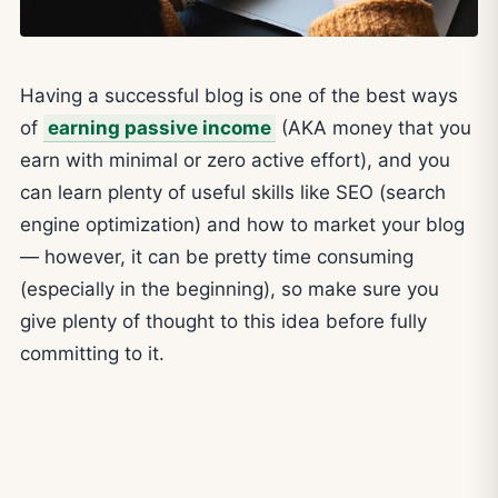
Having a successful blog is one of the best ways
of
earning passive income
(AKA money that you
earn with minimal or zero active effort), and you
can learn plenty of useful skills like SEO (search
engine optimization) and how to market your blog
— however, it can be pretty time consuming
(especially in the beginning), so make sure you
give plenty of thought to this idea before fully
committing to it.