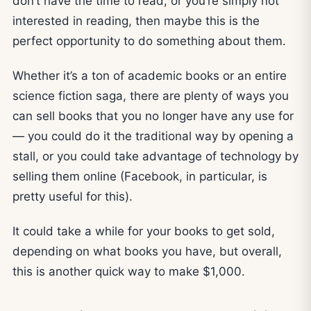
don’t have the time to read, or you’re simply not
interested in reading, then maybe this is the
perfect opportunity to do something about them.
Whether it’s a ton of academic books or an entire
science fiction saga, there are plenty of ways you
can sell books that you no longer have any use for
— you could do it the traditional way by opening a
stall, or you could take advantage of technology by
selling them online (Facebook, in particular, is
pretty useful for this).
It could take a while for your books to get sold,
depending on what books you have, but overall,
this is another quick way to make $1,000.