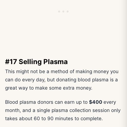
#17 Selling Plasma
This might not be a method of making money you
can do every day, but donating blood plasma is a
great way to make some extra money.
Blood plasma donors can earn up to
$400
every
month, and a single plasma collection session only
takes about 60 to 90 minutes to complete.