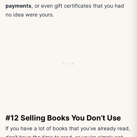
payments
, or even gift certificates that you had
no idea were yours.
#12 Selling Books You Don’t Use
If you have a lot of books that you’ve already read,