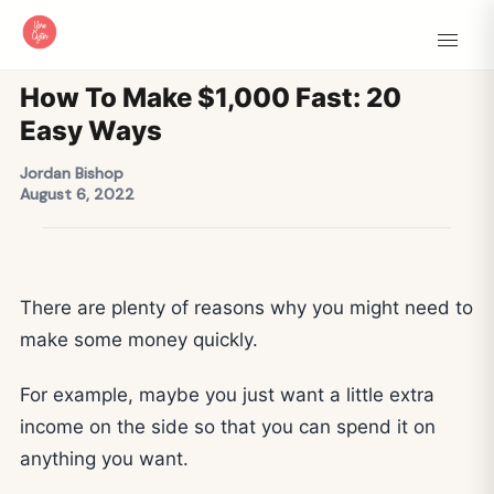
How To Make $1,000 Fast: 20
Easy Ways
Jordan Bishop
August 6, 2022
There are plenty of reasons why you might need to
make some money quickly.
For example, maybe you just want a little extra
income on the side so that you can spend it on
anything you want.