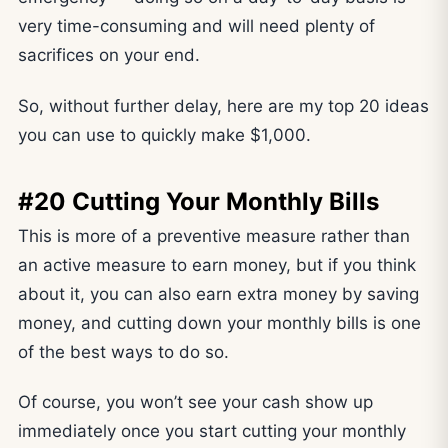
very time-consuming and will need plenty of
sacrifices on your end.
So, without further delay, here are my top 20 ideas
you can use to quickly make $1,000.
#20 Cutting Your Monthly Bills
This is more of a preventive measure rather than
an active measure to earn money, but if you think
about it, you can also earn extra money by saving
money, and cutting down your monthly bills is one
of the best ways to do so.
Of course, you won’t see your cash show up
immediately once you start cutting your monthly