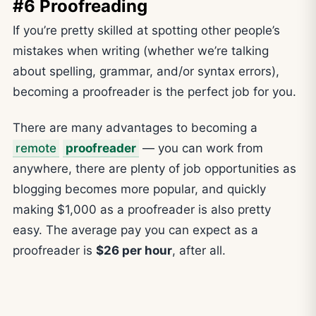
#6 Proofreading
If you’re pretty skilled at spotting other people’s
mistakes when writing (whether we’re talking
about spelling, grammar, and/or syntax errors),
becoming a proofreader is the perfect job for you.
There are many advantages to becoming a
remote
proofreader
— you can work from
anywhere, there are plenty of job opportunities as
blogging becomes more popular, and quickly
making $1,000 as a proofreader is also pretty
easy. The average pay you can expect as a
proofreader is
$26 per hour
, after all.