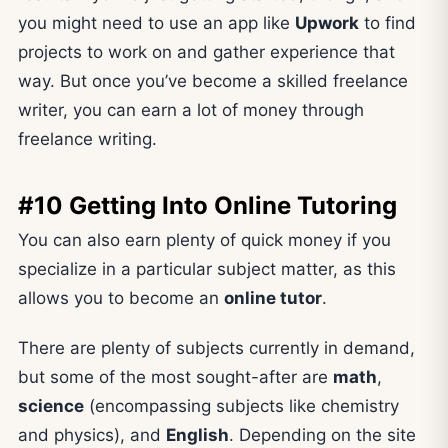
you might need to use an app like
Upwork
to find
projects to work on and gather experience that
way. But once you’ve become a skilled freelance
writer, you can earn a lot of money through
freelance writing.
#10 Getting Into Online Tutoring
You can also earn plenty of quick money if you
specialize in a particular subject matter, as this
allows you to become an
online tutor
.
There are plenty of subjects currently in demand,
but some of the most sought-after are
math
,
science
(encompassing subjects like chemistry
and physics), and
English
. Depending on the site