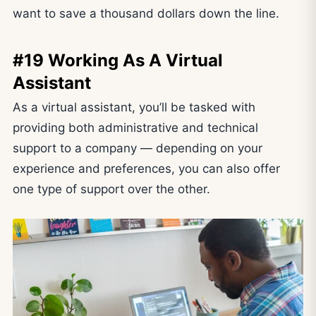
want to save a thousand dollars down the line.
#19 Working As A Virtual
Assistant
As a virtual assistant, you’ll be tasked with
providing both administrative and technical
support to a company — depending on your
experience and preferences, you can also offer
one type of support over the other.