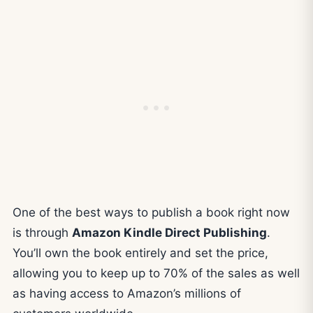
One of the best ways to publish a book right now
is through
Amazon Kindle Direct Publishing
.
You’ll own the book entirely and set the price,
allowing you to keep up to 70% of the sales as well
as having access to Amazon’s millions of