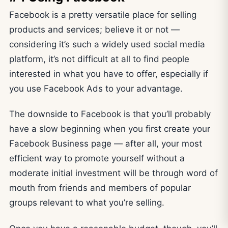
Facebook is a pretty versatile place for selling
products and services; believe it or not —
considering it’s such a widely used social media
platform, it’s not difficult at all to find people
interested in what you have to offer, especially if
you use Facebook Ads to your advantage.
The downside to Facebook is that you’ll probably
have a slow beginning when you first create your
Facebook Business page — after all, your most
efficient way to promote yourself without a
moderate initial investment will be through word of
mouth from friends and members of popular
groups relevant to what you’re selling.