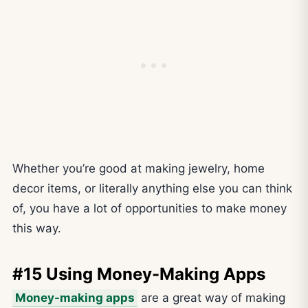
Whether you’re good at making jewelry, home
decor items, or literally anything else you can think
of, you have a lot of opportunities to make money
this way.
#15 Using Money-Making Apps
Money-making apps
are a great way of making