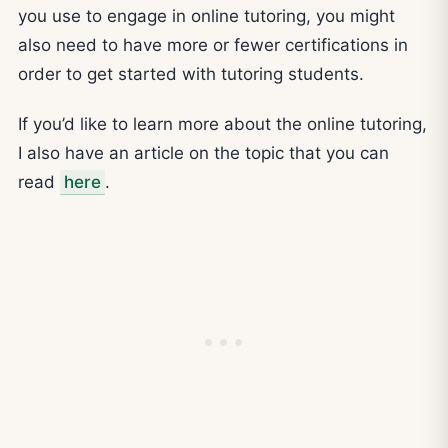
you use to engage in online tutoring, you might
also need to have more or fewer certifications in
order to get started with tutoring students.
If you’d like to learn more about the online tutoring,
I also have an article on the topic that you can
read
here
.