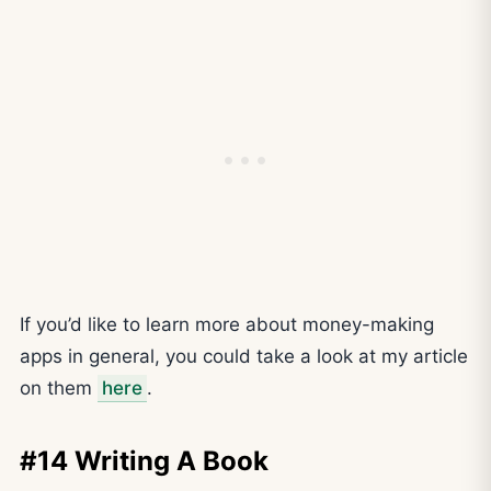
If you’d like to learn more about money-making
apps in general, you could take a look at my article
on them
here
.
#14 Writing A Book