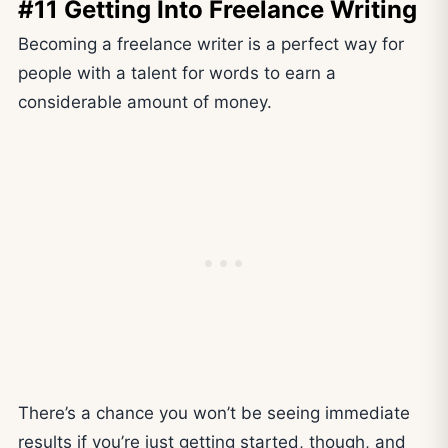
#11 Getting Into Freelance Writing
Becoming a freelance writer is a perfect way for
people with a talent for words to earn a
considerable amount of money.
There’s a chance you won’t be seeing immediate
results if you’re just getting started, though, and