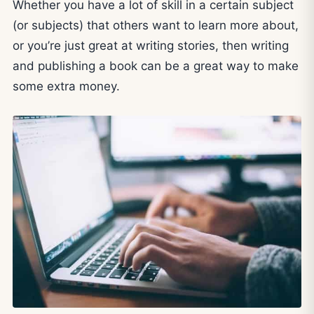
Whether you have a lot of skill in a certain subject
(or subjects) that others want to learn more about,
or you’re just great at writing stories, then writing
and publishing a book can be a great way to make
some extra money.