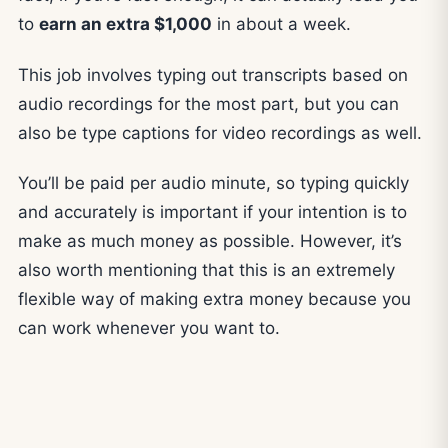
to
earn an extra $1,000
in about a week.
This job involves typing out transcripts based on
audio recordings for the most part, but you can
also be type captions for video recordings as well.
You’ll be paid per audio minute, so typing quickly
and accurately is important if your intention is to
make as much money as possible. However, it’s
also worth mentioning that this is an extremely
flexible way of making extra money because you
can work whenever you want to.