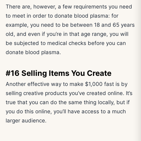
There are, however, a few requirements you need
to meet in order to donate blood plasma: for
example, you need to be between 18 and 65 years
old, and even if you’re in that age range, you will
be subjected to medical checks before you can
donate blood plasma.
#16 Selling Items You Create
Another effective way to make $1,000 fast is by
selling creative products you’ve created online. It’s
true that you can do the same thing locally, but if
you do this online, you’ll have access to a much
larger audience.