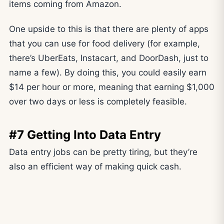
items coming from Amazon.
One upside to this is that there are plenty of apps
that you can use for food delivery (for example,
there’s UberEats, Instacart, and DoorDash, just to
name a few). By doing this, you could easily earn
$14 per hour or more, meaning that earning $1,000
over two days or less is completely feasible.
#7 Getting Into Data Entry
Data entry jobs can be pretty tiring, but they’re
also an efficient way of making quick cash.