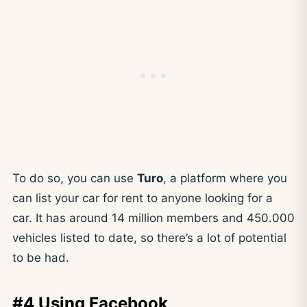
To do so, you can use
Turo
, a platform where you
can list your car for rent to anyone looking for a
car. It has around 14 million members and 450.000
vehicles listed to date, so there’s a lot of potential
to be had.
#4 Using Facebook