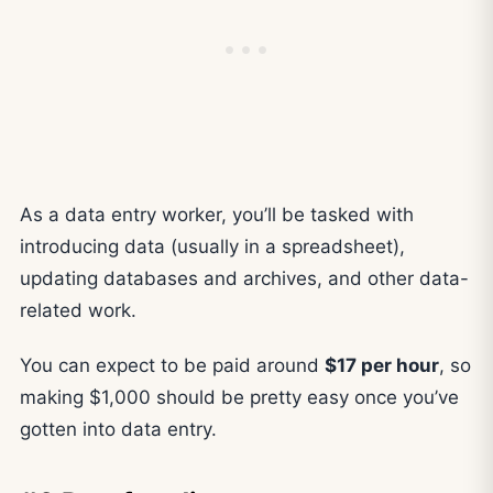
As a data entry worker, you’ll be tasked with
introducing data (usually in a spreadsheet),
updating databases and archives, and other data-
related work.
You can expect to be paid around
$17 per hour
, so
making $1,000 should be pretty easy once you’ve
gotten into data entry.