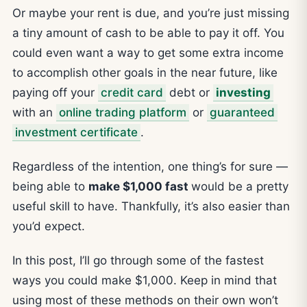
Or maybe your rent is due, and you’re just missing
a tiny amount of cash to be able to pay it off. You
could even want a way to get some extra income
to accomplish other goals in the near future, like
paying off your
credit card
debt or
investing
with an
online trading platform
or
guaranteed
investment certificate
.
Regardless of the intention, one thing’s for sure —
being able to
make $1,000 fast
would be a pretty
useful skill to have. Thankfully, it’s also easier than
you’d expect.
In this post, I’ll go through some of the fastest
ways you could make $1,000. Keep in mind that
using most of these methods on their own won’t