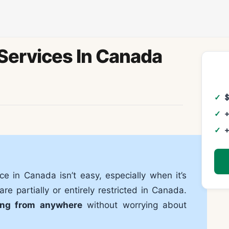
Services In Canada
+
+
ce in Canada isn’t easy, especially when it’s
re partially or entirely restricted in Canada.
ing from anywhere
without worrying about