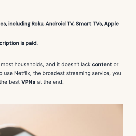
ces, including Roku, Android TV, Smart TVs, Apple
ription is paid.
or most households, and it doesn’t lack
content
or
to use Netflix, the broadest streaming service, you
the best
VPNs
at the end.