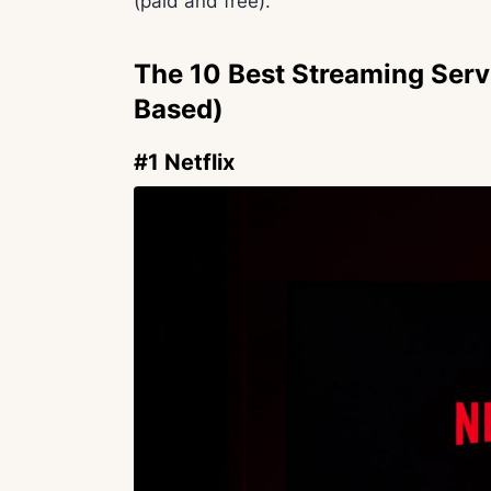
(paid and free).
The 10 Best Streaming Serv
Based)
#1 Netflix