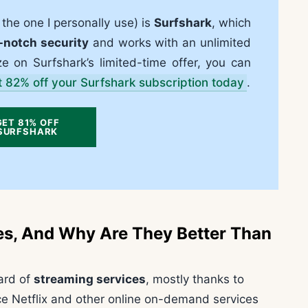
he one I personally use) is
Surfshark
, which
-notch security
and works with an unlimited
ze on Surfshark’s limited-time offer, you can
t 82% off your Surfshark subscription today
.
GET 81% OFF
SURFSHARK
es, And Why Are They Better Than
eard of
streaming services
, mostly thanks to
nce Netflix and other online on-demand services