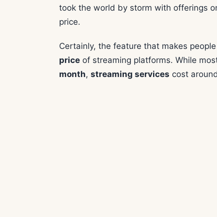
took the world by storm with offerings 
price.
Certainly, the feature that makes peopl
price
of streaming platforms. While mos
month
,
streaming services
cost aroun