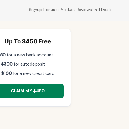
Signup Bonuses
Product Reviews
Find Deals
Up To $450 Free
$50
for a new bank account
 $300
for autodeposit
 $100
for a new credit card
CLAIM MY $450