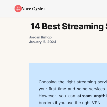
Yore Oyster
14 Best Streaming 
Jordan Bishop
January 16, 2024
Choosing the right streaming servi
your first time and some services a
However, you can
stream anyth
borders if you use the right VPN.