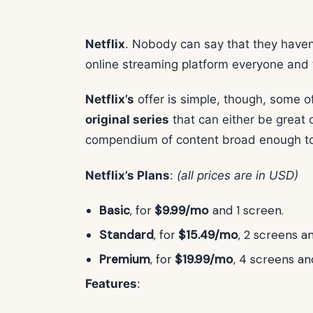
Netflix
. Nobody can say that they haven’
online streaming platform everyone and 
Netflix’s
offer is simple, though, some o
original series
that can either be great or
compendium of content broad enough to 
Netflix’s Plans
:
(all prices are in USD)
Basic
, for
$9.99/mo
and 1 screen.
Standard
, for
$15.49/mo
, 2 screens a
Premium
, for
$19.99/mo
, 4 screens a
Features
: