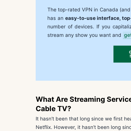
The top-rated VPN in Canada (and t
has an
easy-to-use interface, top
number of devices. If you capitali
stream any show you want and
ge
What Are Streaming Servic
Cable TV?
It hasn’t been that long since we first h
Netflix. However, it hasn’t been long si