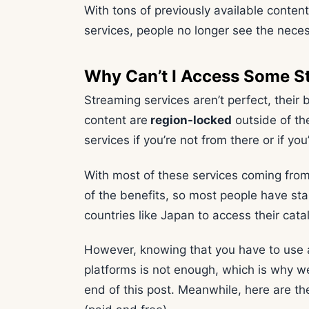
With tons of previously available conten
services, people no longer see the neces
Why Can’t I Access Some S
Streaming services aren’t perfect, their 
content are
region-locked
outside of the
services if you’re not from there or if you’
With most of these services coming from
of the benefits, so most people have sta
countries like Japan to access their cata
However, knowing that you have to use
platforms is not enough, which is why we’
end of this post. Meanwhile, here are t