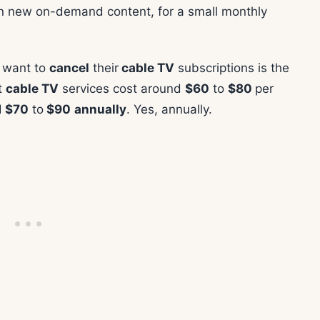
on new on-demand content, for a small monthly
e want to
cancel
their
cable TV
subscriptions is the
t
cable TV
services cost around
$60
to
$80
per
d
$70
to
$90
annually
. Yes, annually.