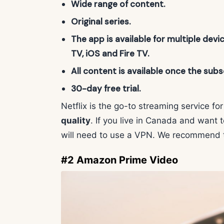
Wide range of content.
Original series.
The app is available for multiple devi
TV, iOS and Fire TV.
All content is available once the subsc
30-day free trial.
Netflix is the go-to streaming service f
quality
. If you live in Canada and want 
will need to use a VPN. We recommend 
#2 Amazon Prime Video