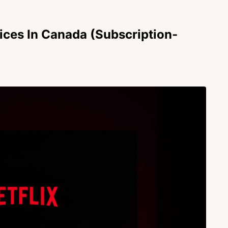
ices In Canada (Subscription-