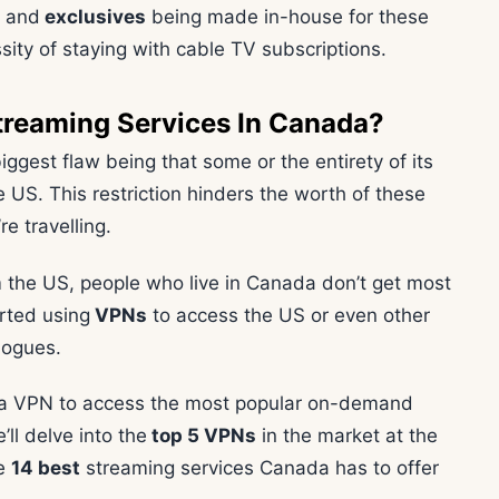
t and
exclusives
being made in-house for these
sity of staying with cable TV subscriptions.
treaming Services In Canada?
biggest flaw being that some or the entirety of its
 US. This restriction hinders the worth of these
re travelling.
 the US, people who live in Canada don’t get most
rted using
VPNs
to access the US or even other
logues.
 a VPN to access the most popular on-demand
ll delve into the
top 5 VPNs
in the market at the
he
14 best
streaming services Canada has to offer