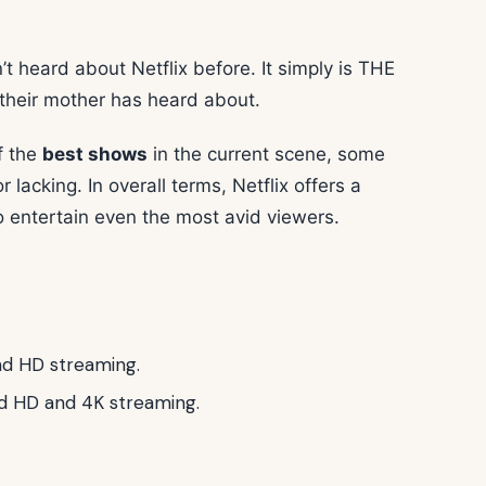
t heard about Netflix before. It simply is THE
their mother has heard about.
f the
best shows
in the current scene, some
 lacking. In overall terms, Netflix offers a
entertain even the most avid viewers.
nd HD streaming.
nd HD and 4K streaming.