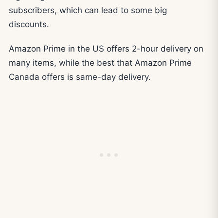
subscribers, which can lead to some big
discounts.
Amazon Prime in the US offers 2-hour delivery on
many items, while the best that Amazon Prime
Canada offers is same-day delivery.