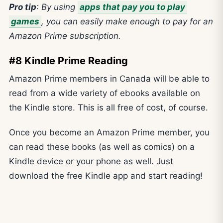
Pro tip
: By using
apps that pay you to play
games
, you can easily make enough to pay for an
Amazon Prime subscription.
#8 Kindle Prime Reading
Amazon Prime members in Canada will be able to
read from a wide variety of ebooks available on
the Kindle store. This is all free of cost, of course.
Once you become an Amazon Prime member, you
can read these books (as well as comics) on a
Kindle device or your phone as well. Just
download the free Kindle app and start reading!