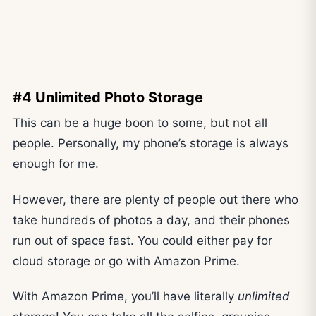
#4 Unlimited Photo Storage
This can be a huge boon to some, but not all
people. Personally, my phone’s storage is always
enough for me.
However, there are plenty of people out there who
take hundreds of photos a day, and their phones
run out of space fast. You could either pay for
cloud storage or go with Amazon Prime.
With Amazon Prime, you’ll have literally
unlimited