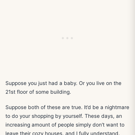
Suppose you just had a baby. Or you live on the
21st floor of some building.
Suppose both of these are true. It’d be a nightmare
to do your shopping by yourself. These days, an
increasing amount of people simply don’t want to
leave their cozy houses, and I fully understand.