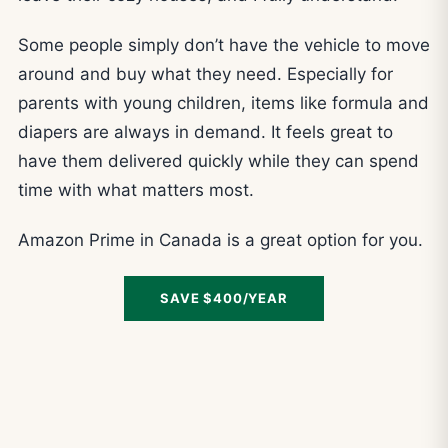
Some people simply don’t have the vehicle to move
around and buy what they need. Especially for
parents with young children, items like formula and
diapers are always in demand. It feels great to
have them delivered quickly while they can spend
time with what matters most.
Amazon Prime in Canada is a great option for you.
SAVE $400/YEAR