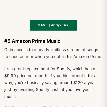
SAVE $400/YEAR
#5 Amazon Prime Music
Gain access to a nearly limitless stream of songs
to choose from when you opt-in for Amazon Prime.
It’s a great replacement for Spotify, which has a
$9.99 price per month. If you think about it this
way, you’re basically saving around $120 a year
just by avoiding Spotify costs if you love your
music.