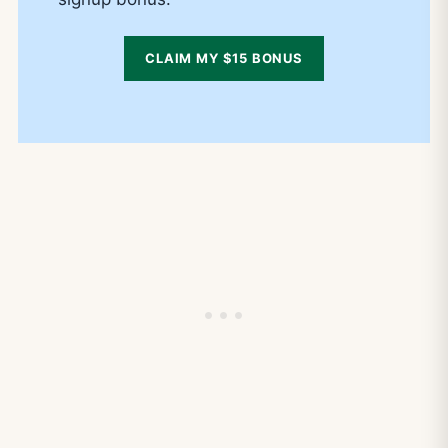
CLAIM MY $15 BONUS