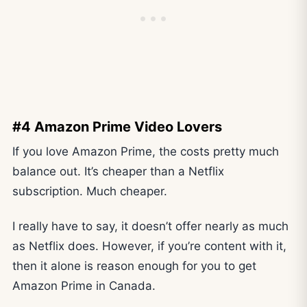
#4 Amazon Prime Video Lovers
If you love Amazon Prime, the costs pretty much
balance out. It’s cheaper than a Netflix
subscription. Much cheaper.
I really have to say, it doesn’t offer nearly as much
as Netflix does. However, if you’re content with it,
then it alone is reason enough for you to get
Amazon Prime in Canada.