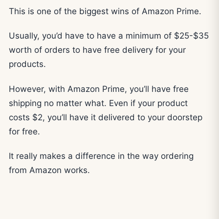
This is one of the biggest wins of Amazon Prime.
Usually, you’d have to have a minimum of $25-$35
worth of orders to have free delivery for your
products.
However, with Amazon Prime, you’ll have free
shipping no matter what. Even if your product
costs $2, you’ll have it delivered to your doorstep
for free.
It really makes a difference in the way ordering
from Amazon works.