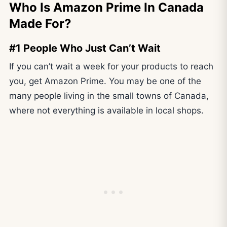
Who Is Amazon Prime In Canada
Made For?
#1 People Who Just Can’t Wait
If you can’t wait a week for your products to reach
you, get Amazon Prime. You may be one of the
many people living in the small towns of Canada,
where not everything is available in local shops.