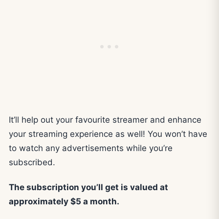
It’ll help out your favourite streamer and enhance
your streaming experience as well! You won’t have
to watch any advertisements while you’re
subscribed.
The subscription you’ll get is valued at
approximately $5 a month.