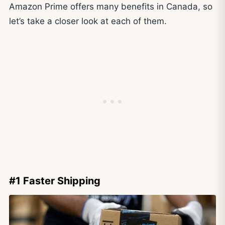
Amazon Prime offers many benefits in Canada, so
let’s take a closer look at each of them.
#1 Faster Shipping