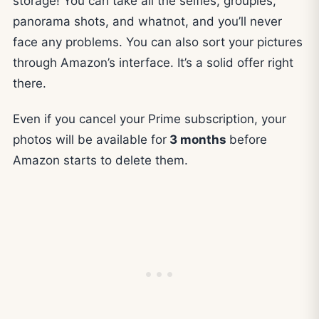
storage! You can take all the selfies, groupies,
panorama shots, and whatnot, and you’ll never
face any problems. You can also sort your pictures
through Amazon’s interface. It’s a solid offer right
there.
Even if you cancel your Prime subscription, your
photos will be available for
3 months
before
Amazon starts to delete them.