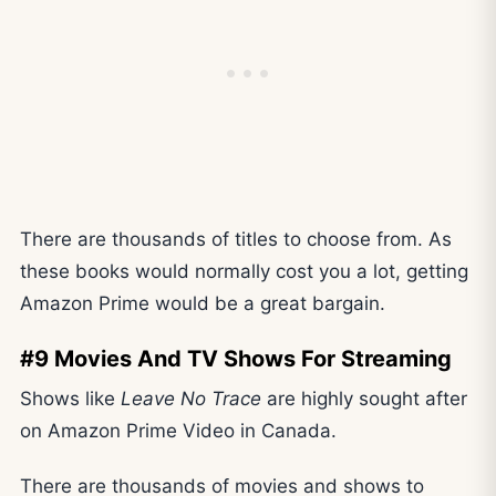
There are thousands of titles to choose from. As
these books would normally cost you a lot, getting
Amazon Prime would be a great bargain.
#9 Movies And TV Shows For Streaming
Shows like
Leave No Trace
are highly sought after
on Amazon Prime Video in Canada.
There are thousands of movies and shows to