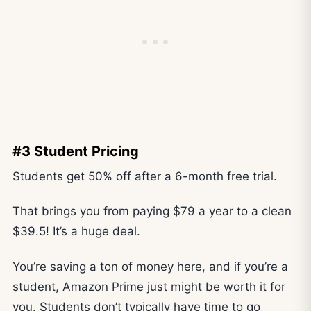
#3 Student Pricing
Students get 50% off after a 6-month free trial.
That brings you from paying $79 a year to a clean
$39.5! It’s a huge deal.
You’re saving a ton of money here, and if you’re a
student, Amazon Prime just might be worth it for
you. Students don’t typically have time to go