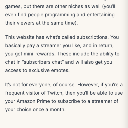
games, but there are other niches as well (you’ll
even find people programming and entertaining
their viewers at the same time).
This website has what’s called subscriptions. You
basically pay a streamer you like, and in return,
you get mini-rewards. These include the ability to
chat in “subscribers chat” and will also get you
access to exclusive emotes.
It’s not for everyone, of course. However, if you’re a
frequent visitor of Twitch, then you’ll be able to use
your Amazon Prime to subscribe to a streamer of
your choice once a month.