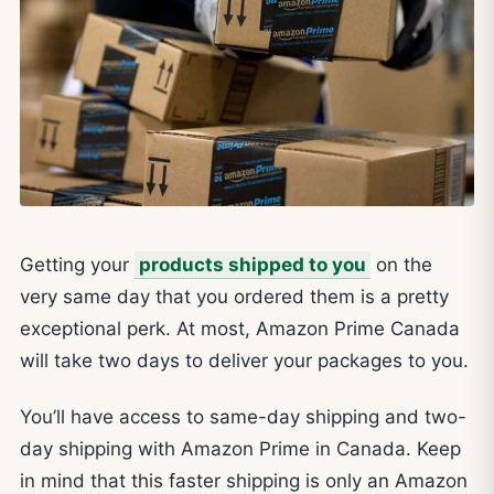
Getting your
products shipped to you
on the
very same day that you ordered them is a pretty
exceptional perk. At most, Amazon Prime Canada
will take two days to deliver your packages to you.
You’ll have access to same-day shipping and two-
day shipping with Amazon Prime in Canada. Keep
in mind that this faster shipping is only an Amazon