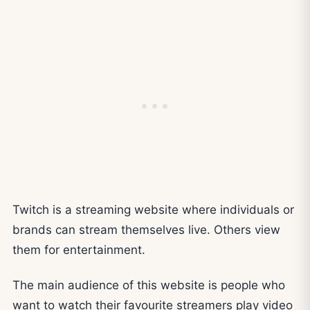
Twitch is a streaming website where individuals or
brands can stream themselves live. Others view
them for entertainment.
The main audience of this website is people who
want to watch their favourite streamers play video