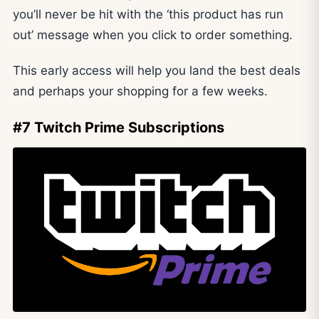
you’ll never be hit with the ‘this product has run
out’ message when you click to order something.
This early access will help you land the best deals
and perhaps your shopping for a few weeks.
#7 Twitch Prime Subscriptions