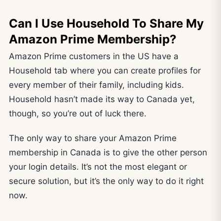
Can I Use Household To Share My
Amazon Prime Membership?
Amazon Prime customers in the US have a
Household tab where you can create profiles for
every member of their family, including kids.
Household hasn’t made its way to Canada yet,
though, so you’re out of luck there.
The only way to share your Amazon Prime
membership in Canada is to give the other person
your login details. It’s not the most elegant or
secure solution, but it’s the only way to do it right
now.