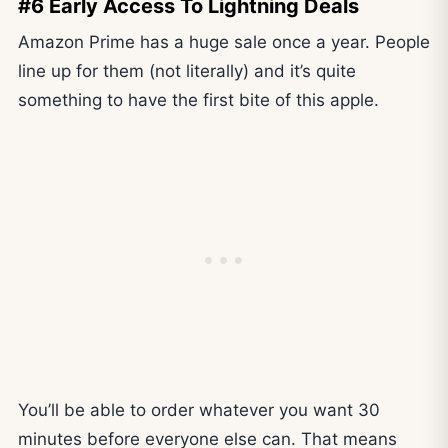
#6 Early Access To Lightning Deals
Amazon Prime has a huge sale once a year. People
line up for them (not literally) and it’s quite
something to have the first bite of this apple.
You’ll be able to order whatever you want 30
minutes before everyone else can. That means