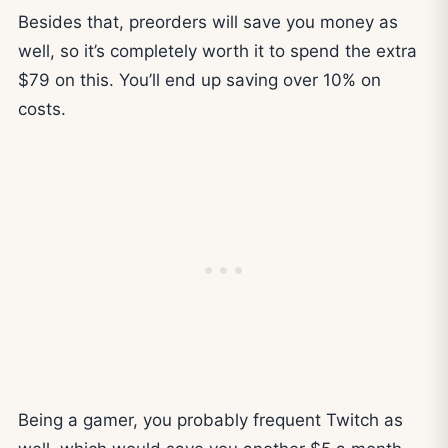
Besides that, preorders will save you money as
well, so it’s completely worth it to spend the extra
$79 on this. You’ll end up saving over 10% on
costs.
Being a gamer, you probably frequent Twitch as