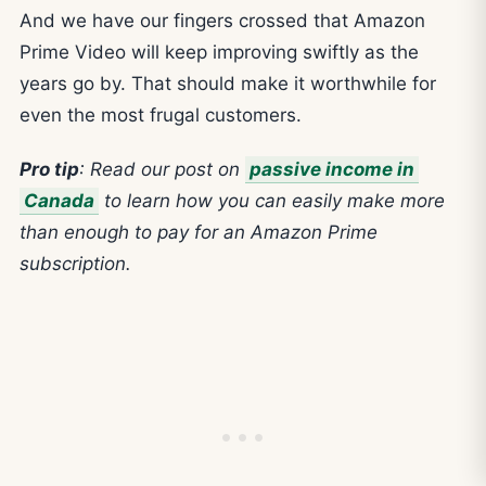
And we have our fingers crossed that Amazon
Prime Video will keep improving swiftly as the
years go by. That should make it worthwhile for
even the most frugal customers.
Pro tip
:
Read our post on
passive income in
Canada
to learn how you can easily make more
than enough to pay for
an Amazon Prime
subscription.