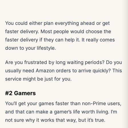
You could either plan everything ahead or get
faster delivery. Most people would choose the
faster delivery if they can help it. It really comes
down to your lifestyle.
Are you frustrated by long waiting periods? Do you
usually need Amazon orders to arrive quickly? This
service might be just for you.
#2 Gamers
You’ll get your games faster than non-Prime users,
and that can make a gamer’s life worth living. I’m
not sure why it works that way, but it’s true.