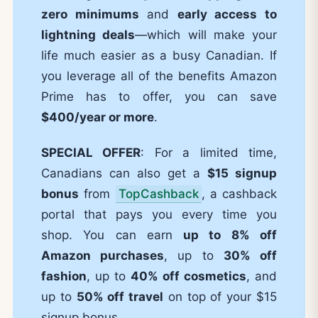
zero minimums
and
early access to
lightning deals
—which will make your
life much easier as a busy Canadian. If
you leverage all of the benefits Amazon
Prime has to offer, you can save
$400/year or more
.
SPECIAL OFFER
: For a limited time,
Canadians can also get a
$15 signup
bonus
from
TopCashback
, a cashback
portal that pays you every time you
shop. You can earn
up to 8% off
Amazon purchases
, up to
30% off
fashion
, up to
40% off cosmetics
, and
up to
50% off travel
on top of your $15
signup bonus.