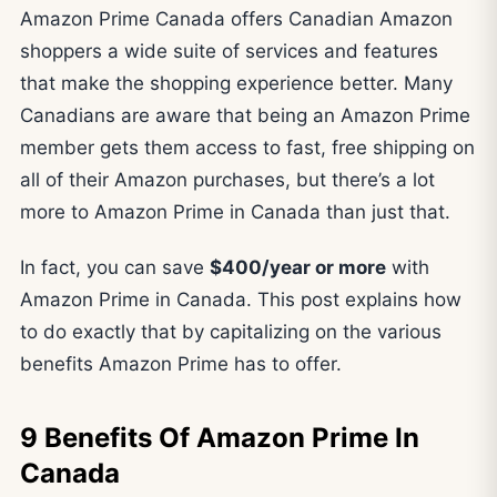
Amazon Prime Canada offers Canadian Amazon
shoppers a wide suite of services and features
that make the shopping experience better. Many
Canadians are aware that being an Amazon Prime
member gets them access to fast, free shipping on
all of their Amazon purchases, but there’s a lot
more to Amazon Prime in Canada than just that.
In fact, you can save
$400/year or more
with
Amazon Prime in Canada. This post explains how
to do exactly that by capitalizing on the various
benefits Amazon Prime has to offer.
9 Benefits Of Amazon Prime In
Canada