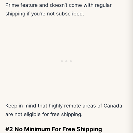
Prime feature and doesn’t come with regular
shipping if you’re not subscribed.
Keep in mind that highly remote areas of Canada
are not eligible for free shipping.
#2 No Minimum For Free Shipping