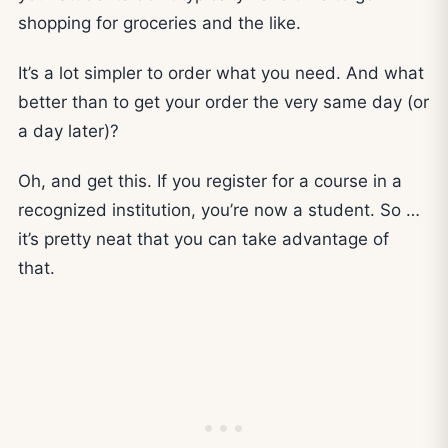
shopping for groceries and the like.
It’s a lot simpler to order what you need. And what
better than to get your order the very same day (or
a day later)?
Oh, and get this. If you register for a course in a
recognized institution, you’re now a student. So …
it’s pretty neat that you can take advantage of
that.