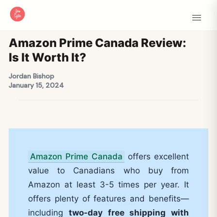
Amazon Prime Canada Review:
Is It Worth It?
Jordan Bishop
January 15, 2024
Amazon Prime Canada
offers excellent
value to Canadians who buy from
Amazon at least 3-5 times per year. It
offers plenty of features and benefits—
including
two-day free shipping with