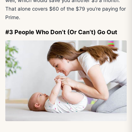
well, which would save you another $5 a month.
That alone covers $60 of the $79 you’re paying for
Prime.
#3 People Who Don’t (Or Can’t) Go Out