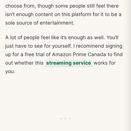
choose from, though some people still feel there
isn’t enough content on this platform for it to be a
sole source of entertainment.
A lot of people feel like it’s enough as well. You’ll
just have to see for yourself. I recommend signing
up for a free trial of Amazon Prime Canada to find
out whether this
streaming service
works for
you.