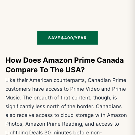
SAVE $400/YEAR
How Does Amazon Prime Canada
Compare To The USA?
Like their American counterparts, Canadian Prime
customers have access to Prime Video and Prime
Music. The breadth of that content, though, is
significantly less north of the border. Canadians
also receive access to cloud storage with Amazon
Photos, Amazon Prime Reading, and access to
Lightning Deals 30 minutes before non-