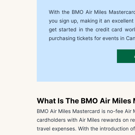
With the BMO Air Miles Mastercar
you sign up, making it an excellent
get started in the credit card wor
purchasing tickets for events in C
What Is The BMO Air Miles
BMO Air Miles Mastercard is no-fee Air M
cardholders with Air Miles rewards on r
travel expenses. With the introduction of