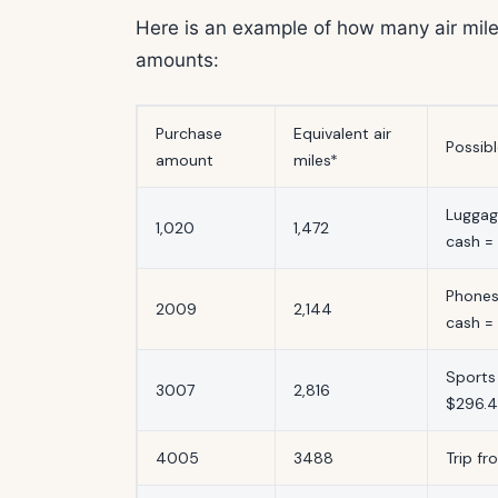
Here is an example of how many air mile
amounts:
Purchase
Equivalent air
Possib
amount
miles*
Luggag
1,020
1,472
cash =
Phones
2009
2,144
cash =
Sports
3007
2,816
$296.
4005
3488
Trip fr