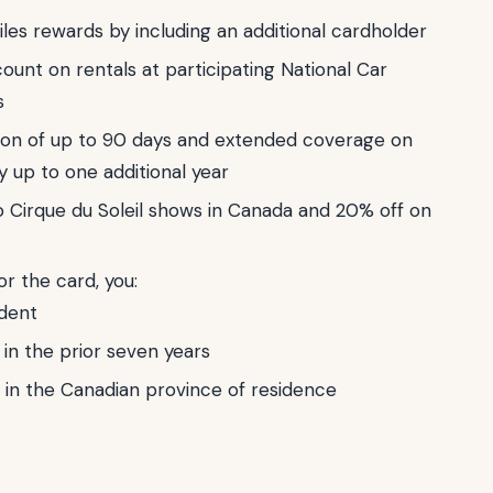
iles rewards by including an additional cardholder
ount on rentals at participating National Car
s
ion of up to 90 days and extended coverage on
y up to one additional year
o Cirque du Soleil shows in Canada and 20% off on
for the card, you:
dent
in the prior seven years
 in the Canadian province of residence