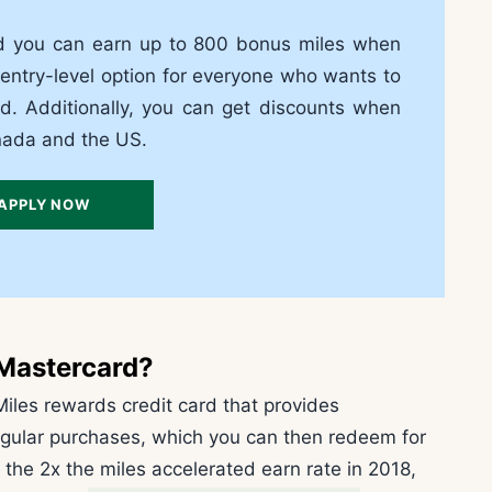
d you can earn up to 800 bonus miles when
 entry-level option for everyone who wants to
ld. Additionally, you can get discounts when
anada and the US.
APPLY NOW
 Mastercard
?
iles rewards credit card that provides
egular purchases, which you can then redeem for
 the 2x the miles accelerated earn rate in 2018,