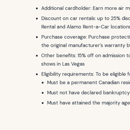
Additional cardholder: Earn more air m
Discount on car rentals: up to 25% disc
Rental and Alamo Rent-a-Car location
Purchase coverage: Purchase protect
the original manufacturer’s warranty b
Other benefits: 15% off on admission t
shows in Las Vegas
Eligibility requirements: To be eligible 
Must be a permanent Canadian resi
Must not have declared bankruptcy 
Must have attained the majority age