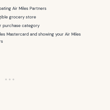
pating Air Miles Partners
gible grocery store
er purchase category
les Mastercard and showing your Air Miles
rs