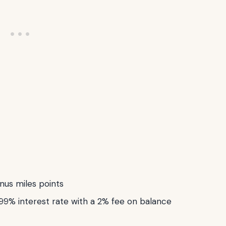
nus miles points
99% interest rate with a 2% fee on balance