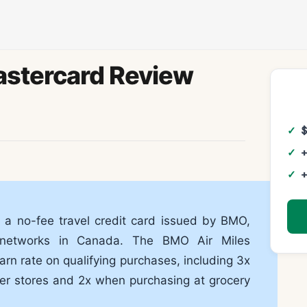
astercard Review
+
+
 a no-fee travel credit card issued by BMO,
d networks in Canada. The BMO Air Miles
rn rate on qualifying purchases, including 3x
ner stores and 2x when purchasing at grocery