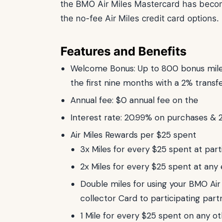
the BMO Air Miles Mastercard has bec
the no-fee Air Miles credit card options. 
Features and Benefits
Welcome Bonus: Up to 800 bonus miles
the first nine months with a 2% transf
Annual fee: $0 annual fee on the
Interest rate: 20.99% on purchases & 
Air Miles Rewards per $25 spent
3x Miles for every $25 spent at part
2x Miles for every $25 spent at any 
Double miles for using your BMO Air
collector Card to participating part
1 Mile for every $25 spent on any 