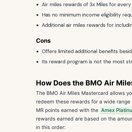
Air miles rewards of 3x Miles for ever
Has no minimum income eligibility req
Additional air miles rewards for includ
Cons
Offers limited additional benefits besi
Its reward program is not the most st
How Does the BMO Air Mile
The BMO Air Miles Mastercard allows yo
redeem these rewards for a wide range 
MR points earned with the
Amex Platin
rewards earned are based on the amount
in this order: