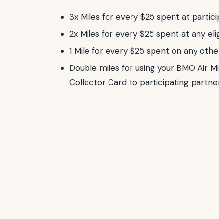
3x Miles for every $25 spent at partici
2x Miles for every $25 spent at any eli
1 Mile for every $25 spent on any oth
Double miles for using your BMO Air Mi
Collector Card to participating partne