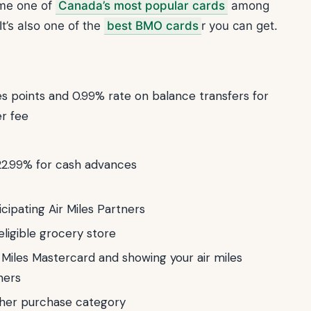
ome one of
Canada’s most popular cards
among
It’s also one of the
best BMO cards
r you can get.
 points and 0.99% rate on balance transfers for
er fee
22.99% for cash advances
icipating Air Miles Partners
eligible grocery store
 Miles Mastercard and showing your air miles
ners
other purchase category