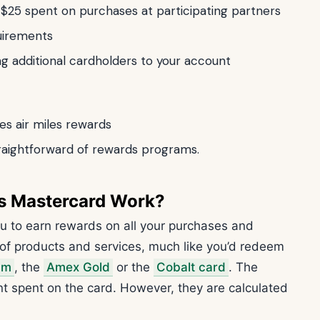
y $25 spent on purchases at participating partners
uirements
ing additional cardholders to your account
des air miles rewards
raightforward of rewards programs.
s Mastercard Work?
u to earn rewards on all your purchases and
of products and services, much like you’d redeem
um
, the
Amex Gold
or the
Cobalt card
. The
 spent on the card. However, they are calculated