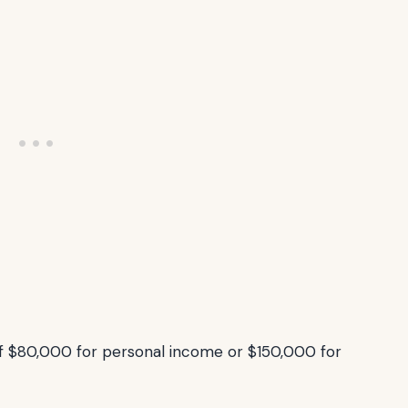
 $80,000 for personal income or $150,000 for