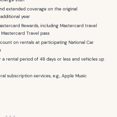
nd extended coverage on the original
additional year
Mastercard Rewards, including Mastercard travel
a Mastercard Travel pass
scount on rentals at participating National Car
s
r a rental period of 48 days or less and vehicles up
al subscription services, e.g., Apple Music