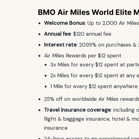
BMO Air Miles World Elite 
Welcome Bonus
: Up to 2,000 Air Mile
Annual fee
: $120 annual fee
Interest rate
: 20.99% on purchases &
Air Miles Rewards per $12 spent
3x Miles for every $12 spent at parti
2x Miles for every $12 spent at any e
1 Mile for every $12 spent anywhere
25% off on worldwide Air Miles reward
Travel insurance coverage
: including
flight & baggage insurance, hotel & m
insurance
24-hour access to an experienced con