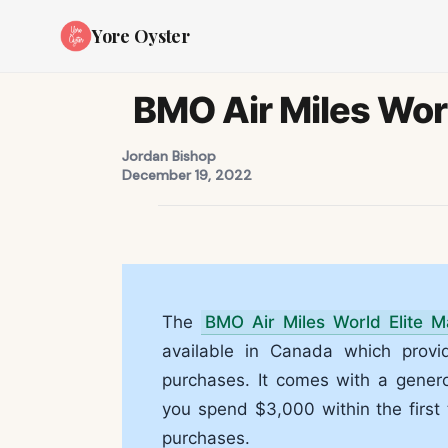
Yore Oyster
BMO Air Miles Worl
Jordan Bishop
December 19, 2022
The
BMO Air Miles World Elite M
available in Canada which provi
purchases. It comes with a gener
you spend $3,000 within the first
purchases.