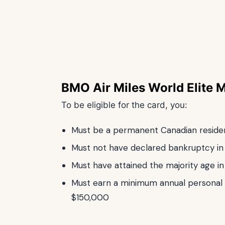
BMO Air Miles World Elite 
To be eligible for the card, you:
Must be a permanent Canadian reside
Must not have declared bankruptcy in 
Must have attained the majority age i
Must earn a minimum annual personal
$150,000