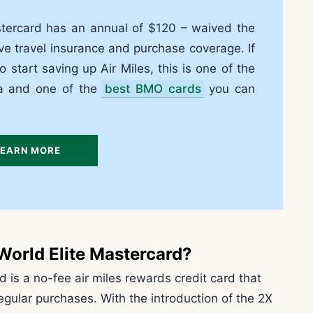
stercard has an annual of $120 – waived the
ve travel insurance and purchase coverage. If
to start saving up Air Miles, this is one of the
da and one of the
best BMO cards
you can
LEARN MORE
World Elite Mastercard?
 is a no-fee air miles rewards credit card that
egular purchases. With the introduction of the 2X