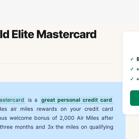
d Elite Mastercard
+
+
astercard
is a
great personal credit card
des air miles rewards on your credit card
ous welcome bonus of 2,000 Air Miles after
 three months and 3x the miles on qualifying