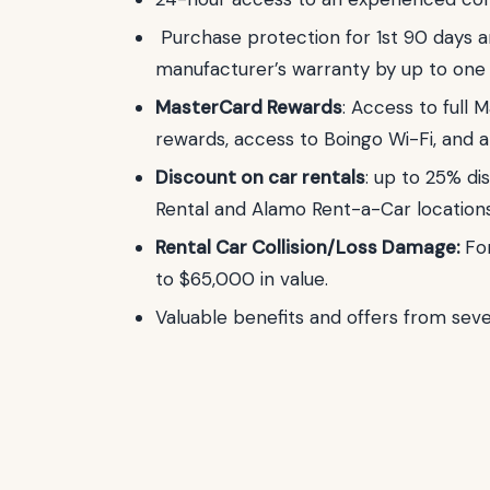
Purchase protection for 1st 90 days a
manufacturer’s warranty by up to one 
MasterCard Rewards
: Access to full 
rewards, access to Boingo Wi-Fi, and 
Discount on car rentals
: up to 25% di
Rental and Alamo Rent-a-Car location
Rental Car Collision/Loss Damage:
Fo
to $65,000 in value.
Valuable benefits and offers from sever