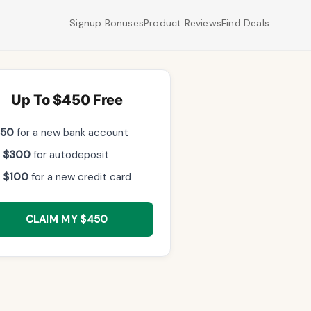
Signup Bonuses
Product Reviews
Find Deals
Up To $450 Free
$50
for a new bank account
 $300
for autodeposit
 $100
for a new credit card
CLAIM MY $450