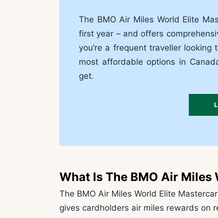
The BMO Air Miles World Elite Ma
first year – and offers comprehensi
you’re a frequent traveller looking 
most affordable options in Cana
get.
What Is The BMO Air Miles 
The BMO Air Miles World Elite Mastercard
gives cardholders air miles rewards on r