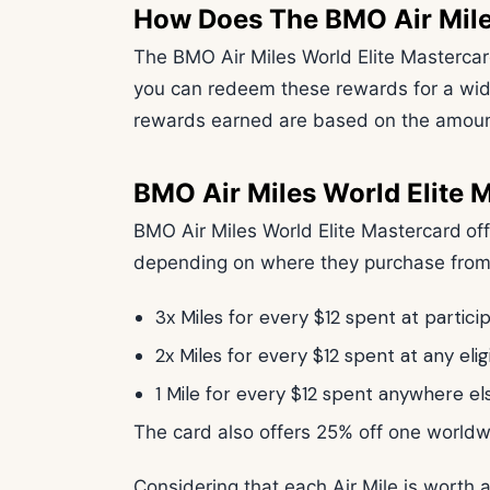
How Does The BMO Air Mile
The BMO Air Miles World Elite Mastercar
you can redeem these rewards for a wid
rewards earned are based on the amount
BMO Air Miles World Elite 
BMO Air Miles World Elite Mastercard
of
depending on where they purchase fro
3x Miles for every $12 spent at partici
2x Miles for every $12 spent at any eli
1 Mile for every $12 spent anywhere el
The card also offers 25% off one worldwi
Considering that each Air Mile is worth a