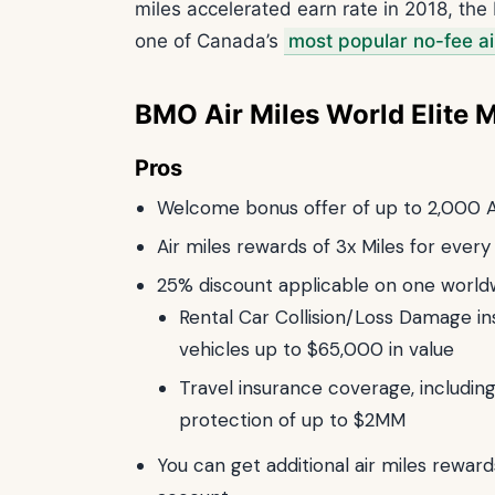
miles accelerated earn rate in 2018, th
one of Canada’s
most popular no-fee ai
BMO Air Miles World Elite 
Pros
Welcome bonus offer of up to 2,000 A
Air miles rewards of 3x Miles for ever
25% discount applicable on one world
Rental Car Collision/Loss Damage ins
vehicles up to $65,000 in value
Travel insurance coverage, includi
protection of up to $2MM
You can get additional air miles reward