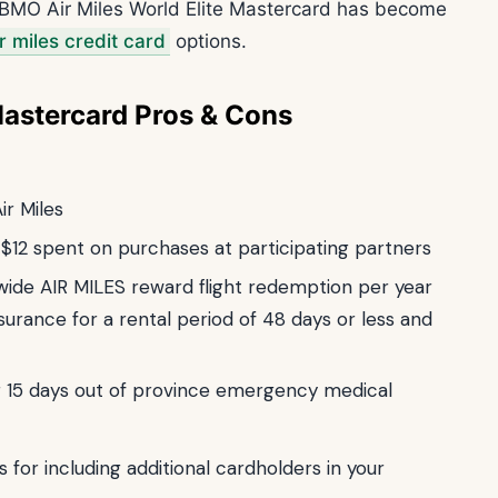
e BMO Air Miles World Elite Mastercard has become
r miles credit card
options.
Mastercard Pros & Cons
ir Miles
y $12 spent on purchases at participating partners
wide AIR MILES reward flight redemption per year
urance for a rental period of 48 days or less and
ng 15 days out of province emergency medical
s for including additional cardholders in your