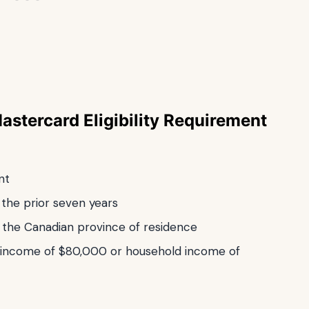
Mastercard
Eligibility Requirement
nt
the prior seven years
n the Canadian province of residence
 income of $80,000 or household income of