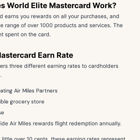
s World Elite Mastercard Work?
d earns you rewards on all your purchases, and
e range of over 1000 products and services. The
 spent on the card.
Mastercard Earn Rate
fers three different earning rates to cardholders
m.
pating Air Miles Partners
gible grocery store
se
de Air Miles rewards flight redemption annually.
 little over 10 cents, these earning rates represent