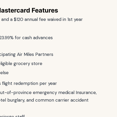
Mastercard Features
s and a $120 annual fee waived in 1st year
 23.99% for cash advances
cipating Air Miles Partners
ligible grocery store
 else
s flight redemption per year
 out-of-province emergency medical Insurance,
otel burglary, and common carrier accident
cierge staff