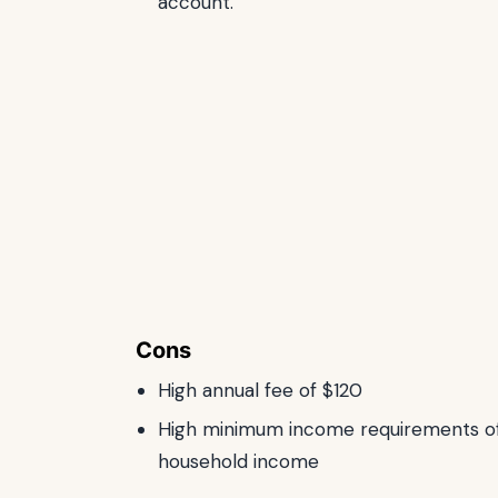
account.
Cons
High annual fee of $120
High minimum income requirements of
household income