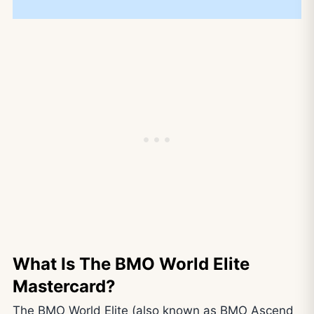
What Is The BMO World Elite
Mastercard?
The BMO World Elite (also known as BMO Ascend