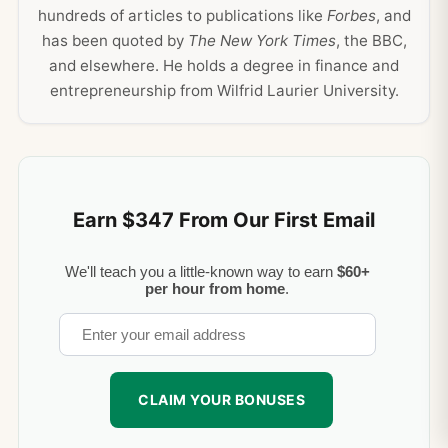
hundreds of articles to publications like
Forbes
, and
has been quoted by
The New York Times
, the BBC,
and elsewhere. He holds a degree in finance and
entrepreneurship from Wilfrid Laurier University.
Earn $347 From Our First Email
We'll teach you a little-known way to earn
$60+
per hour from home
.