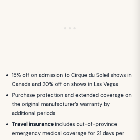
15% off on admission to Cirque du Soleil shows in
Canada and 20% off on shows in Las Vegas
Purchase protection and extended coverage on
the original manufacturer’s warranty by
additional periods
Travel insurance
includes out-of-province
emergency medical coverage for 21 days per