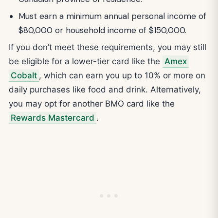
Must earn a minimum annual personal income of
$80,000 or household income of $150,000.
If you don’t meet these requirements, you may still
be eligible for a lower-tier card like the
Amex
Cobalt
, which can earn you up to 10% or more on
daily purchases like food and drink. Alternatively,
you may opt for another BMO card like the
Rewards Mastercard
.