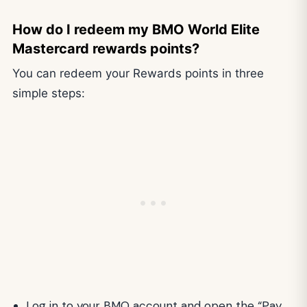
How do I redeem my BMO World Elite
Mastercard rewards points?
You can redeem your Rewards points in three
simple steps:
Log in to your BMO account and open the “Pay