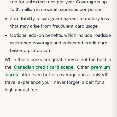
trip for unlimited trips per year. Coverage is up
to $2 million in medical expenses per person
Zero liability to safeguard against monetary loss
that may arise from fraudulent card usage
Optional add-on benefits, which include roadside
assistance coverage and enhanced credit card
balance protection.
While these perks are great, they’re not the best in
the
Canadian credit card scene
. Other
premium
cards
offer even better coverage and a truly VIP
travel experience you’ll never forget, albeit for a
high annual fee.