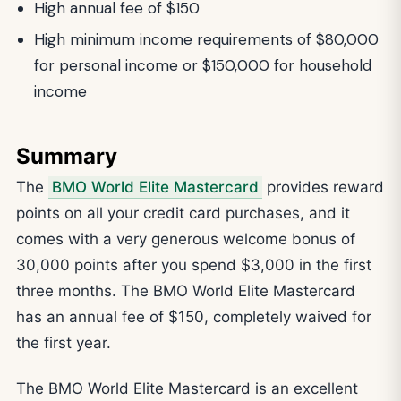
High annual fee of $150
High minimum income requirements of $80,000
for personal income or $150,000 for household
income
Summary
The
BMO World Elite Mastercard
provides reward
points on all your credit card purchases, and it
comes with a very generous welcome bonus of
30,000 points after you spend $3,000 in the first
three months. The BMO World Elite Mastercard
has an annual fee of $150, completely waived for
the first year.
The BMO World Elite Mastercard is an excellent