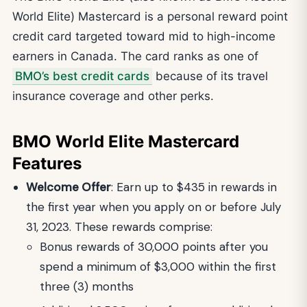
World Elite) Mastercard is a personal reward point
credit card targeted toward mid to high-income
earners in Canada. The card ranks as one of
BMO’s best credit cards
because of its travel
insurance coverage and other perks.
BMO World Elite Mastercard
Features
Welcome Offer
: Earn up to $435 in rewards in
the first year when you apply on or before July
31, 2023. These rewards comprise:
Bonus rewards of 30,000 points after you
spend a minimum of $3,000 within the first
three (3) months