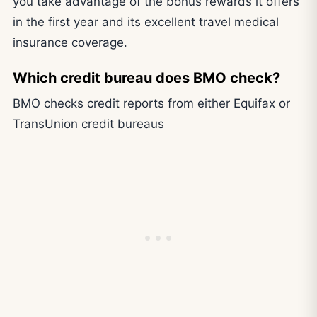
you take advantage of the bonus rewards it offers
in the first year and its excellent travel medical
insurance coverage.
Which credit bureau does BMO check?
BMO checks credit reports from either Equifax or
TransUnion credit bureaus