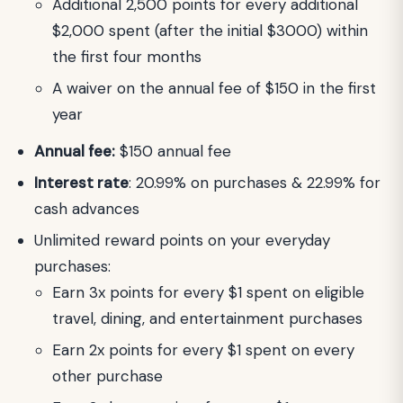
Additional 2,500 points for every additional
$2,000 spent (after the initial $3000) within
the first four months
A waiver on the annual fee of $150 in the first
year
Annual fee:
$150 annual fee
Interest rate
: 20.99% on purchases & 22.99% for
cash advances
Unlimited reward points on your everyday
purchases:
Earn 3x points for every $1 spent on eligible
travel, dining, and entertainment purchases
Earn 2x points for every $1 spent on every
other purchase