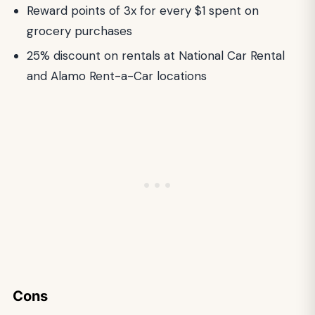
Reward points of 3x for every $1 spent on
grocery purchases
25% discount on rentals at National Car Rental
and Alamo Rent-a-Car locations
Cons