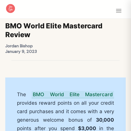
BMO World Elite Mastercard
Review
Jordan Bishop
January 9, 2023
The
BMO World Elite Mastercard
provides reward points on all your credit
card purchases and it comes with a very
generous welcome bonus of
30,000
points after you spend
$3,000
in the