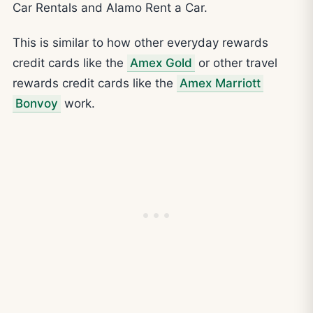
Car Rentals and Alamo Rent a Car.
This is similar to how other everyday rewards
credit cards like the
Amex Gold
or other travel
rewards credit cards like the
Amex Marriott
Bonvoy
work.