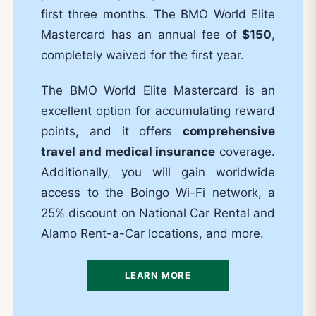
first three months. The BMO World Elite
Mastercard has an annual fee of
$150
,
completely waived for the first year.
The BMO World Elite Mastercard is an
excellent option for accumulating reward
points, and it offers
comprehensive
travel and medical insurance
coverage.
Additionally, you will gain worldwide
access to the Boingo Wi-Fi network, a
25% discount on National Car Rental and
Alamo Rent-a-Car locations, and more.
LEARN MORE