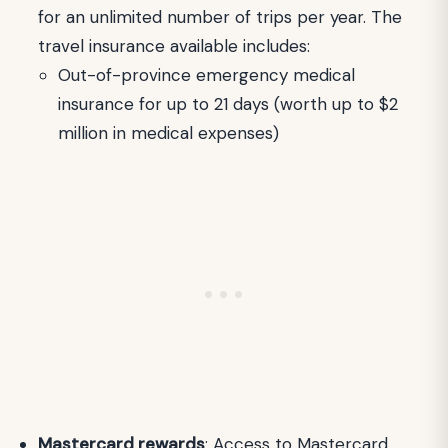
for an unlimited number of trips per year. The
travel insurance available includes:
Out-of-province emergency medical
insurance for up to 21 days (worth up to $2
million in medical expenses)
Mastercard rewards
: Access to Mastercard