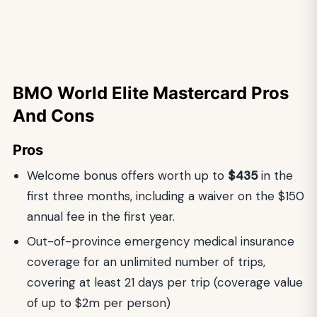
BMO World Elite Mastercard
Pros
And Cons
Pros
Welcome bonus offers worth up to
$435
in the
first three months, including a waiver on the $150
annual fee in the first year.
Out-of-province emergency medical insurance
coverage for an unlimited number of trips,
covering at least 21 days per trip (coverage value
of up to $2m per person)