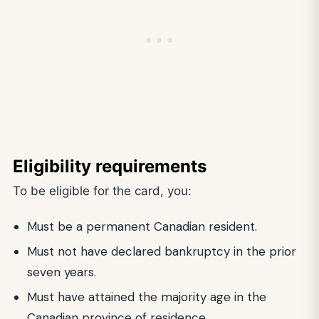
Eligibility requirements
To be eligible for the card, you:
Must be a permanent Canadian resident.
Must not have declared bankruptcy in the prior
seven years.
Must have attained the majority age in the
Canadian province of residence.