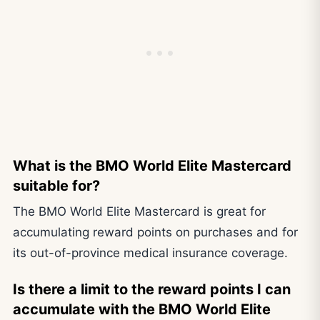
What is the BMO World Elite Mastercard
suitable for?
The BMO World Elite Mastercard is great for
accumulating reward points on purchases and for
its out-of-province medical insurance coverage.
Is there a limit to the reward points I can
accumulate with the BMO World Elite