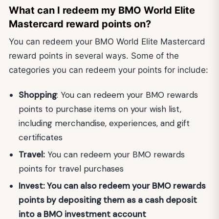
What can I redeem my BMO World Elite
Mastercard reward points on?
You can redeem your BMO World Elite Mastercard
reward points in several ways. Some of the
categories you can redeem your points for include:
Shopping
: You can redeem your BMO rewards
points to purchase items on your wish list,
including merchandise, experiences, and gift
certificates
Travel:
You can redeem your BMO rewards
points for travel purchases
Invest: You can also redeem your BMO rewards
points by depositing them as a cash deposit
into a BMO investment account