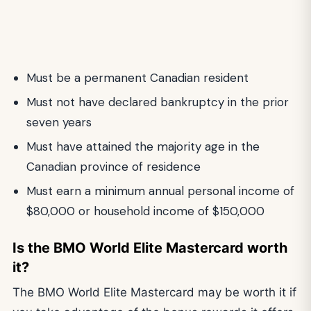
Must be a permanent Canadian resident
Must not have declared bankruptcy in the prior
seven years
Must have attained the majority age in the
Canadian province of residence
Must earn a minimum annual personal income of
$80,000 or household income of $150,000
Is the BMO World Elite Mastercard worth
it?
The BMO World Elite Mastercard may be worth it if