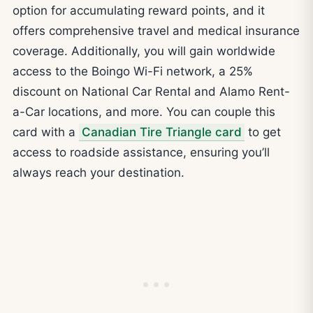
option for accumulating reward points, and it
offers comprehensive travel and medical insurance
coverage. Additionally, you will gain worldwide
access to the Boingo Wi-Fi network, a 25%
discount on National Car Rental and Alamo Rent-
a-Car locations, and more. You can couple this
card with a
Canadian Tire Triangle card
to get
access to roadside assistance, ensuring you’ll
always reach your destination.