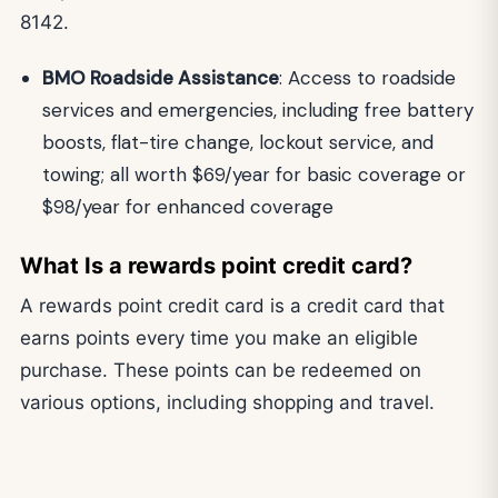
8142.
BMO Roadside Assistance
: Access to roadside
services and emergencies, including free battery
boosts, flat-tire change, lockout service, and
towing; all worth $69/year for basic coverage or
$98/year for enhanced coverage
What Is a rewards point credit card?
A rewards point credit card is a credit card that
earns points every time you make an eligible
purchase. These points can be redeemed on
various options, including shopping and travel.