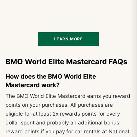
LEARN MORE
BMO World Elite Mastercard FAQs
How does the BMO World Elite
Mastercard work?
The BMO World Elite Mastercard earns you reward
points on your purchases. All purchases are
eligible for at least 2x rewards points for every
dollar spent and probably an additional bonus
reward points if you pay for car rentals at National