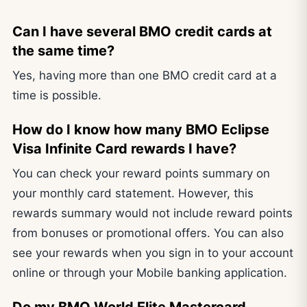
Can I have several BMO credit cards at
the same time?
Yes, having more than one BMO credit card at a
time is possible.
How do I know how many BMO Eclipse
Visa Infinite Card rewards I have?
You can check your reward points summary on
your monthly card statement. However, this
rewards summary would not include reward points
from bonuses or promotional offers. You can also
see your rewards when you sign in to your account
online or through your Mobile banking application.