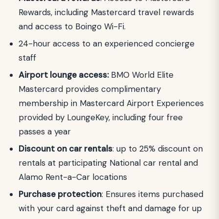
Rewards, including Mastercard travel rewards
and access to Boingo Wi-Fi.
24-hour access to an experienced concierge
staff
Airport lounge access:
BMO World Elite
Mastercard provides complimentary
membership in Mastercard Airport Experiences
provided by LoungeKey, including four free
passes a year
Discount on car rentals
: up to 25% discount on
rentals at participating National car rental and
Alamo Rent-a-Car locations
Purchase protection
: Ensures items purchased
with your card against theft and damage for up