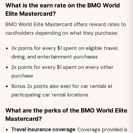
What is the earn rate on the BMO World
Elite Mastercard?
BMO World Elite Mastercard
offers reward rates to
cardholders depending on what they purchase:
3x points for every $1 spent on eligible travel,
dining, and entertainment purchases
2x points for every $1 spent on every other
purchase
Bonus 2x points also exist for car rentals at
participating car rental locations.
What are the perks of the BMO World Elite
Mastercard?
Travel insurance coverage
: Coverage provided is