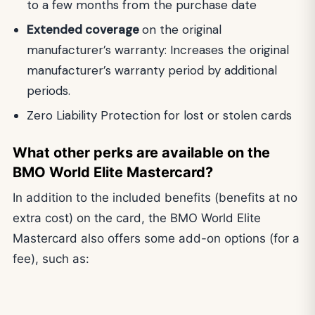
to a few months from the purchase date
Extended coverage
on the original
manufacturer’s warranty: Increases the original
manufacturer’s warranty period by additional
periods.
Zero Liability Protection for lost or stolen cards
What other perks are available on the
BMO World Elite Mastercard?
In addition to the included benefits (benefits at no
extra cost) on the card, the BMO World Elite
Mastercard also offers some add-on options (for a
fee), such as: