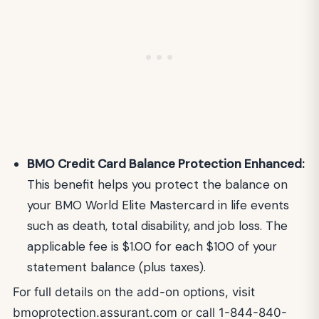
BMO Credit Card Balance Protection Enhanced:
This benefit helps you protect the balance on
your BMO World Elite Mastercard in life events
such as death, total disability, and job loss. The
applicable fee is $1.00 for each $100 of your
statement balance (plus taxes).
For full details on the add-on options, visit
bmoprotection.assurant.com or call 1-844-840-