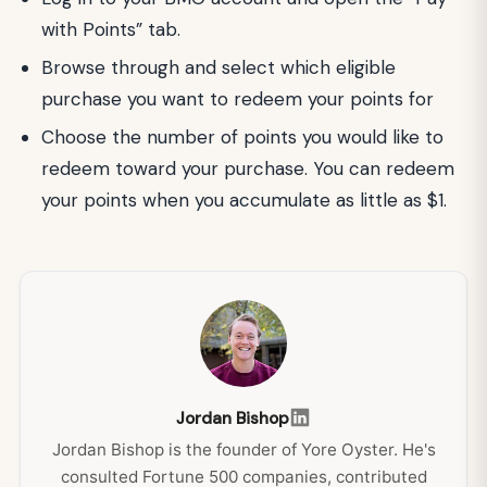
with Points” tab.
Browse through and select which eligible
purchase you want to redeem your points for
Choose the number of points you would like to
redeem toward your purchase. You can redeem
your points when you accumulate as little as $1.
Jordan Bishop
Jordan Bishop is the founder of Yore Oyster. He's
consulted Fortune 500 companies, contributed