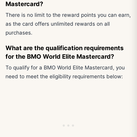
Mastercard?
There is no limit to the reward points you can earn,
as the card offers unlimited rewards on all
purchases.
What are the qualification requirements
for the BMO World Elite Mastercard?
To qualify for a BMO World Elite Mastercard, you
need to meet the eligibility requirements below: