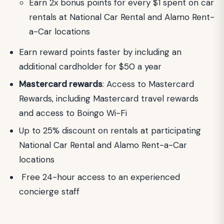
Earn 2x bonus points for every $1 spent on car
rentals at National Car Rental and Alamo Rent-
a-Car locations
Earn reward points faster by including an
additional cardholder for $50 a year
Mastercard rewards
: Access to Mastercard
Rewards, including Mastercard travel rewards
and access to Boingo Wi-Fi
Up to 25% discount on rentals at participating
National Car Rental and Alamo Rent-a-Car
locations
Free 24-hour access to an experienced
concierge staff