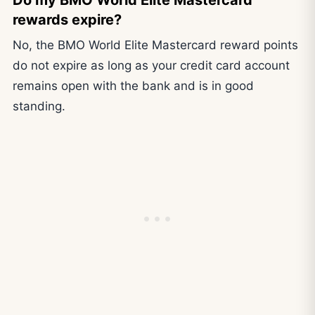
Do my BMO World Elite Mastercard
rewards expire?
No, the BMO World Elite Mastercard reward points
do not expire as long as your credit card account
remains open with the bank and is in good
standing.