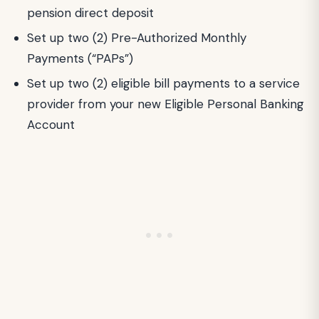
pension direct deposit
Set up two (2) Pre-Authorized Monthly
Payments (“PAPs”)
Set up two (2) eligible bill payments to a service
provider from your new Eligible Personal Banking
Account