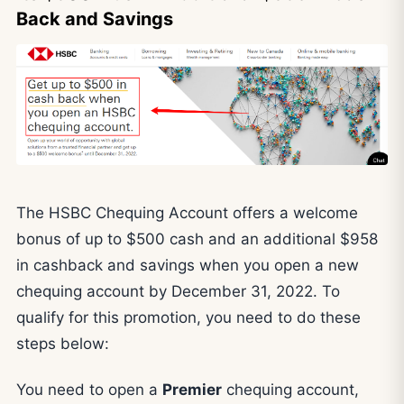
Back and Savings
The HSBC Chequing Account offers a welcome
bonus of up to $500 cash and an additional $958
in cashback and savings when you open a new
chequing account by December 31, 2022. To
qualify for this promotion, you need to do these
steps below:
You need to open a
Premier
chequing account,