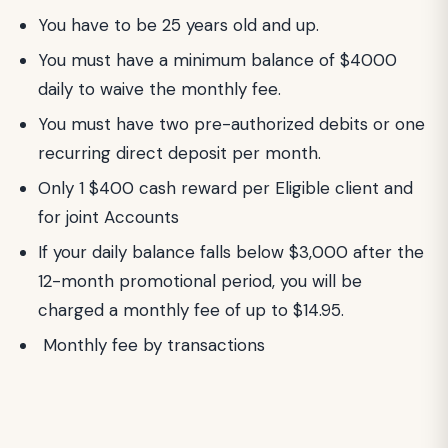
You have to be 25 years old and up.
You must have a minimum balance of $4000
daily to waive the monthly fee.
You must have two pre-authorized debits or one
recurring direct deposit per month.
Only 1 $400 cash reward per Eligible client and
for joint Accounts
If your daily balance falls below $3,000 after the
12-month promotional period, you will be
charged a monthly fee of up to $14.95.
Monthly fee by transactions