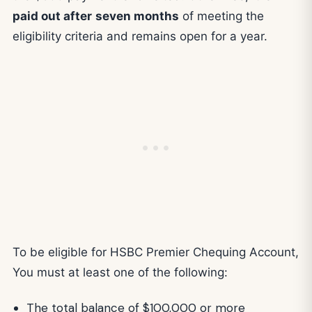
paid out after
seven months
of meeting the
eligibility criteria and remains open for a year.
To be eligible for HSBC Premier Chequing Account,
You must at least one of the following:
The total balance of $100,000 or more