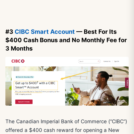
#3
CIBC Smart Account
— Best For Its
$400 Cash Bonus and No Monthly Fee for
3 Months
The Canadian Imperial Bank of Commerce (“CIBC”)
offered a $400 cash reward for opening a New