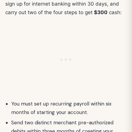
sign up for internet banking within 30 days, and
carry out two of the four steps to get
$300
cash:
You must set up recurring payroll within six
months of starting your account.
Send two distinct merchant pre-authorized
debits within three months of creating your