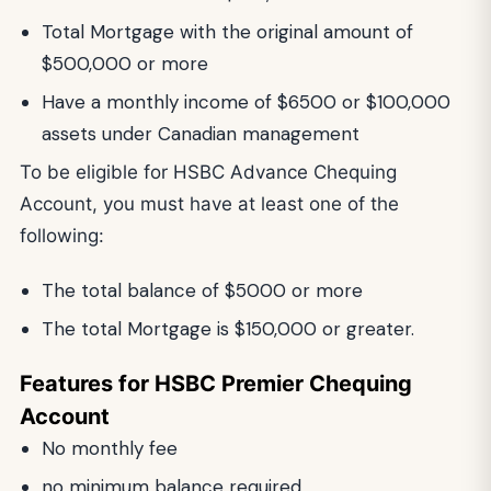
Total Mortgage with the original amount of
$500,000 or more
Have a monthly income of $6500 or $100,000
assets under Canadian management
To be eligible for HSBC Advance Chequing
Account, you must have at least one of the
following:
The total balance of $5000 or more
The total Mortgage is $150,000 or greater.
Features for HSBC Premier Chequing
Account
No monthly fee
no minimum balance required