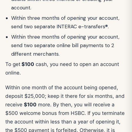
account.
Within three months of opening your account,
send two separate INTERAC e-transfers®.
Within three months of opening your account,
send two separate online bill payments to 2
different merchants.
To get
$100
cash, you need to open an account
online.
Within one month of the account being opened,
deposit $25,000; keep it there for six months, and
receive
$100
more. By then, you will receive a
$500 welcome bonus from HSBC. If you terminate
the account within less than a year of opening it,
the $500 payment is forfeited. Otherwise, it is