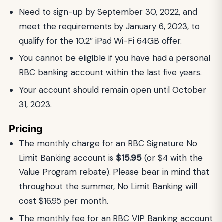
Need to sign-up by September 30, 2022, and
meet the requirements by January 6, 2023, to
qualify for the 10.2″ iPad Wi-Fi 64GB offer.
You cannot be eligible if you have had a personal
RBC banking account within the last five years.
Your account should remain open until October
31, 2023.
Pricing
The monthly charge for an RBC Signature No
Limit Banking account is
$15.95
(or $4 with the
Value Program rebate). Please bear in mind that
throughout the summer, No Limit Banking will
cost $16.95 per month.
The monthly fee for an RBC VIP Banking account