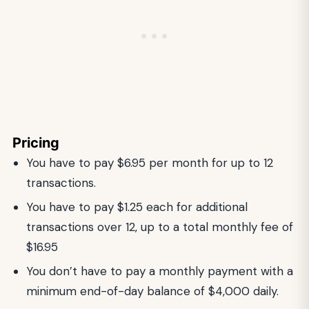
Pricing
You have to pay $6.95 per month for up to 12
transactions.
You have to pay $1.25 each for additional
transactions over 12, up to a total monthly fee of
$16.95
You don’t have to pay a monthly payment with a
minimum end-of-day balance of $4,000 daily.