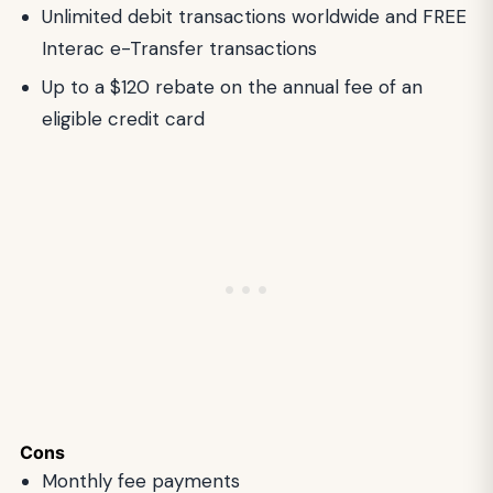
Unlimited debit transactions worldwide and FREE
Interac e-Transfer transactions
Up to a $120 rebate on the annual fee of an
eligible credit card
Cons
Monthly fee payments