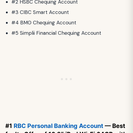
#2 HSBC Chequing Account
#3 CIBC Smart Account
#4 BMO Chequing Account
#5 Simplii Financial Chequing Account
#1
RBC Personal Banking Account
— Best