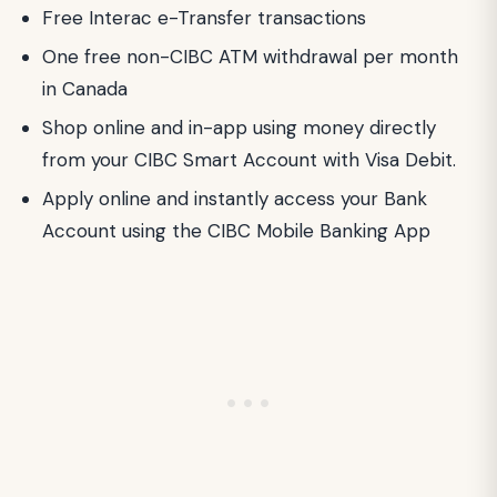
Free Interac e-Transfer transactions
One free non-CIBC ATM withdrawal per month
in Canada
Shop online and in-app using money directly
from your CIBC Smart Account with Visa Debit.
Apply online and instantly access your Bank
Account using the CIBC Mobile Banking App