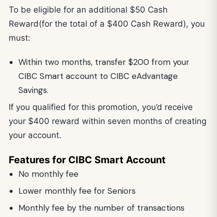
To be eligible for an additional $50 Cash
Reward(for the total of a $400 Cash Reward), you
must:
Within two months, transfer $200 from your
CIBC Smart account to CIBC eAdvantage
Savings.
If you qualified for this promotion, you’d receive
your $400 reward within seven months of creating
your account.
Features for CIBC Smart Account
No monthly fee
Lower monthly fee for Seniors
Monthly fee by the number of transactions