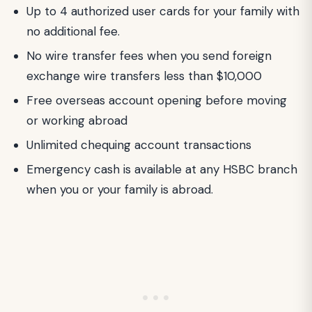
Up to 4 authorized user cards for your family with
no additional fee.
No wire transfer fees when you send foreign
exchange wire transfers less than $10,000
Free overseas account opening before moving
or working abroad
Unlimited chequing account transactions
Emergency cash is available at any HSBC branch
when you or your family is abroad.