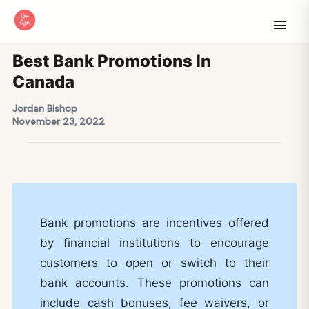
Best Bank Promotions In
Canada
Jordan Bishop
November 23, 2022
Bank promotions are incentives offered
by financial institutions to encourage
customers to open or switch to their
bank accounts. These promotions can
include cash bonuses, fee waivers, or