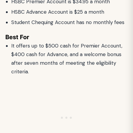
HSBC Premier Account is $34.95 a month
HSBC Advance Account is $25 a month
Student Chequing Account has no monthly fees
Best For
It offers up to $500 cash for Premier Account,
$400 cash for Advance, and a welcome bonus
after seven months of meeting the eligibility
criteria.