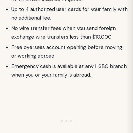
Up to 4 authorized user cards for your family with
no additional fee.
No wire transfer fees when you send foreign
exchange wire transfers less than $10,000
Free overseas account opening before moving
or working abroad
Emergency cash is available at any HSBC branch
when you or your family is abroad.