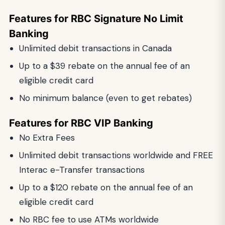
Features for RBC Signature No Limit
Banking
Unlimited debit transactions in Canada
Up to a $39 rebate on the annual fee of an
eligible credit card
No minimum balance (even to get rebates)
Features for RBC VIP Banking
No Extra Fees
Unlimited debit transactions worldwide and FREE
Interac e-Transfer transactions
Up to a $120 rebate on the annual fee of an
eligible credit card
No RBC fee to use ATMs worldwide