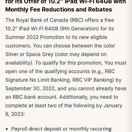
for Its Offer of 10.2″ iPad Wi-Fi 64GB with
Monthly Fee Reductions and Rebates
The Royal Bank of Canada (RBC) offers a free
10.2″ iPad Wi-Fi 64GB (9th Generation) for its
Summer 2022 Promotion to its new eligible
customers. You can choose between the color
Silver or Space Grey (color may depend on
availability). To qualify for this promotion, You must
open one of the qualifying accounts (e.g., RBC
Signature No Limit Banking, RBC VIP Banking) by
September 30, 2022, and you cannot already have
an RBC bank account. Additionally, you need to
complete at least two of the following by January
6, 2023:
Payroll direct deposit or monthly recurring