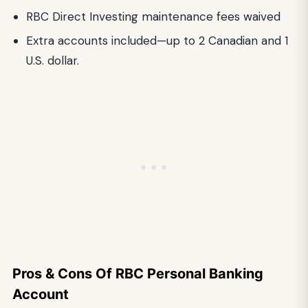
RBC Direct Investing maintenance fees waived
Extra accounts included—up to 2 Canadian and 1
U.S. dollar.
Pros & Cons Of RBC Personal Banking
Account