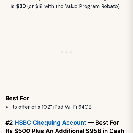
is
$30
(or $18 with the Value Program Rebate).
Best For
Its offer of a 10.2″ iPad Wi-Fi 64GB
#2
HSBC Chequing Account
— Best For
Its $500 Plus An Additional $958 in Cash