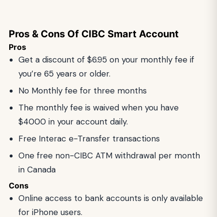
Pros & Cons Of CIBC Smart Account
Pros
Get a discount of $6.95 on your monthly fee if
you’re 65 years or older.
No Monthly fee for three months
The monthly fee is waived when you have
$4000 in your account daily.
Free Interac e-Transfer transactions
One free non-CIBC ATM withdrawal per month
in Canada
Cons
Online access to bank accounts is only available
for iPhone users.