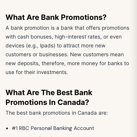
What Are Bank Promotions?
A bank promotion is a bank that offers promotions
with cash bonuses, high-interest rates, or even
devices (e.g., Ipads) to attract more new
customers or businesses. New customers mean
new deposits, therefore, more money for banks to
use for their investments.
What Are The Best Bank
Promotions In Canada?
The best bank promotions in Canada are:
#1 RBC Personal Banking Account