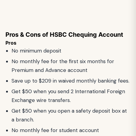
Pros & Cons of HSBC Chequing Account
Pros
No minimum deposit
No monthly fee for the first six months for
Premium and Advance account
Save up to $209 in waived monthly banking fees.
Get $50 when you send 2 International Foreign
Exchange wire transfers.
Get $50 when you open a safety deposit box at
a branch.
No monthly fee for student account