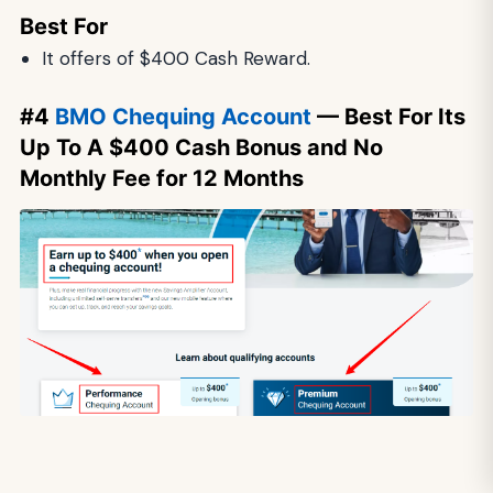
Best For
It offers of $400 Cash Reward.
#4
BMO Chequing Account
— Best For Its
Up To A $400 Cash Bonus and No
Monthly Fee for 12 Months