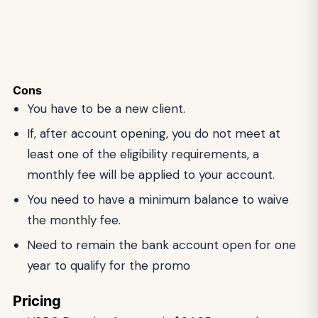
Cons
You have to be a new client.
If, after account opening, you do not meet at
least one of the eligibility requirements, a
monthly fee will be applied to your account.
You need to have a minimum balance to waive
the monthly fee.
Need to remain the bank account open for one
year to qualify for the promo
Pricing