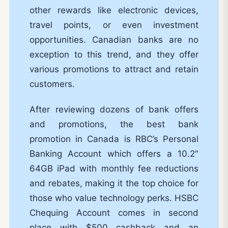
other rewards like electronic devices,
travel points, or even investment
opportunities. Canadian banks are no
exception to this trend, and they offer
various promotions to attract and retain
customers.
After reviewing dozens of bank offers
and promotions, the best bank
promotion in Canada is RBC’s Personal
Banking Account which offers a 10.2″
64GB iPad with monthly fee reductions
and rebates, making it the top choice for
those who value technology perks. HSBC
Chequing Account comes in second
place with $500 cashback and an