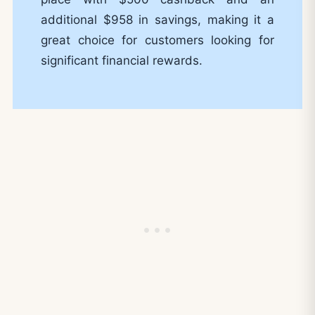
additional $958 in savings, making it a
great choice for customers looking for
significant financial rewards.