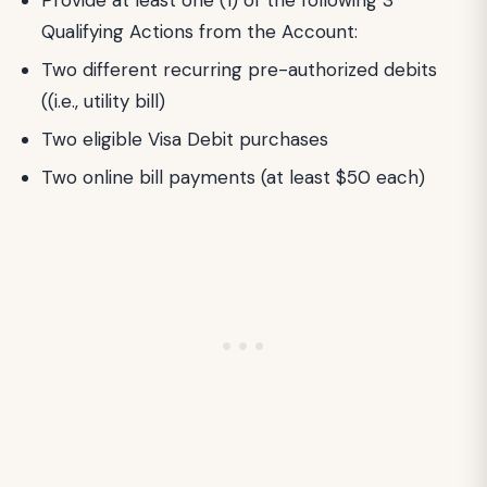
Qualifying Actions from the Account:
Two different recurring pre-authorized debits
((i.e., utility bill)
Two eligible Visa Debit purchases
Two online bill payments (at least $50 each)