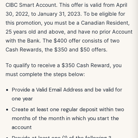
CIBC Smart Account. This offer is valid from April
30, 2022, to January 31, 2023. To be eligible for
this promotion, you must be a Canadian Resident,
25 years old and above, and have no prior Account
with the Bank. The $400 offer consists of two
Cash Rewards, the $350 and $50 offers.
To qualify to receive a $350 Cash Reward, you
must complete the steps below:
Provide a Valid Email Address and be valid for
one year
Create at least one regular deposit within two
months of the month in which you start the
account
Provide at least one (1) of the following 3