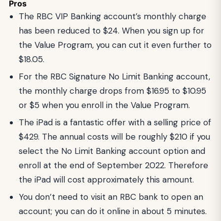
Pros
The RBC VIP Banking account’s monthly charge
has been reduced to $24. When you sign up for
the Value Program, you can cut it even further to
$18.05.
For the RBC Signature No Limit Banking account,
the monthly charge drops from $16.95 to $10.95
or $5 when you enroll in the Value Program.
The iPad is a fantastic offer with a selling price of
$429. The annual costs will be roughly $210 if you
select the No Limit Banking account option and
enroll at the end of September 2022. Therefore
the iPad will cost approximately this amount.
You don’t need to visit an RBC bank to open an
account; you can do it online in about 5 minutes.