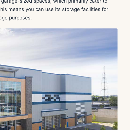
garage-sized spaces, which primarily cater to
is means you can use its storage facilities for
rage purposes.