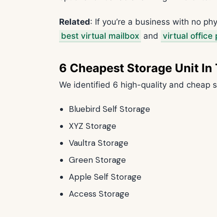
Related
: If you’re a business with no p
best virtual mailbox
and
virtual office
6 Cheapest Storage Unit In
We identified 6 high-quality and cheap s
Bluebird Self Storage
XYZ Storage
Vaultra Storage
Green Storage
Apple Self Storage
Access Storage