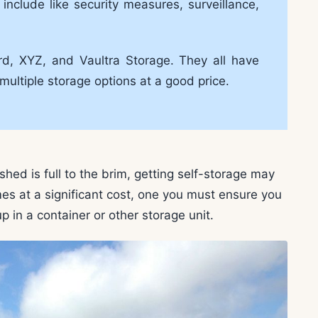
include like security measures, surveillance,
rd, XYZ, and Vaultra Storage. They all have
multiple storage options at a good price.
shed is full to the brim, getting self-storage may
es at a significant cost, one you must ensure you
p in a container or other storage unit.