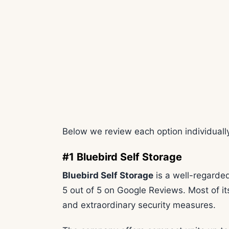
Below we review each option individually
#1 Bluebird Self Storage
Bluebird Self Storage
is a well-regarded
5 out of 5 on Google Reviews. Most of its 
and extraordinary security measures.