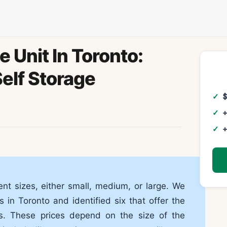
 Unit In Toronto:
elf Storage
+
+
nt sizes, either small, medium, or large. We
 in Toronto and identified six that offer the
es. These prices depend on the size of the