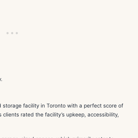
.
 storage facility in Toronto with a perfect score of
clients rated the facility’s upkeep, accessibility,