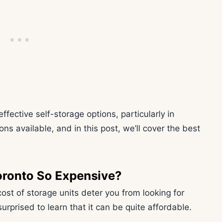
fective self-storage options, particularly in
ns available, and in this post, we’ll cover the best
oronto So Expensive?
cost of storage units deter you from looking for
urprised to learn that it can be quite affordable.