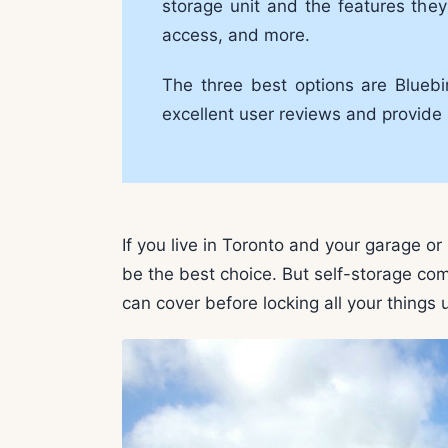
storage unit and the features they 
access, and more.
The three best options are Bluebi
excellent user reviews and provide 
If you live in Toronto and your garage or 
be the best choice. But self-storage com
can cover before locking all your things u