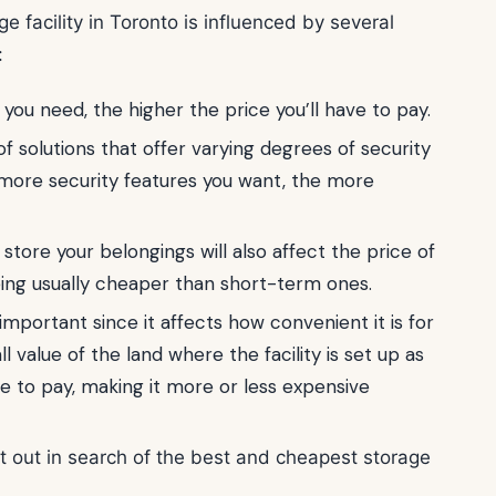
ge facility in Toronto is influenced by several
:
ou need, the higher the price you’ll have to pay.
s of solutions that offer varying degrees of security
more security features you want, the more
tore your belongings will also affect the price of
eing usually cheaper than short-term ones.
o important since it affects how convenient it is for
ll value of the land where the facility is set up as
e to pay, making it more or less expensive
t out in search of the best and cheapest storage