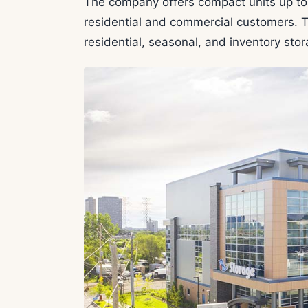
The company offers compact units up to 
residential and commercial customers. Th
residential, seasonal, and inventory sto