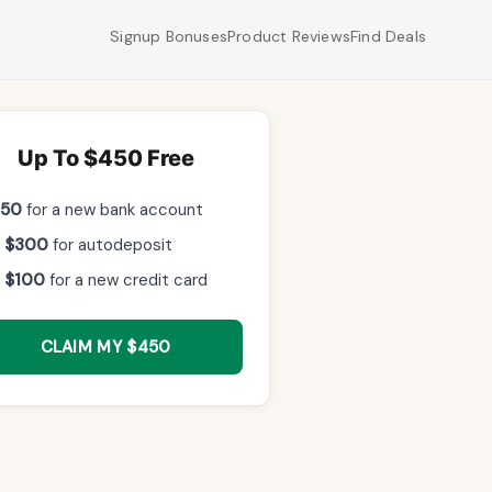
Signup Bonuses
Product Reviews
Find Deals
Up To $450 Free
$50
for a new bank account
 $300
for autodeposit
 $100
for a new credit card
CLAIM MY $450