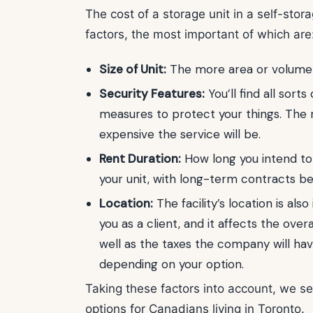
The cost of a storage unit in a self-stora
factors, the most important of which are
Size of Unit:
The more area or volume y
Security Features:
You’ll find all sort
measures to protect your things. The 
expensive the service will be.
Rent Duration:
How long you intend to s
your unit, with long-term contracts b
Location:
The facility’s location is als
you as a client, and it affects the overa
well as the taxes the company will hav
depending on your option.
Taking these factors into account, we se
options for Canadians living in Toronto.