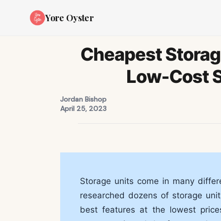
Yore Oyster
Cheapest Storage
Low-Cost S
Jordan Bishop
April 25, 2023
Storage units come in many differe
researched dozens of storage units
best features at the lowest pric