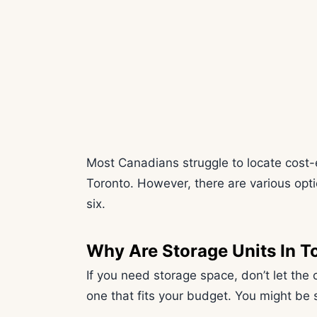
Most Canadians struggle to locate cost-ef
Toronto. However, there are various optio
six.
Why Are Storage Units In T
If you need storage space, don’t let the 
one that fits your budget. You might be s