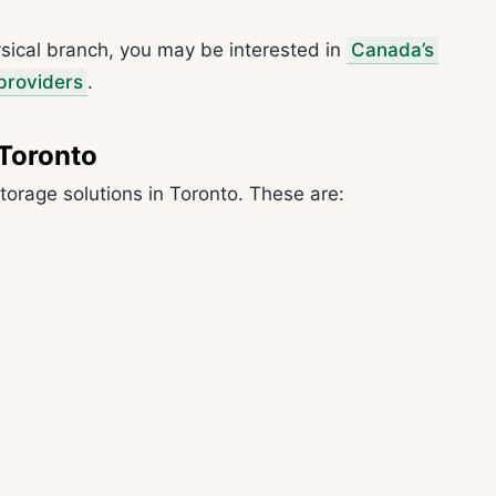
hysical branch, you may be interested in
Canada’s
 providers
.
 Toronto
torage solutions in Toronto. These are: