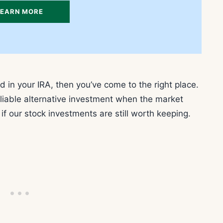
LEARN MORE
ld in your IRA, then you’ve come to the right place.
eliable alternative investment when the market
f our stock investments are still worth keeping.