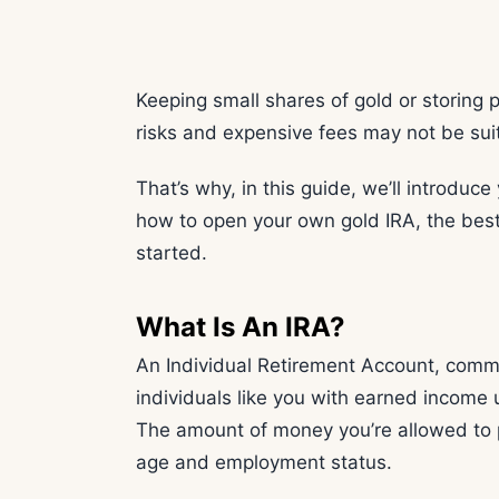
Keeping small shares of gold or storing 
risks and expensive fees may not be sui
That’s why, in this guide, we’ll introduce
how to open your own gold IRA, the best 
started.
What Is An IRA?
An Individual Retirement Account, commo
individuals like you with earned income 
The amount of money you’re allowed to p
age and employment status.