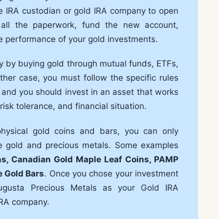
le IRA custodian or gold IRA company to open
ut all the paperwork, fund the new account,
e performance of your gold investments.
tly by buying gold through mutual funds, ETFs,
ther case, you must follow the specific rules
 and you should invest in an asset that works
isk tolerance, and financial situation.
 physical gold coins and bars, you can only
ble gold and precious metals. Some examples
ns, Canadian Gold Maple Leaf Coins, PAMP
e Gold Bars
. Once you chose your investment
ugusta Precious Metals as your Gold IRA
 IRA company.