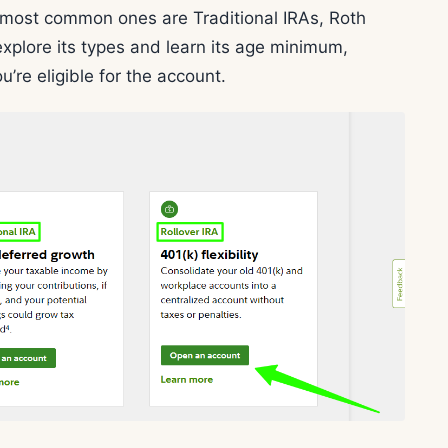
e most common ones are Traditional IRAs, Roth
xplore its types and learn its age minimum,
ou’re eligible for the account.