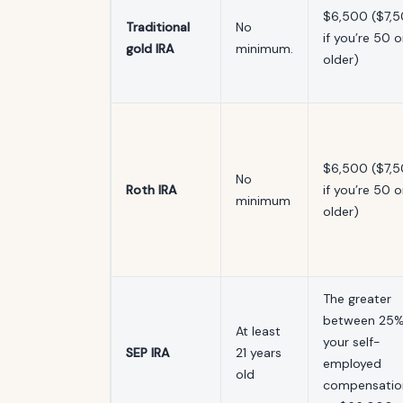
$6,500 ($7,
Traditional
No
if you’re 50 o
gold IRA
minimum.
older)
$6,500 ($7,
No
Roth IRA
if you’re 50 o
minimum
older)
The greater
between 25%
At least
your self-
SEP IRA
21 years
employed
old
compensatio