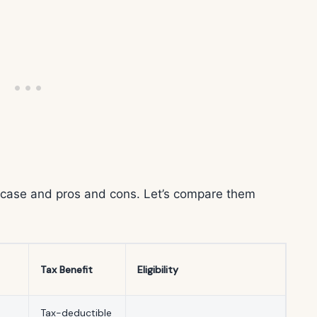
e case and pros and cons. Let’s compare them
Tax Benefit
Eligibility
Tax-deductible