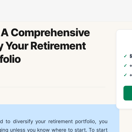
d: A Comprehensive
y Your Retirement
folio
+
+
d to diversify your retirement portfolio, you
ging unless you know where to start. To start