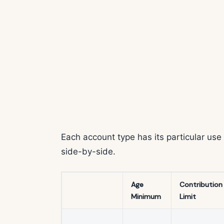
Each account type has its particular us
side-by-side.
Age
Contribution
Minimum
Limit