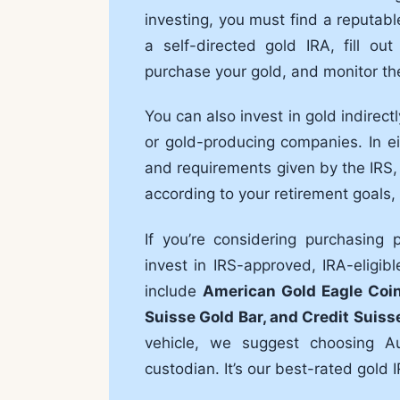
investing, you must find a reputab
a self-directed gold IRA, fill o
purchase your gold, and monitor th
You can also invest in gold indirec
or gold-producing companies. In ei
and requirements given by the IRS,
according to your retirement goals, r
If you’re considering purchasing
invest in IRS-approved, IRA-eligi
include
American Gold Eagle Coi
Suisse Gold Bar, and Credit Suiss
vehicle, we suggest choosing A
custodian. It’s our best-rated gold