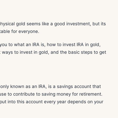
physical gold seems like a good investment, but its
table for everyone.
 you to what an IRA is, how to invest IRA in gold,
ways to invest in gold, and the basic steps to get
nly known as an IRA, is a savings account that
use to contribute to saving money for retirement.
ut into this account every year depends on your