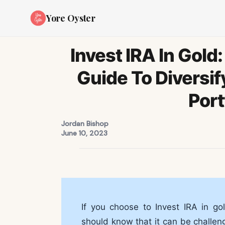
Yore Oyster
Invest IRA In Gol
Guide To Diversif
Port
Jordan Bishop
June 10, 2023
If you choose to Invest IRA in gol
should know that it can be challen