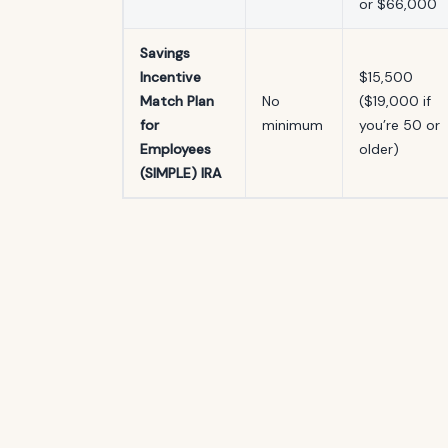
or $66,000
Savings
Incentive
$15,500
Match Plan
No
($19,000 if
for
minimum
you’re 50 or
Employees
older)
(SIMPLE) IRA