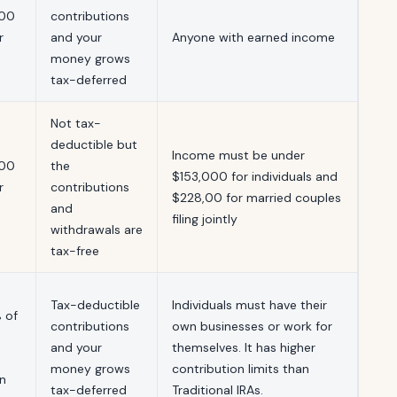
500
contributions
r
and your
Anyone with earned income
money grows
tax-deferred
Not tax-
deductible but
Income must be under
500
the
$153,000 for individuals and
r
contributions
$228,00 for married couples
and
filing jointly
withdrawals are
tax-free
Tax-deductible
Individuals must have their
 of
contributions
own businesses or work for
and your
themselves. It has higher
money grows
contribution limits than
n
tax-deferred
Traditional IRAs.