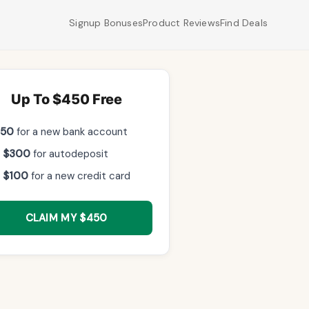
Signup Bonuses
Product Reviews
Find Deals
Up To $450 Free
$50
for a new bank account
 $300
for autodeposit
 $100
for a new credit card
CLAIM MY $450