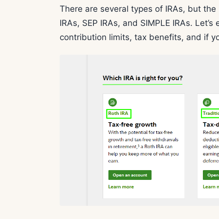
There are several types of IRAs, but th
IRAs, SEP IRAs, and SIMPLE IRAs. Let’s e
contribution limits, tax benefits, and if y