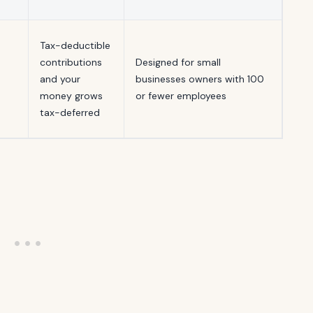
Tax-deductible
contributions
Designed for small
and your
businesses owners with 100
money grows
or fewer employees
tax-deferred