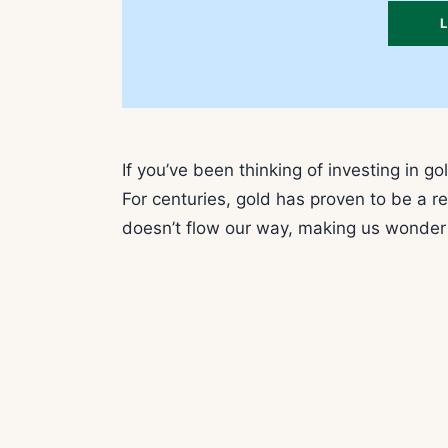
If you’ve been thinking of investing in go
For centuries, gold has proven to be a r
doesn’t flow our way, making us wonder i