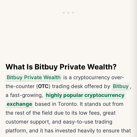
What Is Bitbuy Private Wealth?
Bitbuy Private Wealth
is a cryptocurrency over-
the-counter (
OTC
) trading desk offered by
Bitbuy
,
a fast-growing,
highly popular cryptocurrency
exchange
based in Toronto. It stands out from
the rest of the field due to its low fees, great
customer support, and easy-to-use trading
platform, and it has invested heavily to ensure that