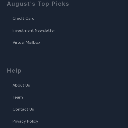
August
's Top Picks
Credit Card
Investment Newsletter
Virtual Mailbox
Help
About Us
Team
Contact Us
Privacy Policy