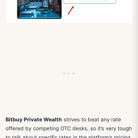
Bitbuy Private Wealth
strives to beat any rate
offered by competing OTC desks, so it’s very tough
to talk about specific rates in the platform’s pricing