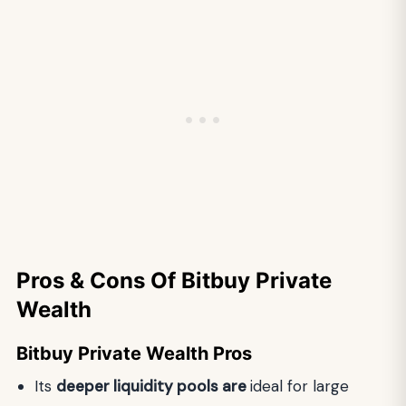
Pros & Cons Of Bitbuy Private
Wealth
Bitbuy Private Wealth Pros
Its
deeper liquidity pools are
ideal for large