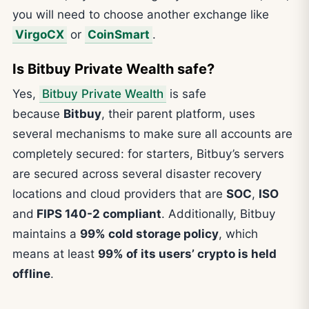
you will need to choose another exchange like
VirgoCX
or
CoinSmart
.
Is Bitbuy Private Wealth safe?
Yes,
Bitbuy Private Wealth
is safe
because
Bitbuy
, their parent platform, uses
several mechanisms to make sure all accounts are
completely secured: for starters, Bitbuy’s servers
are secured across several disaster recovery
locations and cloud providers that are
SOC
,
ISO
and
FIPS 140-2 compliant
. Additionally, Bitbuy
maintains a
99% cold storage policy
, which
means at least
99% of its users’ crypto is held
offline
.