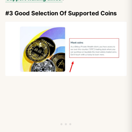
#3 Good Selection Of Supported Coins