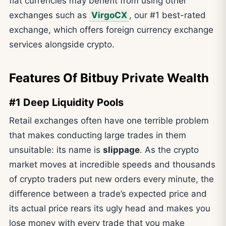
fiat currencies may benefit from using other
exchanges such as
VirgoCX
, our #1 best-rated
exchange, which offers foreign currency exchange
services alongside crypto.
Features Of Bitbuy Private Wealth
#1 Deep Liquidity Pools
Retail exchanges often have one terrible problem
that makes conducting large trades in them
unsuitable: its name is
slippage
. As the crypto
market moves at incredible speeds and thousands
of crypto traders put new orders every minute, the
difference between a trade’s expected price and
its actual price rears its ugly head and makes you
lose money with every trade that you make