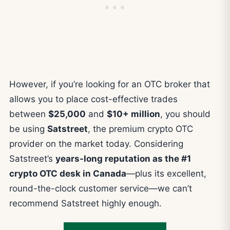
However, if you’re looking for an OTC broker that
allows you to place cost-effective trades
between
$25,000
and
$10+ million
, you should
be using
Satstreet
, the premium crypto OTC
provider on the market today. Considering
Satstreet’s
years-long reputation as the #1
crypto OTC desk in Canada
—plus its excellent,
round-the-clock customer service—we can’t
recommend Satstreet highly enough.