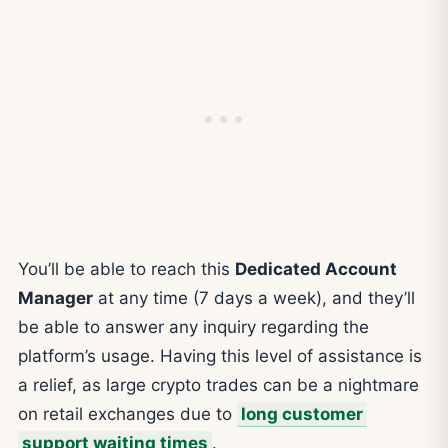
You’ll be able to reach this
Dedicated Account
Manager
at any time (7 days a week), and they’ll
be able to answer any inquiry regarding the
platform’s usage. Having this level of assistance is
a relief, as large crypto trades can be a nightmare
on retail exchanges due to
long customer
support waiting times
.