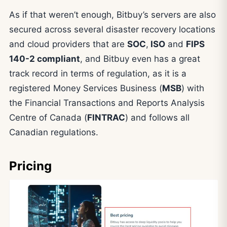
As if that weren’t enough, Bitbuy’s servers are also
secured across several disaster recovery locations
and cloud providers that are
SOC
,
ISO
and
FIPS
140-2 compliant
, and Bitbuy even has a great
track record in terms of regulation, as it is a
registered Money Services Business (
MSB
) with
the Financial Transactions and Reports Analysis
Centre of Canada (
FINTRAC
) and follows all
Canadian regulations.
Pricing