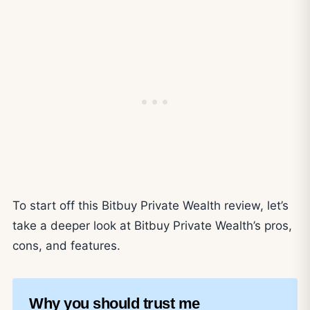
To start off this Bitbuy Private Wealth review, let’s
take a deeper look at Bitbuy Private Wealth’s pros,
cons, and features.
Why you should trust me