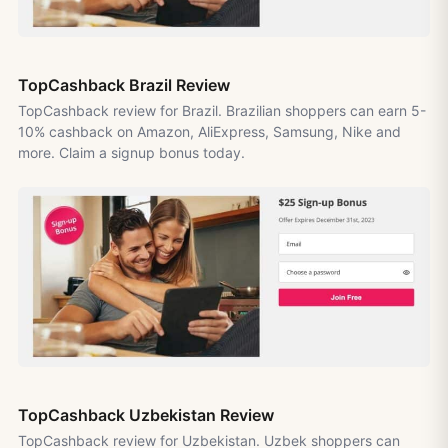
TopCashback Brazil Review
TopCashback review for Brazil. Brazilian shoppers can earn 5-
10% cashback on Amazon, AliExpress, Samsung, Nike and
more. Claim a signup bonus today.
TopCashback Uzbekistan Review
TopCashback review for Uzbekistan. Uzbek shoppers can