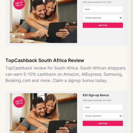
TopCashback South Africa Review
TopCashback review for South Africa. South African shoppers
can earn 5-10% cashback on Amazon, AliExpress, Samsung,
Booking.com and more. Claim a signup bonus today.