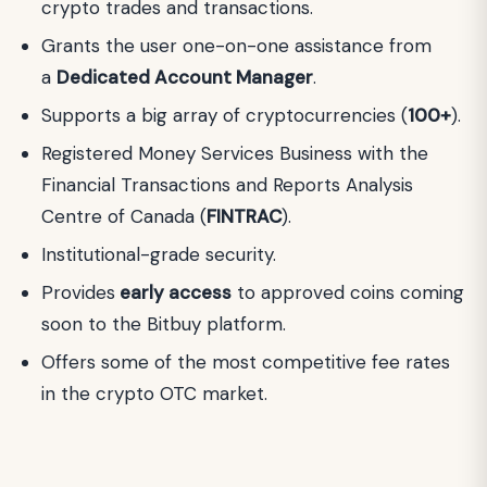
crypto trades and transactions.
Grants the user one-on-one assistance from
a
Dedicated Account Manager
.
Supports a big array of cryptocurrencies (
100+
).
Registered Money Services Business with the
Financial Transactions and Reports Analysis
Centre of Canada (
FINTRAC
).
Institutional-grade security.
Provides
early access
to approved coins coming
soon to the Bitbuy platform.
Offers some of the most competitive fee rates
in the crypto OTC market.