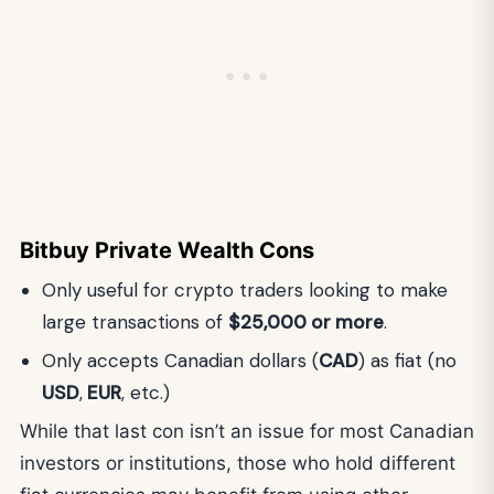
Bitbuy Private Wealth Cons
Only useful for crypto traders looking to make
large transactions of
$25,000 or more
.
Only accepts Canadian dollars (
CAD
) as fiat (no
USD
,
EUR
, etc.)
While that last con isn’t an issue for most Canadian
investors or institutions, those who hold different