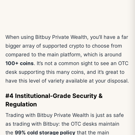
When using Bitbuy Private Wealth, you’ll have a far
bigger array of supported crypto to choose from
compared to the main platform, which is around
100+ coins
. It’s not a common sight to see an OTC
desk supporting this many coins, and it’s great to
have this level of variety available at your disposal.
#4 Institutional-Grade Security &
Regulation
Trading with Bitbuy Private Wealth is just as safe
as trading with Bitbuy: the OTC desks maintain
the
99% cold storage policy
that the main