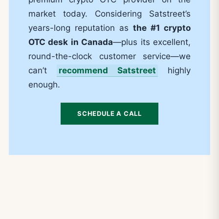
market today. Considering Satstreet’s
years-long reputation as
the #1 crypto
OTC desk in Canada
—plus its excellent,
round-the-clock customer service—we
can’t
recommend Satstreet
highly
enough.
SCHEDULE A CALL