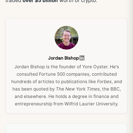
traded
over $5 billion
worth of crypto.
Jordan Bishop
Jordan Bishop is the founder of Yore Oyster. He's
consulted Fortune 500 companies, contributed
hundreds of articles to publications like
Forbes
, and
has been quoted by
The New York Times
, the BBC,
and elsewhere. He holds a degree in finance and
entrepreneurship from Wilfrid Laurier University.