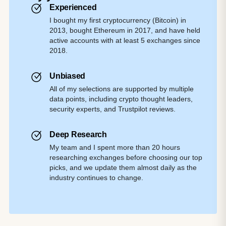
Experienced
I bought my first cryptocurrency (Bitcoin) in
2013, bought Ethereum in 2017, and have held
active accounts with at least 5 exchanges since
2018.
Unbiased
All of my selections are supported by multiple
data points, including crypto thought leaders,
security experts, and Trustpilot reviews.
Deep Research
My team and I spent more than 20 hours
researching exchanges before choosing our top
picks, and we update them almost daily as the
industry continues to change.