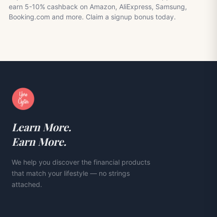
earn 5-10% cashback on Amazon, AliExpress, Samsung,
Booking.com and more. Claim a signup bonus today.
Learn More.
Earn More.
We help you discover the financial products
that match your lifestyle — no strings
attached.