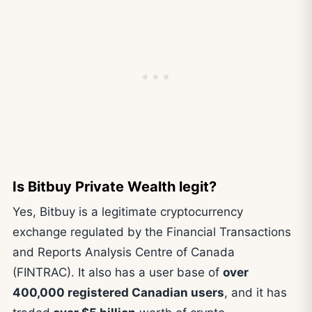
Is Bitbuy Private Wealth legit?
Yes, Bitbuy is a legitimate cryptocurrency
exchange regulated by the Financial Transactions
and Reports Analysis Centre of Canada
(FINTRAC). It also has a user base of
over
400,000 registered Canadian users
, and it has