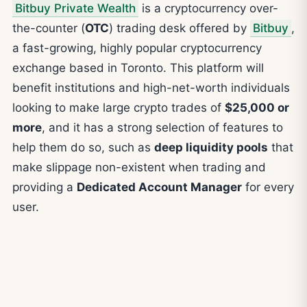
Bitbuy Private Wealth
is a cryptocurrency over-
the-counter (
OTC
) trading desk offered by
Bitbuy
,
a fast-growing, highly popular cryptocurrency
exchange based in Toronto. This platform will
benefit institutions and high-net-worth individuals
looking to make large crypto trades of
$25,000 or
more
, and it has a strong selection of features to
help them do so, such as
deep liquidity pools
that
make slippage non-existent when trading and
providing a
Dedicated Account Manager
for every
user.