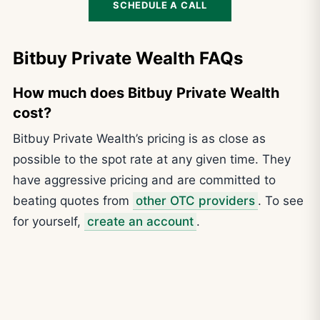
SCHEDULE A CALL
Bitbuy Private Wealth FAQs
How much does Bitbuy Private Wealth
cost?
Bitbuy Private Wealth’s pricing is as close as
possible to the spot rate at any given time. They
have aggressive pricing and are committed to
beating quotes from
other OTC providers
. To see
for yourself,
create an account
.