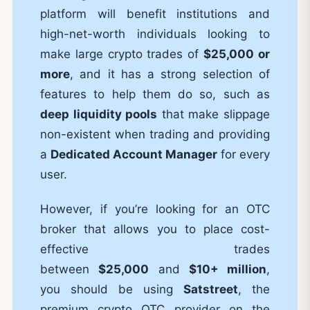
platform will benefit institutions and
high-net-worth individuals looking to
make large crypto trades of
$25,000 or
more
, and it has a strong selection of
features to help them do so, such as
deep liquidity pools
that make slippage
non-existent when trading and providing
a
Dedicated Account Manager
for every
user.
However, if you’re looking for an OTC
broker that allows you to place cost-
effective trades
between
$25,000
and
$10+ million
,
you should be using
Satstreet
, the
premium crypto OTC provider on the