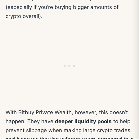
(especially if you’re buying bigger amounts of
crypto overall).
With Bitbuy Private Wealth, however, this doesn’t
happen. They have
deeper liquidity pools
to help
prevent slippage when making large crypto trades,