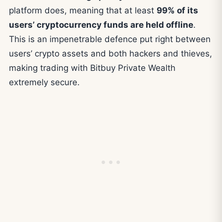
platform does, meaning that at least
99% of its
users’ cryptocurrency funds are held offline
.
This is an impenetrable defence put right between
users’ crypto assets and both hackers and thieves,
making trading with Bitbuy Private Wealth
extremely secure.