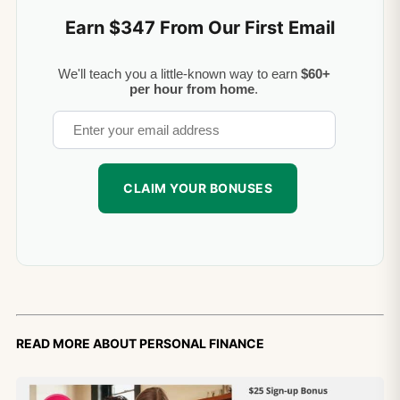
Earn $347 From Our First Email
We'll teach you a little-known way to earn
$60+
per hour from home
.
Read more about personal finance