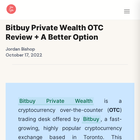
Bitbuy Private Wealth OTC
Review + A Better Option
Jordan Bishop
October 17, 2022
Bitbuy Private Wealth
is a
cryptocurrency over-the-counter (
OTC
)
trading desk offered by
Bitbuy
, a fast-
growing, highly popular cryptocurrency
exchange based in Toronto. This