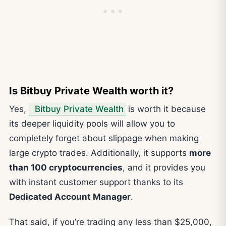
Is Bitbuy Private Wealth worth it?
Yes,
Bitbuy Private Wealth
is worth it because
its deeper liquidity pools will allow you to
completely forget about slippage when making
large crypto trades. Additionally, it supports
more
than 100 cryptocurrencies
, and it provides you
with instant customer support thanks to its
Dedicated Account Manager
.
That said, if you’re trading any less than $25,000,