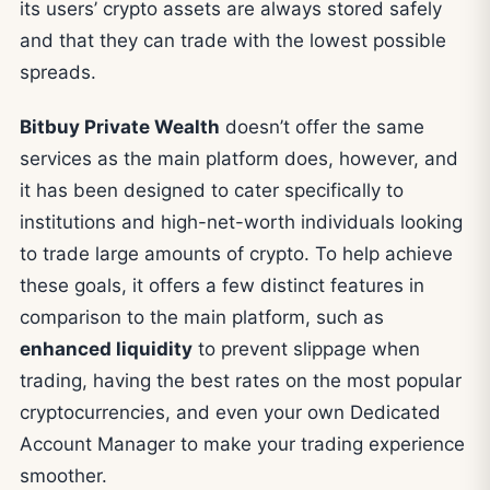
its users’ crypto assets are always stored safely
and that they can trade with the lowest possible
spreads.
Bitbuy Private Wealth
doesn’t offer the same
services as the main platform does, however, and
it has been designed to cater specifically to
institutions and high-net-worth individuals looking
to trade large amounts of crypto. To help achieve
these goals, it offers a few distinct features in
comparison to the main platform, such as
enhanced liquidity
to prevent slippage when
trading, having the best rates on the most popular
cryptocurrencies, and even your own Dedicated
Account Manager to make your trading experience
smoother.