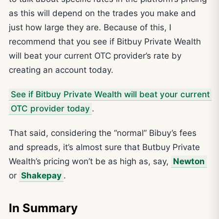
as this will depend on the trades you make and
just how large they are. Because of this, I
recommend that you see if Bitbuy Private Wealth
will beat your current OTC provider’s rate by
creating an account today.
See if Bitbuy Private Wealth will beat your current
OTC provider today
.
That said, considering the “normal” Bibuy’s fees
and spreads, it’s almost sure that Butbuy Private
Wealth’s pricing won’t be as high as, say,
Newton
or
Shakepay
.
In Summary