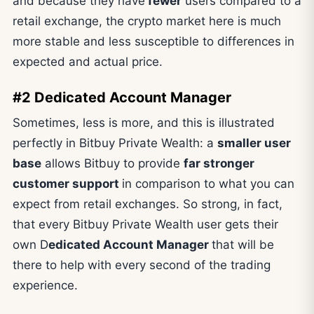
and because they have
fewer
users compared to a
retail exchange, the crypto market here is much
more stable and less susceptible to differences in
expected and actual price.
#2 Dedicated Account Manager
Sometimes, less is more, and this is illustrated
perfectly in Bitbuy Private Wealth: a
smaller user
base
allows Bitbuy to provide
far stronger
customer support
in comparison to what you can
expect from retail exchanges. So strong, in fact,
that every Bitbuy Private Wealth user gets their
own D
edicated Account Manager
that will be
there to help with every second of the trading
experience.