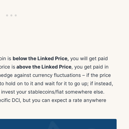
oin is
below the Linked Price,
you will get paid
price is
above the Linked Price
, you get paid in
hedge against currency fluctuations – if the price
 hold on to it and wait for it to go up; if instead,
 invest your stablecoins/fiat somewhere else.
cific DCI, but you can expect a rate anywhere