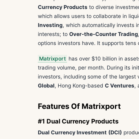
Currency Products
to diverse investmen
which allows users to collaborate in liq
Investing
, which automatically invests 
interests; to
Over-the-Counter Trading
options investors have. It supports tens o
Matrixport
has over $10 billion in asse
trading volume, per month. During its init
investors, including some of the largest
Global
, Hong Kong-based
C Ventures
,
Features Of Matrixport
#1 Dual Currency Products
Dual Currency Investment
(DCI)
produc