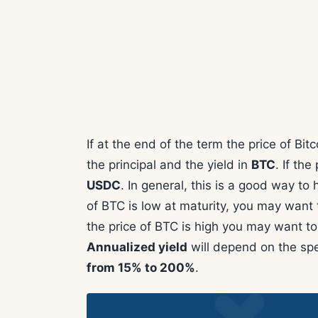
If at the end of the term the price of Bitc
the principal and the yield in
BTC
. If the 
USDC
. In general, this is a good way to 
of BTC is low at maturity, you may want to
the price of BTC is high you may want to
Annualized yield
will depend on the spe
from 15% to 200%
.