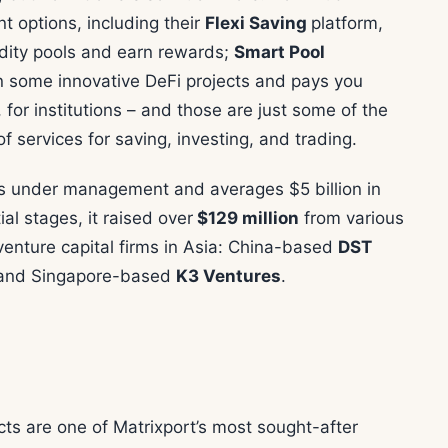
t options, including their
Flexi Saving
platform,
uidity pools and earn rewards;
Smart Pool
in some innovative DeFi projects and pays you
, for institutions – and those are just some of the
f services for saving, investing, and trading.
ts under management and averages $5 billion in
ial stages, it raised over
$129 million
from various
 venture capital firms in Asia: China-based
DST
 and Singapore-based
K3 Ventures
.
ts are one of Matrixport’s most sought-after