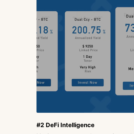
#2 DeFi Intelligence