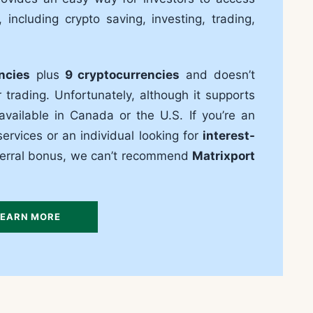
, including crypto saving, investing, trading,
ncies
plus
9 cryptocurrencies
and doesn’t
trading. Unfortunately, although it supports
 available in Canada or the U.S. If you’re an
ervices or an individual looking for
interest-
eferral bonus, we can’t recommend
Matrixport
LEARN MORE