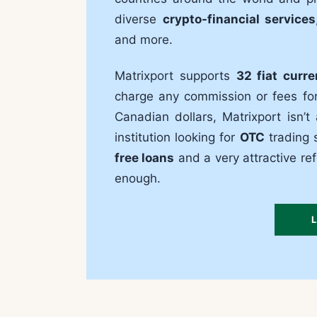
diverse
crypto-financial services
and more.
Matrixport supports
32 fiat curre
charge any commission or fees for 
Canadian dollars, Matrixport isn’t
institution looking for
OTC
trading s
free loans
and a very attractive r
enough.