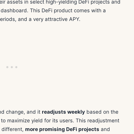
ir assets in select high-yielding DeFi projects and
dashboard. This DeFi product comes with a
periods, and a very attractive APY.
nd change, and it
readjusts weekly
based on the
to maximize yield for its users. This readjustment
 different,
more promising DeFi projects
and