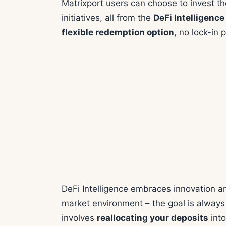
Matrixport users can choose to invest the
initiatives, all from the
DeFi Intelligence
flexible redemption option
, no lock-in 
DeFi Intelligence embraces innovation a
market environment – the goal is always 
involves
reallocating your deposits
into