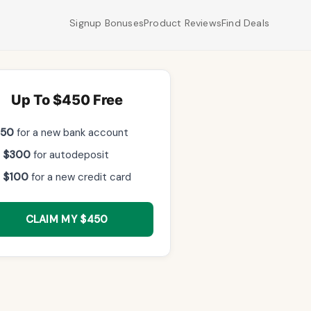
Signup Bonuses
Product Reviews
Find Deals
Up To $450 Free
$50
for a new bank account
 $300
for autodeposit
 $100
for a new credit card
CLAIM MY $450