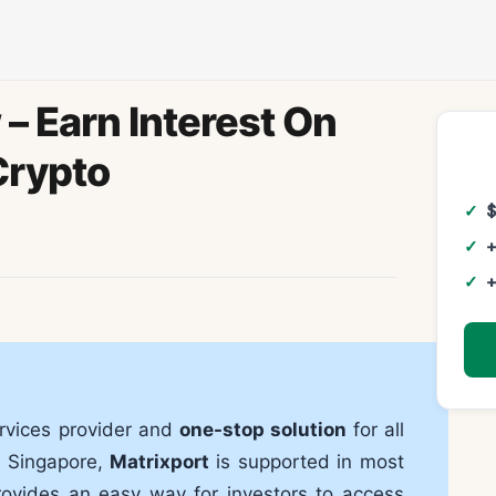
– Earn Interest On
Crypto
+
+
ervices provider and
one-stop solution
for all
n Singapore,
Matrixport
is supported in most
rovides an easy way for investors to access