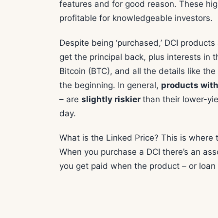
features and for good reason. These hig
profitable for knowledgeable investors.
Despite being ‘purchased,’ DCI product
get the principal back, plus interests in 
Bitcoin (BTC), and all the details like th
the beginning. In general,
products with
– are
slightly riskier
than their lower-yi
day.
What is the Linked Price? This is where
When you purchase a DCI there’s an as
you get paid when the product – or loan