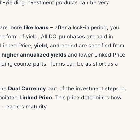
h-yielding investment products can be very
s are more
like loans
– after a lock-in period, you
the form of yield. All DCI purchases are paid in
e Linked Price,
yield
, and period are specified from
 higher annualized yields
and lower Linked Price
elding counterparts. Terms can be as short as a
 the
Dual Currency
part of the investment steps in.
sociated
Linked Price
. This price determines how
 – reaches maturity.