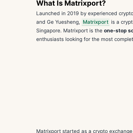
What Is Matrixport?
Launched in 2019 by experienced crypto
and Ge Yuesheng,
Matrixport
is a cryp
Singapore. Matrixport is the
one-stop so
enthusiasts looking for the most complet
Matrixport started as a crypto exchange