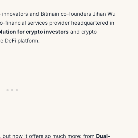
 innovators and Bitmain co-founders Jihan Wu
to-financial services provider headquartered in
lution for crypto investors
and crypto
e DeFi platform.
, but now it offers so much more: from
Dual-