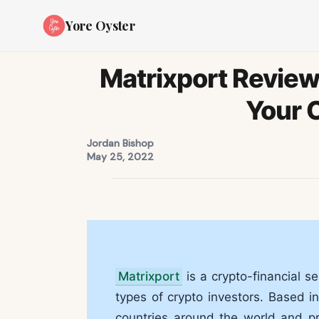
Yore Oyster
Matrixport Review 
Your 
Jordan Bishop
May 25, 2022
Matrixport
is a crypto-financial s
types of crypto investors. Based i
countries around the world and p