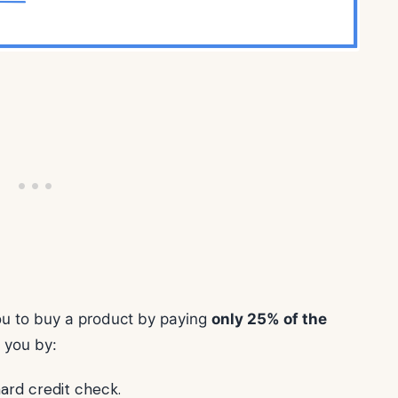
you to buy a product by paying
only 25% of the
s you by:
hard credit check.