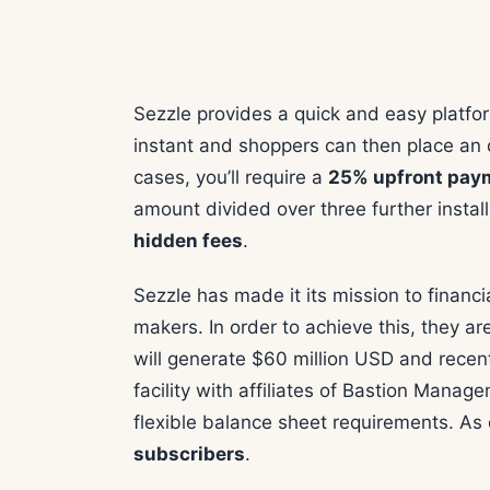
Sezzle provides a quick and easy platfor
instant and shoppers can then place an o
cases, you’ll require a
25% upfront pa
amount divided over three further insta
hidden fees
.
Sezzle has made it its mission to financ
makers. In order to achieve this, they are 
will generate $60 million USD and recent
facility with affiliates of Bastion Manag
flexible balance sheet requirements. As
subscribers
.