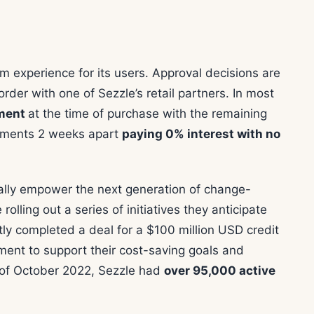
m experience for its users. Approval decisions are
rder with one of Sezzle’s retail partners. In most
yment
at the time of purchase with the remaining
llments 2 weeks apart
paying 0% interest with no
ially empower the next generation of change-
rolling out a series of initiatives they anticipate
ly completed a deal for a $100 million USD credit
ement to support their cost-saving goals and
 of October 2022, Sezzle had
over 95,000 active