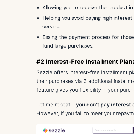
Allowing you to receive the product i
Helping you avoid paying high interest 
service.
Easing the payment process for those 
fund large purchases.
#2 Interest-Free Installment Plan
Sezzle offers interest-free installment p
their purchases via 3 additional install
feature gives you flexibility in your pur
Let me repeat –
you don’t pay interest 
However, if you fail to meet your repaym