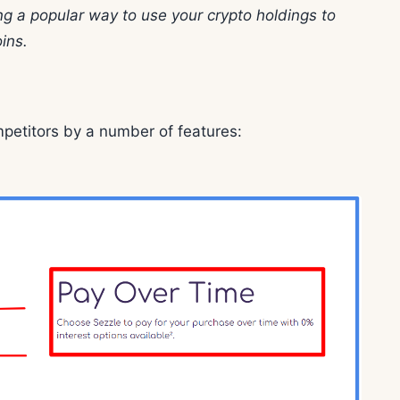
g a popular way to use your crypto holdings to
ins.
mpetitors by a number of features: