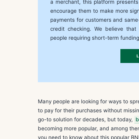
a merchant, this platform present
encourage them to make more signif
payments for customers and same-d
credit checking. We believe that
people requiring short-term fundin
Many people are looking for ways to sp
to pay for their purchases without miss
go-to solution for decades, but today,
b
becoming more popular, and among them, li
you need to know about this popular BNP