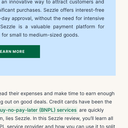
s an innovative way to attract customers and
icant purchases. Sezzle offers interest-free
ay approval, without the need for intensive
 Sezzle is a valuable payment platform for
g for small to medium-sized goods.
LEARN MORE
read their expenses and make time to earn enough
ing out on good deals. Credit cards have been the
uy-no-pay-later (BNPL) services
are quickly
es Sezzle. In this Sezzle review, you’ll learn all
L service provider and how you can use it to split