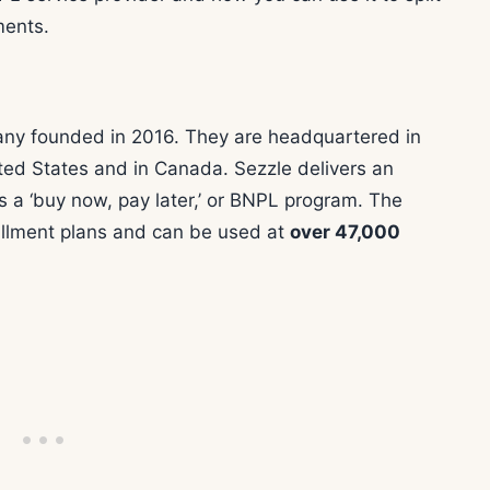
ments.
pany founded in 2016. They are headquartered in
ted States and in Canada. Sezzle delivers an
 a ‘buy now, pay later,’ or BNPL program. The
tallment plans and can be used at
over 47,000