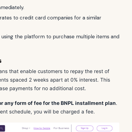
mmediately.
rates to credit card companies for a similar
using the platform to purchase multiple items and
s
lans that enable customers to repay the rest of
ments spaced 2 weeks apart at 0% interest. This
chase payments for no additional cost.
or any form of fee for the BNPL installment plan
.
ent schedule, you will be charged a fee.