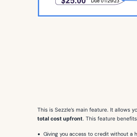
This is Sezzle’s main feature. It allows 
total cost upfront
. This feature benefit
Giving you access to credit without a 