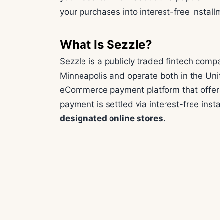
your purchases into interest-free install
What Is Sezzle?
Sezzle is a publicly traded fintech com
Minneapolis and operate both in the Uni
eCommerce payment platform that offers
payment is settled via interest-free ins
designated online stores
.