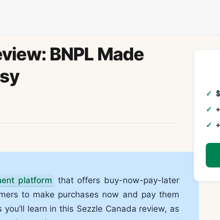
eview: BNPL Made
sy
+
+
ment platform
that offers buy-now-pay-later
tomers to make purchases now and pay them
As you’ll learn in this Sezzle Canada review, as