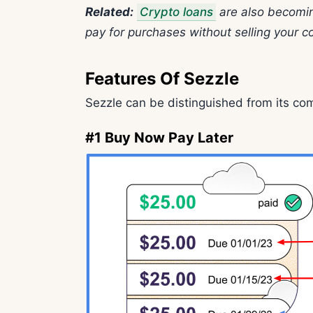
Related:
Crypto loans
are also becomin
pay for purchases without selling your co
Features Of Sezzle
Sezzle can be distinguished from its co
#1 Buy Now Pay Later