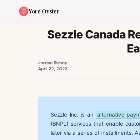
Yore Oyster
Sezzle Canada R
Ea
Jordan Bishop
April 22, 2023
Sezzle Inc. is an
alternative pay
(BNPL) services that enable cus
later via a series of installments. 