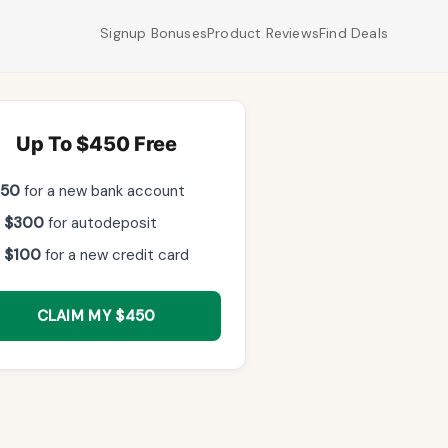
Signup Bonuses
Product Reviews
Find Deals
Up To $450 Free
$50
for a new bank account
 $300
for autodeposit
 $100
for a new credit card
CLAIM MY $450