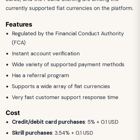
currently supported fiat currencies on the platform.
Features
Regulated by the Financial Conduct Authority
(FCA)
Instant account verification
Wide variety of supported payment methods
Has a referral program
Supports a wide array of fiat currencies
Very fast customer support response time
Cost
Credit/debit card purchases
: 5% + 0.1 USD
Skrill purchases
: 3.54% + 0.1 USD