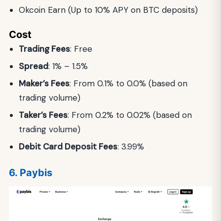
Okcoin Earn (Up to 10% APY on BTC deposits)
Cost
Trading Fees
: Free
Spread
: 1% – 1.5%
Maker’s Fees
: From 0.1% to 0.0% (based on
trading volume)
Taker’s Fees
: From 0.2% to 0.02% (based on
trading volume)
Debit Card Deposit Fees
: 3.99%
6. Paybis