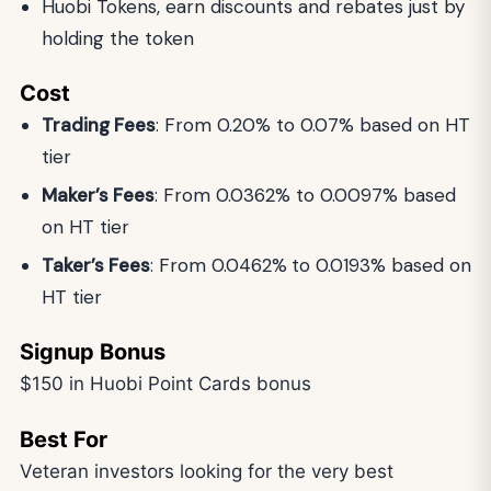
Huobi Tokens, earn discounts and rebates just by
holding the token
Cost
Trading Fees
: From 0.20% to 0.07% based on HT
tier
Maker’s Fees
: From 0.0362% to 0.0097% based
on HT tier
Taker’s Fees
: From 0.0462%
to 0.0193% based on
HT tier
Signup Bonus
$150 in Huobi Point Cards bonus
Best For
Veteran investors looking for the very best