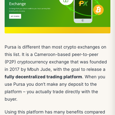
Pursa is different than most crypto exchanges on
this list. It is a Cameroon-based peer-to-peer
(P2P) cryptocurrency exchange that was founded
in 2017 by Mbuh Jude, with the goal to release a
fully decentralized trading platform
. When you
use Pursa you don’t make any deposit to the
platform – you actually trade directly with the
buyer.
Using this platform has many benefits compared