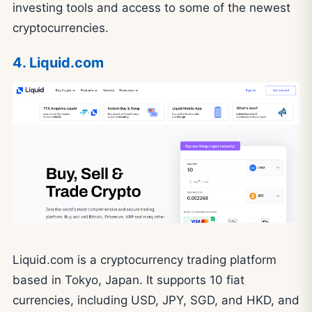
investing tools and access to some of the newest
cryptocurrencies.
4. Liquid.com
Liquid.com is a cryptocurrency trading platform
based in Tokyo, Japan. It supports 10 fiat
currencies, including USD, JPY, SGD, and HKD, and