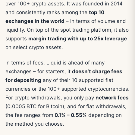
over 100+ crypto assets. It was founded in 2014
and consistently ranks among the
top 10
exchanges in the world
– in terms of volume and
liquidity. On top of the spot trading platform, it also
supports
margin trading with up to 25x leverage
on select crypto assets.
In terms of fees, Liquid is ahead of many
exchanges – for starters, it
doesn’t charge fees
for depositing
any of their 10 supported fiat
currencies or the 100+ supported cryptocurrencies.
For crypto withdrawals, you only pay
network fees
(0.0005 BTC for Bitcoin), and for fiat withdrawals,
the fee ranges from
0.1% – 0.55%
depending on
the method you choose.