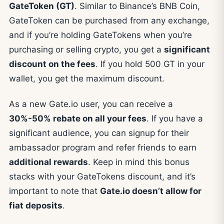
GateToken (GT)
. Similar to Binance’s BNB Coin,
GateToken can be purchased from any exchange,
and if you’re holding GateTokens when you’re
purchasing or selling crypto, you get a
significant
discount on the fees
. If you hold 500 GT in your
wallet, you get the maximum discount.
As a new Gate.io user, you can receive a
30%-50% rebate on all your fees
. If you have a
significant audience, you can signup for their
ambassador program and refer friends to earn
additional rewards
. Keep in mind this bonus
stacks with your GateTokens discount, and it’s
important to note that
Gate.io doesn’t allow for
fiat deposits
.