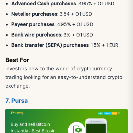
Advanced Cash purchases
: 3.95% + 0.1 USD
Neteller purchases
: 3.54 + 0.1 USD
Payeer purchases
: 4.95% + 0.1 USD
Bank wire purchases
: 3% + 0.1 USD
Bank transfer (SEPA) purchases
: 1.5% + 1 EUR
Best For
Investors new to the world of cryptocurrency
trading looking for an easy-to-understand crypto
exchange.
7. Pursa