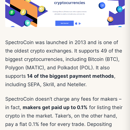
SpectroCoin was launched in 2013 and is one of
the oldest crypto exchanges. It supports 49 of the
biggest cryptocurrencies, including Bitcoin (BTC),
Polygon (MATIC), and Polkadot (POL). It also
supports
14 of the biggest payment methods
,
including SEPA, Skrill, and Neteller.
SpectroCoin doesn’t charge any fees for makers –
in fact,
makers get paid up to 0.1%
for listing their
crypto in the market. Taker’s, on the other hand,
pay a flat 0.1% fee for every trade. Depositing