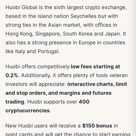
Huobi Global is the sixth largest crypto exchange,
based in the island nation Seychelles but with
strong ties in the Asian market, with offices in
Hong Kong, Singapore, South Korea and Japan. It
also has a strong presence in Europe in countries
like Italy and Portugal.
Huobi offers competitively
low fees starting at
0.2%
. Additionally, it offers plenty of tools veteran
investors will appreciate:
interactive charts, limit
and stop orders, and margins and futures
trading
. Huobi supports over
400
cryptocurrencies
.
New Huobi users will receive a
$150 bonus
in
point cards and will get the chance to start earning