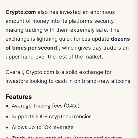
Crypto.com
also has invested an enormous
amount of money into its platform’s security,
making trading with them extremely safe. The
exchange is lightning quick (prices update
dozens
of times per second
), which gives day traders an
upper hand over the rest of the market.
Overall, Crypto.com is a solid exchange for
investors looking to cash in on brand-new altcoins.
Features
Average trading fees (0.4%)
Supports 100+ cryptocurrencies
Allows up to 10x leverage