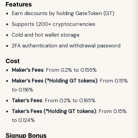
Features
Earn discounts by holding GateToken (GT)
Supports 1,200+ cryptocurrencies
Cold and hot wallet storage
2FA authentication and withdrawal password
Cost
Maker’s Fees
: From 0.2% to 0.155%
Maker’s Fees (*Holding GT tokens)
: From 0.15%
to 0.116%
Taker’s Fees
: From 0.2% to 0.165%
Taker’s Fees (*Holding GT tokens)
: From 0.15%
to 0.124%
Signup Bonus