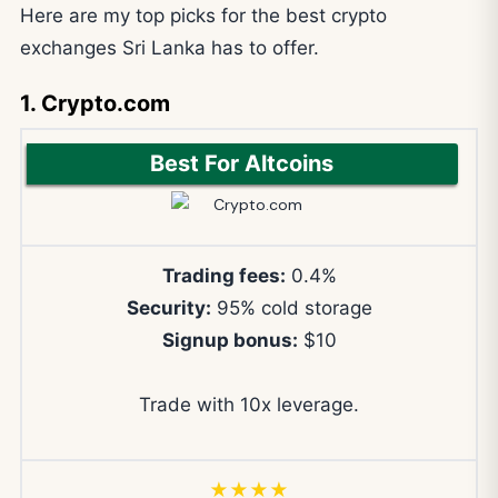
Here are my top picks for the best crypto
exchanges Sri Lanka has to offer.
1. Crypto.com
Best For Altcoins
Trading fees:
0.4%
Security:
95% cold storage
Signup bonus:
$10
Trade with 10x leverage.
★★★★