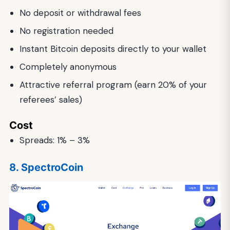
No deposit or withdrawal fees
No registration needed
Instant Bitcoin deposits directly to your wallet
Completely anonymous
Attractive referral program (earn 20% of your
referees’ sales)
Cost
Spreads: 1% – 3%
8. SpectroCoin