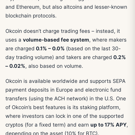
and Ethereum, but also altcoins and lesser-known
blockchain protocols.
Okcoin doesn’t charge trading fees – instead, it
uses a
volume-based fee system
, where makers
are charged
0.1% – 0.0%
(based on the last 30-
day trading volume) and takers are charged
0.2%
– 0.02%
, also based on volume.
Okcoin is available worldwide and supports SEPA
payment deposits in Europe and electronic fund
transfers (using the ACH network) in the U.S. One
of Okcoin’s best features is its staking platform,
where investors can lock in one of the supported
cryptos (for a fixed term) and earn
up to 17% APY
,
depending on the asset (10% for BTC).