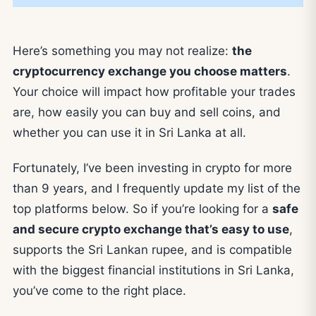
Here’s something you may not realize:
the
cryptocurrency exchange you choose matters
.
Your choice will impact how profitable your trades
are, how easily you can buy and sell coins, and
whether you can use it in Sri Lanka at all.
Fortunately, I’ve been investing in crypto for more
than 9 years, and I frequently update my list of the
top platforms below. So if you’re looking for a
safe
and secure crypto exchange that’s easy to use
,
supports the Sri Lankan rupee, and is compatible
with the biggest financial institutions in Sri Lanka,
you’ve come to the right place.