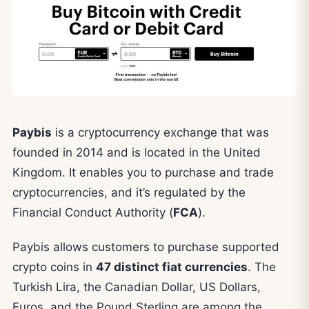
Paybis
is a cryptocurrency exchange that was
founded in 2014 and is located in the United
Kingdom. It enables you to purchase and trade
cryptocurrencies, and it’s regulated by the
Financial Conduct Authority (
FCA
).
Paybis allows customers to purchase supported
crypto coins in
47 distinct fiat currencies
. The
Turkish Lira, the Canadian Dollar, US Dollars,
Euros, and the Pound Sterling are among the