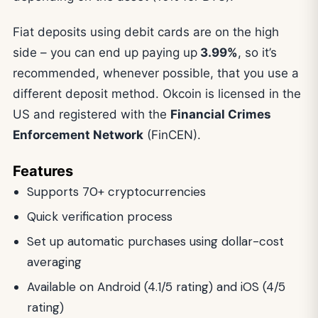
Fiat deposits using debit cards are on the high
side – you can end up paying up
3.99%
, so it’s
recommended, whenever possible, that you use a
different deposit method. Okcoin is licensed in the
US and registered with the
Financial Crimes
Enforcement Network
(FinCEN).
Features
Supports 70+ cryptocurrencies
Quick verification process
Set up automatic purchases using dollar-cost
averaging
Available on Android (4.1/5 rating) and iOS (4/5
rating)