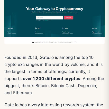
Founded in 2013, Gate.io is among the top 10
crypto exchanges in the world by volume, and it is
the largest in terms of offerings: currently, it
supports
over 1,200 different cryptos
. Among the
biggest, there’s Bitcoin, Bitcoin Cash, Dogecoin,
and Ethereum.
Gate.io has a very interesting rewards system: the