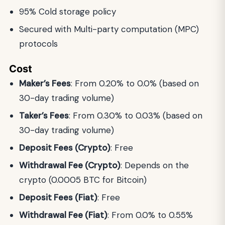
95% Cold storage policy
Secured with Multi-party computation (MPC)
protocols
Cost
Maker’s Fees
: From 0.20% to 0.0% (based on
30-day trading volume)
Taker’s Fees
: From 0.30% to 0.03% (based on
30-day trading volume)
Deposit Fees (Crypto)
: Free
Withdrawal Fee (Crypto)
: Depends on the
crypto (0.0005 BTC for Bitcoin)
Deposit Fees (Fiat)
: Free
Withdrawal Fee (Fiat)
: From 0.0% to 0.55%