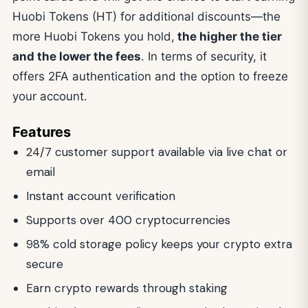
Huobi Tokens (HT) for additional discounts—the
more Huobi Tokens you hold,
the higher the tier
and the lower the fees
. In terms of security, it
offers 2FA authentication and the option to freeze
your account.
Features
24/7 customer support available via live chat or
email
Instant account verification
Supports over 400 cryptocurrencies
98% cold storage policy keeps your crypto extra
secure
Earn crypto rewards through staking