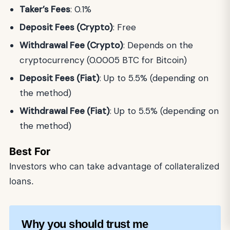
Taker’s Fees
: 0.1%
Deposit Fees (Crypto)
: Free
Withdrawal Fee (Crypto)
: Depends on the
cryptocurrency (0.0005 BTC for Bitcoin)
Deposit Fees (Fiat)
: Up to 5.5% (depending on
the method)
Withdrawal Fee (Fiat)
: Up to 5.5% (depending on
the method)
Best For
Investors who can take advantage of collateralized
loans.
Why you should trust me