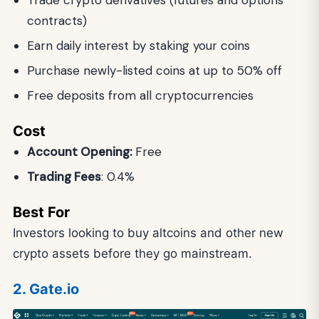
Trade crypto derivatives (futures and options
contracts)
Earn daily interest by staking your coins
Purchase newly-listed coins at up to 50% off
Free deposits from all cryptocurrencies
Cost
Account Opening:
Free
Trading Fees
: 0.4%
Best For
Investors looking to buy altcoins and other new
crypto assets before they go mainstream.
2. Gate.io