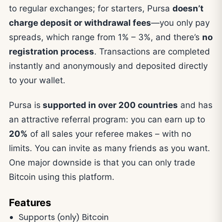
to regular exchanges; for starters, Pursa
doesn’t
charge deposit or withdrawal fees
—you only pay
spreads, which range from 1% – 3%, and there’s
no
registration process
. Transactions are completed
instantly and anonymously and deposited directly
to your wallet.
Pursa is
supported in over 200 countries
and has
an attractive referral program: you can earn up to
20%
of all sales your referee makes – with no
limits. You can invite as many friends as you want.
One major downside is that you can only trade
Bitcoin using this platform.
Features
Supports (only) Bitcoin