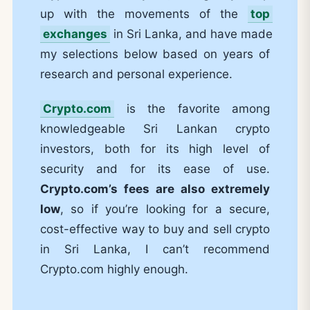
up with the movements of the
top
exchanges
in Sri Lanka, and have made
my selections below based on years of
research and personal experience.
Crypto.com
is the favorite among
knowledgeable Sri Lankan crypto
investors, both for its high level of
security and for its ease of use.
Crypto.com’s fees are also extremely
low
, so if you’re looking for a secure,
cost-effective way to buy and sell crypto
in Sri Lanka, I can’t recommend
Crypto.com highly enough.