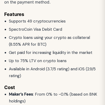
on the payment method.
Features
Supports 49 cryptocurrencies
SpectroCoin Visa Debit Card
Crypto loans using your crypto as collateral
(8.55% APR for BTC)
Get paid for increasing liquidity in the market
Up to 75% LTV on crypto loans
Available in Android (3.7/5 rating) and iOS (2.9/5
rating)
Cost
Maker’s Fees
: From 0% to -0.1% (based on BNK
holdings)