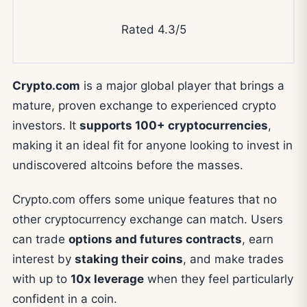
Rated 4.3/5
Crypto.com
is a major global player that brings a
mature, proven exchange to experienced crypto
investors. It
supports 100+ cryptocurrencies
,
making it an ideal fit for anyone looking to invest in
undiscovered altcoins before the masses.
Crypto.com offers some unique features that no
other cryptocurrency exchange can match. Users
can trade
options and futures contracts
, earn
interest by
staking their coins
, and make trades
with up to
10x leverage
when they feel particularly
confident in a coin.