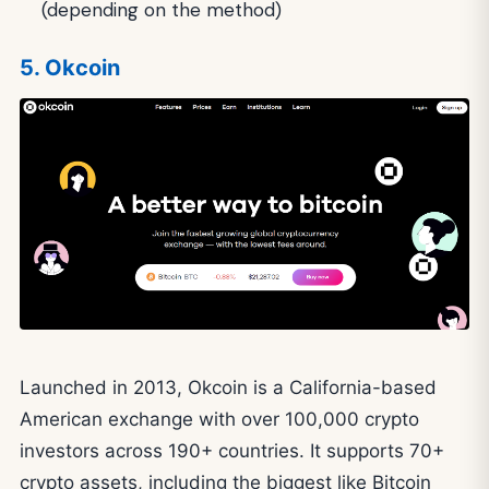
(depending on the method)
5. Okcoin
Launched in 2013, Okcoin is a California-based
American exchange with over 100,000 crypto
investors across 190+ countries. It supports 70+
crypto assets, including the biggest like Bitcoin