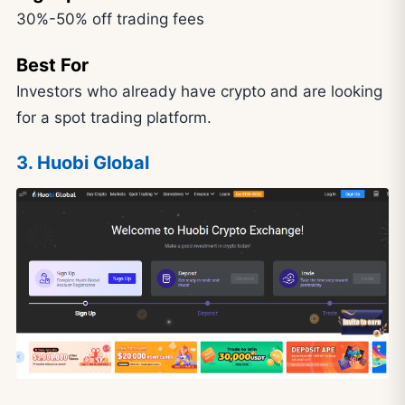
30%-50% off trading fees
Best For
Investors who already have crypto and are looking
for a spot trading platform.
3. Huobi Global