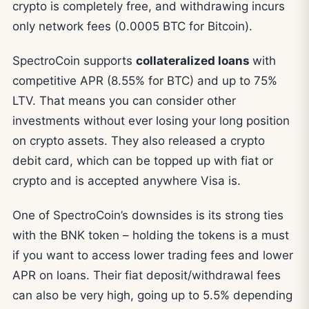
crypto is completely free, and withdrawing incurs
only network fees (0.0005 BTC for Bitcoin).
SpectroCoin supports
collateralized loans
with
competitive APR (8.55% for BTC) and up to 75%
LTV. That means you can consider other
investments without ever losing your long position
on crypto assets. They also released a crypto
debit card, which can be topped up with fiat or
crypto and is accepted anywhere Visa is.
One of SpectroCoin’s downsides is its strong ties
with the BNK token – holding the tokens is a must
if you want to access lower trading fees and lower
APR on loans. Their fiat deposit/withdrawal fees
can also be very high, going up to 5.5% depending