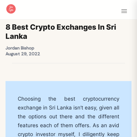
8 Best Crypto Exchanges In Sri
Lanka
Jordan Bishop
August 29, 2022
Choosing the best cryptocurrency
exchange in Sri Lanka isn’t easy, given all
the options out there and the different
features each of them offers. As an avid
crypto investor myself, I diligently keep