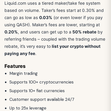
Liquid.com uses a tiered maker/take fee system
based on volume. Taker’s fees start at
0.30% and
can go as low as
0.03%
(or even lower if you pay
using QASH). Maker’s fees are lower, starting at
0.20%
, and users can get up to a
50% rebate
by
referring friends – coupled with the trading volume
rebate, it’s very easy to
list your crypto without
paying any fee
.
Features
Margin trading
Supports 100+ cryptocurrencies
Supports 10+ fiat currencies
Customer support available 24/7
Up to 25x leverage