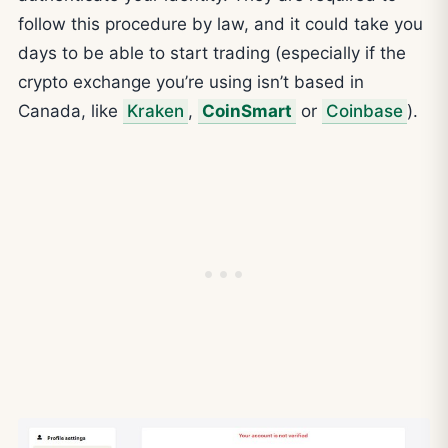
follow this procedure by law, and it could take you
days to be able to start trading (especially if the
crypto exchange you’re using isn’t based in
Canada, like
Kraken
,
CoinSmart
or
Coinbase
).