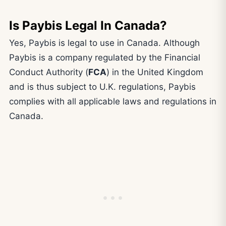
Is Paybis Legal In Canada?
Yes, Paybis is legal to use in Canada. Although
Paybis is a company regulated by the Financial
Conduct Authority (
FCA
) in the United Kingdom
and is thus subject to U.K. regulations, Paybis
complies with all applicable laws and regulations in
Canada.