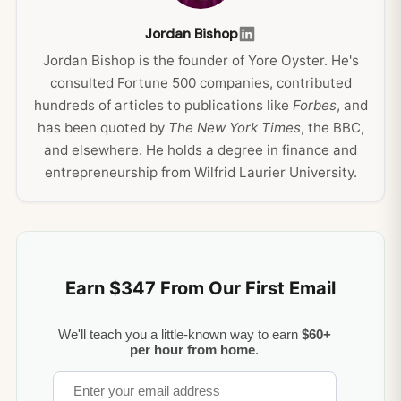
Jordan Bishop
Jordan Bishop is the founder of Yore Oyster. He's
consulted Fortune 500 companies, contributed
hundreds of articles to publications like
Forbes
, and
has been quoted by
The New York Times
, the BBC,
and elsewhere. He holds a degree in finance and
entrepreneurship from Wilfrid Laurier University.
Earn $347 From Our First Email
We'll teach you a little-known way to earn
$60+
per hour from home
.