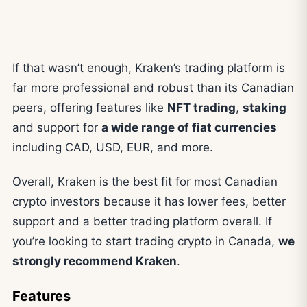
If that wasn’t enough, Kraken’s trading platform is
far more professional and robust than its Canadian
peers, offering features like
NFT trading
,
staking
and support for
a wide range of fiat currencies
including CAD, USD, EUR, and more.
Overall, Kraken is the best fit for most Canadian
crypto investors because it has lower fees, better
support and a better trading platform overall. If
you’re looking to start trading crypto in Canada,
we
strongly recommend Kraken
.
Features