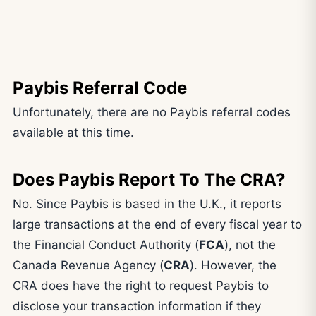
Paybis Referral Code
Unfortunately, there are no Paybis referral codes
available at this time.
Does Paybis Report To The CRA?
No. Since Paybis is based in the U.K., it reports
large transactions at the end of every fiscal year to
the Financial Conduct Authority (
FCA
), not the
Canada Revenue Agency (
CRA
). However, the
CRA does have the right to request Paybis to
disclose your transaction information if they