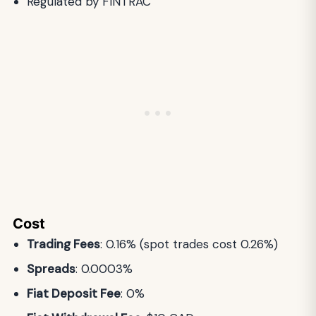
Regulated by FINTRAC
Cost
Trading Fees
: 0.16% (spot trades cost 0.26%)
Spreads
: 0.0003%
Fiat Deposit Fee
: 0%