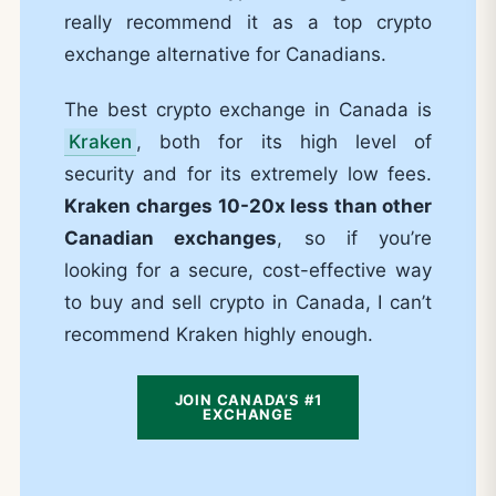
really recommend it as a top crypto
exchange alternative for Canadians.
The best crypto exchange in Canada is
Kraken
, both for its high level of
security and for its extremely low fees.
Kraken
charges 10-20x less than other
Canadian exchanges
, so if you’re
looking for a secure, cost-effective way
to buy and sell crypto in Canada, I can’t
recommend Kraken highly enough.
JOIN CANADA’S #1
EXCHANGE