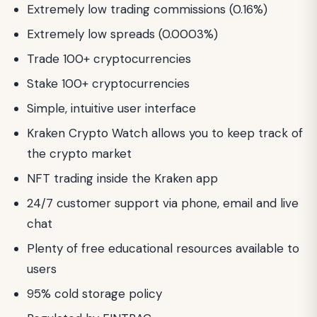
Extremely low trading commissions (0.16%)
Extremely low spreads (0.0003%)
Trade 100+ cryptocurrencies
Stake 100+ cryptocurrencies
Simple, intuitive user interface
Kraken Crypto Watch allows you to keep track of
the crypto market
NFT trading inside the Kraken app
24/7 customer support via phone, email and live
chat
Plenty of free educational resources available to
users
95% cold storage policy