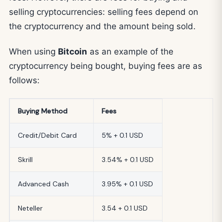
selling cryptocurrencies: selling fees depend on
the cryptocurrency and the amount being sold.
When using
Bitcoin
as an example of the
cryptocurrency being bought, buying fees are as
follows:
Buying Method
Fees
Credit/Debit Card
5% + 0.1 USD
Skrill
3.54% + 0.1 USD
Advanced Cash
3.95% + 0.1 USD
Neteller
3.54 + 0.1 USD