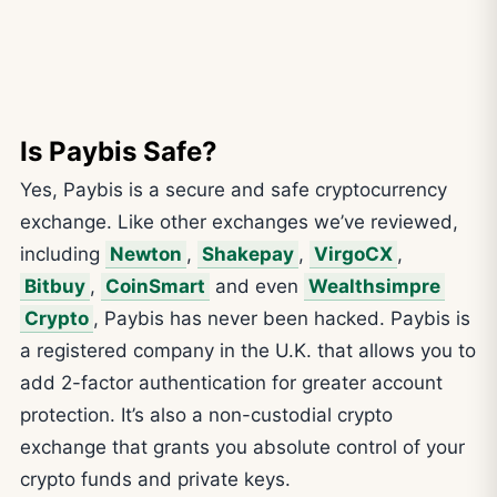
Is Paybis Safe?
Yes, Paybis is a secure and safe cryptocurrency
exchange. Like other exchanges we’ve reviewed,
including
Newton
,
Shakepay
,
VirgoCX
,
Bitbuy
,
CoinSmart
and even
Wealthsimpre
Crypto
, Paybis has never been hacked. Paybis is
a registered company in the U.K. that allows you to
add 2-factor authentication for greater account
protection. It’s also a non-custodial crypto
exchange that grants you absolute control of your
crypto funds and private keys.