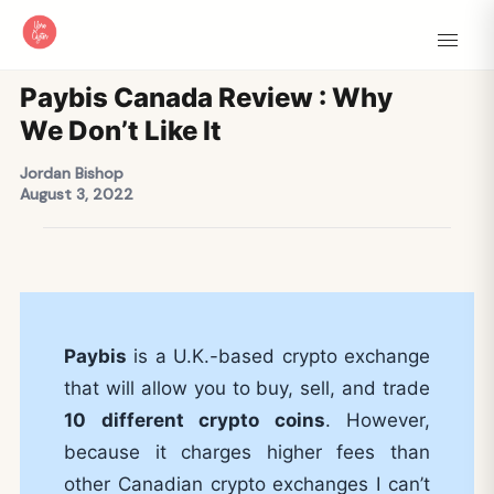
Paybis Canada Review : Why
We Don’t Like It
Jordan Bishop
August 3, 2022
Paybis
is a U.K.-based crypto exchange
that will allow you to buy, sell, and trade
10 different crypto coins
. However,
because it charges higher fees than
other Canadian crypto exchanges I can’t