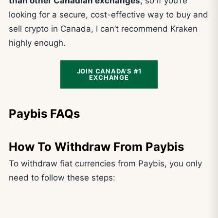
than other Canadian exchanges
, so if you’re
looking for a secure, cost-effective way to buy and
sell crypto in Canada, I can’t recommend Kraken
highly enough.
JOIN CANADA’S #1
EXCHANGE
Paybis FAQs
How To Withdraw From Paybis
To withdraw fiat currencies from Paybis, you only
need to follow these steps: