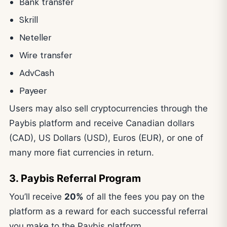
Bank transfer
Skrill
Neteller
Wire transfer
AdvCash
Payeer
Users may also sell cryptocurrencies through the
Paybis platform and receive Canadian dollars
(CAD), US Dollars (USD), Euros (EUR), or one of
many more fiat currencies in return.
3. Paybis Referral Program
You’ll receive
20%
of all the fees you pay on the
platform as a reward for each successful referral
you make to the Paybis platform.