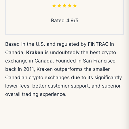
★★★★★
Rated 4.9/5
Based in the U.S. and regulated by FINTRAC in
Canada,
Kraken
is undoubtedly the best crypto
exchange in Canada. Founded in San Francisco
back in 2011, Kraken outperforms the smaller
Canadian crypto exchanges due to its significantly
lower fees, better customer support, and superior
overall trading experience.