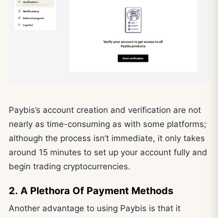
Paybis’s account creation and verification are not
nearly as time-consuming as with some platforms;
although the process isn’t immediate, it only takes
around 15 minutes to set up your account fully and
begin trading cryptocurrencies.
2. A Plethora Of Payment Methods
Another advantage to using Paybis is that it