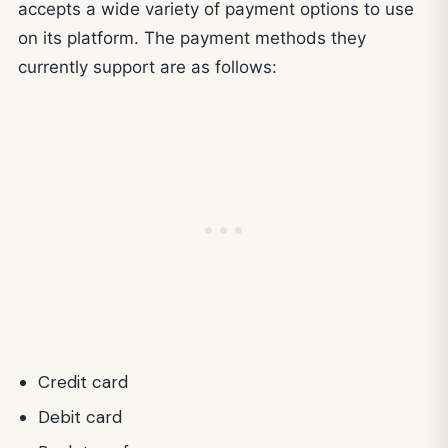
accepts a wide variety of payment options to use
on its platform. The payment methods they
currently support are as follows:
Credit card
Debit card