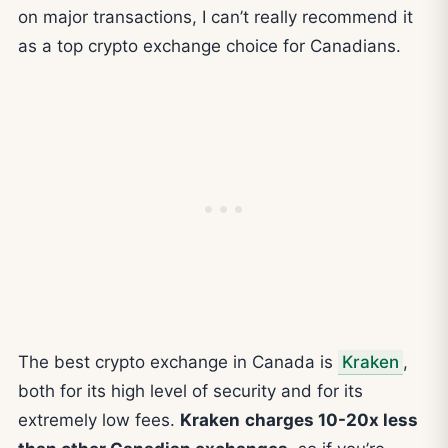
on major transactions, I can’t really recommend it
as a top crypto exchange choice for Canadians.
The best crypto exchange in Canada is
Kraken
,
both for its high level of security and for its
extremely low fees.
Kraken
charges 10-20x less