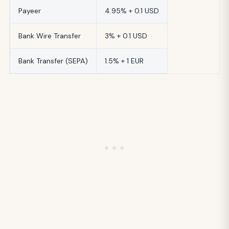
Payeer
4.95% + 0.1 USD
Bank Wire Transfer
3% + 0.1 USD
Bank Transfer (SEPA)
1.5% + 1 EUR