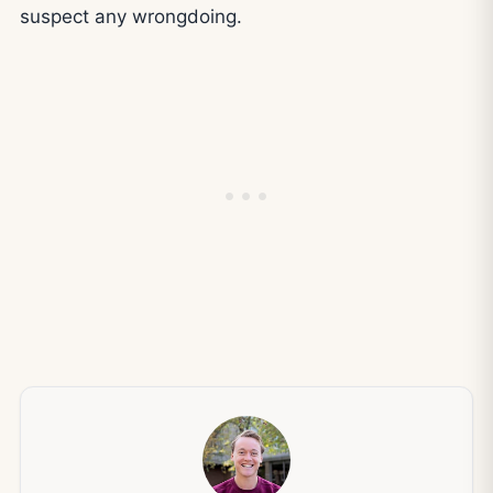
suspect any wrongdoing.