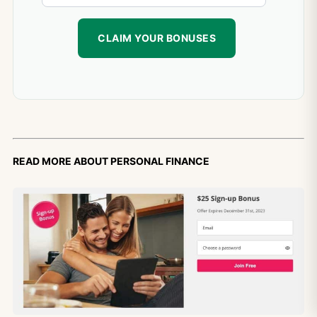
Read more about personal finance