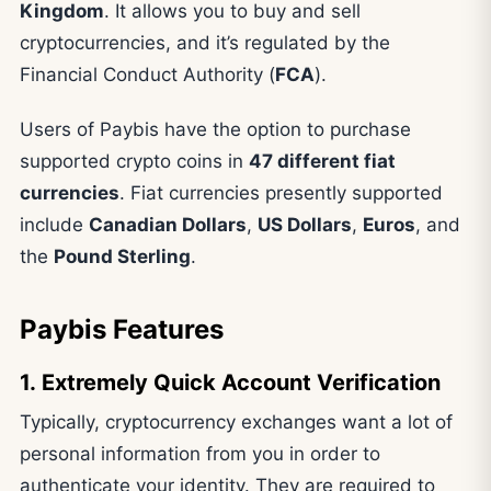
Kingdom
. It allows you to buy and sell
cryptocurrencies, and it’s regulated by the
Financial Conduct Authority (
FCA
).
Users of Paybis have the option to purchase
supported crypto coins in
47 different fiat
currencies
. Fiat currencies presently supported
include
Canadian Dollars
,
US Dollars
,
Euros
, and
the
Pound Sterling
.
Paybis Features
1. Extremely Quick Account Verification
Typically, cryptocurrency exchanges want a lot of
personal information from you in order to
authenticate your identity. They are required to