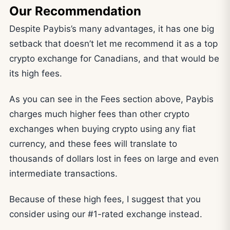
Our Recommendation
Despite Paybis’s many advantages, it has one big
setback that doesn’t let me recommend it as a top
crypto exchange for Canadians, and that would be
its high fees.
As you can see in the Fees section above, Paybis
charges much higher fees than other crypto
exchanges when buying crypto using any fiat
currency, and these fees will translate to
thousands of dollars lost in fees on large and even
intermediate transactions.
Because of these high fees, I suggest that you
consider using our #1-rated exchange instead.