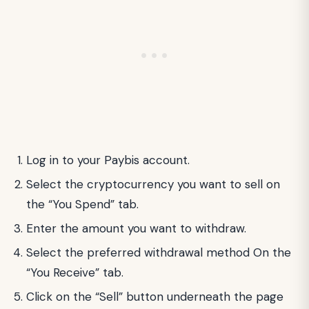
Log in to your Paybis account.
Select the cryptocurrency you want to sell on
the “You Spend” tab.
Enter the amount you want to withdraw.
Select the preferred withdrawal method On the
“You Receive” tab.
Click on the “Sell” button underneath the page