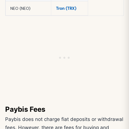
NEO (NEO)
Tron (TRX)
Paybis Fees
Paybis does not charge fiat deposits or withdrawal
fees. However, there are fees for buying and