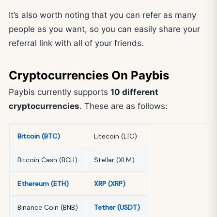
It’s also worth noting that you can refer as many
people as you want, so you can easily share your
referral link with all of your friends.
Cryptocurrencies On Paybis
Paybis currently supports
10 different
cryptocurrencies
. These are as follows:
Bitcoin (BTC)
Litecoin (LTC)
Bitcoin Cash (BCH)
Stellar (XLM)
Ethereum (ETH)
XRP (XRP)
Binance Coin (BNB)
Tether (USDT)