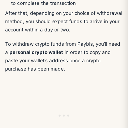
to complete the transaction.
After that, depending on your choice of withdrawal
method, you should expect funds to arrive in your
account within a day or two.
To withdraw crypto funds from Paybis, you’ll need
a
personal crypto wallet
in order to copy and
paste your wallet’s address once a crypto
purchase has been made.