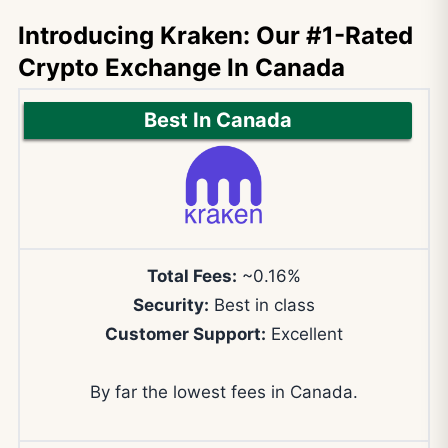
Introducing Kraken: Our #1-Rated
Crypto Exchange In Canada
Best In Canada
Total Fees:
~0.16%
Security:
Best in class
Customer Support:
Excellent
By far the lowest fees in Canada.