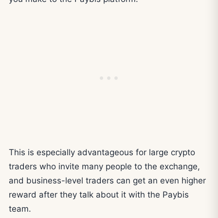
This is especially advantageous for large crypto
traders who invite many people to the exchange,
and business-level traders can get an even higher
reward after they talk about it with the Paybis
team.