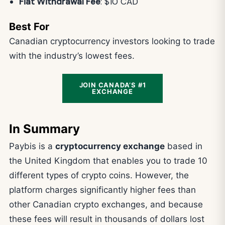
Fiat Withdrawal Fee
: $10 CAD
Best For
Canadian cryptocurrency investors looking to trade
with the industry’s lowest fees.
JOIN CANADA’S #1
EXCHANGE
In Summary
Paybis is a
cryptocurrency exchange
based in
the United Kingdom that enables you to trade 10
different types of crypto coins. However, the
platform charges significantly higher fees than
other Canadian crypto exchanges, and because
these fees will result in thousands of dollars lost