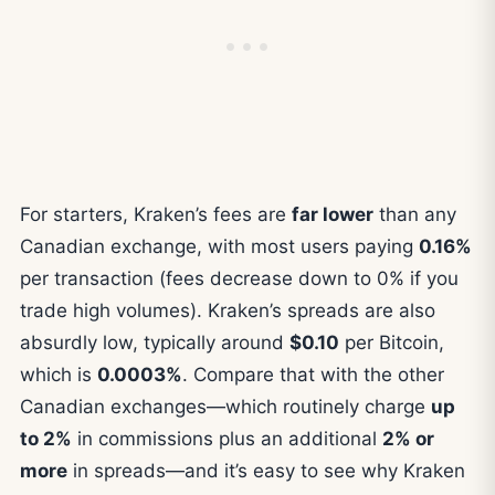
For starters, Kraken’s fees are
far lower
than any
Canadian exchange, with most users paying
0.16%
per transaction (fees decrease down to 0% if you
trade high volumes). Kraken’s spreads are also
absurdly low, typically around
$0.10
per Bitcoin,
which is
0.0003%
. Compare that with the other
Canadian exchanges—which routinely charge
up
to 2%
in commissions plus an additional
2% or
more
in spreads—and it’s easy to see why Kraken