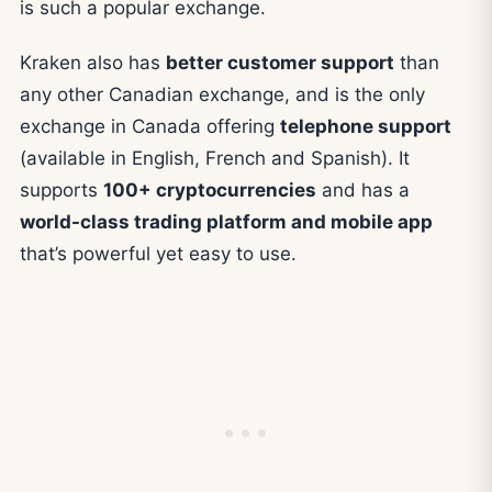
is such a popular exchange.
Kraken also has
better customer support
than
any other Canadian exchange, and is the only
exchange in Canada offering
telephone support
(available in English, French and Spanish). It
supports
100+ cryptocurrencies
and has a
world-class trading platform and mobile app
that’s powerful yet easy to use.