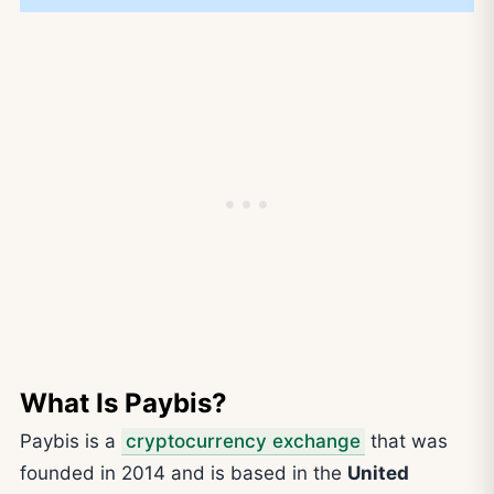
What Is Paybis?
Paybis is a
cryptocurrency exchange
that was
founded in 2014 and is based in the
United