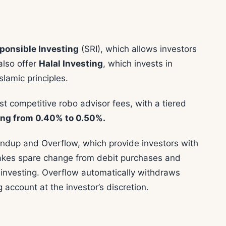
sponsible Investing
(SRI), which allows investors
also offer
Halal Investing
, which invests in
slamic principles.
t competitive robo advisor fees, with a tiered
ng from 0.40% to 0.50%.
ndup and Overflow, which provide investors with
takes spare change from debit purchases and
e investing. Overflow automatically withdraws
account at the investor’s discretion.