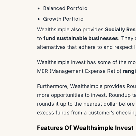
Balanced Portfolio
Growth Portfolio
Wealthsimple also provides
Socially Re
to
fund sustainable businesses
. They 
alternatives that adhere to and respect I
Wealthsimple Invest has some of the mos
MER (Management Expense Ratio)
rangi
Furthermore, Wealthsimple provides Rou
more opportunities to invest. Roundup 
rounds it up to the nearest dollar befor
excess funds from a customer’s checking 
Features Of Wealthsimple Invest