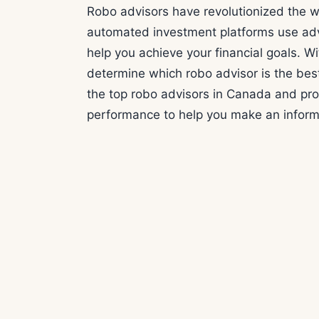
Robo advisors have revolutionized the 
automated investment platforms use adv
help you achieve your financial goals. Wit
determine which robo advisor is the best 
the top robo advisors in Canada and prov
performance to help you make an inform