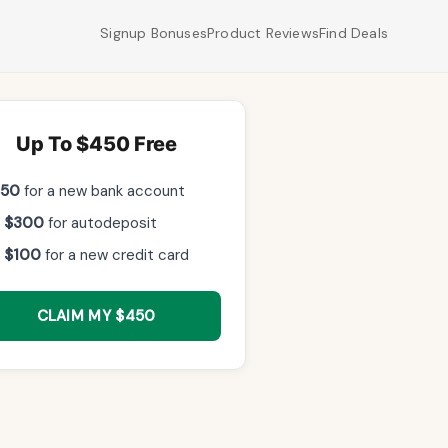
Signup Bonuses
Product Reviews
Find Deals
Up To $450 Free
$50
for a new bank account
 $300
for autodeposit
 $100
for a new credit card
CLAIM MY $450