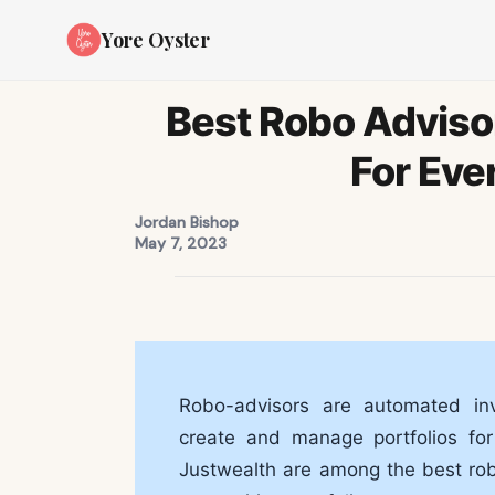
Yore Oyster
Best Robo Adviso
For Eve
Jordan Bishop
May 7, 2023
Robo-advisors are automated inv
create and manage portfolios for
Justwealth are among the best rob