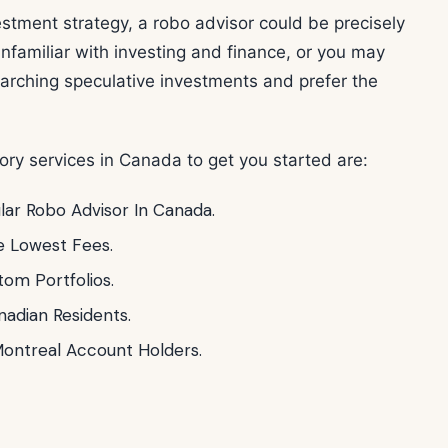
vestment strategy, a robo advisor could be precisely
nfamiliar with investing and finance, or you may
earching speculative investments and prefer the
ory services in Canada to get you started are:
lar Robo Advisor In Canada.
e Lowest Fees.
om Portfolios.
nadian Residents.
ontreal Account Holders.