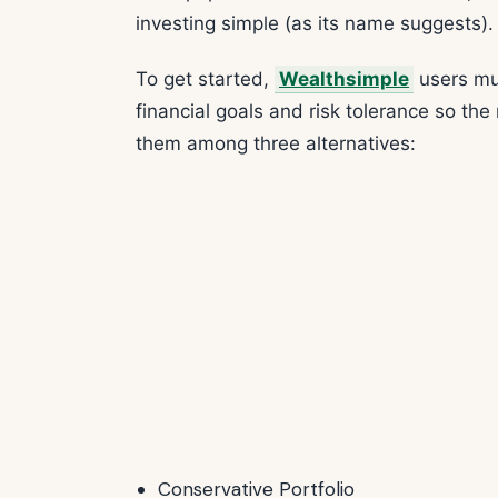
investing simple (as its name suggests).
To get started,
Wealthsimple
users mus
financial goals and risk tolerance so the
them among three alternatives:
Conservative Portfolio