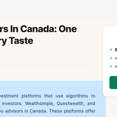
rs In Canada: One
ry Taste
+
+
estment platforms that use algorithms to
 investors. Wealthsimple, Questwealth, and
o advisors in Canada. These platforms offer