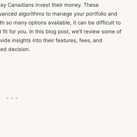
way Canadians invest their money. These
anced algorithms to manage your portfolio and
h so many options available, it can be difficult to
fit for you. In this blog post, we’ll review some of
ide insights into their features, fees, and
ed decision.