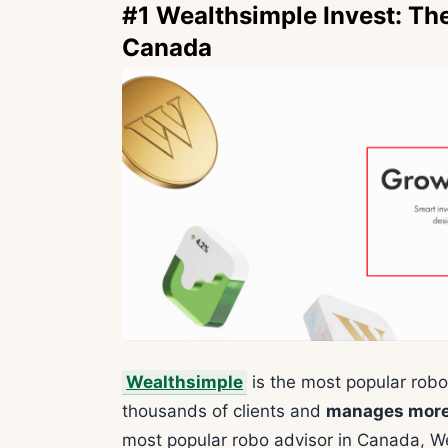
#1 Wealthsimple Invest: Th
Canada
Wealthsimple
is the most popular robo
thousands of clients and
manages more t
most popular robo advisor in Canada, We