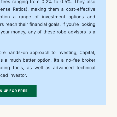
 fees ranging from 0.2% to 0.5%. They also
se Ratios), making them a cost-effective
ention a range of investment options and
s reach their financial goals. If you’re looking
 your money, any of these robo advisors is a
re hands-on approach to investing, Capital,
s a much better option. It’s a no-fee broker
ading tools, as well as advanced technical
nced investor.
N UP FOR FREE