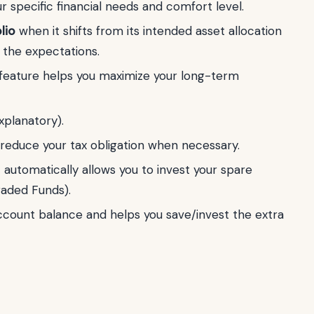
ur specific financial needs and comfort level.
lio
when it shifts from its intended asset allocation
m the expectations.
feature helps you maximize your long-term
xplanatory).
reduce your tax obligation when necessary.
 automatically allows you to invest your spare
aded Funds).
account balance and helps you save/invest the extra