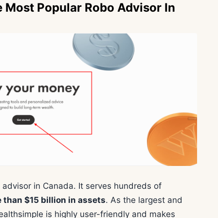
e Most Popular Robo Advisor In
 advisor in Canada. It serves hundreds of
han $15 billion in assets
. As the largest and
althsimple is highly user-friendly and makes