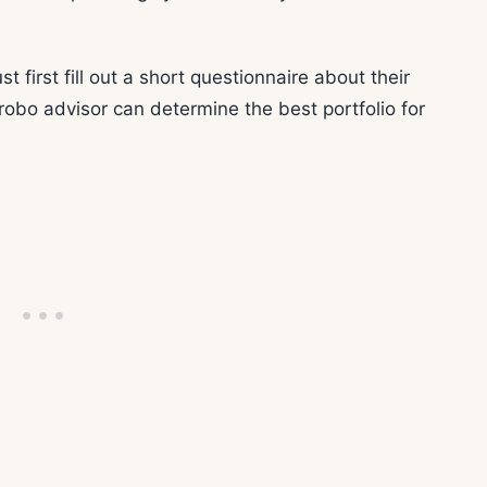
t first fill out a short questionnaire about their
 robo advisor can determine the best portfolio for