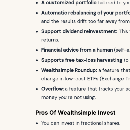
A customized portfolio
tailored to yo
Automatic rebalancing of your portfo
and the results drift too far away fro
Support dividend reinvestment:
This 
returns.
Financial advice from a human
(self-e
Supports free tax-loss harvesting
to 
Wealthsimple Roundup:
a feature that
change in low-cost ETFs (Exchange Tr
Overflow:
a feature that tracks your 
money you’re not using.
Pros Of Wealthsimple Invest
You can invest in fractional shares.