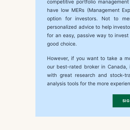
competitive portfolio management
have low MERs (Management Expen
option for investors. Not to m
personalized advice to help investor
for an easy, passive way to invest
good choice.
However, if you want to take a mo
our best-rated broker in Canada, i
with great research and stock-tr
analysis tools for the more experie
SIG