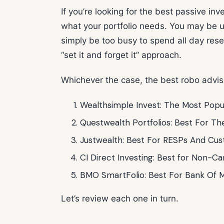
If you’re looking for the best passive in
what your portfolio needs. You may be u
simply be too busy to spend all day res
“set it and forget it” approach.
Whichever the case, the best robo advis
Wealthsimple Invest: The Most Popu
Questwealth Portfolios: Best For Th
Justwealth: Best For RESPs And Cust
CI Direct Investing: Best for Non-Ca
BMO SmartFolio: Best For Bank Of M
Let’s review each one in turn.