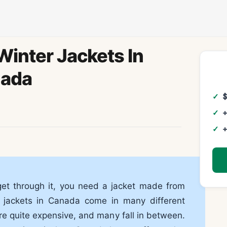
inter Jackets In
ada
+
+
get through it, you need a jacket made from
er jackets in Canada come in many different
re quite expensive, and many fall in between.