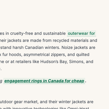
es in cruelty-free and sustainable
outerwear for
heir jackets are made from recycled materials and
hstand harsh Canadian winters. Noize jackets are
ux fur hoods, asymmetrical zippers, and quilted
ne or at retailers like Hudson’s Bay, Simons, and
.
ng
engagement rings in Canada for cheap
.
utdoor gear market, and their winter jackets are
 with innovative technologies like Omni-Heat