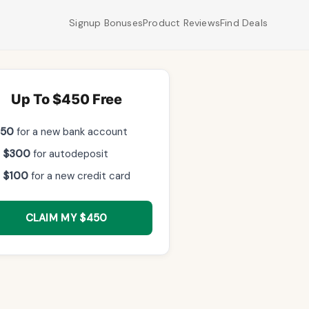
Signup Bonuses
Product Reviews
Find Deals
Up To $450 Free
$50
for a new bank account
 $300
for autodeposit
 $100
for a new credit card
CLAIM MY $450