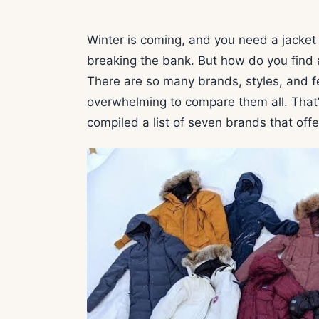
Winter is coming, and you need a jacke
breaking the bank. But how do you find a
There are so many brands, styles, and f
overwhelming to compare them all. That
compiled a list of seven brands that off