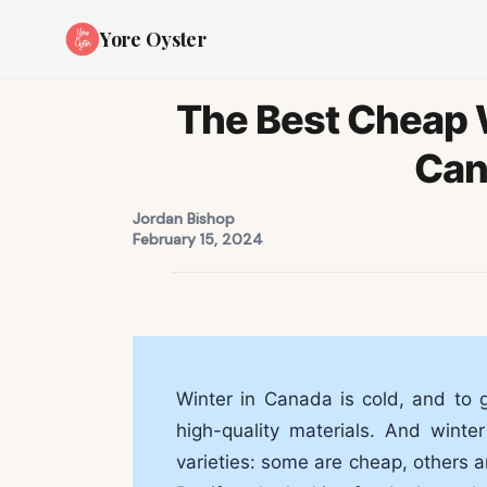
Yore Oyster
The Best Cheap W
Can
Jordan Bishop
February 15, 2024
Winter in Canada is cold, and to 
high-quality materials. And wint
varieties: some are cheap, others a