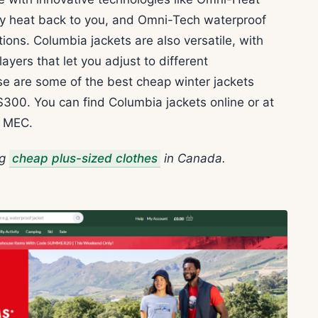
body heat back to you, and Omni-Tech waterproof
ions. Columbia jackets are also versatile, with
yers that let you adjust to different
se are some of the best cheap winter jackets
$300. You can find Columbia jackets online or at
d MEC.
ng
cheap plus-sized clothes
in Canada.