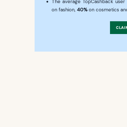
The average TopCashback user
on fashion,
40%
on cosmetics an
CLAI