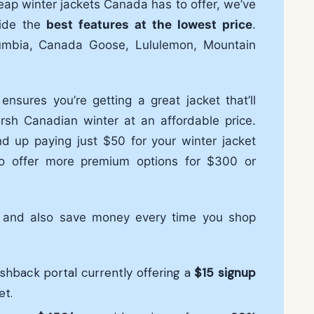
heap winter jackets Canada has to offer, we’ve
vide the
best features at the lowest price
.
umbia, Canada Goose, Lululemon, Mountain
nsures you’re getting a great jacket that’ll
sh Canadian winter at an affordable price.
d up paying just $50 for your winter jacket
o offer more premium options for $300 or
s and also save money every time you shop
ashback portal currently offering a
$15
signup
et.