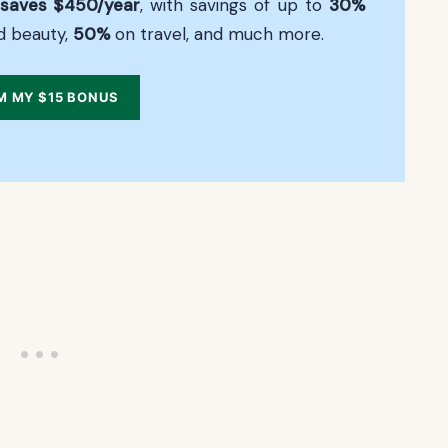
saves $450/year
, with savings of up to
30%
d beauty,
50%
on travel, and much more.
M MY $15 BONUS