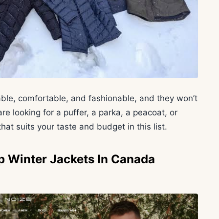
ble, comfortable, and fashionable, and they won’t
 looking for a puffer, a parka, a peacoat, or
hat suits your taste and budget in this list.
p Winter Jackets In Canada