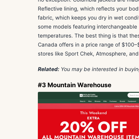
Reflective lining, which reflects your 
fabric, which keeps you dry in wet condit
some models featuring interchangeable la
temperatures. The best thing is that the
Canada offers in a price range of $100–
stores like Sport Chek, Atmosphere, an
Related:
You may be interested in buyi
#3 Mountain Warehouse