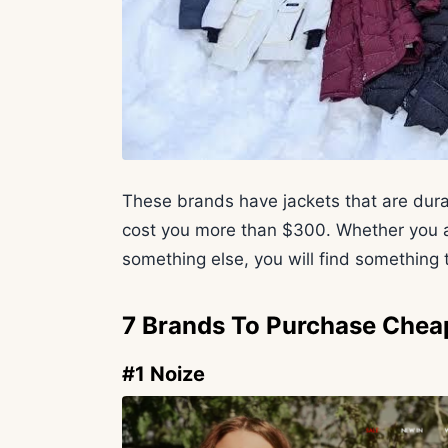
These brands have jackets that are dura
cost you more than $300. Whether you are
something else, you will find something t
7 Brands To Purchase Chea
#1 Noize