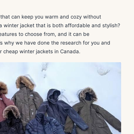
t that can keep you warm and cozy without
 winter jacket that is both affordable and stylish?
eatures to choose from, and it can be
’s why we have done the research for you and
er cheap winter jackets in Canada.