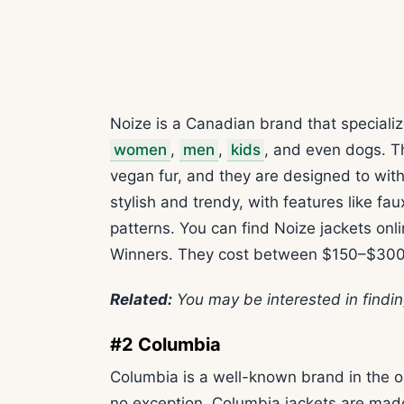
Noize is a Canadian brand that specializ
women
,
men
,
kids
, and even dogs. T
vegan fur, and they are designed to wit
stylish and trendy, with features like fa
patterns. You can find Noize jackets onli
Winners. They cost between $150–$300
Related:
You may be interested in findi
#2 Columbia
Columbia is a well-known brand in the o
no exception. Columbia jackets are made