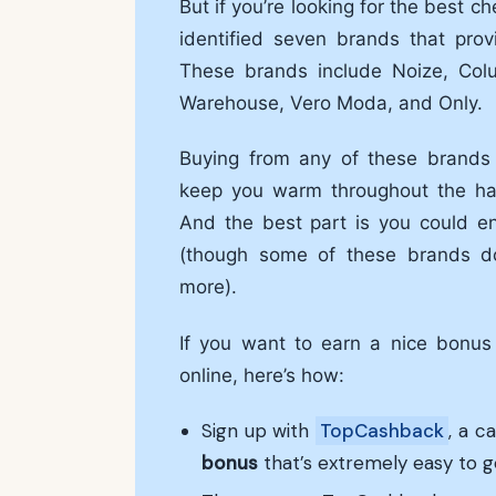
But if you’re looking for the best c
identified seven brands that pro
These brands include Noize, Col
Warehouse, Vero Moda, and Only.
Buying from any of these brands e
keep you warm throughout the har
And the best part is you could en
(though some of these brands d
more).
If you want to earn a nice bonu
online, here’s how:
Sign up with
TopCashback
, a c
bonus
that’s extremely easy to g