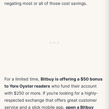
negating most or all of those cost savings.
For a limited time,
Bitbuy is offering a $50 bonus
to Yore Oyster readers
who fund their account
with $250 or more. If you’re looking for a highly-
respected exchange that offers great customer
service and a slick mobile app,
open a Bitbuy