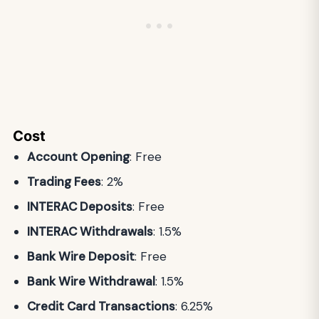
Cost
Account Opening
: Free
Trading Fees
: 2%
INTERAC Deposits
: Free
INTERAC Withdrawals
: 1.5%
Bank Wire Deposit
: Free
Bank Wire Withdrawal
: 1.5%
Credit Card Transactions
: 6.25%