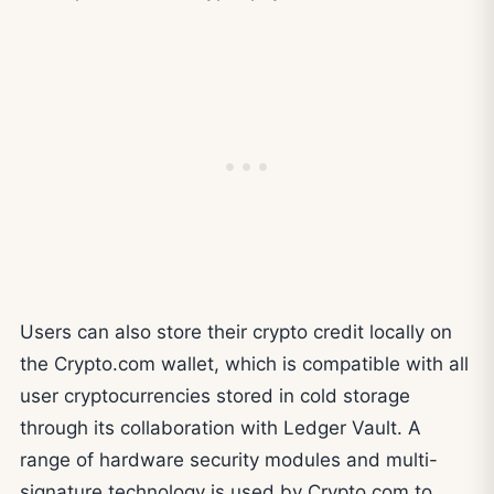
Users can also store their crypto credit locally on
the Crypto.com wallet, which is compatible with all
user cryptocurrencies stored in cold storage
through its collaboration with Ledger Vault. A
range of hardware security modules and multi-
signature technology is used by Crypto.com to