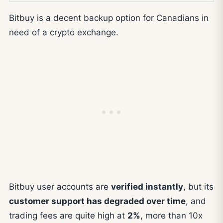
Bitbuy is a decent backup option for Canadians in
need of a crypto exchange.
Bitbuy user accounts are
verified instantly
, but its
customer support has degraded over time
, and
trading fees are quite high at
2%
, more than 10x