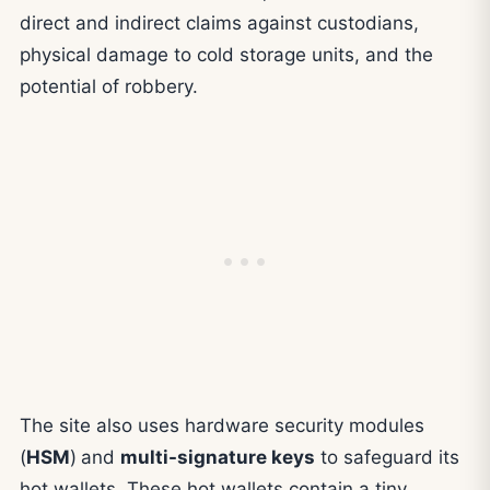
direct and indirect claims against custodians,
physical damage to cold storage units, and the
potential of robbery.
The site also uses hardware security modules
(
HSM
)
and
multi-signature keys
to safeguard its
hot wallets. These hot wallets contain a tiny