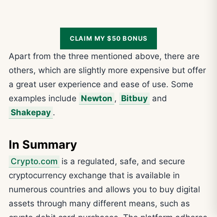
CLAIM MY $50 BONUS
Apart from the three mentioned above, there are
others, which are slightly more expensive but offer
a great user experience and ease of use. Some
examples include
Newton
,
Bitbuy
and
Shakepay
.
In Summary
Crypto.com
is a regulated, safe, and secure
cryptocurrency exchange that is available in
numerous countries and allows you to buy digital
assets through many different means, such as