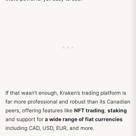
If that wasn’t enough, Kraken’s trading platform is
far more professional and robust than its Canadian
peers, offering features like
NFT trading
,
staking
and support for
a wide range of fiat currencies
including CAD, USD, EUR, and more.