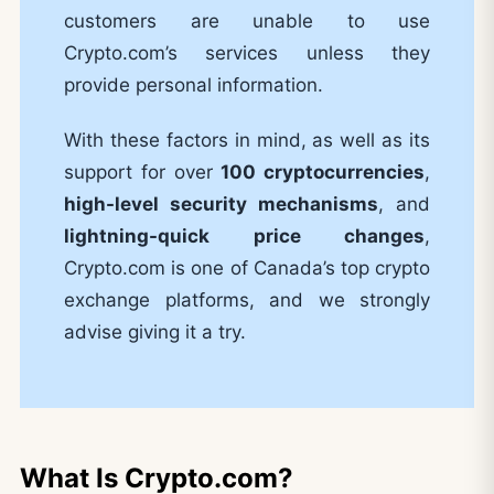
customers are unable to use
Crypto.com’s services unless they
provide personal information.
With these factors in mind, as well as its
support for over
100 cryptocurrencies
,
high-level security mechanisms
, and
lightning-quick price changes
,
Crypto.com is one of Canada’s top crypto
exchange platforms, and we strongly
advise giving it a try.
What Is Crypto.com?