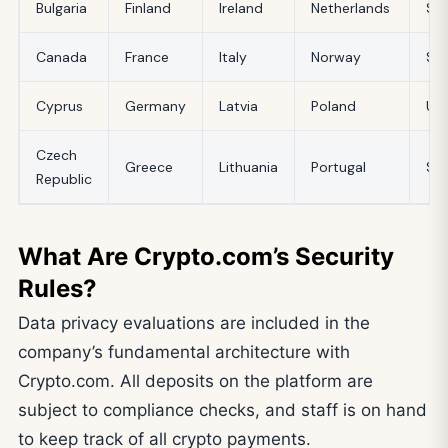
Bulgaria
Finland
Ireland
Netherlands
Slo
Canada
France
Italy
Norway
Sp
Cyprus
Germany
Latvia
Poland
UK
Czech
Greece
Lithuania
Portugal
Swi
Republic
What Are Crypto.com’s Security
Rules?
Data privacy evaluations are included in the
company’s fundamental architecture with
Crypto.com. All deposits on the platform are
subject to compliance checks, and staff is on hand
to keep track of all crypto payments.