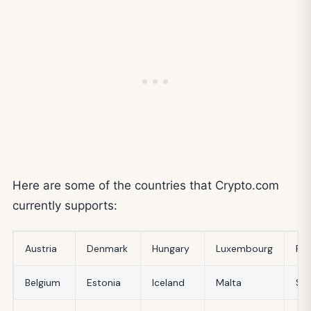
Here are some of the countries that Crypto.com
currently supports:
Austria
Denmark
Hungary
Luxembourg
Ro
Belgium
Estonia
Iceland
Malta
Slo