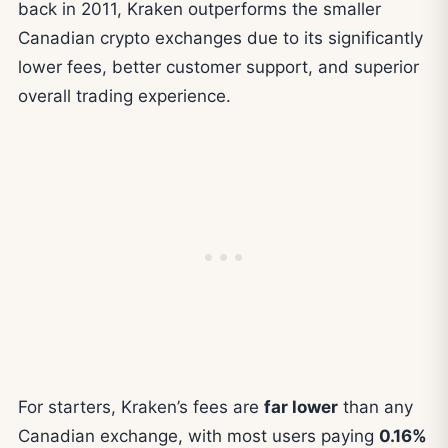
back in 2011, Kraken outperforms the smaller
Canadian crypto exchanges due to its significantly
lower fees, better customer support, and superior
overall trading experience.
For starters, Kraken’s fees are
far lower
than any
Canadian exchange, with most users paying
0.16%