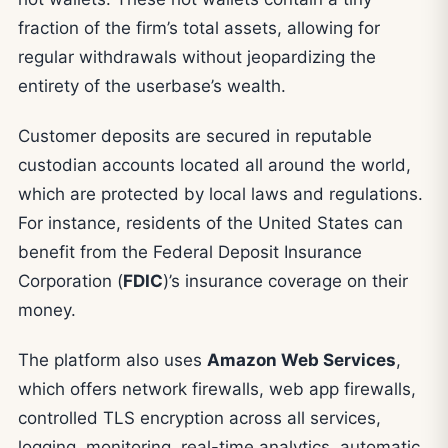
fraction of the firm’s total assets, allowing for
regular withdrawals without jeopardizing the
entirety of the userbase’s wealth.
Customer deposits are secured in reputable
custodian accounts located all around the world,
which are protected by local laws and regulations.
For instance, residents of the United States can
benefit from the Federal Deposit Insurance
Corporation (
FDIC
)’s insurance coverage on their
money.
The platform also uses
Amazon Web Services
,
which offers network firewalls, web app firewalls,
controlled TLS encryption across all services,
logging, monitoring, real-time analytics, automatic