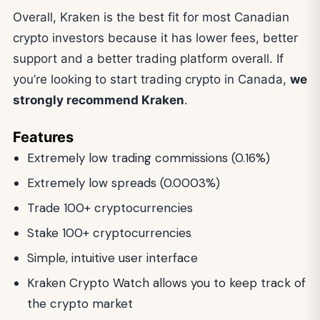
Overall, Kraken is the best fit for most Canadian
crypto investors because it has lower fees, better
support and a better trading platform overall. If
you’re looking to start trading crypto in Canada,
we
strongly recommend Kraken
.
Features
Extremely low trading commissions (0.16%)
Extremely low spreads (0.0003%)
Trade 100+ cryptocurrencies
Stake 100+ cryptocurrencies
Simple, intuitive user interface
Kraken Crypto Watch allows you to keep track of
the crypto market