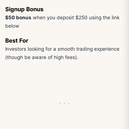
Signup Bonus
$50 bonus
when you deposit $250 using the link
below
Best For
Investors looking for a smooth trading experience
(though be aware of high fees).