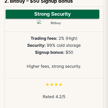
2. Bitbuy – $50 Signup Bonus
Strong Security
Trading fees:
2% (High)
Security:
99% cold storage
Signup bonus:
$50
Higher fees, strong security.
★★★★
Rated 4.2/5