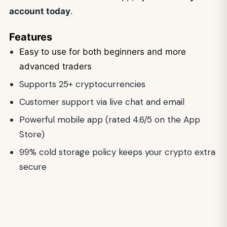
account today
.
Features
Easy to use for both beginners and more
advanced traders
Supports 25+ cryptocurrencies
Customer support via live chat and email
Powerful mobile app (rated 4.6/5 on the App
Store)
99% cold storage policy keeps your crypto extra
secure