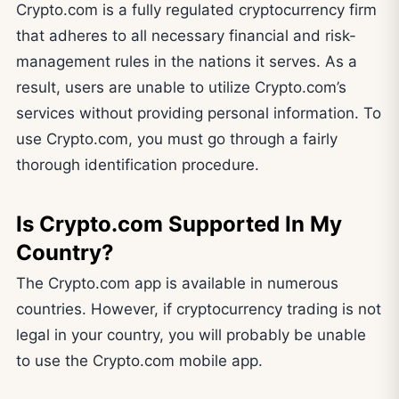
Crypto.com is a fully regulated cryptocurrency firm
that adheres to all necessary financial and risk-
management rules in the nations it serves. As a
result, users are unable to utilize Crypto.com’s
services without providing personal information. To
use Crypto.com, you must go through a fairly
thorough identification procedure.
Is Crypto.com Supported In My
Country?
The Crypto.com app is available in numerous
countries. However, if cryptocurrency trading is not
legal in your country, you will probably be unable
to use the Crypto.com mobile app.