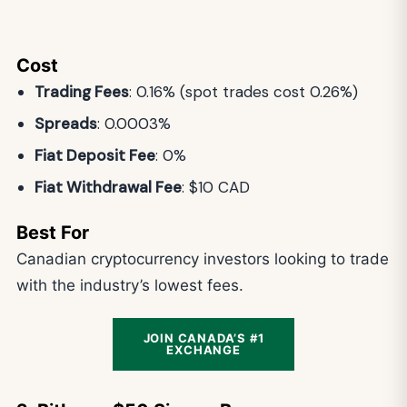
Cost
Trading Fees
: 0.16% (spot trades cost 0.26%)
Spreads
: 0.0003%
Fiat Deposit Fee
: 0%
Fiat Withdrawal Fee
: $10 CAD
Best For
Canadian cryptocurrency investors looking to trade
with the industry’s lowest fees.
JOIN CANADA’S #1
EXCHANGE