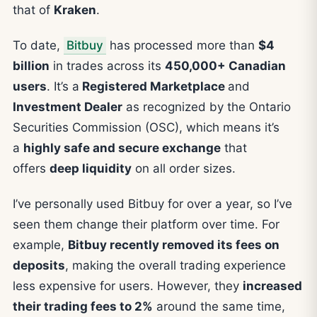
that of
Kraken
.
To date,
Bitbuy
has processed more than
$4
billion
in trades across its
450,000+ Canadian
users
. It’s a
Registered Marketplace
and
Investment Dealer
as recognized by the Ontario
Securities Commission (OSC), which means it’s
a
highly safe and secure exchange
that
offers
deep liquidity
on all order sizes.
I’ve personally used Bitbuy for over a year, so I’ve
seen them change their platform over time. For
example,
Bitbuy recently removed its fees on
deposits
, making the overall trading experience
less expensive for users. However, they
increased
their trading fees to 2%
around the same time,