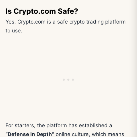
Is Crypto.com Safe?
Yes, Crypto.com is a safe crypto trading platform
to use.
For starters, the platform has established a
“Defense in Depth”
online culture, which means