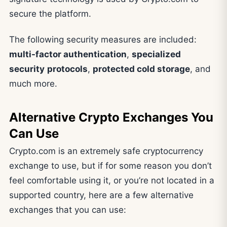
secure the platform.
The following security measures are included:
multi-factor authentication
,
specialized
security
protocols
,
protected cold storage
, and
much more.
Alternative Crypto Exchanges You
Can Use
Crypto.com is an extremely safe cryptocurrency
exchange to use, but if for some reason you don’t
feel comfortable using it, or you’re not located in a
supported country, here are a few alternative
exchanges that you can use: