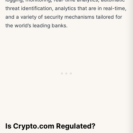
threat identification, analytics that are in real-time,
and a variety of security mechanisms tailored for
the world’s leading banks.
Is Crypto.com Regulated?