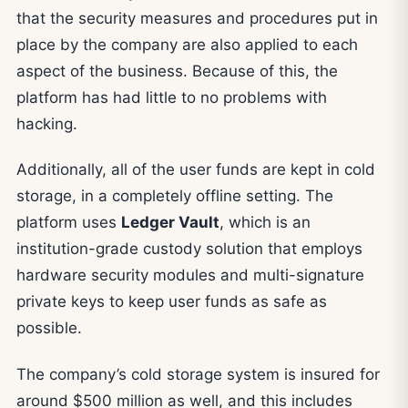
that the security measures and procedures put in
place by the company are also applied to each
aspect of the business. Because of this, the
platform has had little to no problems with
hacking.
Additionally, all of the user funds are kept in cold
storage, in a completely offline setting. The
platform uses
Ledger Vault
, which is an
institution-grade custody solution that employs
hardware security modules and multi-signature
private keys to keep user funds as safe as
possible.
The company’s cold storage system is insured for
around $500 million as well, and this includes