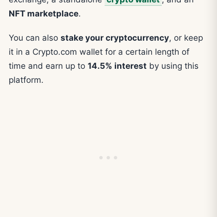
NFT marketplace
.
You can also
stake your cryptocurrency
, or keep
it in a Crypto.com wallet for a certain length of
time and earn up to
14.5% interest
by using this
platform.