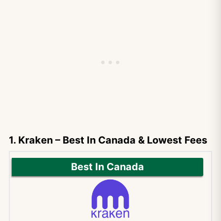
1. Kraken – Best In Canada & Lowest Fees
Best In Canada