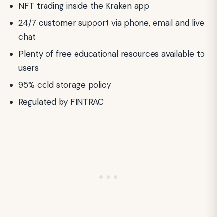
NFT trading inside the Kraken app
24/7 customer support via phone, email and live
chat
Plenty of free educational resources available to
users
95% cold storage policy
Regulated by FINTRAC