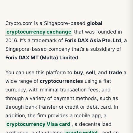
Crypto.com is a Singapore-based
global
cryptocurrency exchange
that was founded in
2016. It’s a trademark of
Foris DAX Asia Pte. Ltd
, a
Singapore-based company that’s a subsidiary of
Foris DAX MT (Malta) Limited
.
You can use this platform to
buy
,
sell
, and
trade
a
wide range of
cryptocurrencies
using a fiat
currency, with minimal transaction fees, and
through a variety of payment methods, such as
through bank transfer or credit or debit card. In
addition, the firm provides a mobile app, a
cryptocurrency Visa card
, a decentralized
exchange, a standalone
crypto wallet
, and an