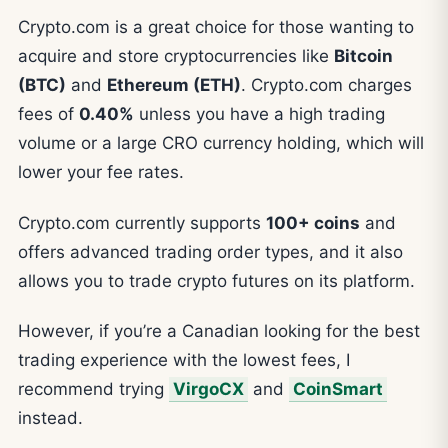
Crypto.com is a great choice for those wanting to
acquire and store cryptocurrencies like
Bitcoin
(BTC)
and
Ethereum (ETH)
. Crypto.com charges
fees of
0.40%
unless you have a high trading
volume or a large CRO currency holding, which will
lower your fee rates.
Crypto.com currently supports
100+ coins
and
offers advanced trading order types, and it also
allows you to trade crypto futures on its platform.
However, if you’re a Canadian looking for the best
trading experience with the lowest fees, I
recommend trying
VirgoCX
and
CoinSmart
instead.