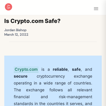
Is Crypto.com Safe?
Jordan Bishop
March 12, 2022
Crypto.com
is a
reliable
,
safe
, and
secure
cryptocurrency exchange
operating in a wide range of countries.
The exchange follows all relevant
financial and risk-management
standards in the countries it serves, and