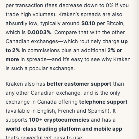
per transaction (fees decrease down to 0% if you
trade high volumes). Kraken’s spreads are also
absurdly low, typically around
$0.10
per Bitcoin,
which is
0.0003%
. Compare that with the other
Canadian exchanges—which routinely charge
up
to 2%
in commissions plus an additional
2% or
more
in spreads—and it’s easy to see why Kraken
is such a popular exchange.
Kraken also has
better customer support
than
any other Canadian exchange, and is the only
exchange in Canada offering
telephone support
(available in English, French and Spanish). It
supports
100+ cryptocurrencies
and has a
world-class trading platform and mobile app
that’s powerful yet easy to use.