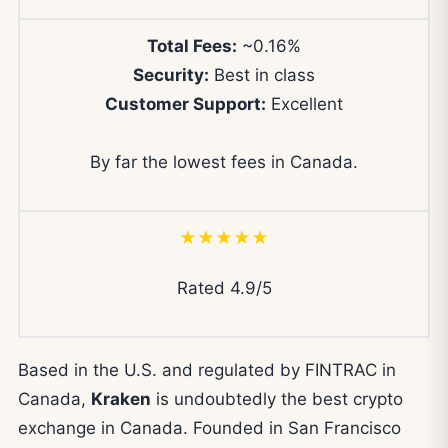
Total Fees:
~0.16%
Security:
Best in class
Customer Support:
Excellent
By far the lowest fees in Canada.
★★★★★
Rated 4.9/5
Based in the U.S. and regulated by FINTRAC in
Canada,
Kraken
is undoubtedly the best crypto
exchange in Canada. Founded in San Francisco