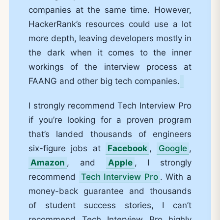
companies at the same time. However,
HackerRank’s resources could use a lot
more depth, leaving developers mostly in
the dark when it comes to the inner
workings of the interview process at
FAANG and other big tech companies.
I strongly recommend Tech Interview Pro
if you’re looking for a proven program
that’s landed thousands of engineers
six-figure jobs at
Facebook
,
Google
,
Amazon
, and
Apple
, I strongly
recommend
Tech Interview Pro
. With a
money-back guarantee and thousands
of student success stories, I can’t
recommend Tech Interview Pro highly