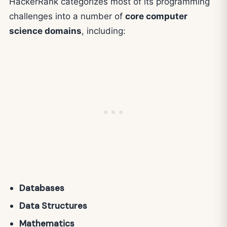
HackerRank categorizes most of its programming
challenges into a number of
core computer
science domains
, including:
Databases
Data Structures
Mathematics