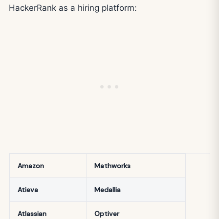
HackerRank as a hiring platform:
Amazon
Mathworks
Atieva
Medallia
Atlassian
Optiver