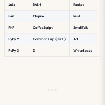
Julia
BASH
Racket
Perl
Clojure
Rust
PHP
CoffeeScript
SmallTalk
PyPy 2
Common Lisp (SBCL)
Tcl
PyPy 3
D
WhiteSpace