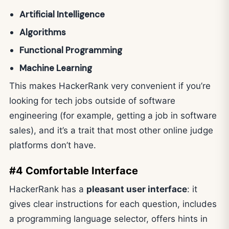
Artificial Intelligence
Algorithms
Functional Programming
Machine Learning
This makes HackerRank very convenient if you’re
looking for tech jobs outside of software
engineering (for example, getting a job in software
sales), and it’s a trait that most other online judge
platforms don’t have.
#4 Comfortable Interface
HackerRank has a
pleasant user interface
: it
gives clear instructions for each question, includes
a programming language selector, offers hints in