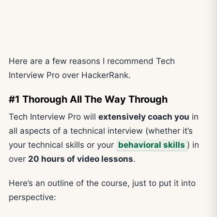
Here are a few reasons I recommend Tech
Interview Pro over HackerRank.
#1 Thorough All The Way Through
Tech Interview Pro will
extensively coach you
in
all aspects of a technical interview (whether it’s
your technical skills or your
behavioral skills
) in
over
20 hours of video lessons
.
Here’s an outline of the course, just to put it into
perspective: