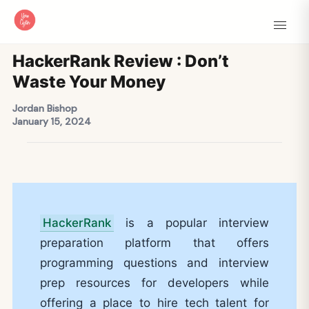
HackerRank Review : Don’t
Waste Your Money
Jordan Bishop
January 15, 2024
HackerRank
is a popular interview
preparation platform that offers
programming questions and interview
prep resources for developers while
offering a place to hire tech talent for