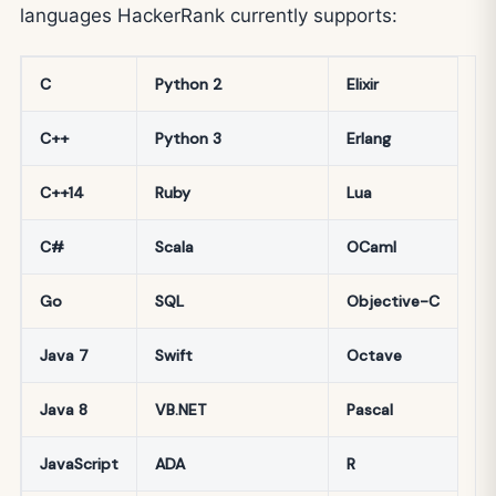
languages HackerRank currently supports:
C
Python 2
Elixir
C++
Python 3
Erlang
C++14
Ruby
Lua
C#
Scala
OCaml
Go
SQL
Objective-C
Java 7
Swift
Octave
Java 8
VB.NET
Pascal
JavaScript
ADA
R