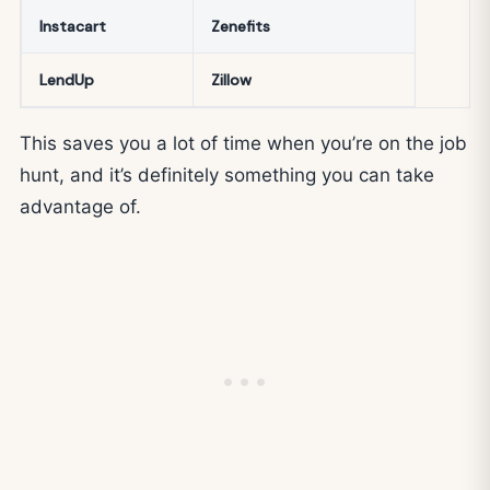
Instacart
Zenefits
LendUp
Zillow
This saves you a lot of time when you’re on the job
hunt, and it’s definitely something you can take
advantage of.