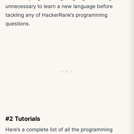
unnecessary to learn a new language before
tackling any of HackerRank’s programming
questions.
#2 Tutorials
Here’s a complete list of all the programming