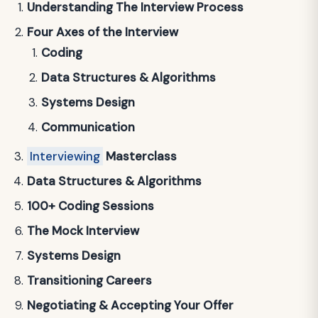
Understanding The Interview Process
Four Axes of the Interview
Coding
Data Structures & Algorithms
Systems Design
Communication
Interviewing
Masterclass
Data Structures & Algorithms
100+ Coding Sessions
The Mock Interview
Systems Design
Transitioning Careers
Negotiating & Accepting Your Offer