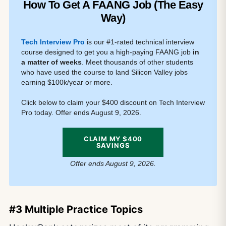
How To Get A FAANG Job (The Easy
Way)
Tech Interview Pro
is our #1-rated technical interview
course designed to get you a high-paying FAANG job
in
a matter of weeks
. Meet thousands of other students
who have used the course to land Silicon Valley jobs
earning $100k/year or more.
Click below to claim your $400 discount on Tech Interview
Pro today. Offer ends August 9, 2026.
CLAIM MY $400
SAVINGS
Offer ends August 9, 2026.
#3 Multiple Practice Topics