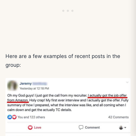
Here are a few examples of recent posts in the
group: