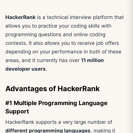
HackerRank
is a technical interview platform that
allows you to practice your coding skills with
programming questions and online coding
contests. It also allows you to receive job offers
depending on your performance in both of these
areas, and it currently has over
11 million
developer users
.
Advantages of HackerRank
#1 Multiple Programming Language
Support
HackerRank supports a very large number of
different programming languages
, making it