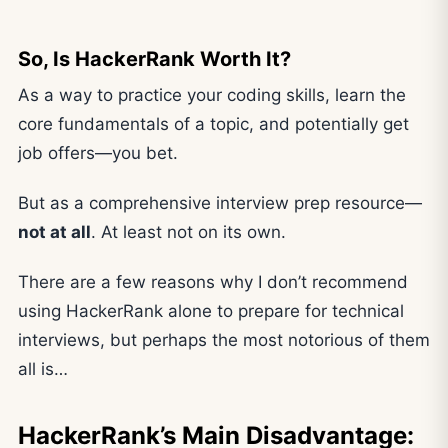
So, Is HackerRank Worth It?
As a way to practice your coding skills, learn the
core fundamentals of a topic, and potentially get
job offers—you bet.
But as a comprehensive interview prep resource—
not at all
. At least not on its own.
There are a few reasons why I don’t recommend
using HackerRank alone to prepare for technical
interviews, but perhaps the most notorious of them
all is…
HackerRank’s Main Disadvantage: