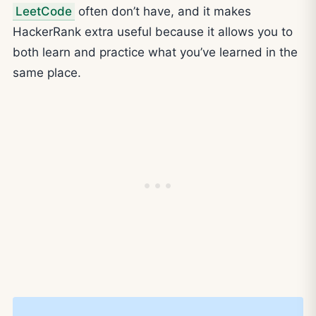
LeetCode
often don’t have, and it makes
HackerRank extra useful because it allows you to
both learn and practice what you’ve learned in the
same place.