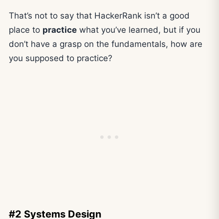
That’s not to say that HackerRank isn’t a good
place to
practice
what you’ve learned, but if you
don’t have a grasp on the fundamentals, how are
you supposed to practice?
#2 Systems Design