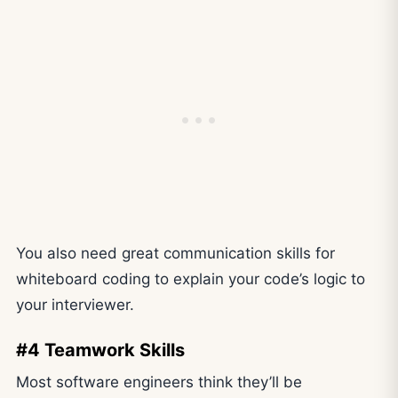
You also need great communication skills for
whiteboard coding to explain your code’s logic to
your interviewer.
#4 Teamwork Skills
Most software engineers think they’ll be