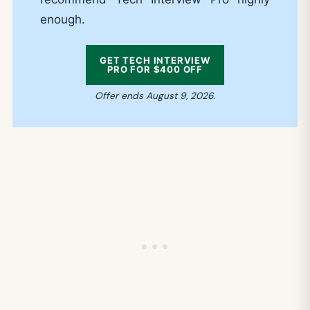
enough.
GET TECH INTERVIEW
PRO FOR $400 OFF
Offer ends August 9, 2026.