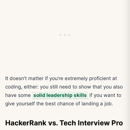
It doesn’t matter if you’re extremely proficient at
coding, either: you still need to show that you also
have some
solid leadership skills
if you want to
give yourself the best chance of landing a job.
HackerRank vs. Tech Interview Pro