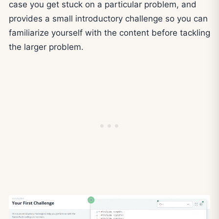
case you get stuck on a particular problem, and
provides a small introductory challenge so you can
familiarize yourself with the content before tackling
the larger problem.