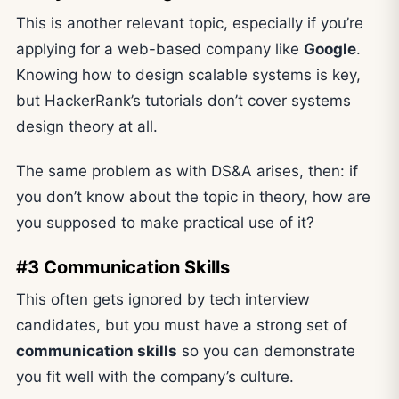
This is another relevant topic, especially if you’re
applying for a web-based company like
Google
.
Knowing how to design scalable systems is key,
but HackerRank’s tutorials don’t cover systems
design theory at all.
The same problem as with DS&A arises, then: if
you don’t know about the topic in theory, how are
you supposed to make practical use of it?
#3 Communication Skills
This often gets ignored by tech interview
candidates, but you must have a strong set of
communication skills
so you can demonstrate
you fit well with the company’s culture.