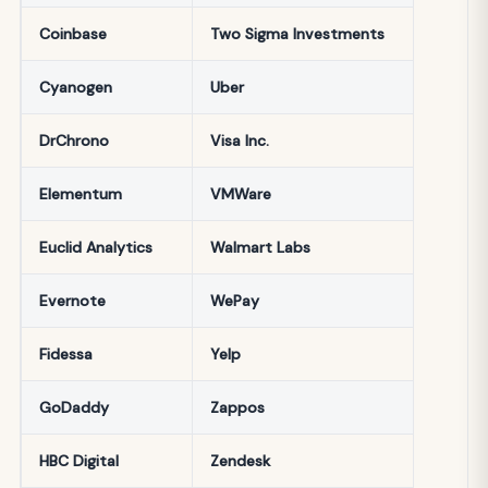
Coinbase
Two Sigma Investments
Cyanogen
Uber
DrChrono
Visa Inc.
Elementum
VMWare
Euclid Analytics
Walmart Labs
Evernote
WePay
Fidessa
Yelp
GoDaddy
Zappos
HBC Digital
Zendesk