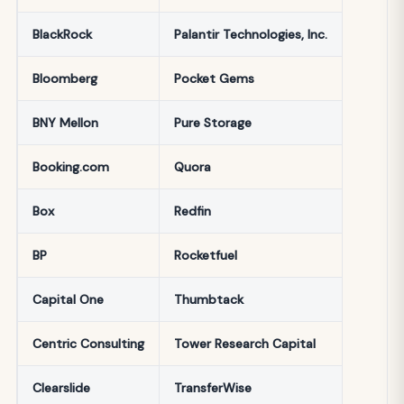
BlackRock
Palantir Technologies, Inc.
Bloomberg
Pocket Gems
BNY Mellon
Pure Storage
Booking.com
Quora
Box
Redfin
BP
Rocketfuel
Capital One
Thumbtack
Centric Consulting
Tower Research Capital
Clearslide
TransferWise