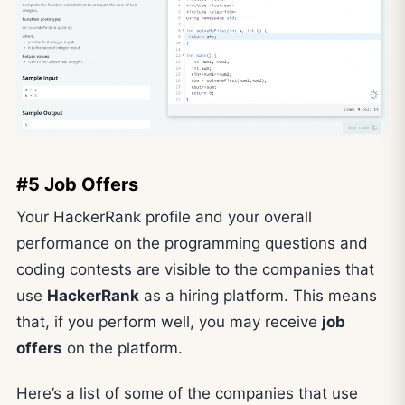
#5 Job Offers
Your HackerRank profile and your overall
performance on the programming questions and
coding contests are visible to the companies that
use
HackerRank
as a hiring platform. This means
that, if you perform well, you may receive
job
offers
on the platform.
Here’s a list of some of the companies that use