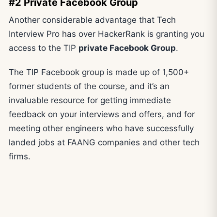
#2 Private Facebook Group
Another considerable advantage that Tech
Interview Pro has over HackerRank is granting you
access to the TIP
private Facebook Group
.
The TIP Facebook group is made up of 1,500+
former students of the course, and it’s an
invaluable resource for getting immediate
feedback on your interviews and offers, and for
meeting other engineers who have successfully
landed jobs at FAANG companies and other tech
firms.