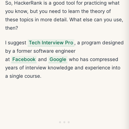
So, HackerRank is a good tool for practicing what
you know, but you need to learn the theory of
these topics in more detail. What else can you use,
then?
I suggest
Tech Interview Pro
, a program designed
by a former software engineer
at
Facebook
and
Google
who has compressed
years of interview knowledge and experience into
a single course.