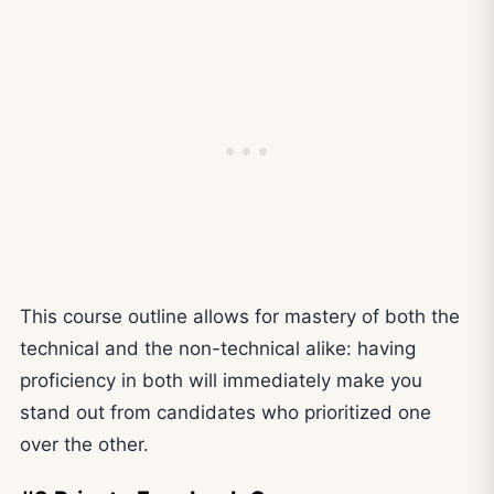
This course outline allows for mastery of both the
technical and the non-technical alike: having
proficiency in both will immediately make you
stand out from candidates who prioritized one
over the other.