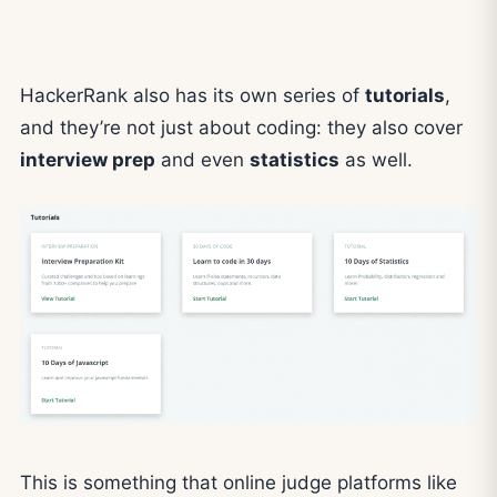
HackerRank also has its own series of
tutorials
,
and they’re not just about coding: they also cover
interview prep
and even
statistics
as well.
This is something that online judge platforms like