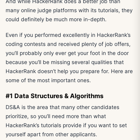
And while HackerRank does a better job than
many online judge platforms with its tutorials, they
could definitely be much more in-depth.
Even if you performed excellently in HackerRank’s
coding contests and received plenty of job offers,
you’ll probably only ever get your foot in the door
because you’ll be missing several qualities that
HackerRank doesn’t help you prepare for. Here are
some of the most important ones.
#1 Data Structures & Algorithms
DS&A is the area that many other candidates
prioritize, so you’ll need more than what
HackerRank’s tutorials provide if you want to set
yourself apart from other applicants.