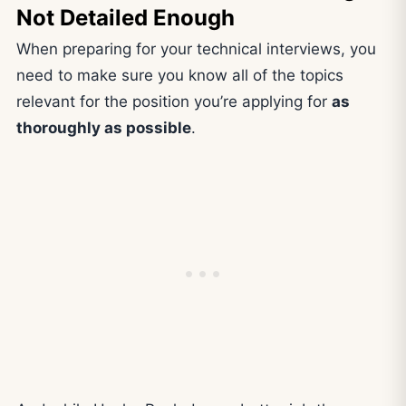
Not Detailed Enough
When preparing for your technical interviews, you
need to make sure you know all of the topics
relevant for the position you’re applying for
as
thoroughly as possible
.