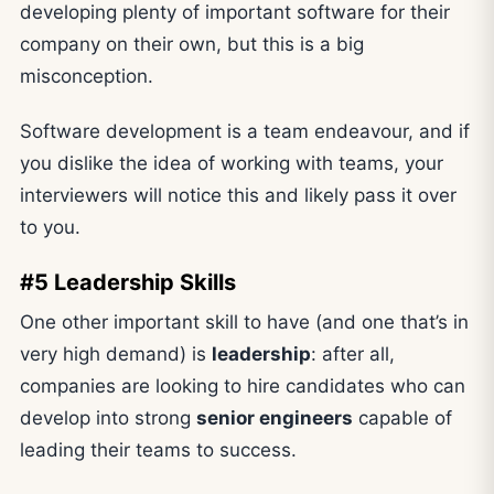
developing plenty of important software for their
company on their own, but this is a big
misconception.
Software development is a team endeavour, and if
you dislike the idea of working with teams, your
interviewers will notice this and likely pass it over
to you.
#5 Leadership Skills
One other important skill to have (and one that’s in
very high demand) is
leadership
: after all,
companies are looking to hire candidates who can
develop into strong
senior engineers
capable of
leading their teams to success.