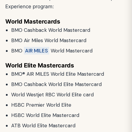
Experience program:
World Mastercards
BMO Cashback World Mastercard
BMO Air Miles World Mastercard
BMO
AIR MILES
World Mastercard
World Elite Mastercards
BMO® AIR MILES World Elite Mastercard
BMO Cashback World Elite Mastercard
World Westjet RBC World Elite card
HSBC Premier World Elite
HSBC World Elite Mastercard
ATB World Elite Mastercard