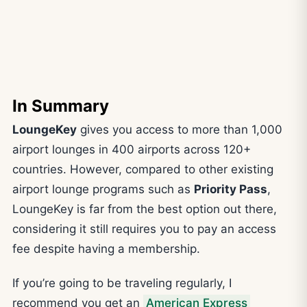
In Summary
LoungeKey
gives you access to more than 1,000
airport lounges in 400 airports across 120+
countries. However, compared to other existing
airport lounge programs such as
Priority Pass
,
LoungeKey is far from the best option out there,
considering it still requires you to pay an access
fee despite having a membership.
If you’re going to be traveling regularly, I
recommend you get an
American Express