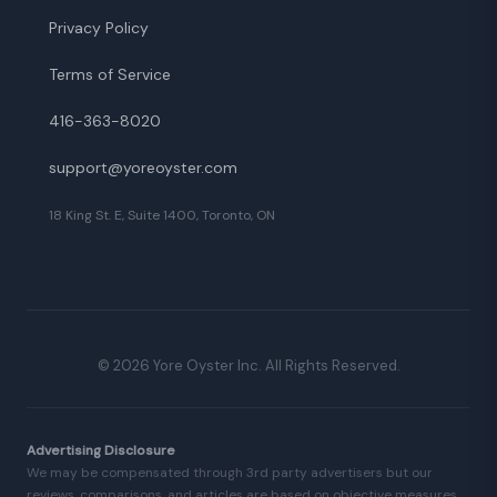
Privacy Policy
Terms of Service
416-363-8020
support@yoreoyster.com
18 King St. E, Suite 1400, Toronto, ON
©
2026
Yore Oyster Inc. All Rights Reserved.
Advertising Disclosure
We may be compensated through 3rd party advertisers but our
reviews, comparisons, and articles are based on objective measures