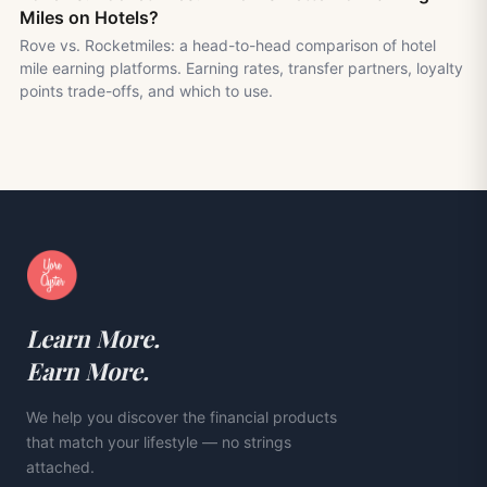
Miles on Hotels?
Rove vs. Rocketmiles: a head-to-head comparison of hotel
mile earning platforms. Earning rates, transfer partners, loyalty
points trade-offs, and which to use.
Learn More.
Earn More.
We help you discover the financial products
that match your lifestyle — no strings
attached.