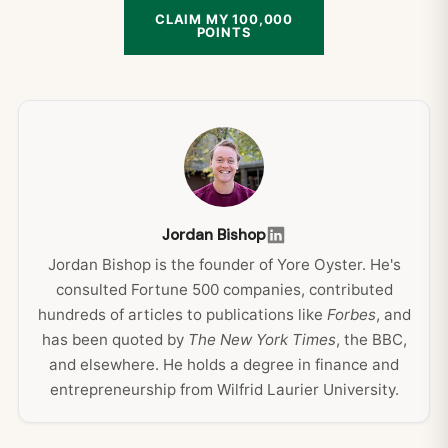
CLAIM MY 100,000
POINTS
Jordan Bishop
Jordan Bishop is the founder of Yore Oyster. He's
consulted Fortune 500 companies, contributed
hundreds of articles to publications like
Forbes
, and
has been quoted by
The New York Times
, the BBC,
and elsewhere. He holds a degree in finance and
entrepreneurship from Wilfrid Laurier University.