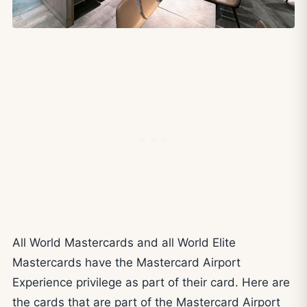
All World Mastercards and all World Elite
Mastercards have the Mastercard Airport
Experience privilege as part of their card. Here are
the cards that are part of the Mastercard Airport