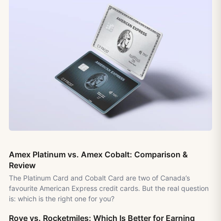
Amex Platinum vs. Amex Cobalt: Comparison &
Review
The Platinum Card and Cobalt Card are two of Canada’s
favourite American Express credit cards. But the real question
is: which is the right one for you?
Rove vs. Rocketmiles: Which Is Better for Earning