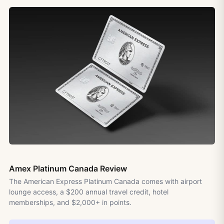
Amex Platinum Canada Review
The American Express Platinum Canada comes with airport
lounge access, a $200 annual travel credit, hotel
memberships, and $2,000+ in points.