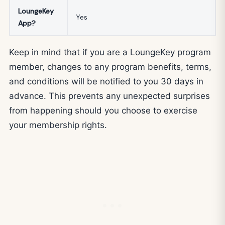
LoungeKey
Yes
App?
Keep in mind that if you are a LoungeKey program
member, changes to any program benefits, terms,
and conditions will be notified to you 30 days in
advance. This prevents any unexpected surprises
from happening should you choose to exercise
your membership rights.