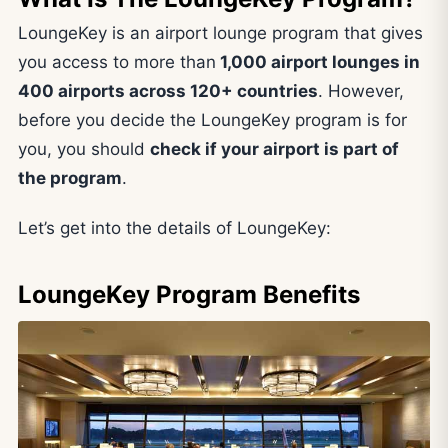
LoungeKey is an airport lounge program that gives
you access to more than
1,000 airport lounges in
400 airports across 120+ countries
. However,
before you decide the LoungeKey program is for
you, you should
check if your airport is part of
the program
.
Let’s get into the details of LoungeKey:
LoungeKey Program Benefits