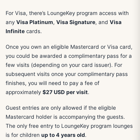
For Visa, there’s LoungeKey program access with
any
Visa Platinum
,
Visa Signature
, and
Visa
Infinite
cards.
Once you own an eligible Mastercard or Visa card,
you could be awarded a complimentary pass for a
few visits (depending on your card issuer). For
subsequent visits once your complimentary pass
finishes, you will need to pay a fee of
approximately
$27
USD
per visit
.
Guest entries are only allowed if the eligible
Mastercard holder is accompanying the guests.
The only free entry to LoungeKey program lounges
is for children
up to 4 years old
.