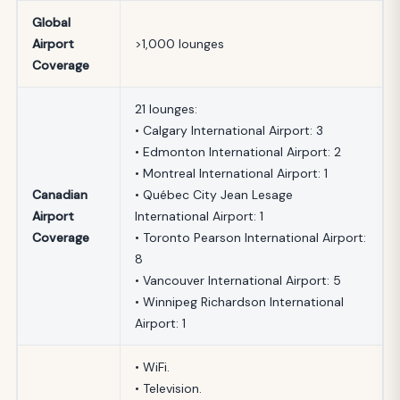
Global
Airport
>1,000 lounges
Coverage
21 lounges:
• Calgary International Airport: 3
• Edmonton International Airport: 2
• Montreal International Airport: 1
Canadian
• Québec City Jean Lesage
Airport
International Airport: 1
Coverage
• Toronto Pearson International Airport:
8
• Vancouver International Airport: 5
• Winnipeg Richardson International
Airport: 1
• WiFi.
• Television.