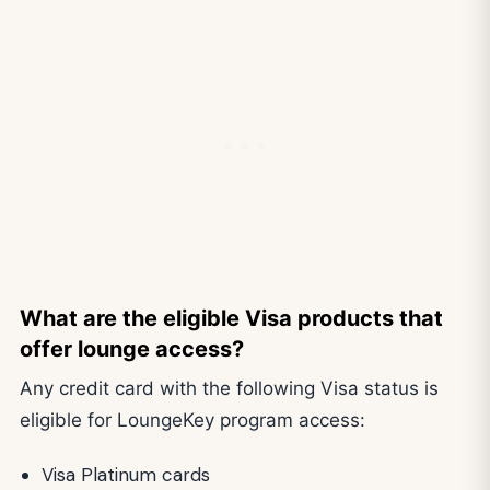
What are the eligible Visa products that
offer lounge access?
Any credit card with the following Visa status is
eligible for LoungeKey program access:
Visa Platinum cards