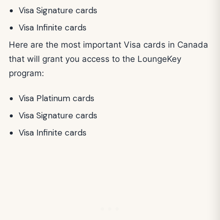
Visa Signature cards
Visa Infinite cards
Here are the most important Visa cards in Canada
that will grant you access to the LoungeKey
program:
Visa Platinum cards
Visa Signature cards
Visa Infinite cards