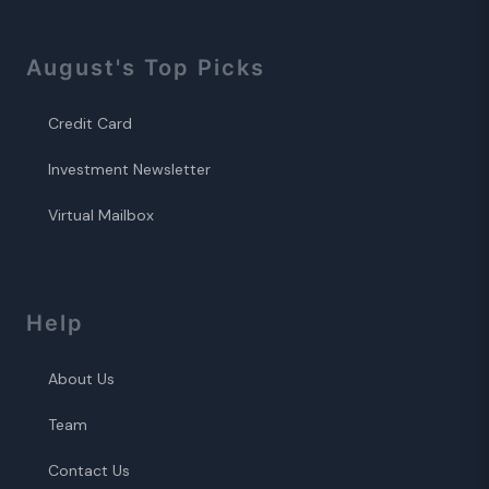
August
's Top Picks
Credit Card
Investment Newsletter
Virtual Mailbox
Help
About Us
Team
Contact Us