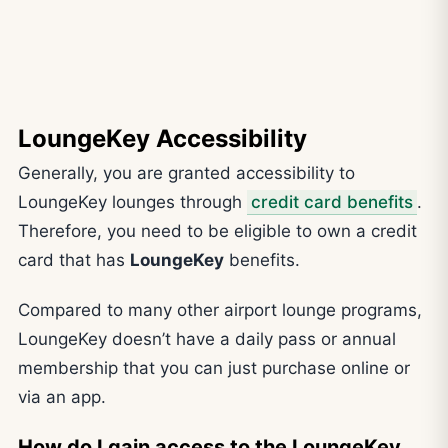
LoungeKey Accessibility
Generally, you are granted accessibility to
LoungeKey lounges through
credit card benefits
.
Therefore, you need to be eligible to own a credit
card that has
LoungeKey
benefits.
Compared to many other airport lounge programs,
LoungeKey doesn’t have a daily pass or annual
membership that you can just purchase online or
via an app.
How do I gain access to the LoungeKey