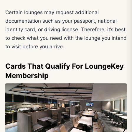
Certain lounges may request additional
documentation such as your passport, national
identity card, or driving license. Therefore, it’s best
to check what you need with the lounge you intend
to visit before you arrive.
Cards That Qualify For LoungeKey
Membership