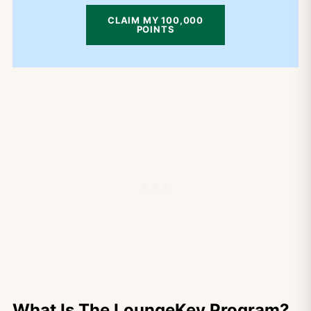
CLAIM MY 100,000
POINTS
What Is The LoungeKey Program?