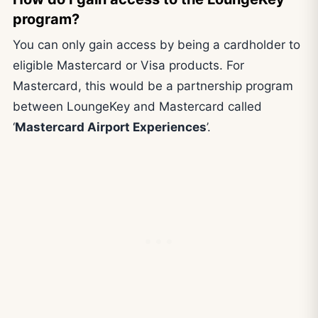
program?
You can only gain access by being a cardholder to
eligible Mastercard or Visa products. For
Mastercard, this would be a partnership program
between LoungeKey and Mastercard called
‘
Mastercard Airport Experiences
’.