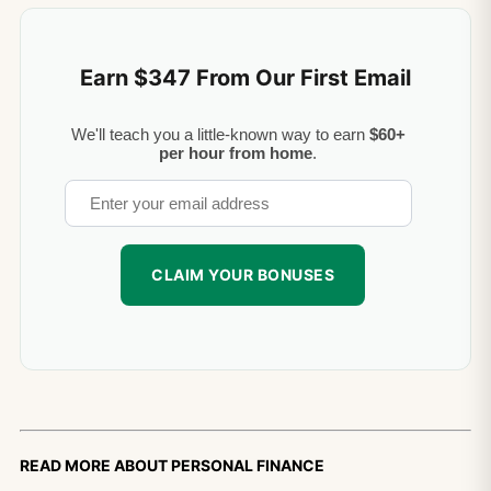
Earn $347 From Our First Email
We'll teach you a little-known way to earn
$60+
per hour from home
.
Read more about personal finance