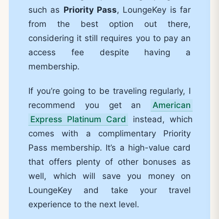
such as
Priority Pass
, LoungeKey is far
from the best option out there,
considering it still requires you to pay an
access fee despite having a
membership.
If you’re going to be traveling regularly, I
recommend you get an
American
Express Platinum Card
instead, which
comes with a complimentary Priority
Pass membership. It’s a high-value card
that offers plenty of other bonuses as
well, which will save you money on
LoungeKey and take your travel
experience to the next level.