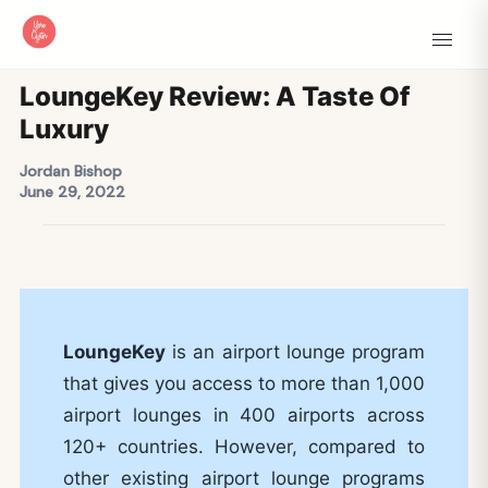
LoungeKey Review: A Taste Of
Luxury
Jordan Bishop
June 29, 2022
LoungeKey
is an airport lounge program
that gives you access to more than 1,000
airport lounges in 400 airports across
120+ countries. However, compared to
other existing airport lounge programs