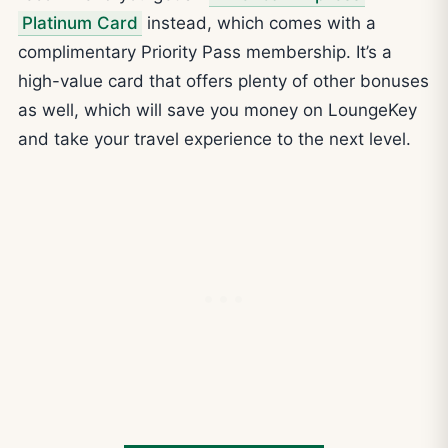
Platinum Card
instead, which comes with a
complimentary Priority Pass membership. It’s a
high-value card that offers plenty of other bonuses
as well, which will save you money on LoungeKey
and take your travel experience to the next level.