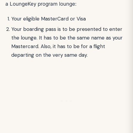
a LoungeKey program lounge:
Your eligible MasterCard or Visa
Your boarding pass is to be presented to enter
the lounge. It has to be the same name as your
Mastercard. Also, it has to be for a flight
departing on the very same day.