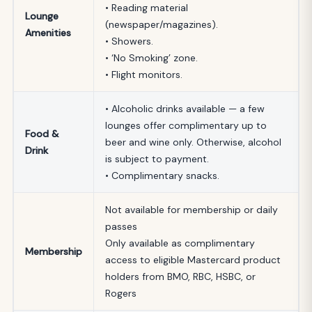
• Reading material
Lounge
(newspaper/magazines).
Amenities
• Showers.
• ‘No Smoking’ zone.
• Flight monitors.
• Alcoholic drinks available — a few
lounges offer complimentary up to
Food &
beer and wine only. Otherwise, alcohol
Drink
is subject to payment.
• Complimentary snacks.
Not available for membership or daily
passes
Only available as complimentary
Membership
access to eligible Mastercard product
holders from BMO, RBC, HSBC, or
Rogers