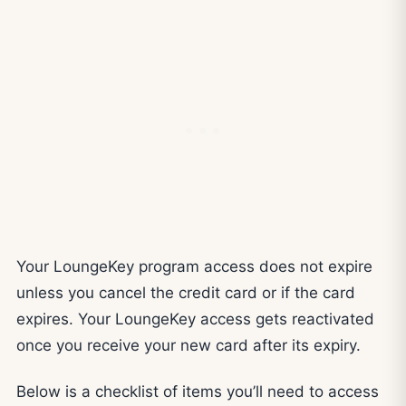
Your LoungeKey program access does not expire
unless you cancel the credit card or if the card
expires. Your LoungeKey access gets reactivated
once you receive your new card after its expiry.
Below is a checklist of items you’ll need to access