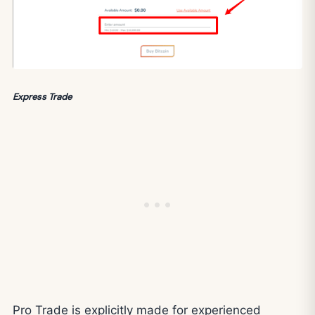
Express Trade
Pro Trade is explicitly made for experienced