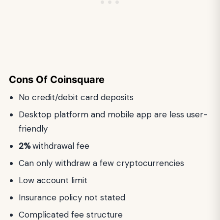
Cons
Of
Coinsquare
No credit/debit card deposits
Desktop platform and mobile app are less user-
friendly
2%
withdrawal fee
Can only withdraw a few cryptocurrencies
Low account limit
Insurance policy not stated
Complicated fee structure