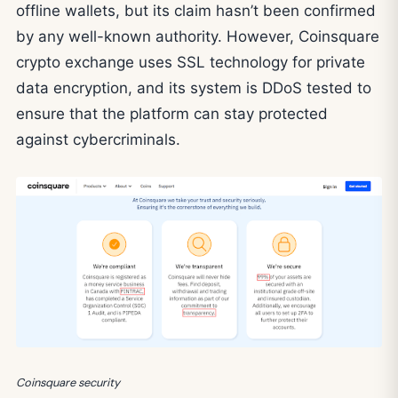
offline wallets, but its claim hasn’t been confirmed
by any well-known authority. However, Coinsquare
crypto exchange uses SSL technology for private
data encryption, and its system is DDoS tested to
ensure that the platform can stay protected
against cybercriminals.
Coinsquare security