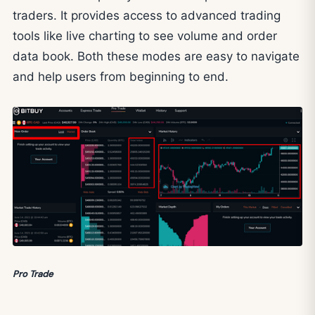
traders. It provides access to advanced trading
tools like live charting to see volume and order
data book. Both these modes are easy to navigate
and help users from beginning to end.
Pro Trade