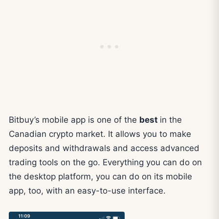
Bitbuy’s mobile app is one of the
best
in the
Canadian crypto market. It allows you to make
deposits and withdrawals and access advanced
trading tools on the go. Everything you can do on
the desktop platform, you can do on its mobile
app, too, with an easy-to-use interface.