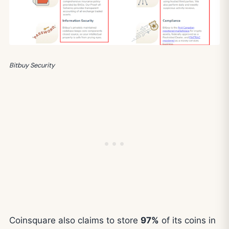
Bitbuy Security
Coinsquare also claims to store
97%
of its coins in