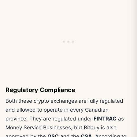
Regulatory Compliance
Both these crypto exchanges are fully regulated
and allowed to operate in every Canadian
province. They are regulated under
FINTRAC
as
Money Service Businesses, but Bitbuy is also
approved by the
OSC
and the
CSA
. According to