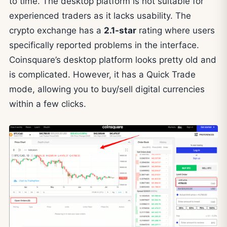
to time. The desktop platform is not suitable for
experienced traders as it lacks usability. The
crypto exchange has a
2.1-star
rating where users
specifically reported problems in the interface.
Coinsquare’s desktop platform looks pretty old and
is complicated. However, it has a Quick Trade
mode, allowing you to buy/sell digital currencies
within a few clicks.