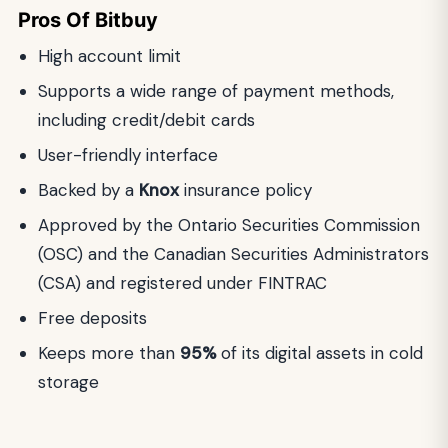
Pros Of Bitbuy
High account limit
Supports a wide range of payment methods,
including credit/debit cards
User-friendly interface
Backed by a
Knox
insurance policy
Approved by the Ontario Securities Commission
(OSC) and the Canadian Securities Administrators
(CSA) and registered under FINTRAC
Free deposits
Keeps more than
95%
of its digital assets in cold
storage