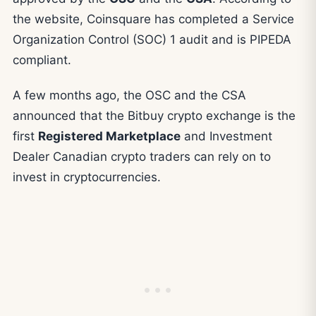
the website, Coinsquare has completed a Service
Organization Control (SOC) 1 audit and is PIPEDA
compliant.
A few months ago, the OSC and the CSA
announced that the Bitbuy crypto exchange is the
first
Registered Marketplace
and Investment
Dealer Canadian crypto traders can rely on to
invest in cryptocurrencies.