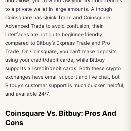
and allows you to withdraw your cryptocurrencies
to a private wallet in large amounts. Although
Coinsquare has Quick Trade and Coinsquare
Advanced Trade to avoid confusion, their
interfaces are not quite beginner-friendly
compared to Bitbuy’s Express Trade and Pro
Trade. On Coinsquare, you can’t make deposits
using your credit/debit cards, while Bitbuy
supports all credit/debit cards. Both these crypto
exchanges have email support and live chat, but
Bitbuy’s customer support is much quicker, helpful,
and available 24/7.
Coinsquare Vs. Bitbuy: Pros And
Cons