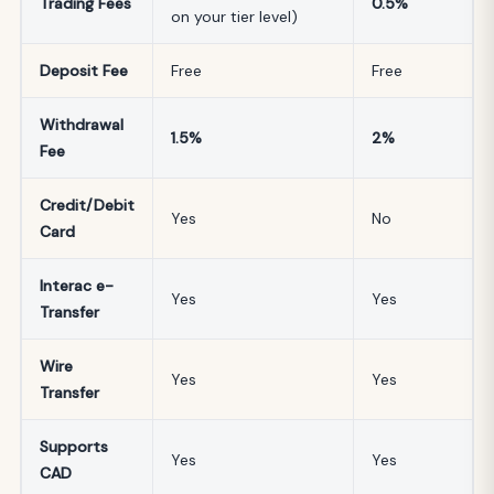
Trading Fees
0.5%
on your tier level)
Deposit Fee
Free
Free
Withdrawal
1.5%
2%
Fee
Credit/Debit
Yes
No
Card
Interac e-
Yes
Yes
Transfer
Wire
Yes
Yes
Transfer
Supports
Yes
Yes
CAD