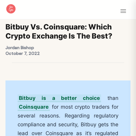
Bitbuy Vs. Coinsquare: Which
Crypto Exchange Is The Best?
Jordan Bishop
October 7, 2022
Bitbuy is a better choice
than
Coinsquare
for most crypto traders for
several reasons. Regarding regulatory
compliance and security, Bitbuy gets the
lead over Coinsquare as it’s regulated