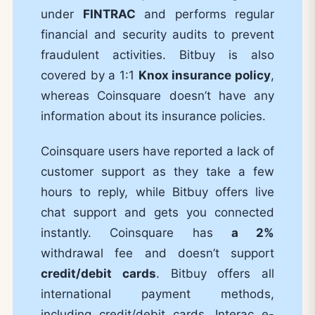
under
FINTRAC
and performs regular
financial and security audits to prevent
fraudulent activities. Bitbuy is also
covered by a 1:1
Knox insurance policy
,
whereas Coinsquare doesn’t have any
information about its insurance policies.
Coinsquare users have reported a lack of
customer support as they take a few
hours to reply, while Bitbuy offers live
chat support and gets you connected
instantly. Coinsquare has
a 2%
withdrawal fee and doesn’t support
credit/debit cards
. Bitbuy offers all
international payment methods,
including credit/debit cards, Interac e-