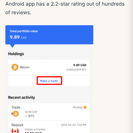
Android app has a 2.2-star rating out of hundreds
of reviews.