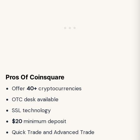
Pros Of Coinsquare
Offer
40+
cryptocurrencies
OTC desk available
SSL technology
$20
minimum deposit
Quick Trade and Advanced Trade