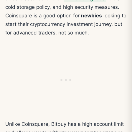
cold storage policy, and high security measures.
Coinsquare is a good option for
newbies
looking to
start their cryptocurrency investment journey, but
for advanced traders, not so much.
Unlike Coinsquare, Bitbuy has a high account limit