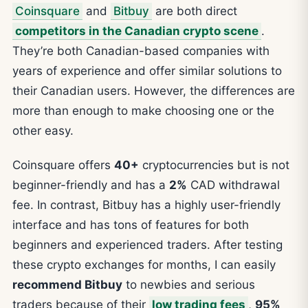
Coinsquare
and
Bitbuy
are both direct
competitors in the Canadian crypto scene
.
They’re both Canadian-based companies with
years of experience and offer similar solutions to
their Canadian users. However, the differences are
more than enough to make choosing one or the
other easy.
Coinsquare offers
40+
cryptocurrencies but is not
beginner-friendly and has a
2%
CAD withdrawal
fee. In contrast, Bitbuy has a highly user-friendly
interface and has tons of features for both
beginners and experienced traders. After testing
these crypto exchanges for months, I can easily
recommend Bitbuy
to newbies and serious
traders because of their
low trading fees
,
95%