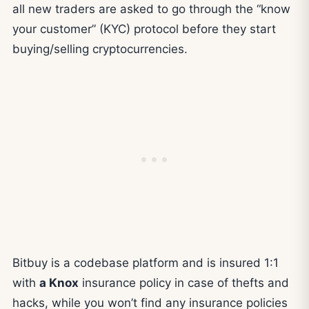
all new traders are asked to go through the “know
your customer” (KYC) protocol before they start
buying/selling cryptocurrencies.
Bitbuy is a codebase platform and is insured 1:1
with
a Knox
insurance policy in case of thefts and
hacks, while you won’t find any insurance policies