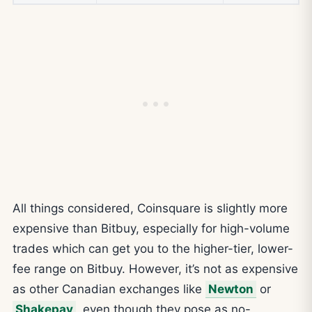
All things considered, Coinsquare is slightly more
expensive than Bitbuy, especially for high-volume
trades which can get you to the higher-tier, lower-
fee range on Bitbuy. However, it’s not as expensive
as other Canadian exchanges like
Newton
or
Shakepay
, even though they pose as no-