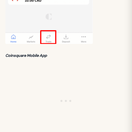
Coinsquare Mobile App