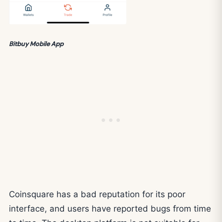
Bitbuy Mobile App
Coinsquare has a bad reputation for its poor
interface, and users have reported bugs from time