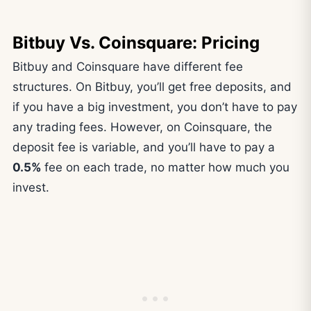
Bitbuy Vs. Coinsquare: Pricing
Bitbuy and Coinsquare have different fee
structures. On Bitbuy, you’ll get free deposits, and
if you have a big investment, you don’t have to pay
any trading fees. However, on Coinsquare, the
deposit fee is variable, and you’ll have to pay a
0.5%
fee on each trade, no matter how much you
invest.