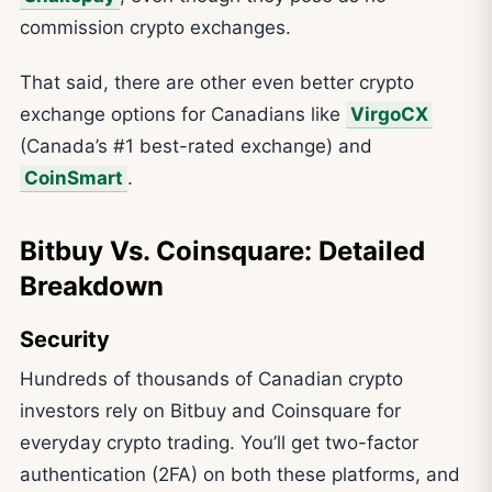
commission crypto exchanges.
That said, there are other even better crypto
exchange options for Canadians like
VirgoCX
(Canada’s #1 best-rated exchange) and
CoinSmart
.
Bitbuy Vs. Coinsquare: Detailed
Breakdown
Security
Hundreds of thousands of Canadian crypto
investors rely on Bitbuy and Coinsquare for
everyday crypto trading. You’ll get two-factor
authentication (2FA) on both these platforms, and