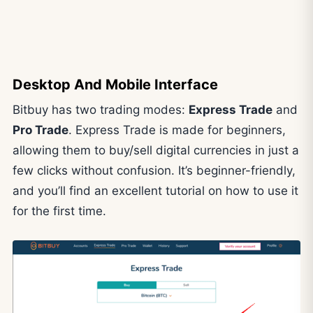
Desktop And Mobile Interface
Bitbuy has two trading modes:
Express Trade
and
Pro Trade
. Express Trade is made for beginners,
allowing them to buy/sell digital currencies in just a
few clicks without confusion. It’s beginner-friendly,
and you’ll find an excellent tutorial on how to use it
for the first time.