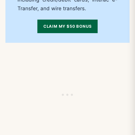
Transfer, and wire transfers.
CLAIM MY $50 BONUS