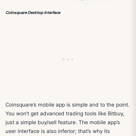
Coinsquare Desktop Interface
Coinsquare’s mobile app is simple and to the point.
You won’t get advanced trading tools like Bitbuy,
just a simple buy/sell feature. The mobile app’s
user interface is also inferior; that’s why its