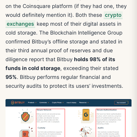
on the Coinsquare platform (if they had one, they
would definitely mention it). Both these
crypto
exchanges
keep most of their digital assets in
cold storage. The Blockchain Intelligence Group
confirmed Bitbuy’s offline storage and stated in
their third annual proof of reserves and due
diligence report that Bitbuy
holds 98% of its
funds in cold storage
, exceeding their stated
95%
. Bitbuy performs regular financial and
security audits to protect its users’ investments.