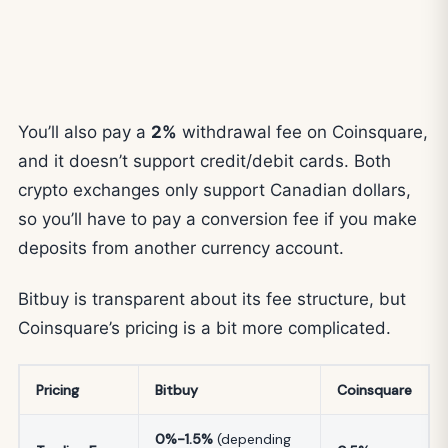
You’ll also pay a
2%
withdrawal fee on Coinsquare,
and it doesn’t support credit/debit cards. Both
crypto exchanges only support Canadian dollars,
so you’ll have to pay a conversion fee if you make
deposits from another currency account.
Bitbuy is transparent about its fee structure, but
Coinsquare’s pricing is a bit more complicated.
Pricing
Bitbuy
Coinsquare
0%-1.5%
(depending