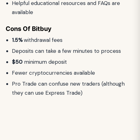
Helpful educational resources and FAQs are
available
Cons
Of
Bitbuy
1.5%
withdrawal fees
Deposits can take a few minutes to process
$50
minimum deposit
Fewer cryptocurrencies available
Pro Trade can confuse new traders (although
they can use Express Trade)