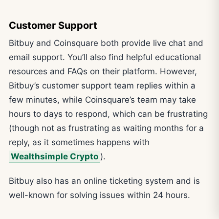
Customer Support
Bitbuy and Coinsquare both provide live chat and
email support. You’ll also find helpful educational
resources and FAQs on their platform. However,
Bitbuy’s customer support team replies within a
few minutes, while Coinsquare’s team may take
hours to days to respond, which can be frustrating
(though not as frustrating as waiting months for a
reply, as it sometimes happens with
Wealthsimple Crypto
).
Bitbuy also has an online ticketing system and is
well-known for solving issues within 24 hours.