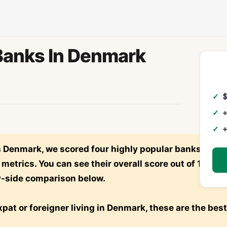
Banks In Denmark
+
+
in Denmark, we scored four highly popular banks—
N26
etrics. You can see their overall score out of 100 po
y-side comparison below.
expat or foreigner living in Denmark, these are the best