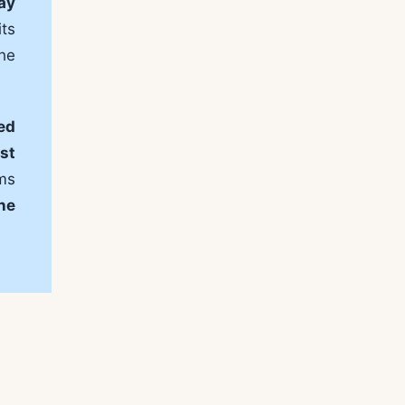
ay
ts
he
ed
st
rms
ine