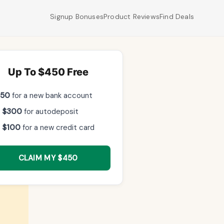
Signup Bonuses
Product Reviews
Find Deals
Up To $450 Free
$50
for a new bank account
 $300
for autodeposit
 $100
for a new credit card
,
CLAIM MY $450
ints