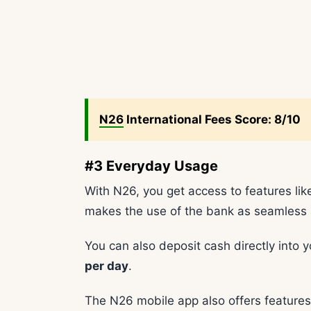
N26
International Fees Score: 8/10
#3 Everyday Usage
With N26, you get access to features l
makes the use of the bank as seamless 
You can also deposit cash directly into 
per day
.
The N26 mobile app also offers features