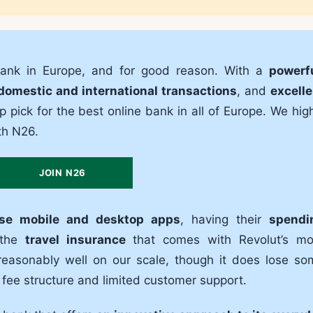
bank in Europe, and for good reason. With a
powerfu
domestic and international transactions
, and
excelle
top pick for the best online bank in all of Europe. We hig
th N26.
JOIN N26
use mobile and desktop apps
, having their
spendi
 the
travel insurance
that comes with Revolut’s mo
easonably well on our scale, though it does lose so
e fee structure and limited customer support.