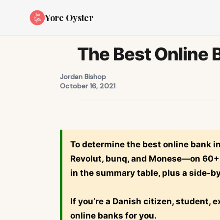
Yore Oyster
The Best Online 
Jordan Bishop
October 16, 2021
To determine the best online bank 
Revolut
,
bunq
, and
Monese
—on 60+ m
in the summary table, plus a side-b
If you’re a Danish citizen, student, 
online banks for you.