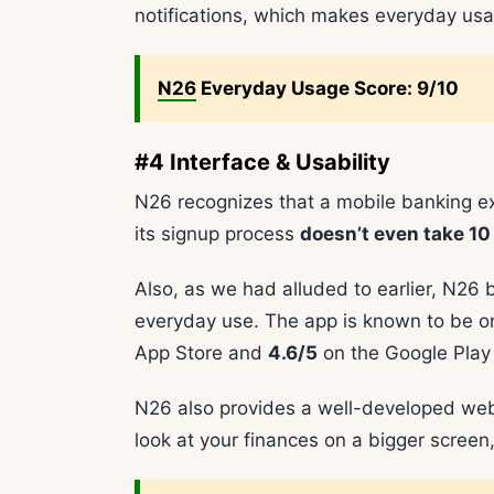
notifications, which makes everyday usag
N26
Everyday Usage Score: 9/10
#4 Interface & Usability
N26 recognizes that a mobile banking e
its signup process
doesn’t even take 10
Also, as we had alluded to earlier, N26 
everyday use. The app is known to be o
App Store and
4.6/5
on the Google Play 
N26 also provides a well-developed web 
look at your finances on a bigger screen