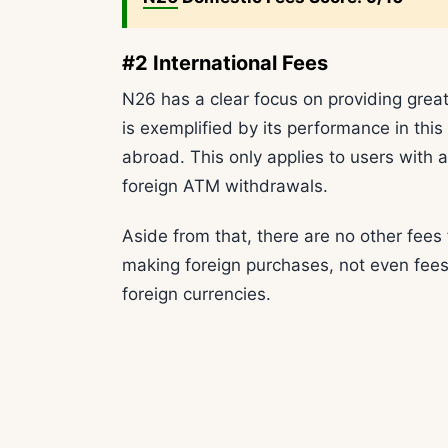
#2 International Fees
N26 has a clear focus on providing great
is exemplified by its performance in thi
abroad. This only applies to users with 
foreign ATM withdrawals.
Aside from that, there are no other fees
making foreign purchases, not even fees
foreign currencies.