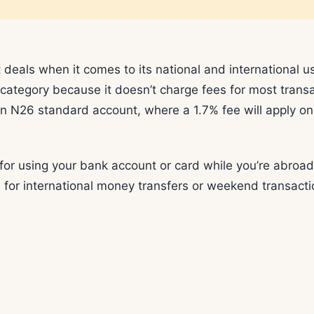
 deals when it comes to its national and international u
s category because it doesn’t charge fees for most trans
an N26 standard account, where a 1.7% fee will apply on
 for using your bank account or card while you’re abroad
 for international money transfers or weekend transacti