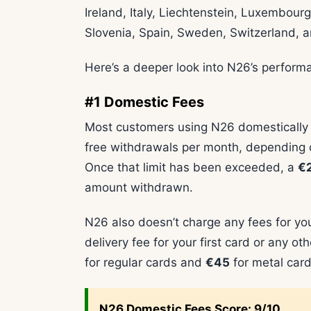
Ireland, Italy, Liechtenstein, Luxembour
Slovenia, Spain, Sweden, Switzerland, 
Here’s a deeper look into N26’s perform
#1 Domestic Fees
Most customers using N26 domestically wo
free withdrawals per month, depending o
Once that limit has been exceeded, a
€2
amount withdrawn.
N26 also doesn’t charge any fees for you
delivery fee for your first card or any 
for regular cards and
€45
for metal card
N26
Domestic Fees Score: 9/10