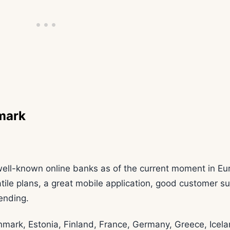
mark
ell-known online banks as of the current moment in Eu
satile plans, a great mobile application, good customer s
pending.
enmark, Estonia, Finland, France, Germany, Greece, Icela