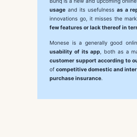
Bunq is a new and upcoming online
usage
and its usefulness
as a re
innovations go, it misses the mark
few features or lack thereof in te
Monese is a generally good onl
usability of its app
, both as a m
customer support according to o
of
competitive domestic and inter
purchase insurance
.