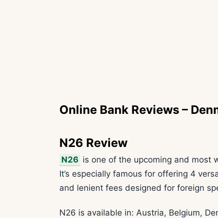
Online Bank Reviews – Den
N26 Review
N26
is one of the upcoming and most w
It’s especially famous for offering 4 ver
and lenient fees designed for foreign s
N26 is available in: Austria, Belgium, D