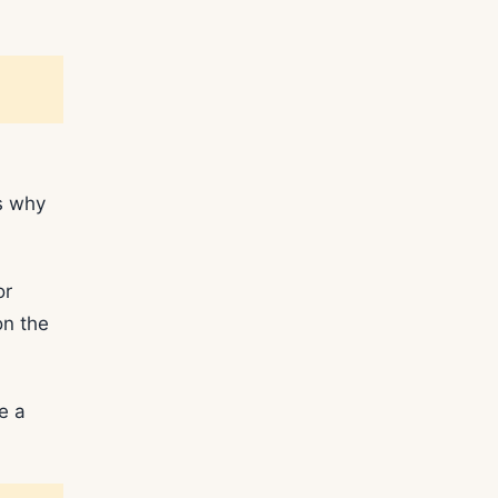
s why
or
n the
e a