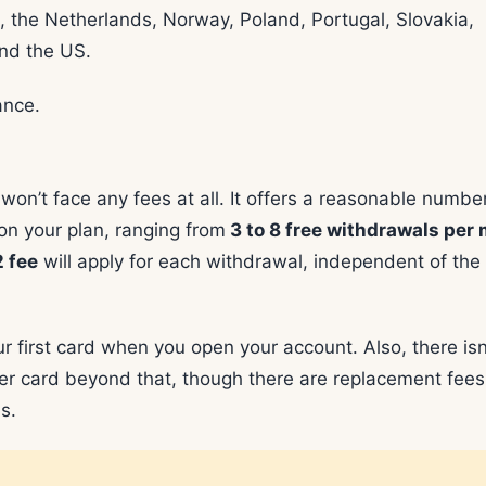
g, the Netherlands, Norway, Poland, Portugal, Slovakia,
and the US.
ance.
n’t face any fees at all. It offers a reasonable number
n your plan, ranging from
3 to 8 free withdrawals per
 fee
will apply for each withdrawal, independent of the
r first card when you open your account. Also, there isn
other card beyond that, though there are replacement fee
s.