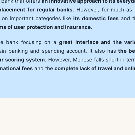
 bank that offers
an innovative approach to its everyd
placement for regular banks
. However, for much as i
 on important categories like
its domestic fees
and t
rms of user protection and insurance
.
ine bank focusing on a
great interface and the vari
ain banking and spending account. It also has
the be
ur scoring system
. However, Monese falls short in te
national fees
and the
complete lack of travel and onl