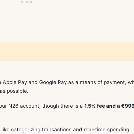
ike Apple Pay and Google Pay as a means of payment, w
as possible.
your N26 account, though there is a
1.5% fee and a €999
 like categorizing transactions and real-time spending