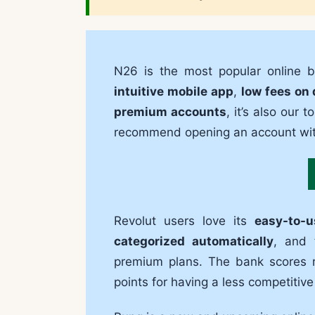
N26 is the most popular online 
intuitive mobile app
,
low fees on 
premium accounts
, it’s also our 
recommend opening an account wi
Revolut users love its
easy-to-
categorized automatically
, and
premium plans. The bank scores r
points for having a less competitiv