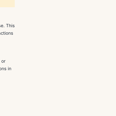
se. This
actions
 or
ons in