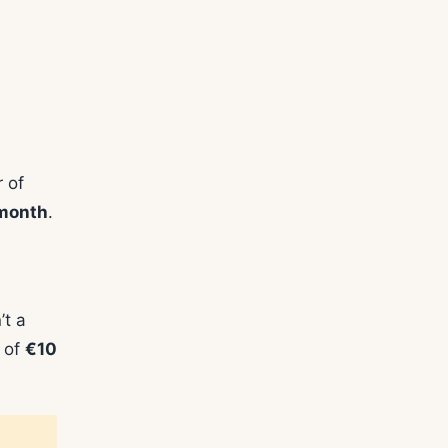
 of
 month
.
’t a
s of
€10