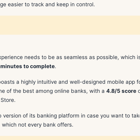
e easier to track and keep in control.
xperience needs to be as seamless as possible, which i
 minutes to complete
.
boasts a highly intuitive and well-designed mobile app f
ne of the best among online banks, with a
4.8/5 score
o
Store.
version of its banking platform in case you want to tak
, which not every bank offers.