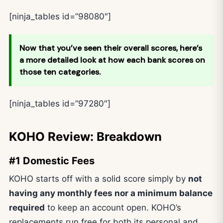
[ninja_tables id=”98080″]
Now that you’ve seen their overall scores, here’s
a more detailed look at how each bank scores on
those ten categories.
[ninja_tables id=”97280″]
KOHO Review: Breakdown
#1 Domestic Fees
KOHO starts off with a solid score simply by
not
having any monthly fees nor a minimum balance
required
to keep an account open. KOHO’s
replacements run free for both its personal and