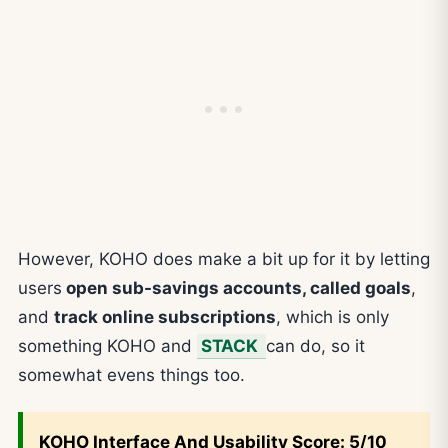
However, KOHO does make a bit up for it by letting
users
open sub-savings accounts, called goals
,
and
track online subscriptions
, which is only
something KOHO and
STACK
can do, so it
somewhat evens things too.
KOHO
Interface And Usability Score: 5/10