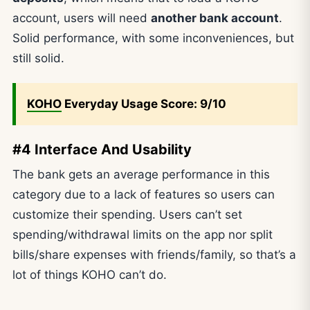
account, users will need
another bank account
.
Solid performance, with some inconveniences, but
still solid.
KOHO
Everyday Usage Score: 9/10
#4 Interface And Usability
The bank gets an average performance in this
category due to a lack of features so users can
customize their spending. Users can’t set
spending/withdrawal limits on the app nor split
bills/share expenses with friends/family, so that’s a
lot of things KOHO can’t do.