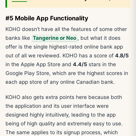
#5 Mobile App Functionality
KOHO doesn’t have all the features of some other
banks like
Tangerine or Neo
, but what it does
offer is the single highest-rated online bank app
out of all we reviewed. KOHO has a score of
4.8/5
in the Apple App Store and
4.4/5
stars in the
Google Play Store, which are the highest scores in
each app store of any online Canadian bank.
KOHO also gets extra points here because both
the application and its user interface were
designed highly intuitively, leading to the app
being of high quality and extremely easy to use.
The same applies to its signup process, which