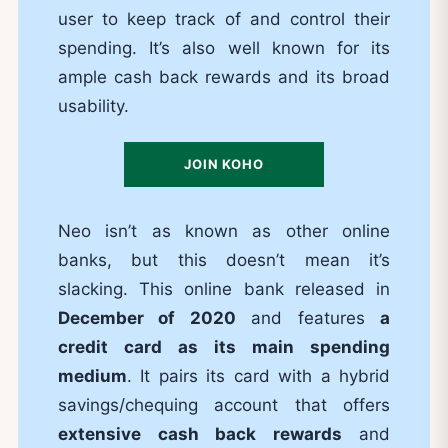
user to keep track of and control their
spending. It’s also well known for its
ample cash back rewards and its broad
usability.
JOIN KOHO
Neo isn’t as known as other online
banks, but this doesn’t mean it’s
slacking. This online bank released in
December of 2020
and features
a
credit card as its main spending
medium
. It pairs its card with a hybrid
savings/chequing account that offers
extensive cash back rewards
and