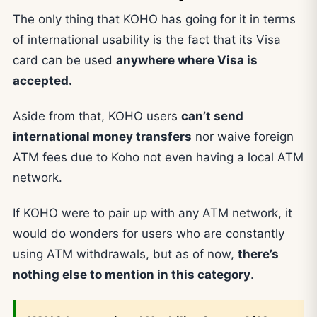
The only thing that KOHO has going for it in terms
of international usability is the fact that its Visa
card can be used
anywhere where Visa is
accepted.
Aside from that, KOHO users
can’t send
international money transfers
nor waive foreign
ATM fees due to Koho not even having a local ATM
network.
If KOHO were to pair up with any ATM network, it
would do wonders for users who are constantly
using ATM withdrawals, but as of now,
there’s
nothing else to mention in this category
.