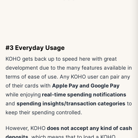
#3 Everyday Usage
KOHO gets back up to speed here with great
development due to the many features available in
terms of ease of use. Any KOHO user can pair any
of their cards with
Apple Pay and Google Pay
while enjoying
real-time spending notifications
and
spending insights/transaction categories
to
keep their spending controlled.
However, KOHO
does not accept any kind of cash
deposits
, which means that to load a KOHO