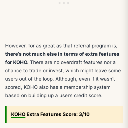
However, for as great as that referral program is,
there’s not much else in terms of extra features
for KOHO.
There are no overdraft features nor a
chance to trade or invest, which might leave some
users out of the loop. Although, even if it wasn’t
scored, KOHO also has a membership system
based on building up a user’s credit score.
KOHO
Extra Features Score: 3/10