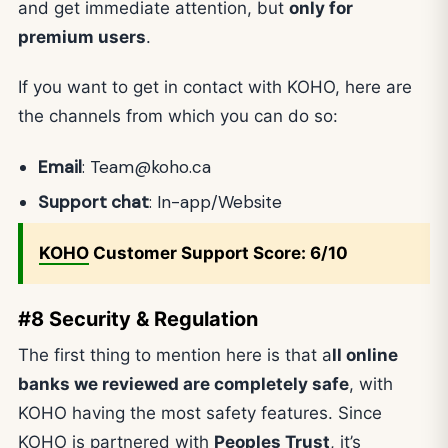
and get immediate attention, but
only for
premium users
.
If you want to get in contact with KOHO, here are
the channels from which you can do so:
Email
:
Team@koho.ca
Support chat
: In-app/Website
KOHO
Customer Support Score: 6/10
#8 Security & Regulation
The first thing to mention here is that a
ll online
banks we reviewed are completely safe
, with
KOHO having the most safety features. Since
KOHO is partnered with
Peoples Trust
, it’s