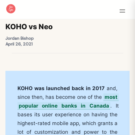
KOHO vs Neo
Jordan Bishop
April 26, 2021
KOHO was launched back in 2017
and,
since then, has become one of the
most
popular online banks in Canada
. It
bases its user experience on having the
highest-rated mobile app, which grants a
lot of customization and power to the