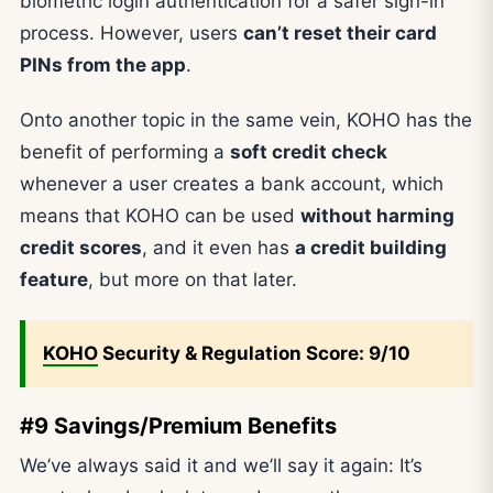
biometric login authentication for a safer sign-in
process. However, users
can’t reset their card
PINs from the app
.
Onto another topic in the same vein, KOHO has the
benefit of performing a
soft credit check
whenever a user creates a bank account, which
means that KOHO can be used
without harming
credit scores
, and it even has
a credit building
feature
, but more on that later.
KOHO
Security & Regulation Score: 9/10
#9 Savings/Premium Benefits
We’ve always said it and we’ll say it again: It’s