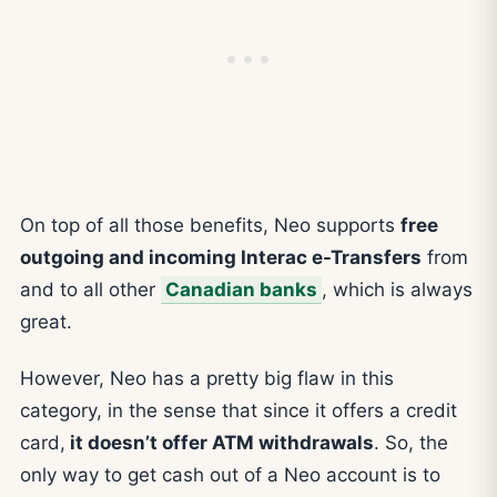
On top of all those benefits, Neo supports
free
outgoing and incoming Interac e-Transfers
from
and to all other
Canadian banks
, which is always
great.
However, Neo has a pretty big flaw in this
category, in the sense that since it offers a credit
card,
it doesn’t offer ATM withdrawals
. So, the
only way to get cash out of a Neo account is to