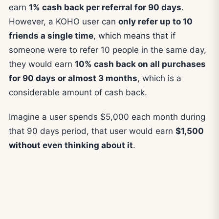
earn
1% cash back per referral for 90 days
.
However, a KOHO user can
only refer up to 10
friends a single time
, which means that if
someone were to refer 10 people in the same day,
they would earn
10% cash back on all purchases
for 90 days or almost 3 months
, which is a
considerable amount of cash back.
Imagine a user spends $5,000 each month during
that 90 days period, that user would earn
$1,500
without even thinking about it
.