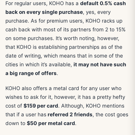
For regular users, KOHO has a
default 0.5% cash
back on every single purchase
, yes, every
purchase. As for premium users, KOHO racks up
cash back with most of its partners from 2 to 15%
on some purchases. It’s worth noting, however,
that KOHO is establishing partnerships as of the
date of writing, which means that in some of the
cities in which it’s available,
it may not have such
a big range of offers
.
KOHO also offers a metal card for any user who
wishes to ask for it, however, it has a pretty hefty
cost of
$159 per card
. Although, KOHO mentions
that if a user has
referred 2 friends
, the cost goes
down to
$50 per metal card
.