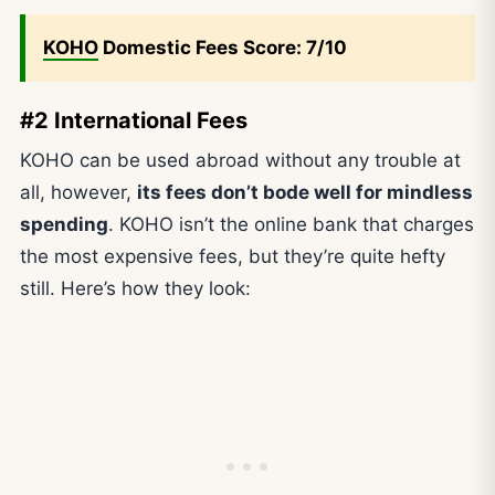
KOHO
Domestic Fees Score: 7/10
#2 International Fees
KOHO can be used abroad without any trouble at
all, however,
its fees don’t bode well for mindless
spending
. KOHO isn’t the online bank that charges
the most expensive fees, but they’re quite hefty
still. Here’s how they look: