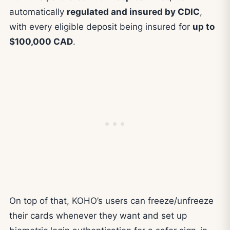
automatically
regulated and insured by CDIC
,
with every eligible deposit being insured for
up to
$100,000 CAD
.
On top of that, KOHO’s users can freeze/unfreeze
their cards whenever they want and set up