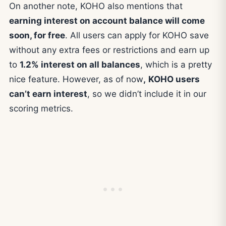
On another note, KOHO also mentions that
earning interest on account balance will come
soon, for free
. All users can apply for KOHO save
without any extra fees or restrictions and earn up
to
1.2% interest on all balances
, which is a pretty
nice feature. However, as of now
,
KOHO users
can’t earn interest
, so we didn’t include it in our
scoring metrics.