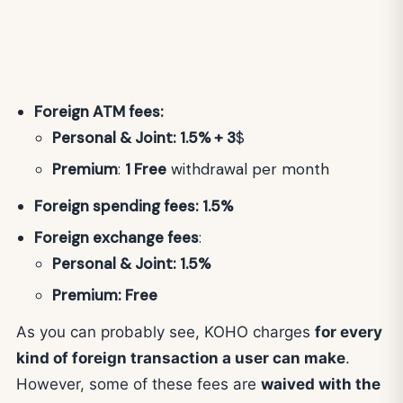
Foreign ATM fees:
Personal & Joint: 1.5% + 3
$
Premium
:
1 Free
withdrawal per month
Foreign spending fees: 1.5%
Foreign exchange fees
:
Personal & Joint: 1.5%
Premium: Free
As you can probably see, KOHO charges
for every
kind of foreign transaction a user can make
.
However, some of these fees are
waived with the