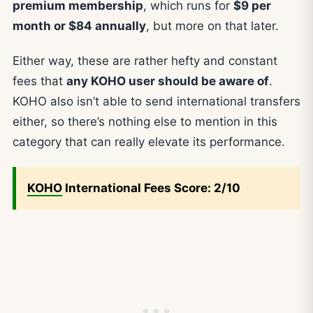
premium membership
, which runs for
$9 per
month or $84 annually
, but more on that later.
Either way, these are rather hefty and constant
fees that
any KOHO user should be aware of
.
KOHO also isn’t able to send international transfers
either, so there’s nothing else to mention in this
category that can really elevate its performance.
KOHO
International Fees Score: 2/10