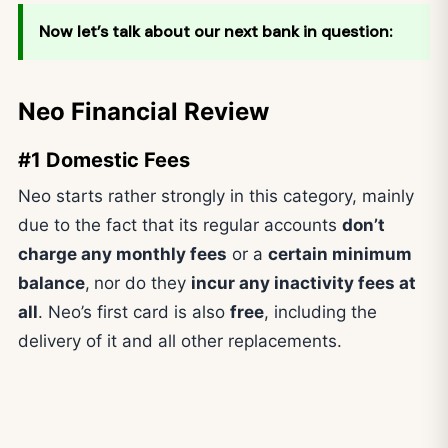
Now let’s talk about our next bank in question:
Neo Financial Review
#1 Domestic Fees
Neo starts rather strongly in this category, mainly
due to the fact that its regular accounts
don’t
charge any monthly fees
or a
certain minimum
balance
,
nor do they
incur any inactivity fees at
all
. Neo’s first card is also
free
, including the
delivery of it and all other replacements.