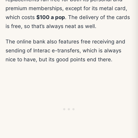
premium memberships, except for its metal card,
which costs
$100 a pop
. The delivery of the cards
is free, so that’s always neat as well.
The online bank also features free receiving and
sending of Interac e-transfers, which is always
nice to have, but its good points end there.