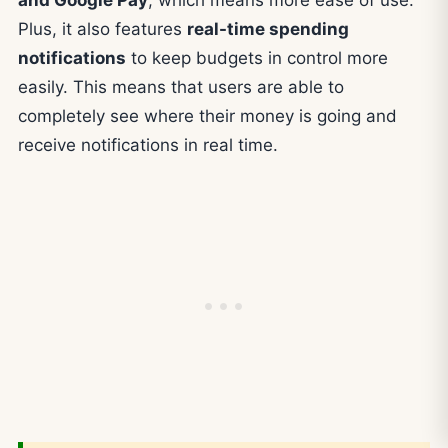
and Google Pay
, which means more ease of use.
Plus, it also features
real-time spending
notifications
to keep budgets in control more
easily. This means that users are able to
completely see where their money is going and
receive notifications in real time.