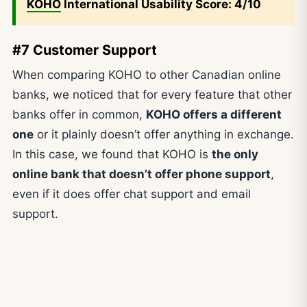
KOHO
International Usability Score: 4/10
#7 Customer Support
When comparing KOHO to other Canadian online
banks, we noticed that for every feature that other
banks offer in common,
KOHO offers a different
one
or it plainly doesn’t offer anything in exchange.
In this case, we found that KOHO is
the only
online bank that doesn’t offer phone support
,
even if it does offer chat support and email
support.