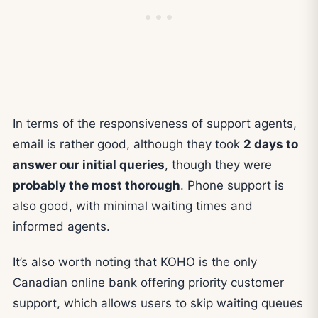
In terms of the responsiveness of support agents,
email is rather good, although they took
2 days to
answer our initial queries
, though they were
probably the most thorough
. Phone support is
also good, with minimal waiting times and
informed agents.
It’s also worth noting that KOHO is the only
Canadian online bank offering priority customer
support, which allows users to skip waiting queues