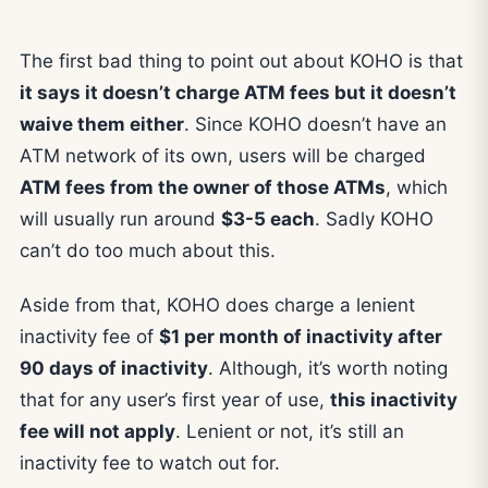
The first bad thing to point out about KOHO is that
it says it doesn’t charge ATM fees but it doesn’t
waive them either
. Since KOHO doesn’t have an
ATM network of its own, users will be charged
ATM fees from the owner of those ATMs
, which
will usually run around
$3-5 each
. Sadly KOHO
can’t do too much about this.
Aside from that, KOHO does charge a lenient
inactivity fee of
$1 per month of inactivity after
90 days of inactivity
. Although, it’s worth noting
that for any user’s first year of use,
this inactivity
fee will not apply
. Lenient or not, it’s still an
inactivity fee to watch out for.