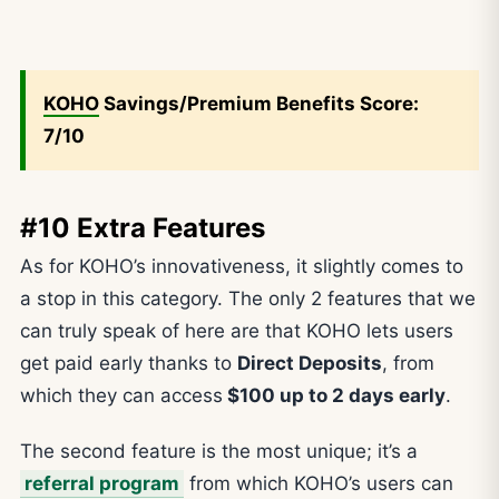
KOHO
Savings/Premium Benefits Score:
7/10
#10 Extra Features
As for KOHO’s innovativeness, it slightly comes to
a stop in this category. The only 2 features that we
can truly speak of here are that KOHO lets users
get paid early thanks to
Direct Deposits
, from
which they can access
$100 up to 2 days early
.
The second feature is the most unique; it’s a
referral program
from which KOHO’s users can