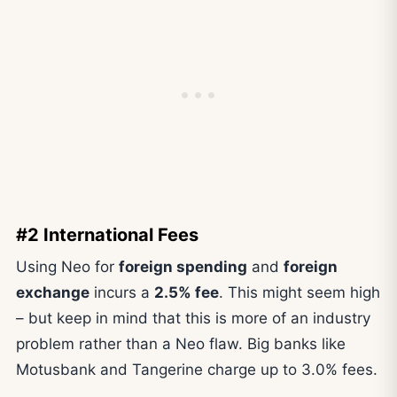
#2 International Fees
Using Neo for
foreign spending
and
foreign
exchange
incurs a
2.5% fee
. This might seem high
– but keep in mind that this is more of an industry
problem rather than a Neo flaw. Big banks like
Motusbank and Tangerine charge up to 3.0% fees.