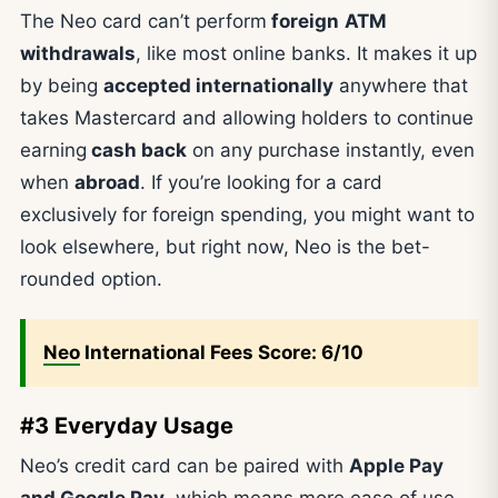
The Neo card can’t perform
foreign
ATM
withdrawals
, like most online banks. It makes it up
by being
accepted internationally
anywhere that
takes Mastercard and allowing holders to continue
earning
cash back
on any purchase instantly, even
when
abroad
. If you’re looking for a card
exclusively for foreign spending, you might want to
look elsewhere, but right now, Neo is the bet-
rounded option.
Neo
International Fees Score: 6/10
#3 Everyday Usage
Neo’s credit card can be paired with
Apple Pay