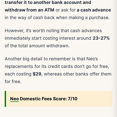
transfer it to another bank account and
withdraw from an ATM
or ask for
a cash advance
in the way of cash back when making a purchase.
However, it’s worth noting that cash advances
immediately start costing interest around
23-27%
of the total amount withdrawn.
Another big detail to remember is that Neo’s
replacements for its credit cards don’t go for free,
each costing
$29
, whereas other banks offer them
for free.
Neo
Domestic Fees Score: 7/10