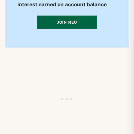
interest earned on account balance
.
JOIN NEO