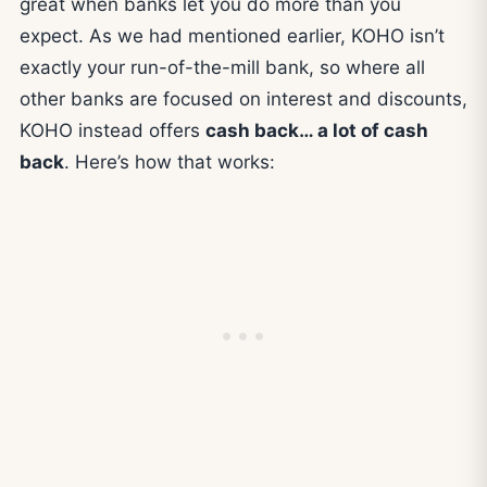
great when banks let you do more than you
expect. As we had mentioned earlier, KOHO isn’t
exactly your run-of-the-mill bank, so where all
other banks are focused on interest and discounts,
KOHO instead offers
cash back… a lot of cash
back
. Here’s how that works: