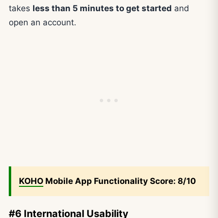
takes
less than 5 minutes to get started
and
open an account.
KOHO
Mobile App Functionality Score: 8/10
#6 International Usability