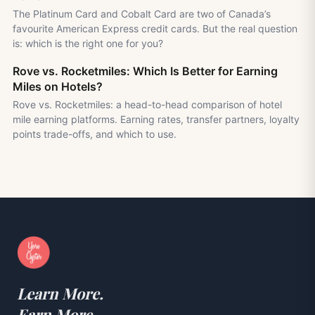
The Platinum Card and Cobalt Card are two of Canada’s
favourite American Express credit cards. But the real question
is: which is the right one for you?
Rove vs. Rocketmiles: Which Is Better for Earning
Miles on Hotels?
Rove vs. Rocketmiles: a head-to-head comparison of hotel
mile earning platforms. Earning rates, transfer partners, loyalty
points trade-offs, and which to use.
Learn More.
Earn More.