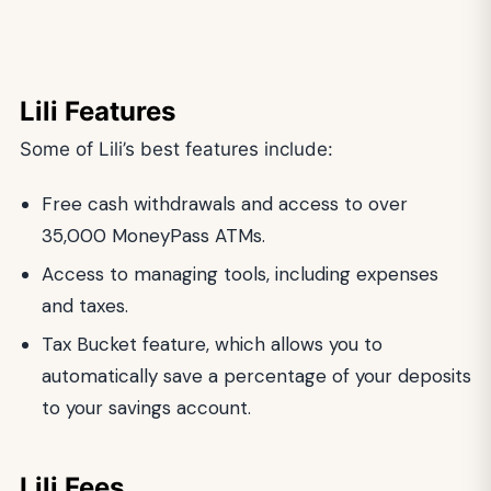
Lili Features
Some of Lili’s best features include:
Free cash withdrawals and access to over
35,000 MoneyPass ATMs.
Access to managing tools, including expenses
and taxes.
Tax Bucket feature, which allows you to
automatically save a percentage of your deposits
to your savings account.
Lili Fees