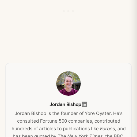
Jordan Bishop
Jordan Bishop is the founder of Yore Oyster. He's
consulted Fortune 500 companies, contributed
hundreds of articles to publications like
Forbes
, and
has been quoted by
The New York Times
, the BBC,