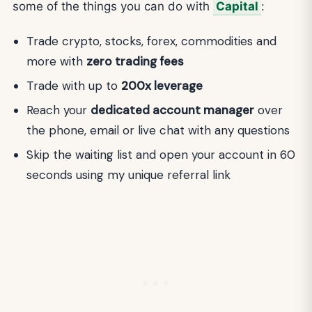
some of the things you can do with
Capital
:
Trade crypto, stocks, forex, commodities and
more with
zero trading fees
Trade with up to
200x leverage
Reach your
dedicated account manager
over
the phone, email or live chat with any questions
Skip the waiting list and open your account in 60
seconds using my unique referral link