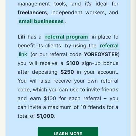
management tools, and it’s ideal for
freelancers
, independent workers, and
small businesses
.
Lili
has a
referral program
in place to
benefit its clients: by using the
referral
link
(or our referral code
YOREOYSTER
)
you will receive a
$100
sign-up bonus
after depositing
$250
in your account.
You will also receive your own referral
code, which you can use to invite friends
and earn $100 for each referral – you
can invite a maximum of 10 friends for a
total of
$1,000
.
LEARN MORE