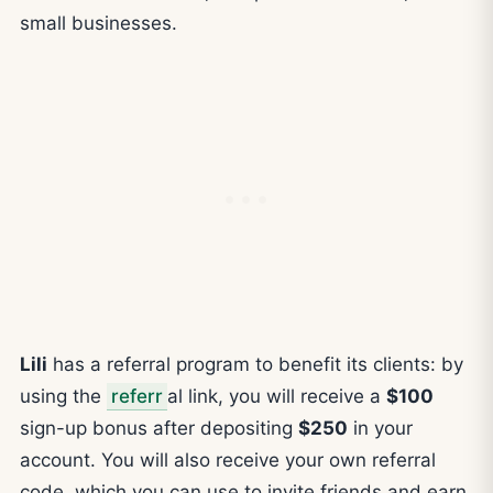
small businesses.
Lili
has a referral program to benefit its clients: by
using the
referr
al link, you will receive a
$100
sign-up bonus after depositing
$250
in your
account. You will also receive your own referral
code, which you can use to invite friends and earn