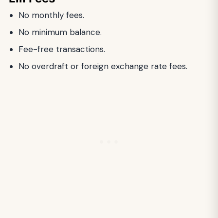
No monthly fees.
No minimum balance.
Fee-free transactions.
No overdraft or foreign exchange rate fees.