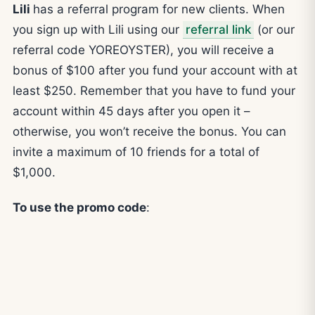
Lili
has a referral program for new clients. When
you sign up with Lili using our
referral link
(or our
referral code YOREOYSTER), you will receive a
bonus of $100 after you fund your account with at
least $250. Remember that you have to fund your
account within 45 days after you open it –
otherwise, you won’t receive the bonus. You can
invite a maximum of 10 friends for a total of
$1,000.
To use the promo code
: