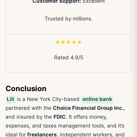
Customer support:
Excellent
Trusted by millions.
★★★★★
Rated 4.9/5
Conclusion
Lili
is a New York City-based
online bank
partnered with the
Choice Financial Group Inc.
,
and insured by the
FDIC
. It offers money,
expenses, and taxes management tools, and it’s
ideal for
freelancers
, independent workers, and