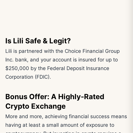
Is Lili Safe & Legit?
Lili is partnered with the Choice Financial Group
Inc. bank, and your account is insured for up to
$250,000 by the Federal Deposit Insurance
Corporation (FDIC).
Bonus Offer: A Highly-Rated
Crypto Exchange
More and more, achieving financial success means
having at least a small amount of exposure to