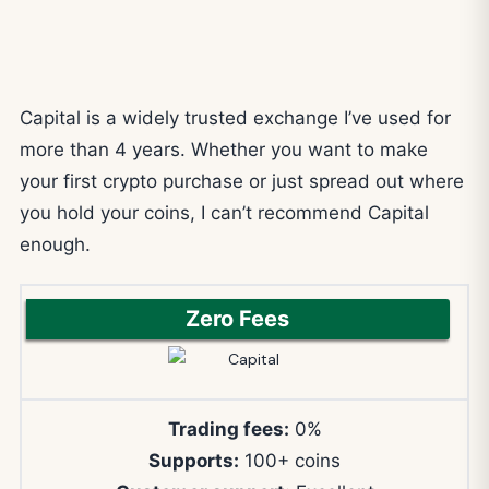
Capital is a widely trusted exchange I’ve used for
more than 4 years. Whether you want to make
your first crypto purchase or just spread out where
you hold your coins, I can’t recommend Capital
enough.
Zero Fees
Trading fees:
0%
Supports:
100+ coins