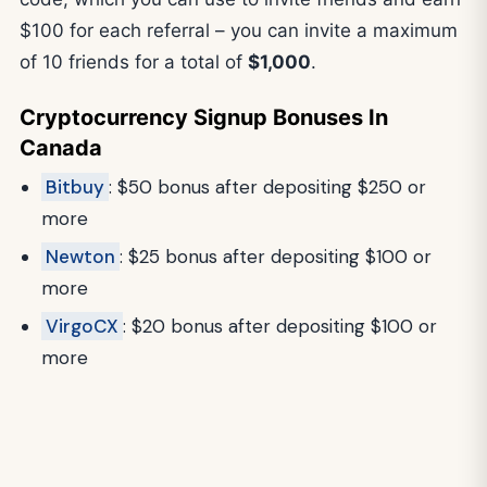
$100 for each referral – you can invite a maximum
of 10 friends for a total of
$1,000
.
Cryptocurrency Signup Bonuses In
Canada
Bitbuy
: $50 bonus after depositing $250 or
more
Newton
: $25 bonus after depositing $100 or
more
VirgoCX
: $20 bonus after depositing $100 or
more