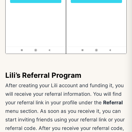
Lili’s Referral Program
After creating your Lili account and funding it, you
will receive your referral information. You will find
your referral link in your profile under the
Referral
menu section. As soon as you receive it, you can
start inviting friends using your referral link or your
referral code. After you receive your referral code,