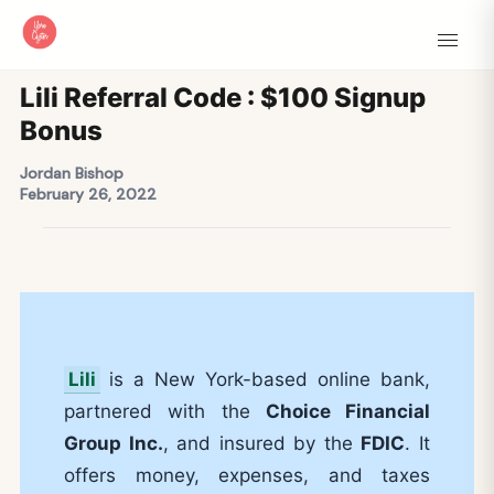
Lili Referral Code : $100 Signup
Bonus
Jordan Bishop
February 26, 2022
Lili
is a New York-based online bank,
partnered with the
Choice Financial
Group Inc.
, and insured by the
FDIC
. It
offers money, expenses, and taxes