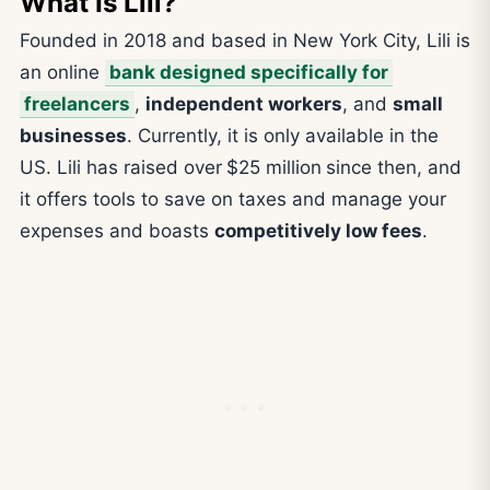
What Is Lili?
Founded in 2018 and based in New York City, Lili is
an online
bank designed specifically for
freelancers
,
independent workers
, and
small
businesses
. Currently, it is only available in the
US. Lili has raised over
$25 million
since then, and
it offers tools to save on taxes and manage your
expenses and boasts
competitively low fees
.