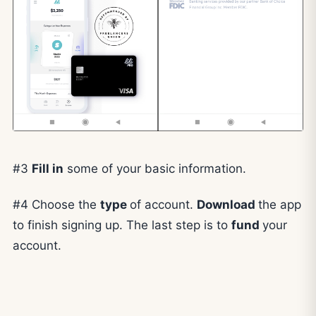
#3
Fill in
some of your basic information.
#4 Choose the
type
of account.
Download
the app
to finish signing up. The last step is to
fund
your
account.