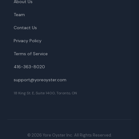
About Us
Team
Contact Us
Privacy Policy
Terms of Service
416-363-8020
support@yoreoyster.com
18 King St. E, Suite 1400, Toronto, ON
©
2026
Yore Oyster Inc. All Rights Reserved.