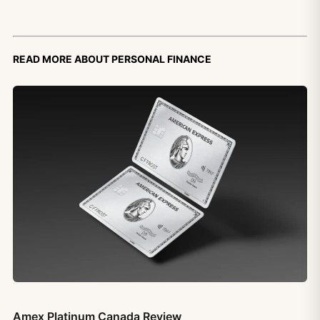
Read more about personal finance
Amex Platinum Canada Review