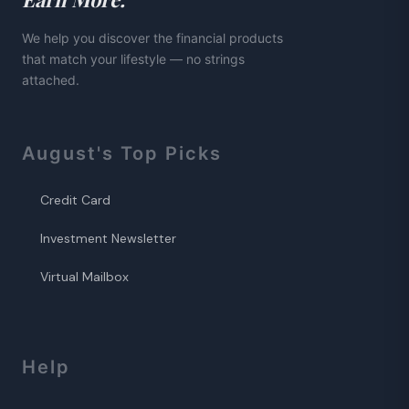
We help you discover the financial products
that match your lifestyle — no strings
attached.
August
's Top Picks
Credit Card
Investment Newsletter
Virtual Mailbox
Help