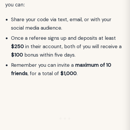
you can:
Share your code via text, email, or with your
social media audience.
Once a referee signs up and deposits at least
$250
in their account, both of you will receive a
$100
bonus within five days.
Remember you can invite a
maximum of 10
friends
, for a total of
$1,000
.