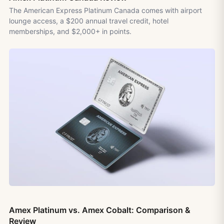
The American Express Platinum Canada comes with airport
lounge access, a $200 annual travel credit, hotel
memberships, and $2,000+ in points.
Amex Platinum vs. Amex Cobalt: Comparison &
Review