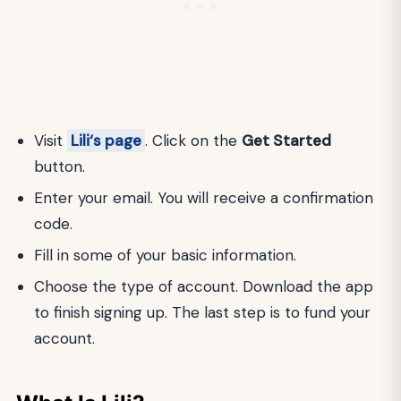
Visit
Lili‘s page
. Click on the
Get Started
button.
Enter your email. You will receive a confirmation
code.
Fill in some of your basic information.
Choose the type of account. Download the app
to finish signing up. The last step is to fund your
account.