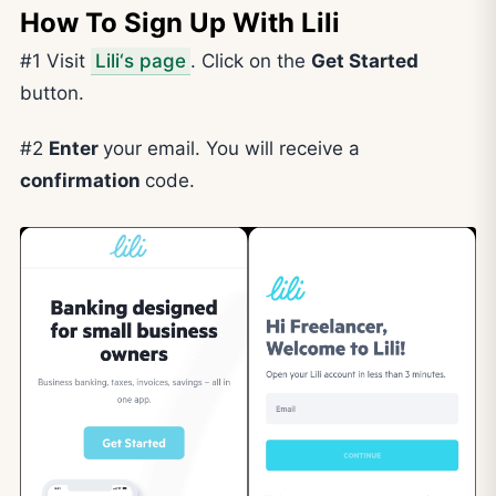
How To Sign Up With Lili
#1 Visit
Lili‘s page
. Click on the
Get Started
button.
#2
Enter
your email. You will receive a
confirmation
code.