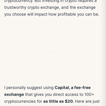
cryptocurrency. But investing in crypto requires a
trustworthy crypto exchange, and the exchange
you choose will impact how profitable you can be.
I personally suggest using
Capital, a fee-free
exchange
that gives you direct access to 100+
cryptocurrencies for
as little as $20.
Here are just