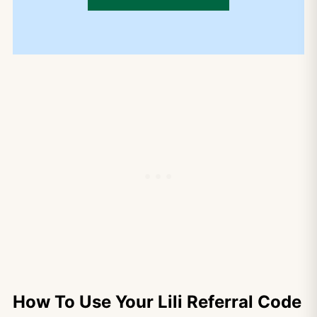
How To Use Your Lili Referral Code