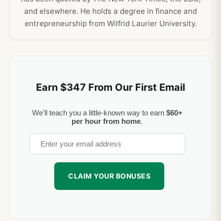
and elsewhere. He holds a degree in finance and
entrepreneurship from Wilfrid Laurier University.
Earn $347 From Our First Email
We'll teach you a little-known way to earn
$60+
per hour from home
.